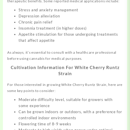
therapeutic benefits. Some reported medical applications include:
Stress and anxiety management
Depression alleviation
Chronic pain relief
Insomnia treatment (in higher doses)
Appetite stimulation for those undergoing treatments
that affect appetite
As always, it’s essential to consult with a healthcare professional
before using cannabis for medical purposes.
Cultivation Information For White Cherry Runtz
Strain
For those interested in growing White Cherry Runtz Strain, here are
some key points to consider:
Moderate difficulty level, suitable for growers with
some experience
Can be grown indoors or outdoors, with a preference for
controlled indoor environments
Flowering time of 8-9 weeks
Moderate to high yields when grown under optimal