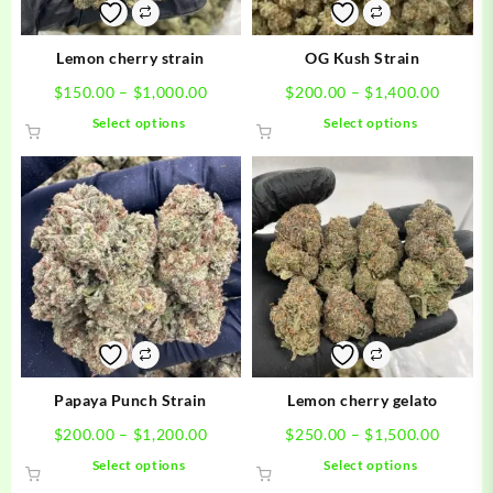
Lemon cherry strain
OG Kush Strain
Price
Price
$
150.00
–
$
1,000.00
$
200.00
–
$
1,400.00
range:
range:
This
This
Select options
Select options
$150.00
$200.0
product
product
through
throug
has
has
$1,000.00
$1,400
multiple
multiple
variants.
variants.
The
The
options
options
may
may
be
be
chosen
chosen
on
on
the
the
product
product
Papaya Punch Strain
Lemon cherry gelato
page
page
Price
Price
$
200.00
–
$
1,200.00
$
250.00
–
$
1,500.00
range:
range:
This
This
Select options
Select options
$200.00
$250.0
product
product