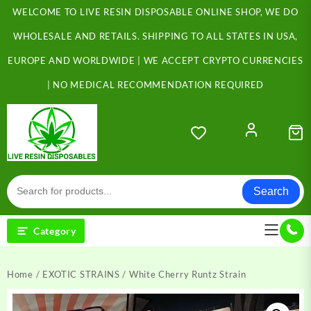
Skip
WELCOME TO LIVE RESIN DISPOSABLE ONLINE SHOP, WE DO
to
content
WHOLESALE AND RETAILS. SHIPPING TO ALL STATES IN USA,
EUROPE AND WORLDWIDE | WE ACCEPT CRYPTO CURRENCIES
| NO MEDICAL RECOMMENDATION REQUIRED
Search
Category
Home
/
EXOTIC STRAINS
/ White Cherry Runtz Strain