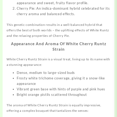
appearance and sweet, fruity flavor profile.
Cherry Pie: An indica-dominant hybrid celebrated for its
cherry aroma and balanced effects.
This genetic combination results in a well-balanced hybrid that
offers the best of both worlds – the uplifting effects of White Runtz
and the relaxing properties of Cherry Pie.
Appearance And Aroma Of White Cherry Runtz
Strain
White Cherry Runtz Strain is a visual treat, living up to its name with
a stunning appearance:
Dense, medium to large-sized buds
Frosty white trichome coverage, giving it a snow-like
appearance
Vibrant green base with hints of purple and pink hues
Bright orange pistils scattered throughout
The aroma of White Cherry Runtz Strain is equally impressive,
offering a complex bouquet that tantalizes the senses: