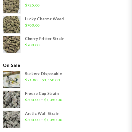
$
725.00
Lucky Charmz Weed
$
700.00
Cherry Fritter Strain
$
700.00
On Sale
Suckerz Disposable
Price
–
$
21.00
$
1,550.00
range:
$21.00
Freeze Cup Strain
through
Price
–
$
300.00
$
1,350.00
$1,550.00
range:
$300.00
Arctic Wall Strain
through
Price
–
$
300.00
$
1,350.00
$1,350.00
range:
$300.00