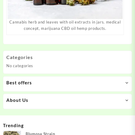
Cannabis herb and leaves with oil extracts in jars. medical
concept, marijuana CBD oil hemp products.
Categories
No categories
Best offers
About Us
Trending
Blumosa Strain