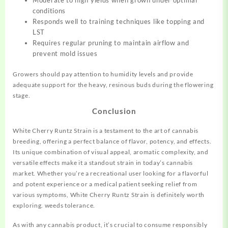
conditions
Responds well to training techniques like topping and
LST
Requires regular pruning to maintain airflow and
prevent mold issues
Growers should pay attention to humidity levels and provide
adequate support for the heavy, resinous buds during the flowering
stage.
Conclusion
White Cherry Runtz Strain is a testament to the art of cannabis
breeding, offering a perfect balance of flavor, potency, and effects.
Its unique combination of visual appeal, aromatic complexity, and
versatile effects make it a standout strain in today’s cannabis
market. Whether you’re a recreational user looking for a flavorful
and potent experience or a medical patient seeking relief from
various symptoms, White Cherry Runtz Strain is definitely worth
exploring.
w
e
e
d
s
t
o
l
e
r
a
n
c
e.
As with any cannabis product, it’s crucial to consume responsibly