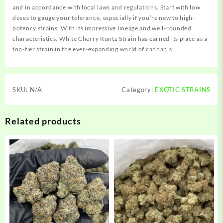
and in accordance with local laws and regulations. Start with low
doses to gauge your tolerance, especially if you’re new to high-
potency strains. With its impressive lineage and well-rounded
characteristics, White Cherry Runtz Strain has earned its place as a
top-tier strain in the ever-expanding world of cannabis.
SKU:
N/A
Category:
EXOTIC STRAINS
Related products