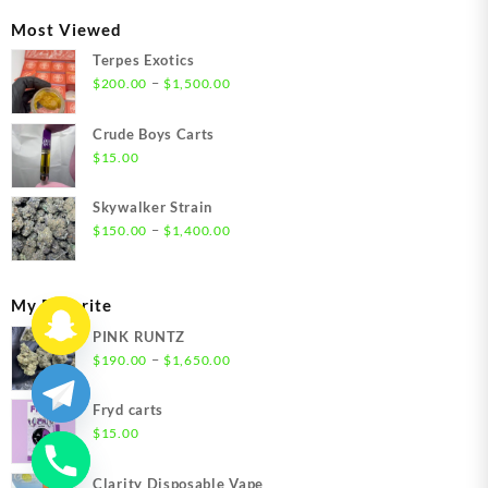
through
Most Viewed
$1,350.00
Terpes Exotics
Price
–
$
200.00
$
1,500.00
range:
$200.00
Crude Boys Carts
through
$
15.00
$1,500.00
Skywalker Strain
Price
–
$
150.00
$
1,400.00
range:
$150.00
through
My Favorite
$1,400.00
PINK RUNTZ
Price
–
$
190.00
$
1,650.00
range:
$190.00
Fryd carts
through
$
15.00
$1,650.00
Clarity Disposable Vape