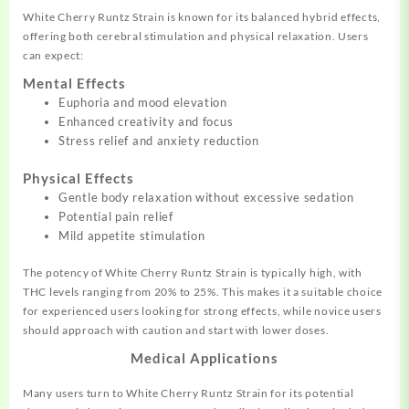
White Cherry Runtz Strain is known for its balanced hybrid effects,
offering both cerebral stimulation and physical relaxation. Users
can expect:
Mental Effects
Euphoria and mood elevation
Enhanced creativity and focus
Stress relief and anxiety reduction
Physical Effects
Gentle body relaxation without excessive sedation
Potential pain relief
Mild appetite stimulation
The potency of White Cherry Runtz Strain is typically high, with
THC levels ranging from 20% to 25%. This makes it a suitable choice
for experienced users looking for strong effects, while novice users
should approach with caution and start with lower doses.
Medical Applications
Many users turn to White Cherry Runtz Strain for its potential