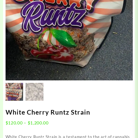
White Cherry Runtz Strain
Price
$
120.00
–
$
1,200.00
range:
$120.00
White Cherry Runtz Strain is a testament to the art of cannabis