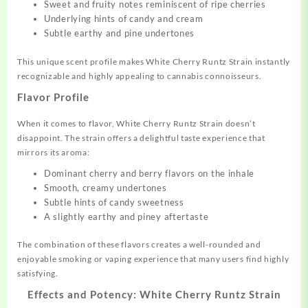
Sweet and fruity notes reminiscent of ripe cherries
Underlying hints of candy and cream
Subtle earthy and pine undertones
This unique scent profile makes White Cherry Runtz Strain instantly
recognizable and highly appealing to cannabis connoisseurs.
Flavor Profile
When it comes to flavor, White Cherry Runtz Strain doesn’t
disappoint. The strain offers a delightful taste experience that
mirrors its aroma:
Dominant cherry and berry flavors on the inhale
Smooth, creamy undertones
Subtle hints of candy sweetness
A slightly earthy and piney aftertaste
The combination of these flavors creates a well-rounded and
enjoyable smoking or vaping experience that many users find highly
satisfying.
Effects and Potency: White Cherry Runtz Strain