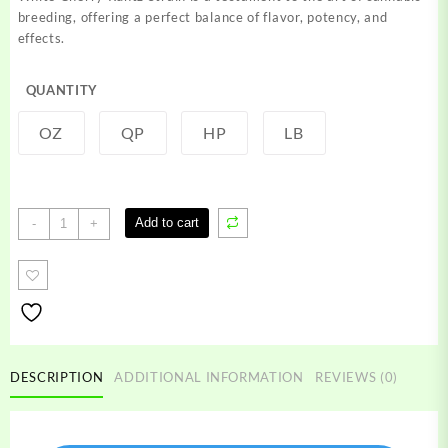
through
breeding, offering a perfect balance of flavor, potency, and
$1,200.00
effects.
QUANTITY
OZ
QP
HP
LB
White
Add to cart
-
+
Cherry
Runtz
Strain
quantity
DESCRIPTION
ADDITIONAL INFORMATION
REVIEWS (0)