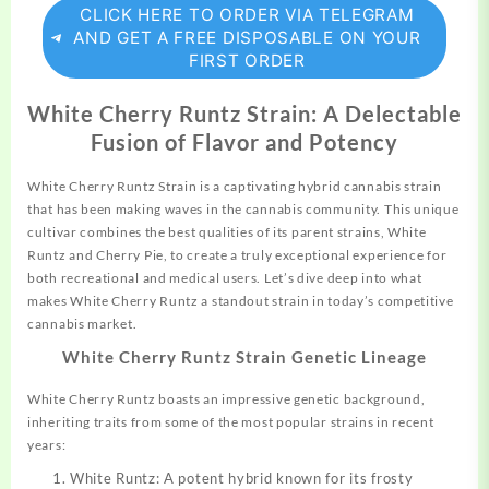
CLICK HERE TO ORDER VIA TELEGRAM
AND GET A FREE DISPOSABLE ON YOUR
FIRST ORDER
White Cherry Runtz Strain: A Delectable
Fusion of Flavor and Potency
White Cherry Runtz Strain is a captivating hybrid
cannabis
strain
that has been making waves in the cannabis community. This unique
cultivar
combines
the best qualities of its parent
strains,
White
Runtz and Cherry Pie, to create a truly exceptional experience for
both recreational and medical users. Let’s dive deep into what
makes White Cherry Runtz a standout
strain
in today’s competitive
cannabis
market.
White Cherry Runtz Strain Genetic Lineage
White Cherry Runtz boasts an impressive genetic background,
inheriting traits from some of the most popular strains in recent
years:
White Runtz: A potent hybrid known for its frosty