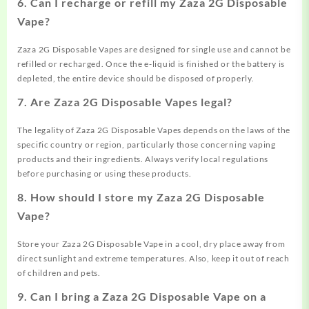
6.
Can I recharge or refill my Zaza 2G Disposable
Vape?
Zaza 2G Disposable Vapes are designed for single use and cannot be
refilled or recharged. Once the e-liquid is finished or the battery is
depleted, the entire device should be disposed of properly.
7.
Are Zaza 2G Disposable Vapes legal?
The legality of Zaza 2G Disposable Vapes depends on the laws of the
specific country or region, particularly those concerning vaping
products and their ingredients. Always verify local regulations
before purchasing or using these products.
8.
How should I store my Zaza 2G Disposable
Vape?
Store your Zaza 2G Disposable Vape in a cool, dry place away from
direct sunlight and extreme temperatures. Also, keep it out of reach
of children and pets.
9.
Can I bring a Zaza 2G Disposable Vape on a