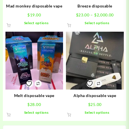
Mad monkey disposable vape
Breeze disposable
Price
$
19.00
$
23.00
–
$
2,000.00
range:
This
This
Select options
Select options
$23.00
product
product
throug
has
has
$2,000.
multiple
multiple
variants.
variants.
The
The
options
options
may
may
be
be
chosen
chosen
on
on
the
the
product
product
Melt disposable vape
Alpha disposable vape
page
page
$
28.00
$
25.00
This
This
Select options
Select options
product
product
has
has