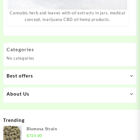
Cannabis herb and leaves with oil extracts in jars. medical
concept, marijuana CBD oil hemp products.
Categories
No categories
Best offers
About Us
Trending
Blumosa Strain
$
725.00