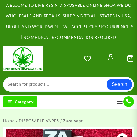
Skip
WELCOME TO LIVE RESIN DISPOSABLE ONLINE SHOP, WE DO
to
content
WHOLESALE AND RETAILS. SHIPPING TO ALL STATES IN USA,
EUROPE AND WORLDWIDE | WE ACCEPT CRYPTO CURRENCIES
| NO MEDICAL RECOMMENDATION REQUIRED
Search
Category
Home
/
DISPOSABLE VAPES
/ Zaza Vape