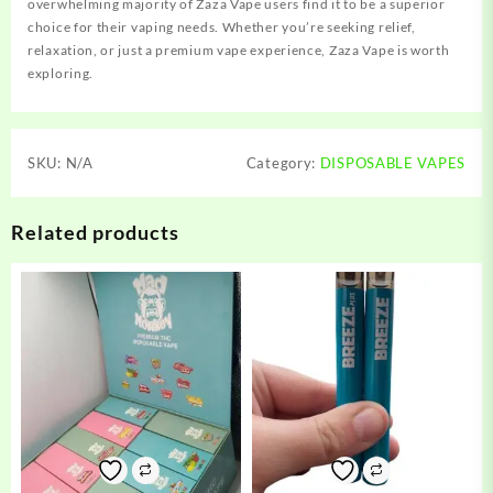
overwhelming majority of Zaza Vape users find it to be a superior
choice for their vaping needs. Whether you’re seeking relief,
relaxation, or just a premium vape experience, Zaza Vape is worth
exploring.
SKU:
N/A
Category:
DISPOSABLE VAPES
Related products