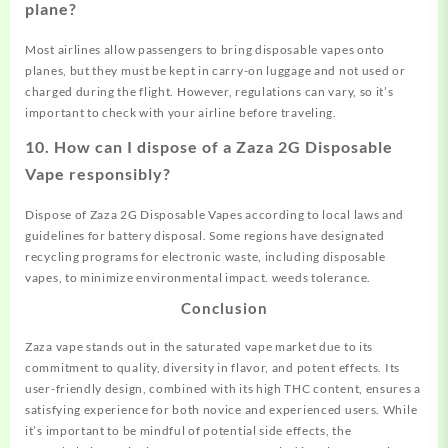
plane?
Most airlines allow passengers to bring disposable vapes onto
planes, but they must be kept in carry-on luggage and not used or
charged during the flight. However, regulations can vary, so it’s
important to check with your airline before traveling.
10.
How can I dispose of a Zaza 2G Disposable
Vape responsibly?
Dispose of Zaza 2G Disposable Vapes according to local laws and
guidelines for battery disposal. Some regions have designated
recycling programs for electronic waste, including disposable
vapes, to minimize environmental impact.
w
e
e
d
s
t
o
l
e
r
a
n
c
e.
Conclusion
Zaza vape stands out in the saturated vape market due to its
commitment to quality, diversity in flavor, and potent effects. Its
user-friendly design, combined with its high THC content, ensures a
satisfying experience for both novice and experienced users. While
it’s important to be mindful of potential side effects, the