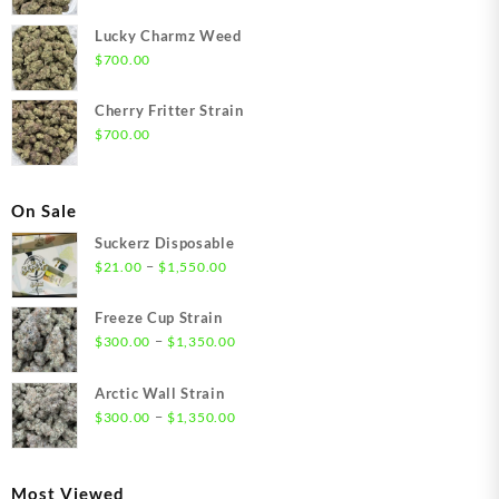
Lucky Charmz Weed
$
700.00
Cherry Fritter Strain
$
700.00
On Sale
Suckerz Disposable
Price
–
$
21.00
$
1,550.00
range:
$21.00
Freeze Cup Strain
through
Price
–
$
300.00
$
1,350.00
$1,550.00
range:
$300.00
Arctic Wall Strain
through
Price
–
$
300.00
$
1,350.00
$1,350.00
range:
$300.00
through
Most Viewed