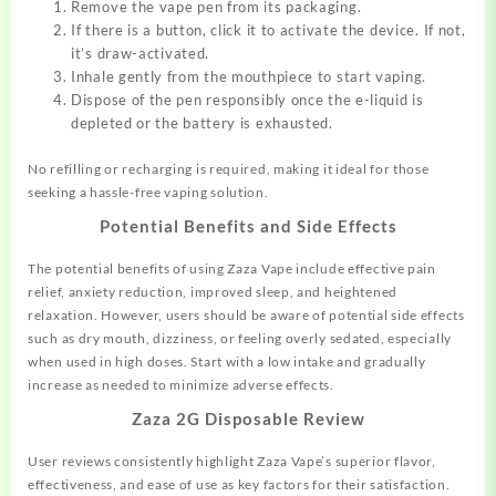
Remove the vape pen from its packaging.
If there is a button, click it to activate the device. If not,
it’s draw-activated.
Inhale gently from the mouthpiece to start vaping.
Dispose of the pen responsibly once the e-liquid is
depleted or the battery is exhausted.
No refilling or recharging is required, making it ideal for those
seeking a hassle-free vaping solution.
Potential Benefits and Side Effects
The potential benefits of using Zaza Vape include effective pain
relief, anxiety reduction, improved sleep, and heightened
relaxation. However, users should be aware of potential side effects
such as dry mouth, dizziness, or feeling overly sedated, especially
when used in high doses. Start with a low intake and gradually
increase as needed to minimize adverse effects.
Zaza 2G Disposable Review
User reviews consistently highlight Zaza Vape’s superior flavor,
effectiveness, and ease of use as key factors for their satisfaction.