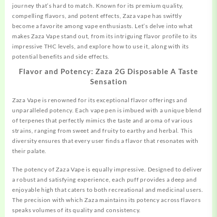
journey that’s hard to match. Known for its premium quality,
compelling flavors, and potent effects, Zaza vape has swiftly
become a favorite among vape enthusiasts. Let’s delve into what
makes Zaza Vape stand out, from its intriguing flavor profile to its
impressive
THC
levels, and explore how to use it, along with its
potential benefits and side effects.
Flavor and Potency: Zaza 2G Disposable A Taste
Sensation
Zaza Vape is renowned for its exceptional flavor offerings and
unparalleled potency. Each vape pen is imbued with a unique blend
of terpenes that perfectly mimics the taste and aroma of various
strains, ranging from sweet and fruity to earthy and herbal. This
diversity ensures that every user finds a flavor that resonates with
their palate.
The potency of Zaza Vape is equally impressive. Designed to deliver
a
robust
and satisfying experience, each puff provides a deep and
enjoyable high that caters to both recreational and medicinal users.
The precision with which Zaza maintains its potency across flavors
speaks volumes of its quality and consistency.