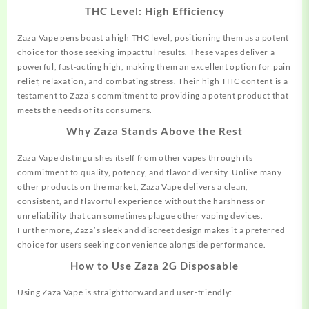
THC Level: High Efficiency
Zaza Vape pens boast a high THC level, positioning them as a potent
choice
for those seeking impactful results. These vapes deliver a
powerful, fast-acting high, making them an excellent option for pain
relief, relaxation, and combating stress. Their high THC content is a
testament to Zaza’s commitment to providing a potent product that
meets the needs of its consumers.
Why Zaza Stands Above the Rest
Zaza Vape distinguishes itself from other vapes through its
commitment to
quality,
potency, and flavor diversity. Unlike many
other products on the market, Zaza Vape delivers a clean,
consistent, and flavorful experience without the harshness or
unreliability that can sometimes plague other vaping devices.
Furthermore, Zaza’s sleek and discreet design makes it a preferred
choice for users seeking convenience alongside performance.
How to Use Zaza 2G Disposable
Using Zaza Vape is straightforward and user-friendly: