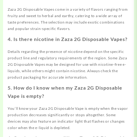
Zaza 2G Disposable Vapes come in a variety of flavors ranging from
fruity and sweet to herbal and earthy, catering to a wide array of
taste preferences. The selection may include exotic combinations
and popular strain-specific flavors.
4.
Is there nicotine in Zaza 2G Disposable Vapes?
Details regarding the presence of nicotine depend on the specific
product line and regulatory requirements of the region. Some Zaza
2G Disposable Vapes may be designed for use with nicotine-free e-
liquids, while others might contain nicotine. Always check the
product packaging for accurate information.
5.
How do I know when my Zaza 2G Disposable
Vape is empty?
You’ll know your Zaza 2G Disposable Vape is empty when the vapor
production decreases significantly or stops altogether. Some
devices may also feature an indicator light that flashes or changes
color when the e-liquid is depleted.