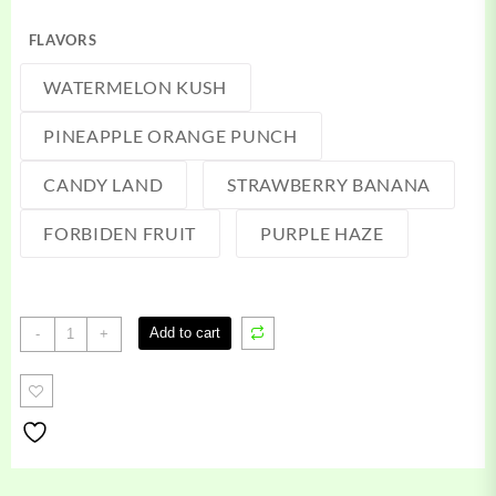
FLAVORS
WATERMELON KUSH
PINEAPPLE ORANGE PUNCH
CANDY LAND
STRAWBERRY BANANA
FORBIDEN FRUIT
PURPLE HAZE
Zaza
Add to cart
-
+
Vape
quantity