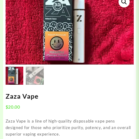
Zaza Vape
$
20.00
Zaza Vape is a line of high-quality disposable vape pens
designed for those who prioritize purity, potency, and an overall
superior vaping experience.