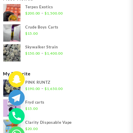
$1,350.00
Terpes Exotics
Price
–
$
200.00
$
1,500.00
range:
$200.00
Crude Boys Carts
through
$
15.00
$1,500.00
Skywalker Strain
Price
–
$
150.00
$
1,400.00
range:
$150.00
through
My Favorite
$1,400.00
PINK RUNTZ
Price
–
$
190.00
$
1,650.00
range:
$190.00
Fryd carts
through
$
15.00
$1,650.00
Clarity Disposable Vape
$
20.00