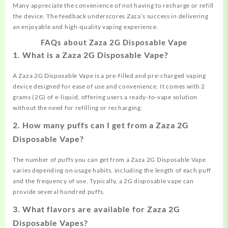
Many appreciate the convenience of not having to recharge or refill
the device. The feedback underscores Zaza’s success in delivering
an enjoyable and high-quality vaping experience.
FAQs about Zaza 2G Disposable Vape
1.
What is a Zaza 2G Disposable Vape?
A Zaza 2G Disposable Vape is a pre-filled and pre-charged vaping
device designed for ease of use and convenience. It comes with 2
grams (2G) of e-liquid, offering users a ready-to-vape solution
without the need for refilling or recharging.
2.
How many puffs can I get from a Zaza 2G
Disposable Vape?
The number of puffs you can get from a Zaza 2G Disposable Vape
varies depending on usage habits, including the length of each puff
and the frequency of use. Typically, a 2G disposable vape can
provide several hundred puffs.
3.
What flavors are available for Zaza 2G
Disposable Vapes?