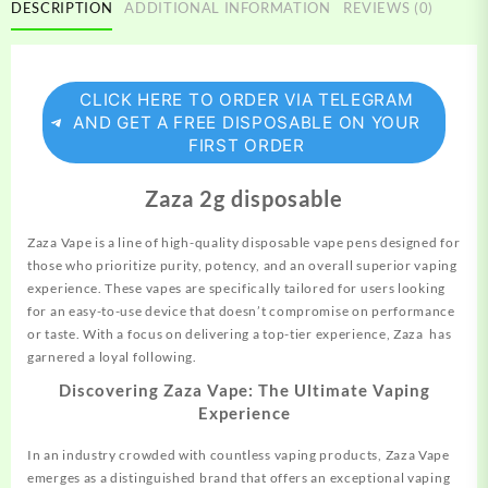
DESCRIPTION
ADDITIONAL INFORMATION
REVIEWS (0)
CLICK HERE TO ORDER VIA TELEGRAM
AND GET A FREE DISPOSABLE ON YOUR
FIRST ORDER
Zaza 2g disposable
Zaza Vape is a line of high-quality disposable vape pens
designed
for
those who prioritize purity, potency, and an overall superior vaping
experience. These vapes are specifically tailored for users looking
for an easy-to-use device that doesn’t compromise on performance
or taste. With a focus on delivering a top-tier experience, Zaza has
garnered a loyal following.
Discovering Zaza Vape: The Ultimate Vaping
Experience
In an industry crowded with countless vaping products, Zaza Vape
emerges as a distinguished brand that offers an exceptional vaping