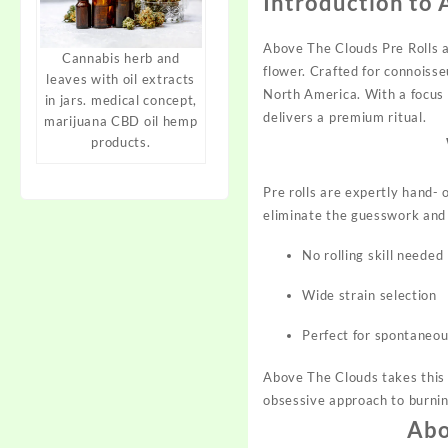
Introduction to 
Above The Clouds Pre Rolls 
Cannabis herb and
flower. Crafted for connoisse
leaves with oil extracts
North America. With a focus 
in jars. medical concept,
delivers a premium ritual.​
marijuana CBD oil hemp
products.
Pre rolls are
expertly
hand- o
eliminate the guesswork and m
No rolling skill needed
Wide strain selection
Perfect for spontaneou
Above The Clouds takes this b
obsessive approach to burnin
Abo