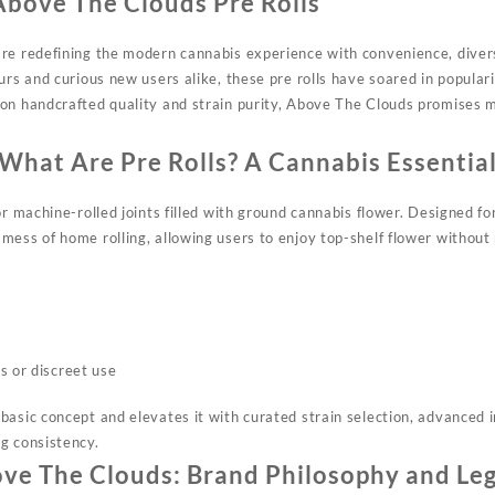
Above The Clouds Pre Rolls
are
redefining
the modern cannabis experience with convenience, divers
urs and curious new users alike, these pre rolls have soared in popular
on handcrafted quality and strain purity, Above The Clouds promises m
What Are Pre Rolls? A Cannabis Essentia
r machine-rolled joints filled with ground cannabis flower. Designed fo
ess of home rolling, allowing users to enjoy top-shelf flower without 
s or discreet use
asic concept and elevates it with curated strain selection, advanced i
g consistency.​
ve The Clouds: Brand Philosophy and Le