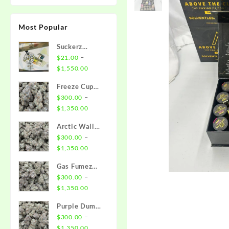
Most Popular
Suckerz
Disposable
–
$
21.00
Price
$
1,550.00
range:
Freeze Cup
$21.00
Strain
–
$
300.00
through
Price
$
1,350.00
$1,550.00
range:
Arctic Wall
$300.00
Strain
–
$
300.00
through
Price
$
1,350.00
$1,350.00
range:
Gas Fumez
$300.00
Strain
–
$
300.00
through
Price
$
1,350.00
$1,350.00
range:
Purple Dump
$300.00
Truck Strain
–
$
300.00
through
Price
$
1,350.00