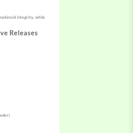
abinoid integrity, while
ive Releases
owder)