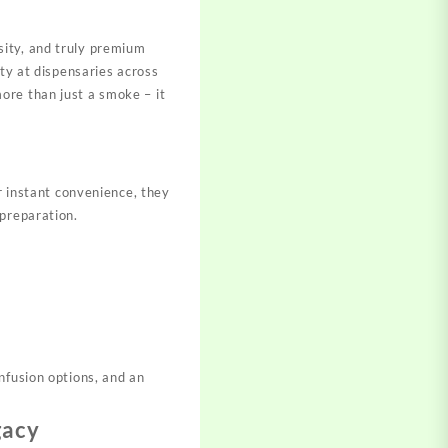
ity, and truly premium
ity at dispensaries across
ore than just a smoke – it
l
r instant convenience, they
preparation.​
nfusion options, and an
gacy