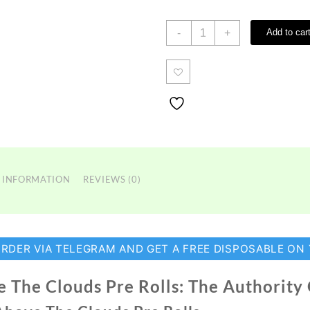
Above
-
+
Add to car
The
Clouds
Pre
Rolls
quantity
 INFORMATION
REVIEWS (0)
ORDER VIA TELEGRAM AND GET A FREE DISPOSABLE ON
 The Clouds Pre Rolls: The Authority