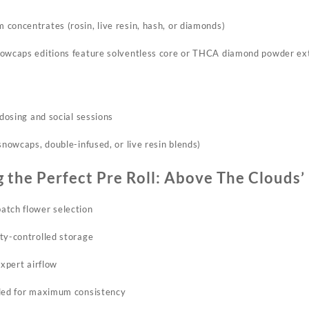
concentrates (rosin, live resin, hash, or diamonds)​
owcaps editions feature solventless core or THCA diamond powder ext
odosing and social sessions
snowcaps, double-infused, or live resin blends)​
g the Perfect Pre Roll: Above The Clouds’
tch flower selection​
ty-controlled storage
expert airflow
lled for maximum
consistency​