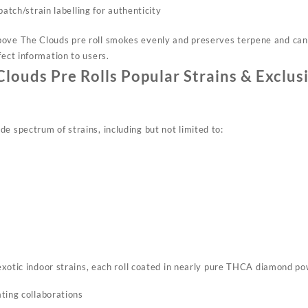
batch/strain labelling for authenticity
ove The Clouds pre roll smokes evenly and preserves terpene and cann
ect information to users.​
louds Pre Rolls Popular Strains & Exclus
e spectrum of strains, including but not limited to:
xotic indoor strains, each roll coated in nearly pure THCA diamond p
ting collaborations​