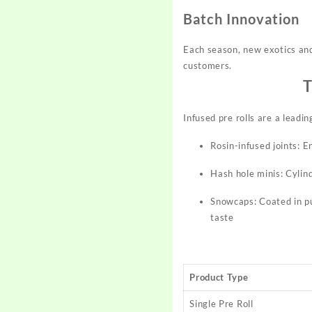
Batch Innovation
Each season, new exotics and 
customers.​
T
Infused pre rolls are a leadi
Rosin-infused joints: 
Hash hole minis: Cylind
Snowcaps: Coated in pu
taste​
Product Type
Single Pre Roll