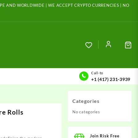
ROPE AND WORLDWIDE | WE ACCEPT CRYPTO CURRENCIES | NO
Call-to
+1 (417) 231-3939
Categories
e Rolls
No categories
Join Risk Free