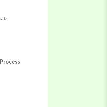
erior​
 Process