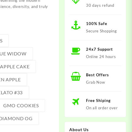
redefining the modern
30 days refund
ence, diversity, and truly
100% Safe
Secure Shopping
S
24x7 Support
LUE WIDOW
Online 24 hours
EAPPLE CAKE
Best Offers
N APPLE
Grab Now
LATO #33
Free Shiping
GMO COOKIES
On all order over
DIAMOND OG
About Us