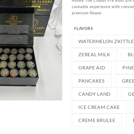
Above The Clouds Pre Rolls are 
cannabis experience with conveni
premium flower.
FLAVORS
WATERMELON ZKITTLE
ZEREAL MILK
B
GRAPE AID
PIN
PANCAKES
GREE
CANDY LAND
GE
ICE CREAM CAKE
CREME BRULEE