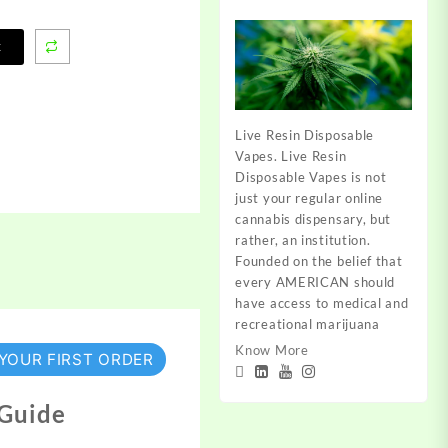
t
Live Resin Disposable
Vapes. Live Resin
Disposable Vapes is not
just your regular online
cannabis dispensary, but
rather, an institution.
Founded on the belief that
every AMERICAN should
have access to medical and
recreational marijuana
Know More
 YOUR FIRST ORDER
 Guide