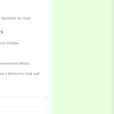
 favorites for loyal
ls
ions include:
oncentrated effects​
d a distinctive look and