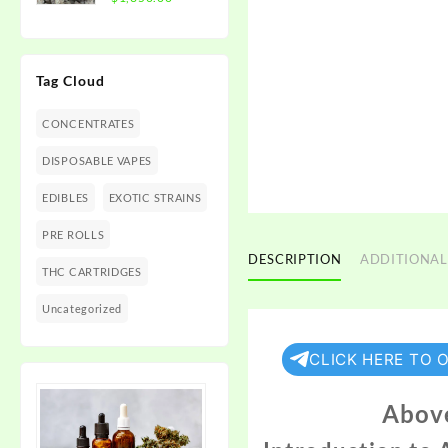
$1,350.00
range:
$300.00
through
Tag Cloud
$1,350.00
CONCENTRATES
DISPOSABLE VAPES
EDIBLES
EXOTIC STRAINS
PRE ROLLS
DESCRIPTION
ADDITIONAL
THC CARTRIDGES
Uncategorized
CLICK HERE TO 
Above