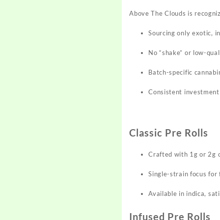
Above The Clouds is recogniz
Sourcing only exotic, 
No “shake” or low-quali
Batch-specific cannabi
Consistent investment 
Classic Pre Rolls
Crafted with 1g or 2g 
Single-strain focus for 
Available in indica, sat
Infused Pre Rolls