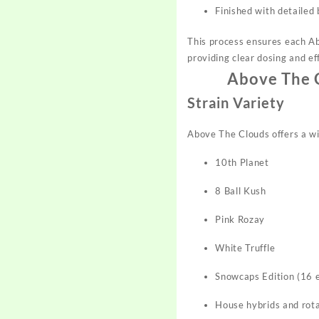
Finished with detailed 
This process ensures each Ab
providing clear dosing and eff
Above The C
Strain Variety
Above The Clouds offers a wid
10th Planet
8 Ball Kush
Pink Rozay
White Truffle
Snowcaps Edition (16 e
House hybrids and rota