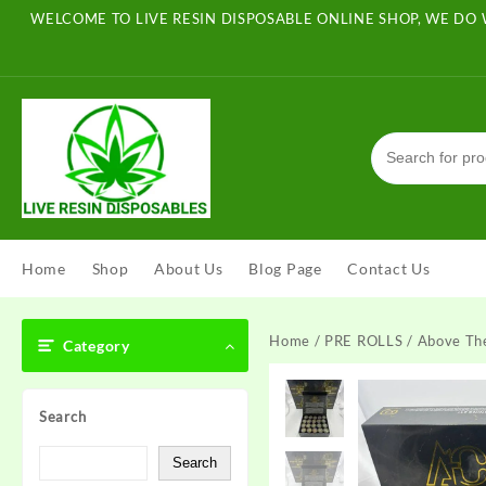
Skip
WELCOME TO LIVE RESIN DISPOSABLE ONLINE SHOP, WE DO 
to
content
Home
Shop
About Us
Blog Page
Contact Us
Home
/
PRE ROLLS
/ Above The
Category
Search
Search