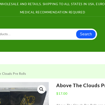
WHOLESALE AND RETAILS. SHIPPING TO ALL STATES IN USA, EU
MEDICAL RECOMMENDATION REQUIRED
Search
 Clouds Pre Rolls
Above The Clouds Pr
$
17.00