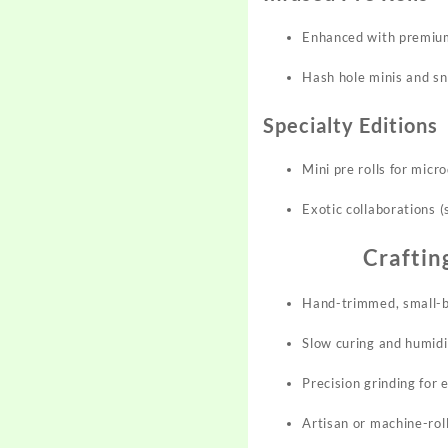
Enhanced with premium 
Hash hole minis and sn
Specialty Editions
Mini pre rolls for micr
Exotic collaborations (
Craftin
Hand-trimmed, small-ba
Slow curing and humidi
Precision grinding for 
Artisan or machine-ro