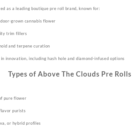
ed as a leading boutique pre roll brand, known for:
indoor-grown cannabis flower​
ty trim fillers
noid and terpene curation
in innovation, including hash hole and diamond-infused options​
Types of Above The Clouds Pre Rolls
of pure flower
flavor purists​
iva, or hybrid profiles