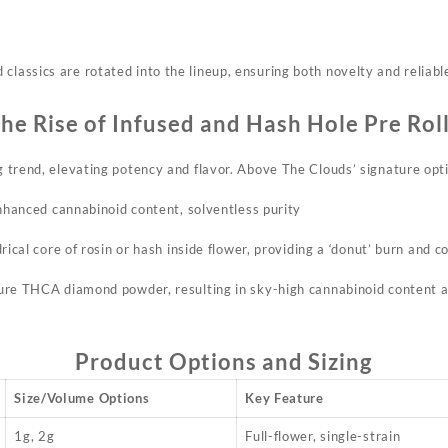
classics are rotated into the lineup, ensuring both novelty and reliable
he Rise of Infused and Hash Hole Pre Rol
ng trend, elevating potency and flavor. Above The Clouds’ signature opt
Enhanced cannabinoid content, solventless purity
rical core of rosin or hash inside flower, providing a ‘donut’ burn and c
re THCA diamond powder, resulting in sky-high cannabinoid content an
Product Options and Sizing
Size/Volume Options
Key Feature
1g, 2g
Full-flower, single-strain