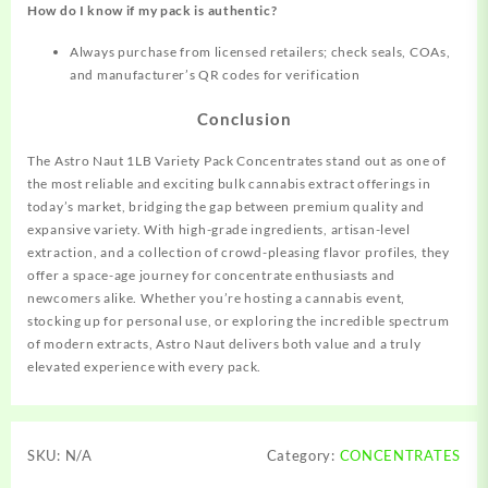
How do I know if my pack is authentic?
Always purchase from licensed retailers; check seals, COAs,
and manufacturer’s QR codes for verification
Conclusion
The Astro Naut 1LB Variety Pack Concentrates stand out as one of
the most reliable and exciting bulk cannabis extract offerings in
today’s market, bridging the gap between premium quality and
expansive variety. With high-grade ingredients, artisan-level
extraction, and a collection of crowd-pleasing flavor profiles, they
offer a space-age journey for concentrate enthusiasts and
newcomers alike. Whether you’re hosting a cannabis event,
stocking up for personal use, or exploring the incredible spectrum
of modern extracts, Astro Naut delivers both value and a truly
elevated experience with every pack.
SKU:
N/A
Category:
CONCENTRATES