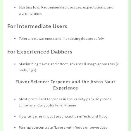
Starting low: Recommended dosages, expectations, and
warning signs
For Intermediate Users
Tolerance awareness and increasing dosage safely
For Experienced Dabbers
Maximizing flavor and effect, advanced usage apparatus (e-
nails, rigs)
Flavor Science: Terpenes and the Astro Naut
Experience
Most prominent terpenes in the variety pack: Myrcene,
Limonene, Caryophyllene, Pinene
How terpenes impact psychoactive effects and flavor
Pairing concentrate flavors with foods or beverages