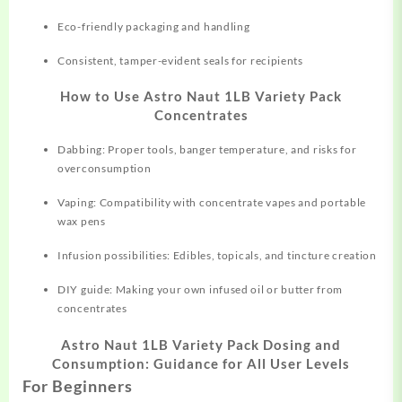
Eco-friendly packaging and handling
Consistent, tamper-evident seals for recipients
How to Use Astro Naut 1LB Variety Pack
Concentrates
Dabbing: Proper tools, banger temperature, and risks for
overconsumption
Vaping: Compatibility with concentrate vapes and portable
wax pens
Infusion possibilities: Edibles, topicals, and tincture creation
DIY guide: Making your own infused oil or butter from
concentrates
Astro Naut 1LB Variety Pack Dosing and
Consumption: Guidance for All User Levels
For Beginners