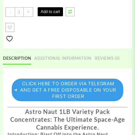
Astro
Add to cart
-
+
Naut
1LB
Variety
Pack
quantity
DESCRIPTION
ADDITIONAL INFORMATION
REVIEWS (0)
CLICK HERE TO ORDER VIA TELEGRAM
AND GET A FREE DISPOSABLE ON YOUR
FIRST ORDER
Astro Naut 1LB Variety Pack
Concentrates: The Ultimate Space-Age
Cannabis Experience.
Introduction: Blast Off into the Astro Naut