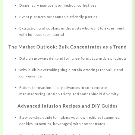
Dispensary managers or medical collectives
Event planners for cannabis-friendly parties
Extraction and cooking enthusiasts who want to experiment
with bulk source material
The Market Outlook: Bulk Concentrates as a Trend
Data on growing demand for large-format cannabis products
Why bulk is overtaking single-strain offerings for value and
convenience
Future innovation: likely advances in concentrate
manufacturing, strain variety, and cannabinoid diversity
Advanced Infusion Recipes and DIY Guides
Step-by-step guide to making your own edibles (gummies,
cookies, brownies, beverages) with concentrates