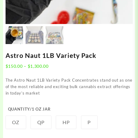
Astro Naut 1LB Variety Pack
Price
$
150.00
–
$
1,300.00
range:
$150.00
The Astro Naut 1LB Variety Pack Concentrates stand out as one
through
of the most reliable and exciting bulk cannabis extract offerings
$1,300.00
in today’s market
QUANTITY/1 OZ JAR
OZ
QP
HP
P