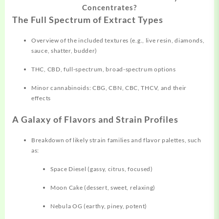
Concentrates?
The Full Spectrum of Extract Types
Overview of the included textures (e.g., live resin,
diamonds,
sauce, shatter, budder)
THC, CBD, full-spectrum, broad-spectrum options
Minor cannabinoids: CBG, CBN, CBC, THCV, and their
effects
A Galaxy of Flavors and Strain Profiles
Breakdown of likely strain
families
and flavor palettes, such
as:
Space Diesel (gassy, citrus, focused)
Moon Cake (dessert, sweet, relaxing)
Nebula OG (earthy, piney, potent)