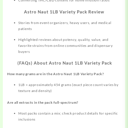
Converting THC/CBD content for home infusion ratios
Astro Naut 1LB Variety Pack Review
Stories from event organizers, heavy users, and medical
patients
Highlighted reviews about potency, quality, value, and
favorite strains from online communities and dispensary
buyers
(FAQs) About Astro Naut 1LB Variety Pack
How many grams are in the Astro Naut 1LB Variety Pack?
1LB = approximately 454 grams (exact piece count varies by
texture and density)
Are all extracts in the pack full-spectrum?
Most packs contain a mix; check product details for specific
inclusions