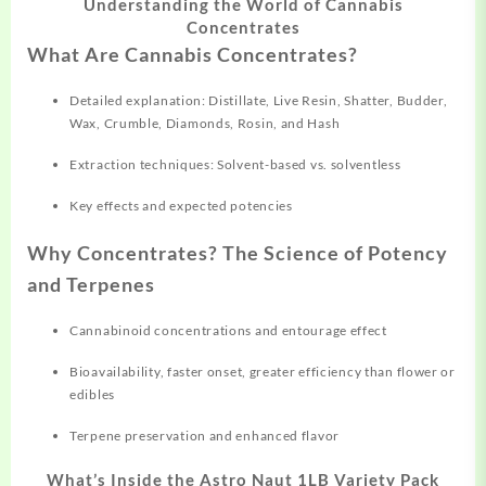
Understanding the World of Cannabis
Concentrates
What Are Cannabis Concentrates?
Detailed explanation: Distillate, Live Resin, Shatter, Budder,
Wax, Crumble, Diamonds, Rosin, and Hash
Extraction techniques: Solvent-based vs. solventless
Key effects and expected potencies
Why Concentrates? The Science of Potency
and Terpenes
Cannabinoid concentrations and entourage effect
Bioavailability, faster onset, greater efficiency than flower or
edibles
Terpene preservation and enhanced flavor
What’s Inside the Astro Naut 1LB Variety Pack