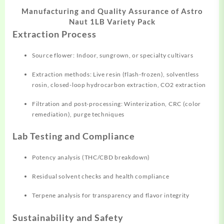
Manufacturing and Quality Assurance of Astro
Naut 1LB Variety Pack
Extraction Process
Source flower: Indoor, sungrown, or specialty cultivars
Extraction methods: Live resin (flash-frozen), solventless
rosin, closed-loop hydrocarbon extraction, CO2 extraction
Filtration and post-processing: Winterization, CRC (color
remediation), purge techniques
Lab Testing and Compliance
Potency analysis (THC/CBD breakdown)
Residual solvent checks and health compliance
Terpene analysis for transparency and flavor integrity
Sustainability and Safety