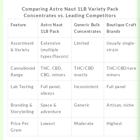
Comparing Astro Naut 1LB Variety Pack
Concentrates vs. Leading Competitors
Feature
Astro Naut
Generic Bulk
Boutique Craft
1LB Pack
Concentrates
Brands
Assortment
Extensive
Limited
Usually single-
& Variety
(multiple
strain
types/flavors)
Cannabinoid
THC, CBD,
THC/CBD
THC/CBD/rare
Range
CBG, minors
mostly
minors
Lab Testing
Full panel,
Inconsistent
Full panel
always
Branding &
Space &
Generic
Artisan, niche
Storytelling
adventure
Price Per
Lowest
Moderate
Highest
Gram