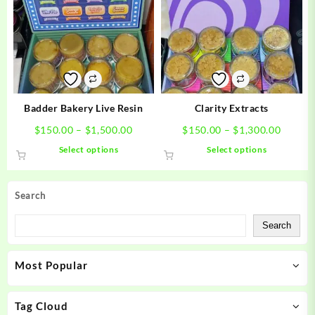
The
The
options
options
may
may
be
be
chosen
chosen
on
on
the
the
product
product
Badder Bakery Live Resin
Clarity Extracts
page
page
Price
Price
$
150.00
–
$
1,500.00
$
150.00
–
$
1,300.00
range:
range:
This
This
Select options
Select options
$150.00
$150.0
product
product
through
throug
has
has
$1,500.00
$1,300
multiple
multiple
Search
variants.
variants.
The
The
Search
options
options
may
may
Most Popular
be
be
chosen
chosen
on
on
Tag Cloud
the
the