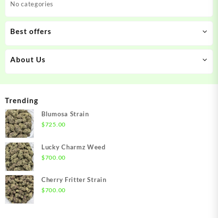
No categories
Best offers
About Us
Trending
Blumosa Strain
$
725.00
Lucky Charmz Weed
$
700.00
Cherry Fritter Strain
$
700.00