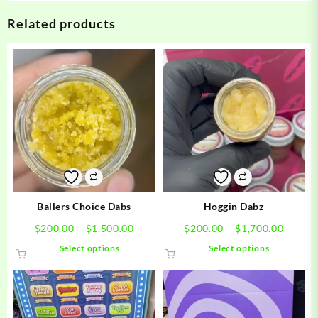
Related products
Ballers Choice Dabs
Hoggin Dabz
Price
Price
$
200.00
–
$
1,500.00
$
200.00
–
$
1,700.00
range:
range:
This
This
Select options
Select options
$200.00
$200.0
product
product
through
throug
has
has
$1,500.00
$1,700
multiple
multiple
variants.
variants.