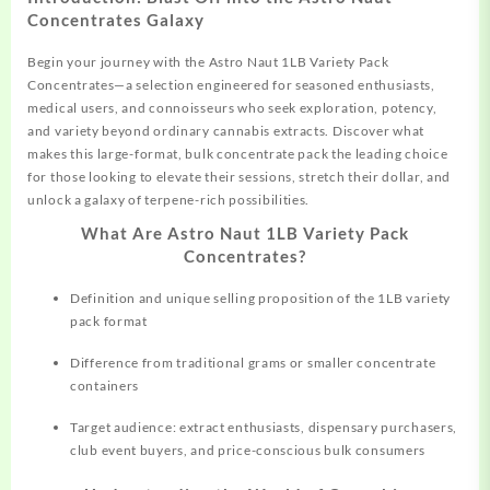
Concentrates Galaxy
Begin your journey with the Astro
Naut
1LB Variety Pack
Concentrates—a selection engineered for seasoned enthusiasts,
medical users, and connoisseurs who seek exploration, potency,
and variety beyond ordinary cannabis extracts. Discover what
makes this large-format, bulk
concentrate
pack the leading choice
for those looking to elevate their sessions, stretch their dollar, and
unlock a galaxy of terpene-rich possibilities.
What Are Astro Naut 1LB Variety Pack
Concentrates?
Definition and unique selling
proposition
of the 1LB variety
pack format
Difference from traditional grams or smaller concentrate
containers
Target audience: extract enthusiasts, dispensary purchasers,
club event buyers, and price-conscious bulk consumers