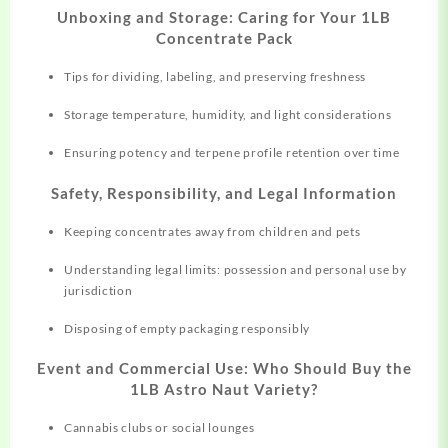
Unboxing and Storage: Caring for Your 1LB
Concentrate Pack
Tips for dividing, labeling, and preserving freshness
Storage temperature, humidity, and light considerations
Ensuring potency and terpene profile retention over time
Safety, Responsibility, and Legal Information
Keeping concentrates away from children and pets
Understanding legal limits: possession and personal use by
jurisdiction
Disposing of empty packaging responsibly
Event and Commercial Use: Who Should Buy the
1LB Astro Naut Variety?
Cannabis clubs or social lounges