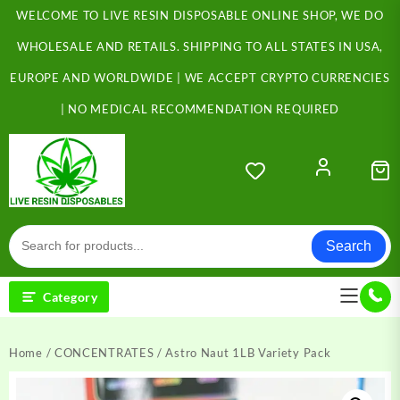
Skip
WELCOME TO LIVE RESIN DISPOSABLE ONLINE SHOP, WE DO
to
content
WHOLESALE AND RETAILS. SHIPPING TO ALL STATES IN USA,
EUROPE AND WORLDWIDE | WE ACCEPT CRYPTO CURRENCIES
| NO MEDICAL RECOMMENDATION REQUIRED
Search
Category
Home
/
CONCENTRATES
/ Astro Naut 1LB Variety Pack