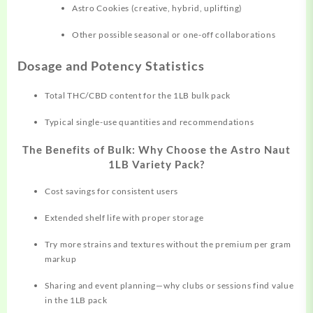
Astro Cookies (creative, hybrid, uplifting)
Other possible seasonal or one-off collaborations
Dosage and Potency Statistics
Total THC/CBD content for the 1LB bulk pack
Typical single-use quantities and recommendations
The Benefits of Bulk: Why Choose the Astro Naut
1LB Variety Pack?
Cost savings for consistent users
Extended shelf life with proper storage
Try more strains and textures without the premium per gram
markup
Sharing and event planning—why clubs or sessions find value
in the 1LB pack