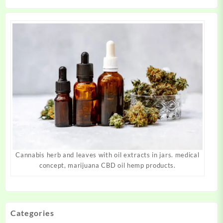
product
product
page
page
Cannabis herb and leaves with oil extracts in jars. medical
concept, marijuana CBD oil hemp products.
Categories