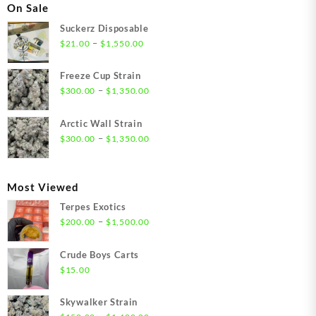
On Sale
Suckerz Disposable
Price
–
$
21.00
$
1,550.00
range:
$21.00
Freeze Cup Strain
through
Price
–
$
300.00
$
1,350.00
$1,550.00
range:
$300.00
Arctic Wall Strain
through
Price
–
$
300.00
$
1,350.00
$1,350.00
range:
$300.00
through
Most Viewed
$1,350.00
Terpes Exotics
Price
–
$
200.00
$
1,500.00
range:
$200.00
Crude Boys Carts
through
$
15.00
$1,500.00
Skywalker Strain