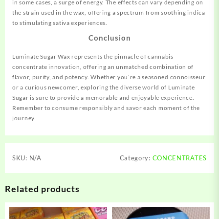
in some cases, a surge of energy. The effects can vary depending on
the strain used in the wax, offering a spectrum from soothing indica
to stimulating sativa experiences.
Conclusion
Luminate Sugar Wax represents the pinnacle of cannabis
concentrate innovation, offering an unmatched combination of
flavor, purity, and potency. Whether you’re a seasoned connoisseur
or a curious newcomer, exploring the diverse world of Luminate
Sugar is sure to provide a memorable and enjoyable experience.
Remember to consume responsibly and savor each moment of the
journey.
SKU:
N/A
Category:
CONCENTRATES
Related products