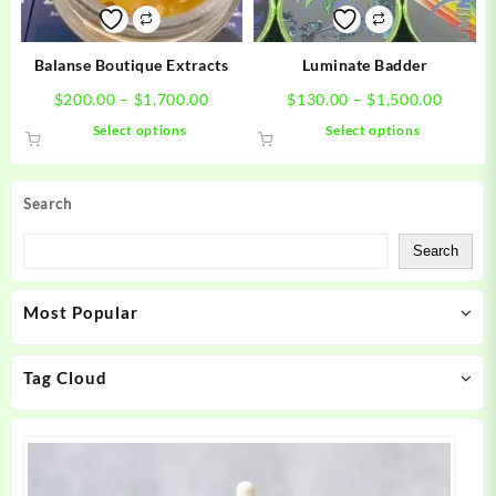
on
on
the
the
product
product
Balanse Boutique Extracts
Luminate Badder
page
page
Price
Price
$
200.00
–
$
1,700.00
$
130.00
–
$
1,500.00
range:
range:
This
This
Select options
Select options
$200.00
$130.0
product
product
through
throug
has
has
$1,700.00
$1,500
multiple
multiple
Search
variants.
variants.
The
The
Search
options
options
may
may
Most Popular
be
be
chosen
chosen
on
on
Tag Cloud
the
the
product
product
page
page