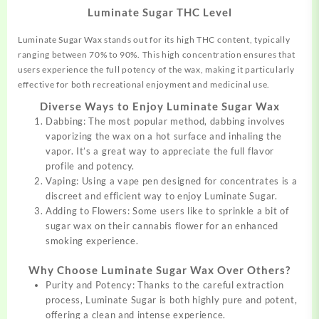
Luminate Sugar THC Level
Luminate Sugar Wax stands out for its high THC content,
typically
ranging between 70% to 90%. This high concentration ensures that
users experience the full potency of the wax, making it particularly
effective for both recreational enjoyment and medicinal use.
Diverse Ways to Enjoy Luminate Sugar Wax
Dabbing: The most popular method, dabbing involves
vaporizing the wax on a hot surface and inhaling the
vapor. It’s a great way to appreciate the full flavor
profile and potency.
Vaping: Using a vape pen designed for
concentrates
is a
discreet and efficient way to enjoy Luminate Sugar.
Adding to Flowers: Some users like to sprinkle a bit of
sugar wax on their cannabis flower for an enhanced
smoking experience.
Why Choose Luminate Sugar Wax Over Others?
Purity and Potency: Thanks to the careful extraction
process, Luminate Sugar is both highly pure and potent,
offering a clean and intense experience.