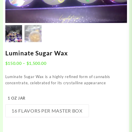
Luminate Sugar Wax
Price
$
150.00
–
$
1,500.00
range:
$150.00
Luminate Sugar Wax is a highly refined form of cannabis
through
concentrate, celebrated for its crystalline appearance
$1,500.00
1 OZ JAR
16 FLAVORS PER MASTER BOX