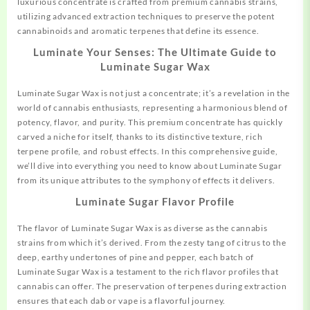
luxurious concentrate is crafted from premium cannabis strains,
utilizing advanced extraction techniques to preserve the potent
cannabinoids and aromatic terpenes that define its essence.
Luminate Your Senses: The Ultimate Guide to
Luminate Sugar Wax
Luminate Sugar Wax is not just a concentrate; it’s a revelation in the
world of cannabis enthusiasts, representing a harmonious blend of
potency, flavor, and purity. This premium concentrate has quickly
carved a niche for itself, thanks to its distinctive texture, rich
terpene profile, and
robust
effects. In this comprehensive guide,
we’ll dive into everything you need to know about Luminate Sugar
from its unique attributes to the symphony of effects it delivers.
Luminate Sugar Flavor Profile
The flavor of Luminate Sugar Wax is as diverse as the cannabis
strains from which it’s derived. From the zesty tang of citrus to the
deep, earthy undertones of pine and pepper, each batch of
Luminate Sugar Wax is a testament to the rich flavor profiles that
cannabis can offer. The preservation of terpenes during extraction
ensures that each dab or vape is a flavorful journey.