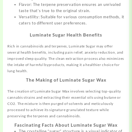
Flavor: The terpene preservation ensures an unrivaled
taste that’s true to the original strain.
Versatility: Suitable for various consumption
methods,
it
caters to different user preferences.
Luminate Sugar Health Benefits
Rich in cannabinoids and terpenes, Luminate Sugar may offer
several health benefits, including pain relief, anxiety reduction, and
improved sleep quality. The clean extraction process also minimizes
the intake of harmful byproducts, making it a healthier choice for
lung health.
The Making of Luminate Sugar Wax
The creation of Luminate Sugar Wax involves selecting top-quality
cannabis strains and extracting their essential oils using butane or
CO2. The mixture is then purged of solvents and meticulously
processed to achieve its signature granulated texture while
preserving the terpenes and cannabinoids.
Fascinating Facts About Luminate Sugar Wax
The crystalline “sugar” structure is a visual indicator of