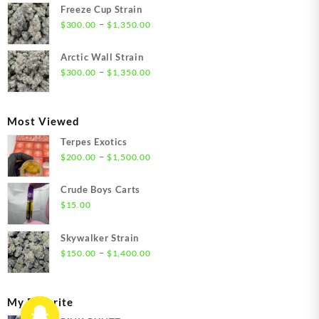
$21.00
Freeze Cup Strain
through
Price
–
$
300.00
$
1,350.00
$1,550.00
range:
$300.00
Arctic Wall Strain
through
Price
–
$
300.00
$
1,350.00
$1,350.00
range:
$300.00
through
Most Viewed
$1,350.00
Terpes Exotics
Price
–
$
200.00
$
1,500.00
range:
$200.00
Crude Boys Carts
through
$
15.00
$1,500.00
Skywalker Strain
Price
–
$
150.00
$
1,400.00
range:
$150.00
through
My Favorite
$1,400.00