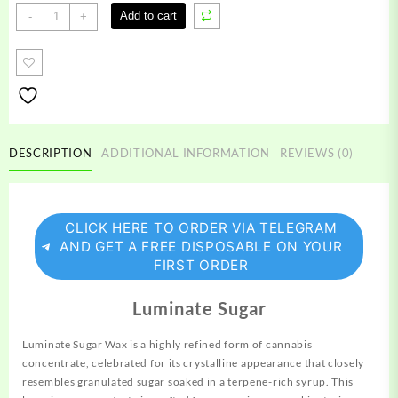
Luminate
Add to cart
-
+
Sugar
Wax
quantity
DESCRIPTION
ADDITIONAL INFORMATION
REVIEWS (0)
CLICK HERE TO ORDER VIA TELEGRAM
AND GET A FREE DISPOSABLE ON YOUR
FIRST ORDER
Luminate Sugar
Luminate Sugar Wax is a highly refined form of cannabis
concentrate,
celebrated for its crystalline appearance that closely
resembles granulated sugar soaked in a terpene-rich syrup. This