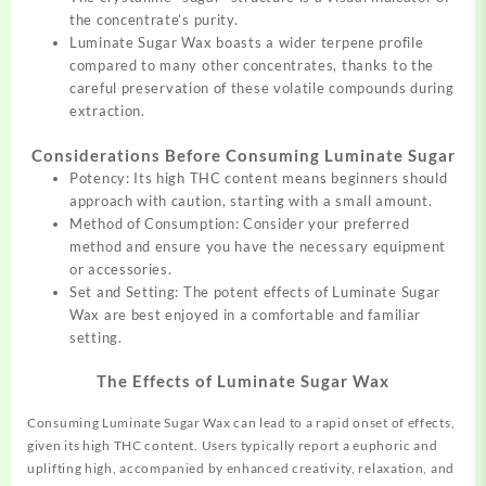
the concentrate’s purity.
Luminate Sugar Wax boasts a wider terpene profile
compared to many other concentrates, thanks to the
careful preservation of these volatile compounds during
extraction.
Considerations Before Consuming Luminate Sugar
Potency: Its high THC content means beginners should
approach with caution, starting with a small amount.
Method of Consumption: Consider your preferred
method and ensure you have the necessary equipment
or accessories.
Set and Setting: The potent effects of Luminate Sugar
Wax are best enjoyed in a comfortable and familiar
setting.
The Effects of Luminate Sugar Wax
Consuming Luminate Sugar Wax can lead to a rapid onset of effects,
given its high THC content. Users typically report a euphoric and
uplifting high, accompanied by enhanced creativity, relaxation, and