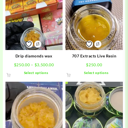
Drip diamonds wax
707 Extracts Live Resin
Price
$
250.00
–
$
3,500.00
$
250.00
range:
This
This
Select options
Select options
$250.00
product
product
through
has
has
$3,500.00
multiple
multiple
variants.
variants.
The
The
options
options
may
may
be
be
chosen
chosen