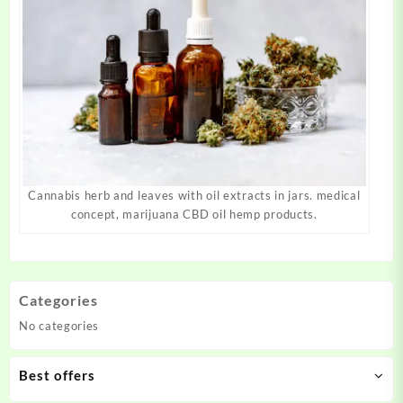
Cannabis herb and leaves with oil extracts in jars. medical
concept, marijuana CBD oil hemp products.
Categories
No categories
Best offers