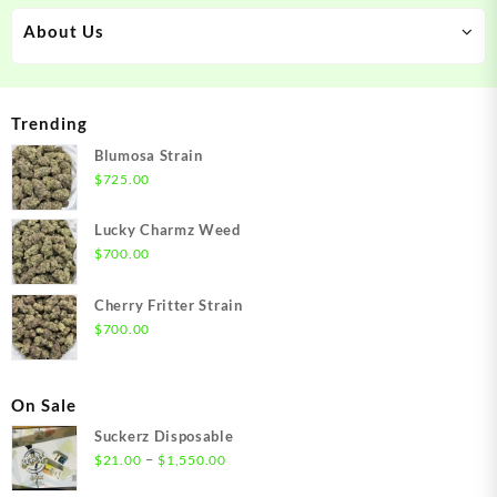
About Us
Trending
Blumosa Strain
$
725.00
Lucky Charmz Weed
$
700.00
Cherry Fritter Strain
$
700.00
On Sale
Suckerz Disposable
Price
–
$
21.00
$
1,550.00
range: