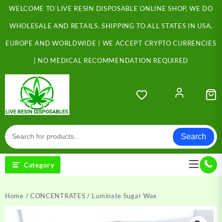
Skip
WELCOME TO LIVE RESIN DISPOSABLE ONLINE SHOP, WE DO
to
content
WHOLESALE AND RETAILS. SHIPPING TO ALL STATES IN USA,
EUROPE AND WORLDWIDE | WE ACCEPT CRYPTO CURRENCIES
| NO MEDICAL RECOMMENDATION REQUIRED
Search
Category
Home
/
CONCENTRATES
/ Luminate Sugar Wax