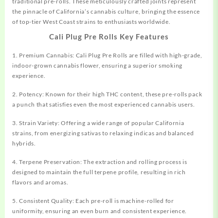
traditional pre-rolls. These meticulously crafted joints represent
the pinnacle of California’s
cannabis
culture, bringing the essence
of top-tier West Coast strains to
enthusiasts
worldwide.
Cali Plug Pre Rolls Key Features
1. Premium Cannabis: Cali Plug Pre Rolls are
filled
with high-grade,
indoor-grown cannabis flower, ensuring a superior smoking
experience.
2. Potency: Known for their high THC content, these pre-rolls pack
a punch that satisfies even the most experienced cannabis users.
3. Strain Variety: Offering a wide range of popular California
strains, from energizing sativas to relaxing indicas and balanced
hybrids.
4. Terpene Preservation: The extraction and rolling process is
designed to maintain the full terpene profile, resulting in rich
flavors and aromas.
5. Consistent Quality: Each pre-roll is machine-rolled for
uniformity, ensuring an even burn and consistent experience.