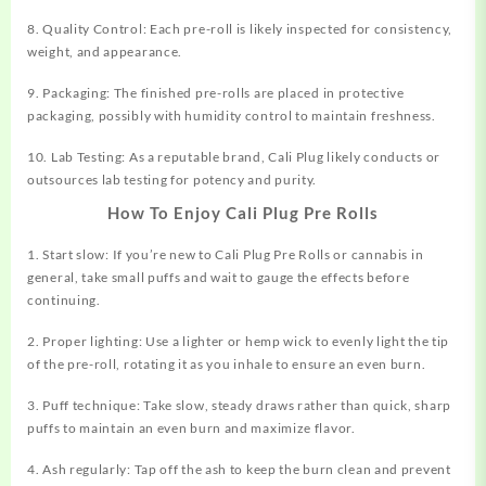
8. Quality Control: Each pre-roll is likely inspected for consistency,
weight, and appearance.
9. Packaging: The finished pre-rolls are placed in protective
packaging, possibly with humidity control to maintain freshness.
10. Lab Testing: As a reputable brand, Cali Plug likely conducts or
outsources lab testing for potency and purity.
How To Enjoy Cali Plug Pre Rolls
1. Start slow: If you’re new to Cali Plug Pre Rolls or cannabis in
general, take small puffs and wait to gauge the effects before
continuing.
2. Proper lighting: Use a lighter or hemp wick to evenly light the tip
of the pre-roll, rotating it as you inhale to ensure an even burn.
3. Puff technique: Take slow, steady draws rather than quick, sharp
puffs to maintain an even burn and maximize flavor.
4. Ash regularly: Tap off the ash to keep the burn clean and prevent