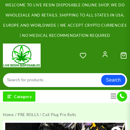
Skip
WELCOME TO LIVE RESIN DISPOSABLE ONLINE SHOP, WE DO
to
content
WHOLESALE AND RETAILS. SHIPPING TO ALL STATES IN USA,
EUROPE AND WORLDWIDE | WE ACCEPT CRYPTO CURRENCIES
| NO MEDICAL RECOMMENDATION REQUIRED
Search
Category
Home
/
PRE ROLLS
/ Cali Plug Pre Rolls