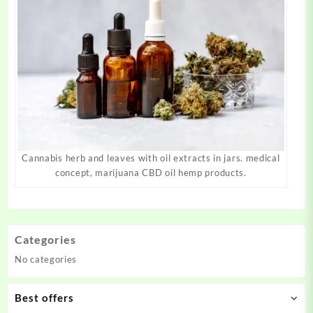
Cannabis herb and leaves with oil extracts in jars. medical
concept, marijuana CBD oil hemp products.
Categories
No categories
Best offers