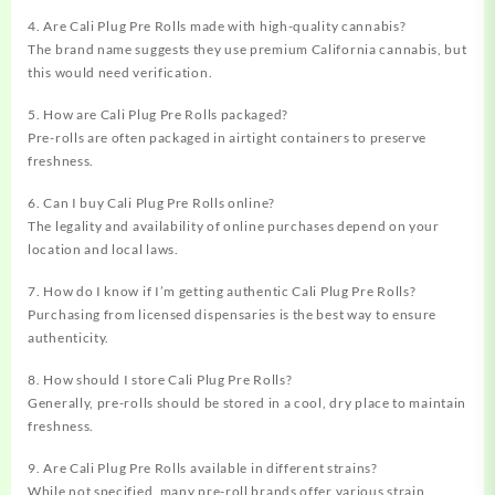
4. Are Cali Plug Pre Rolls made with high-quality cannabis?
The brand name suggests they use premium California cannabis, but
this would need verification.
5. How are Cali Plug Pre Rolls packaged?
Pre-rolls are often packaged in airtight containers to preserve
freshness.
6. Can I buy Cali Plug Pre Rolls online?
The legality and availability of online purchases depend on your
location and local laws.
7. How do I know if I’m getting authentic Cali Plug Pre Rolls?
Purchasing from licensed dispensaries is the best way to ensure
authenticity.
8. How should I store Cali Plug Pre Rolls?
Generally, pre-rolls should be stored in a cool, dry place to maintain
freshness.
9. Are Cali Plug Pre Rolls available in different strains?
While not specified, many pre-roll brands offer various strain