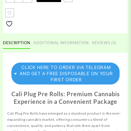
Plug
Pre
Rolls
quantity
DESCRIPTION
ADDITIONAL INFORMATION
REVIEWS (0)
CLICK HERE TO ORDER VIA TELEGRAM
AND GET A FREE DISPOSABLE ON YOUR
FIRST ORDER
Cali Plug Pre Rolls: Premium Cannabis
Experience in a Convenient Package
Cali Plug Pre Rolls have emerged as a standout
product
in the ever-
expanding cannabis market, offering consumers a blend of
convenience, quality, and potency that sets them apart
from