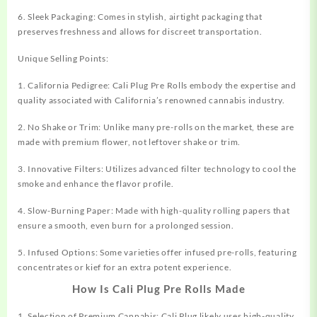
6. Sleek Packaging: Comes in stylish, airtight packaging that
preserves freshness and allows for discreet transportation.
Unique Selling Points:
1. California Pedigree: Cali Plug Pre Rolls embody the expertise and
quality associated with California’s renowned cannabis industry.
2. No Shake or Trim: Unlike many pre-rolls on the market, these are
made with premium flower, not leftover shake or trim.
3. Innovative Filters: Utilizes advanced filter technology to cool the
smoke and enhance the flavor profile.
4. Slow-Burning Paper: Made with high-quality rolling papers that
ensure a smooth, even burn for a prolonged session.
5. Infused Options: Some varieties offer infused pre-rolls, featuring
concentrates or kief for an extra potent experience.
How Is Cali Plug Pre Rolls Made
1. Selection of Premium Cannabis: Cali Plug likely uses high-quality,