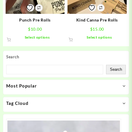
chosen
chosen
on
on
the
the
product
product
Punch Pre Rolls
Kind Canna Pre Rolls
page
page
$
10.00
$
15.00
This
This
Select options
Select options
product
product
has
has
multiple
multiple
Search
variants.
variants.
The
The
Search
options
options
may
may
Most Popular
be
be
chosen
chosen
on
on
Tag Cloud
the
the
product
product
page
page