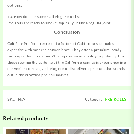
options.
10. How do I consume Cali Plug Pre Rolls?
Pre-rolls are ready to smoke, typically lit like a regular joint.
Conclusion
Cali Plug Pre Rolls represent a fusion of California’s cannabis
expertise with modern convenience. They offer a premium, ready-
to-use product that doesn’t compromise on quality or potency. For
those seeking the epitome of the California cannabis experience in a
convenient format, Cali Plug Pre Rolls deliver a product that stands
out in the crowded pre-roll market.
SKU:
N/A
Category:
PRE ROLLS
Related products