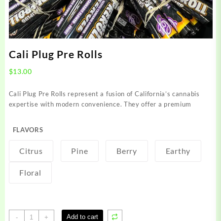
Cali Plug Pre Rolls
$
13.00
Cali Plug Pre Rolls represent a fusion of California’s cannabis
expertise with modern convenience. They offer a premium
FLAVORS
Citrus
Pine
Berry
Earthy
Floral
Cali
Add to cart
-
+