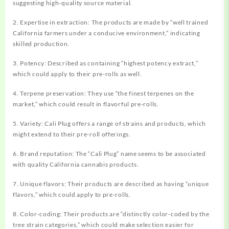
suggesting high-quality source material.
2. Expertise in extraction: The products are made by “well trained
California farmers under a conducive environment,” indicating
skilled production.
3. Potency: Described as containing “highest potency extract,”
which could apply to their pre-rolls as well.
4. Terpene preservation: They use “the finest terpenes on the
market,” which could result in flavorful pre-rolls.
5. Variety: Cali Plug offers a range of strains and products, which
might extend to their pre-roll offerings.
6. Brand reputation: The “Cali Plug” name seems to be associated
with quality California cannabis products.
7. Unique flavors: Their products are described as having “unique
flavors,” which could apply to pre-rolls.
8. Color-coding: Their products are “distinctly color-coded by the
tree strain categories,” which could make selection easier for