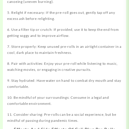
canoeing (uneven burning).
5. Relight if necessary: If the pre-roll goes out, gently tap off any
excess ash before relighting.
6. Use a filter tip or crutch: If provided, use it to keep the end from
getting soggy and to improve airflow.
7. Store properly: Keep unused pre-rolls in an airtight container in a
cool, dark place to maintain freshness.
8. Pair with activities: Enjoy your pre-roll while listening to music,
watching movies, or engaging in creative pursuits.
9. Stay hydrated: Have water on hand to combat dry mouth and stay
comfortable.
10. Be mindful of your surroundings: Consume in a legal and
comfortable environment.
11. Consider sharing: Pre-rolls can be a social experience, but be
mindful of passing during pandemic times.