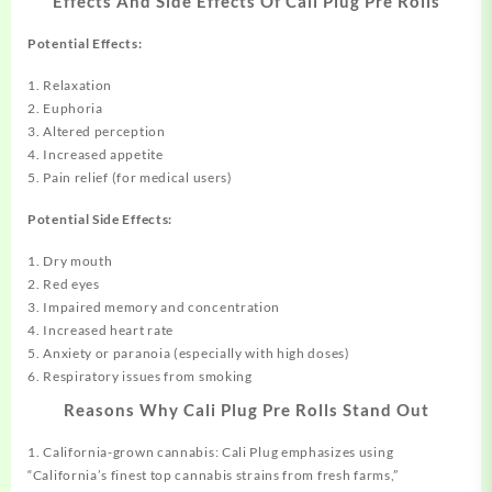
Effects And Side Effects Of Cali Plug Pre Rolls
Potential Effects:
1. Relaxation
2. Euphoria
3. Altered perception
4. Increased appetite
5. Pain relief (for medical users)
Potential Side Effects:
1. Dry mouth
2. Red eyes
3. Impaired memory and concentration
4. Increased heart rate
5. Anxiety or paranoia (especially with high doses)
6. Respiratory issues from smoking
Reasons Why Cali Plug Pre Rolls Stand Out
1. California-grown cannabis: Cali Plug emphasizes using
“California’s finest top cannabis strains from fresh farms,”