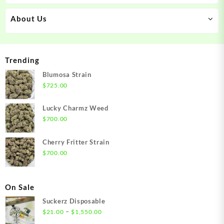
About Us
Trending
Blumosa Strain
$
725.00
Lucky Charmz Weed
$
700.00
Cherry Fritter Strain
$
700.00
On Sale
Suckerz Disposable
Price
–
$
21.00
$
1,550.00
range: