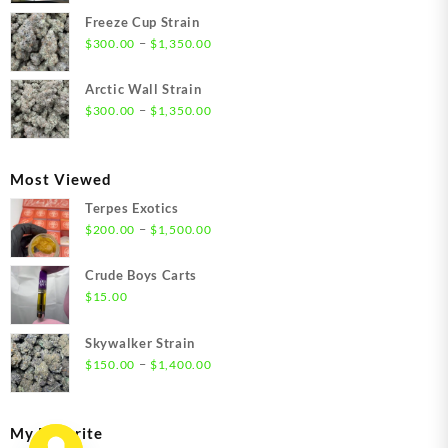
$21.00
Freeze Cup Strain
through
Price
–
$
300.00
$
1,350.00
$1,550.00
range:
$300.00
Arctic Wall Strain
through
Price
–
$
300.00
$
1,350.00
$1,350.00
range:
$300.00
through
Most Viewed
$1,350.00
Terpes Exotics
Price
–
$
200.00
$
1,500.00
range:
$200.00
Crude Boys Carts
through
$
15.00
$1,500.00
Skywalker Strain
Price
–
$
150.00
$
1,400.00
range:
$150.00
through
My Favorite
$1,400.00