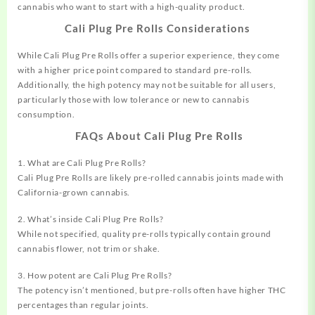
cannabis who want to start with a high-quality product.
Cali Plug Pre Rolls Considerations
While Cali Plug Pre Rolls offer a superior experience, they come
with a higher price point compared to standard pre-rolls.
Additionally, the high potency may not be suitable for all users,
particularly those with low tolerance or new to cannabis
consumption.
FAQs About Cali Plug Pre Rolls
1. What are Cali Plug Pre Rolls?
Cali Plug Pre Rolls are likely pre-rolled cannabis joints made with
California-grown cannabis.
2. What’s inside Cali Plug Pre Rolls?
While not specified, quality pre-rolls typically contain ground
cannabis flower, not trim or shake.
3. How potent are Cali Plug Pre Rolls?
The potency isn’t mentioned, but pre-rolls often have higher THC
percentages than regular joints.