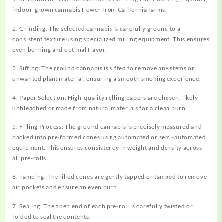
indoor-grown cannabis flower from California farms.
2. Grinding: The selected cannabis is carefully ground to a
consistent texture using specialized milling equipment. This ensures
even burning and optimal flavor.
3. Sifting: The ground cannabis is sifted to remove any stems or
unwanted plant material, ensuring a smooth smoking experience.
4. Paper Selection: High-quality rolling papers are chosen, likely
unbleached or made from natural materials for a clean burn.
5. Filling Process: The ground cannabis is precisely measured and
packed into pre-formed cones using automated or semi-automated
equipment. This ensures consistency in weight and density across
all pre-rolls.
6. Tamping: The filled cones are gently tapped or tamped to remove
air pockets and ensure an even burn.
7. Sealing: The open end of each pre-roll is carefully twisted or
folded to seal the contents.