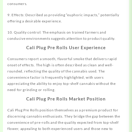
consumers.
9. Effects: Described as providing “euphoric impacts,” potentially
offering a desirable experience.
10. Quality control: The emphasis on trained farmers and
conducive environments suggests attention to product quality.
Cali Plug Pre Rolls User Experience
Consumers report a smooth, flavorful smoke that delivers rapid
onset of effects. The high is often described as clean and well-
rounded, reflecting the quality of the cannabis used. The
convenience factor is frequently highlighted, with users
appreciating the ability to enjoy top-shelf cannabis without the
need for grinding or rolling.
Cali Plug Pre Rolls Market Position
Cali Plug Pre Rolls position themselves as a premium product for
discerning cannabis enthusiasts. They bridge the gap between the
convenience of pre-rolls and the quality expected from top-shelf
flower, appealing to both experienced users and those new to