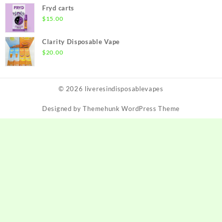
$190.00
Fryd carts
through
$
15.00
$1,650.00
Clarity Disposable Vape
$
20.00
© 2026
liveresindisposablevapes
Designed by
Themehunk WordPress Theme