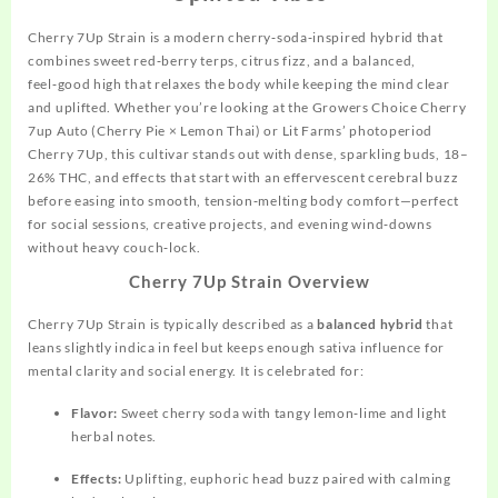
Cherry 7Up Strain is a modern cherry‑soda‑inspired hybrid that
combines sweet red‑berry terps, citrus fizz, and a balanced,
feel‑good high that relaxes the body while keeping the mind clear
and uplifted. Whether you’re looking at the Growers Choice Cherry
7up Auto (Cherry Pie × Lemon Thai) or Lit Farms’ photoperiod
Cherry 7Up, this cultivar stands out with dense, sparkling buds, 18–
26% THC, and effects that start with an effervescent cerebral buzz
before easing into smooth, tension‑melting body comfort—perfect
for social
sessions,
creative projects, and evening wind‑downs
without heavy couch‑lock.
Cherry 7Up Strain Overview
Cherry 7Up Strain is typically described as a
balanced hybrid
that
leans slightly indica in feel but keeps enough sativa influence for
mental clarity and social energy. It is celebrated for:
Flavor:
Sweet cherry soda with tangy lemon‑lime and light
herbal notes.
Effects:
Uplifting, euphoric head buzz paired with calming