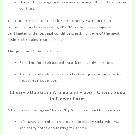
Hairs:
Thin orange pistils weaving through the buds for visual
contrast.
JointCommerce notes that Lit Farms Cherry 7Up can reach
trichome densities exceeding
70,000 trichomes per square
centimeter
under optimal conditions, making it
one of the most
resin‑rich strains
in some trials.
This positions Cherry 7Up as:
Excellent for
shelf appeal
—sparkling, candy‑like buds.
A great candidate for
hash and extract production
due to
heavy resin coverage.
Cherry 7Up Strain Aroma and Flavor: Cherry Soda
in Flower Form
All major sources agree Cherry 7Up Strain is named for a reason:
It “boasts a prominent scent akin to
cherry soda
, with sweet
and fruity notes dominating the aroma.”