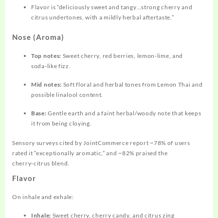
Flavor is “deliciously sweet and tangy…strong cherry and
citrus undertones, with a mildly herbal aftertaste.”
Nose (Aroma)
Top notes:
Sweet cherry, red berries, lemon‑lime, and
soda‑like fizz.
Mid notes:
Soft floral and herbal tones from Lemon Thai and
possible linalool content.
Base:
Gentle earth and a faint herbal/woody note that keeps
it from being cloying.
Sensory surveys cited by JointCommerce report ~78% of users
rated it “exceptionally aromatic,” and ~82% praised the
cherry‑citrus blend.
Flavor
On inhale and exhale:
Inhale:
Sweet cherry, cherry candy, and citrus zing