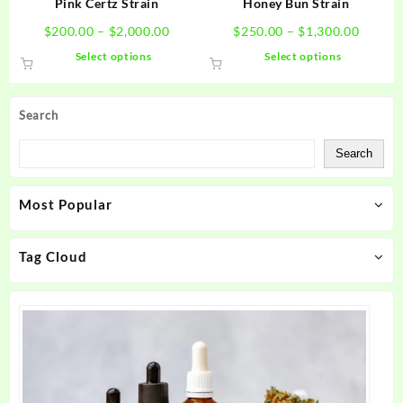
Pink Certz Strain
Honey Bun Strain
page
page
Price
Price
$
200.00
–
$
2,000.00
$
250.00
–
$
1,300.00
range:
range:
This
This
Select options
Select options
$200.00
$250.0
product
product
through
throug
has
has
$2,000.00
$1,300
multiple
multiple
Search
variants.
variants.
The
The
Search
options
options
may
may
Most Popular
be
be
chosen
chosen
on
on
Tag Cloud
the
the
product
product
page
page