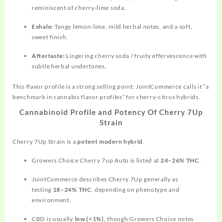
reminiscent of cherry‑lime soda.
Exhale:
Tangy lemon‑lime, mild herbal notes, and a soft,
sweet finish.
Aftertaste:
Lingering cherry soda / fruity effervescence with
subtle herbal undertones.
This flavor profile is a strong selling point;
JointCommerce
calls it “a
benchmark in cannabis flavor profiles” for cherry‑citrus hybrids.
Cannabinoid Profile and Potency Of Cherry 7Up
Strain
Cherry 7Up Strain is a
potent modern hybrid
.
Growers Choice Cherry 7up Auto is listed at
24–26% THC
.
JointCommerce describes Cherry 7Up generally as
testing
18–24% THC
, depending on phenotype and
environment.
CBD is usually
low (<1%)
, though Growers Choice notes