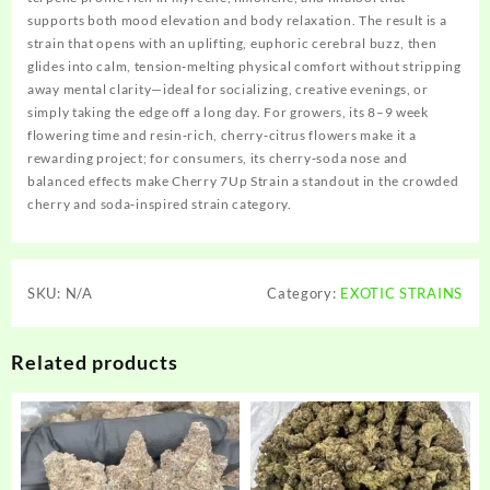
supports both mood elevation and body relaxation. The result is a
strain that opens with an uplifting, euphoric cerebral buzz, then
glides into calm, tension‑melting physical comfort without stripping
away mental clarity—ideal for socializing, creative evenings, or
simply taking the edge off a long day. For growers, its 8–9 week
flowering time and resin‑rich, cherry‑citrus flowers make it a
rewarding project; for consumers, its cherry‑soda nose and
balanced effects make Cherry 7Up Strain a standout in the crowded
cherry and soda‑inspired strain category.
SKU:
N/A
Category:
EXOTIC STRAINS
Related products