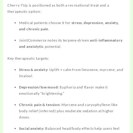
Cherry 7Up is positioned as both a recreational treat and a
therapeutic option:
Medical patients choose it for
stress, depression, anxiety,
and chronic pain
.
JointCommerce notes its terpene‑driven
anti‑inflammatory
and anxiolytic
potential.
Key therapeutic targets:
Stress & anxiety:
Uplift + calm from limonene, myrcene, and
linalool.
Depression/low mood:
Euphoria and flavor make it
emotionally “brightening.”
Chronic pain & tension:
Myrcene and caryophyllene‑like
body relief (inferred) plus moderate sedation at higher
doses.
Social anxiety:
Balanced head/body effects help users feel