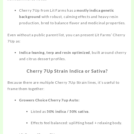
Cherry 7Up from Lit Farms has a
mostly indica genetic
background
with robust, calming effects and heavy resin
production, bred to balance flavor and medicinal properties.
Even without a public parent list, you can present Lit Farms’ Cherry
7Up as:
Indica‑leaning, terp and resin optimized
, built around cherry
and citrus dessert profiles.
Cherry 7Up Strain Indica or Sativa?
Because there are multiple Cherry 7Up Strain lines, it’s useful to
frame them together:
Growers Choice Cherry 7up Auto:
Listed as
50% indica / 50% sativa
.
Effects feel balanced: uplifting head + relaxing body.