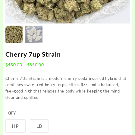
Cherry 7up Strain
Price
$
450.00
–
$
850.00
range:
$450.00
Cherry 7Up Strain is a modern cherry‑soda‑inspired hybrid that
through
combines sweet red‑berry terps, citrus fizz, and a balanced,
$850.00
feel‑good high that relaxes the body while keeping the mind
clear and uplifted.
QTY
HP
LB