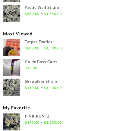
$300.00
Arctic Wall Strain
through
Price
–
$
300.00
$
1,350.00
$1,350.00
range:
$300.00
through
Most Viewed
$1,350.00
Terpes Exotics
Price
–
$
200.00
$
1,500.00
range:
$200.00
Crude Boys Carts
through
$
15.00
$1,500.00
Skywalker Strain
Price
–
$
150.00
$
1,400.00
range:
$150.00
through
My Favorite
$1,400.00
PINK RUNTZ
Price
–
$
190.00
$
1,650.00
range: