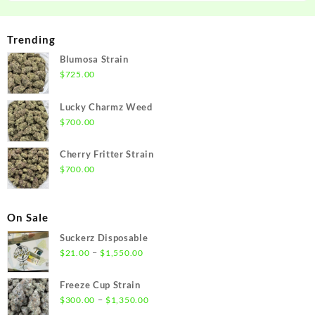
Trending
Blumosa Strain
$
725.00
Lucky Charmz Weed
$
700.00
Cherry Fritter Strain
$
700.00
On Sale
Suckerz Disposable
Price
–
$
21.00
$
1,550.00
range:
$21.00
Freeze Cup Strain
through
Price
–
$
300.00
$
1,350.00
$1,550.00
range: