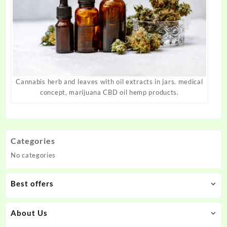
Cannabis herb and leaves with oil extracts in jars. medical
concept, marijuana CBD oil hemp products.
Categories
No categories
Best offers
About Us