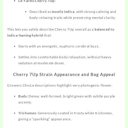
Lit Farms Cherry 7Up:
Described as
mostly indica
, with strong calming and
body‑relaxing traits while preserving mental clarity.
This lets you safely describe Cherry 7Up overall as a
balanced to
indica‑leaning hybrid
that:
Starts with an energetic, euphoric cerebral buzz.
Settles into comfortable body relaxation, without heavy
sedation at moderate doses.
Cherry 7Up Strain Appearance and Bag Appeal
Growers Choice descriptions highlight very photogenic flower:
Buds:
Dense, well‑formed, bright green with subtle purple
accents.
Trichomes:
Generously coated in frosty white
trichomes,
giving a “sparkling” appearance.