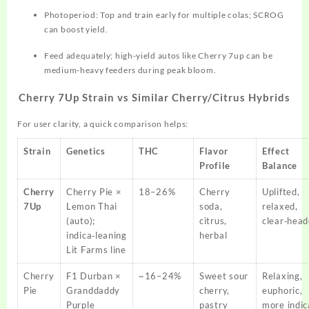
Photoperiod: Top and train early for multiple colas; SCROG
can boost yield.
Feed adequately; high‑yield autos like Cherry 7up can be
medium‑heavy feeders during peak bloom.
Cherry 7Up Strain vs Similar Cherry/Citrus Hybrids
For user clarity, a quick comparison helps:
Strain
Genetics
THC
Flavor
Effect
Profile
Balance
Cherry
Cherry Pie ×
18–26%
Cherry
Uplifted,
7Up
Lemon Thai
soda,
relaxed,
(auto);
citrus,
clear‑hea
indica‑leaning
herbal
Lit Farms line
Cherry
F1 Durban ×
~16–24%
Sweet sour
Relaxing,
Pie
Granddaddy
cherry,
euphoric,
Purple
pastry
more indic