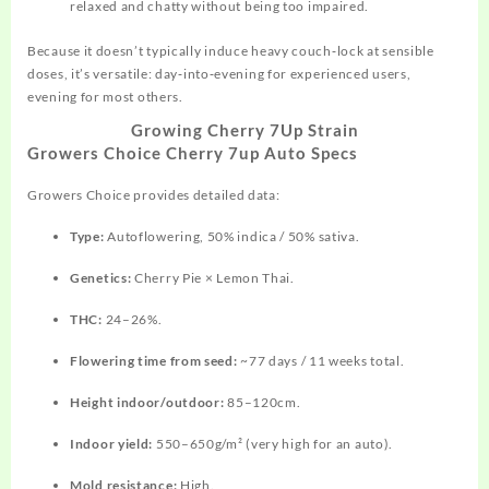
relaxed and chatty without being too impaired.
Because it doesn’t typically induce heavy couch‑lock at sensible
doses, it’s versatile: day‑into‑evening for experienced users,
evening for most others.
Growing Cherry 7Up Strain
Growers Choice Cherry 7up Auto Specs
Growers Choice provides detailed data:
Type:
Autoflowering, 50% indica / 50% sativa.
Genetics:
Cherry Pie × Lemon Thai.
THC:
24–26%.
Flowering time from seed:
~77 days / 11 weeks total.
Height indoor/outdoor:
85–120cm.
Indoor yield:
550–650g/m² (very high for an auto).
Mold resistance:
High.