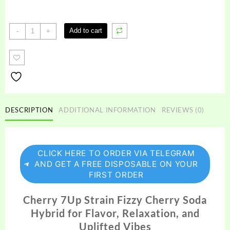
Cherry
Add to cart
-
+
7up
Strain
quantity
DESCRIPTION
ADDITIONAL INFORMATION
REVIEWS (0)
CLICK HERE TO ORDER VIA TELEGRAM
AND GET A FREE DISPOSABLE ON YOUR
FIRST ORDER
Cherry 7Up Strain Fizzy Cherry Soda
Hybrid for Flavor, Relaxation, and
Uplifted Vibes