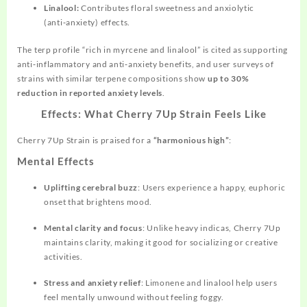
Linalool:
Contributes floral sweetness and anxiolytic
(anti‑anxiety) effects.
The terp profile “rich in myrcene and linalool” is cited as supporting
anti‑inflammatory and anti‑anxiety benefits, and user surveys of
strains with similar terpene compositions show
up to 30%
reduction in reported anxiety levels
.
Effects: What Cherry 7Up Strain Feels Like
Cherry 7Up Strain is praised for a
“harmonious high”
:
Mental Effects
Uplifting cerebral buzz
: Users experience a happy, euphoric
onset that brightens mood.
Mental clarity and focus
: Unlike heavy indicas, Cherry 7Up
maintains clarity, making it good for socializing or creative
activities.
Stress and anxiety relief
: Limonene and
linalool
help users
feel mentally unwound without feeling foggy.