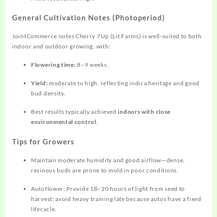
General Cultivation Notes (Photoperiod)
JointCommerce notes Cherry 7Up (Lit Farms) is well‑suited to both
indoor and outdoor growing, with:
Flowering time:
8–9 weeks.
Yield:
moderate to high, reflecting indica heritage and good
bud density.
Best results typically achieved
indoors with close
environmental control
.
Tips for Growers
Maintain moderate humidity and good airflow—dense,
resinous buds are prone to mold in poor conditions.
Autoflower: Provide 18–20 hours of light from seed to
harvest; avoid heavy training late because autos have a fixed
lifecycle.