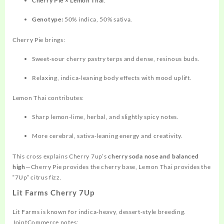
Cherry Pie × Lemon Thai
.
Genotype:
50% indica, 50% sativa.
Cherry Pie brings:
Sweet‑sour cherry pastry terps and dense, resinous buds.
Relaxing, indica‑leaning body effects with mood uplift.
Lemon Thai
contributes:
Sharp lemon‑lime, herbal, and slightly spicy notes.
More cerebral, sativa‑leaning energy and creativity.
This cross explains Cherry 7up’s
cherry soda nose and balanced
high
—Cherry Pie provides the cherry base, Lemon Thai provides the
“7Up” citrus fizz.
Lit Farms Cherry 7Up
Lit Farms is known for indica‑heavy, dessert‑style breeding.
JointCommerce notes: