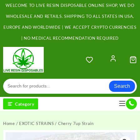
Skip
WELCOME TO LIVE RESIN DISPOSABLE ONLINE SHOP, WE DO
to
content
WHOLESALE AND RETAILS. SHIPPING TO ALL STATES IN USA,
EUROPE AND WORLDWIDE | WE ACCEPT CRYPTO CURRENCIES
| NO MEDICAL RECOMMENDATION REQUIRED
Search
Category
Home
/
EXOTIC STRAINS
/ Cherry 7up Strain