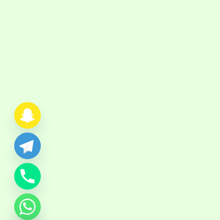
chaty