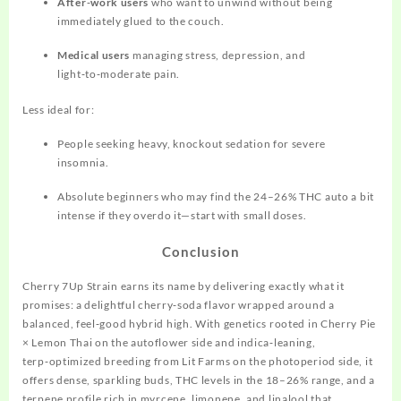
After‑work users
who want to unwind without being
immediately glued to the couch.
Medical users
managing stress, depression, and
light‑to‑moderate pain.
Less ideal for:
People seeking heavy, knockout sedation for severe
insomnia.
Absolute beginners who may find the 24–26% THC auto a bit
intense if they overdo it—start with small doses.
Conclusion
Cherry 7Up Strain earns its name by delivering exactly what it
promises: a delightful cherry‑soda flavor wrapped around a
balanced, feel‑good hybrid high. With genetics rooted in Cherry Pie
× Lemon Thai on the autoflower side and indica‑leaning,
terp‑optimized breeding from Lit Farms on the photoperiod side, it
offers dense, sparkling buds, THC levels in the 18–26% range, and a
terpene profile rich in myrcene, limonene, and linalool that