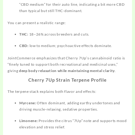
“CBD medium” for their auto line, indicating a bit more CBD
than typical but still THC‑dominant.
You can present a realistic range:
THC:
18–26% across breeders and cuts.
CBD:
low to medium; psychoactive effects dominate.
JointCommerce emphasizes that Cherry 7Up’s cannabinoid ratio is
“finely tuned to support both recreational and medicinal uses,”
giving
deep body relaxation while maintaining mental clarity
.
Cherry 7Up Strain Terpene Profile
The terpene stack explains both flavor and effects:
Myrcene:
Often dominant, adding earthy undertones and
driving muscle‑relaxing, sedative properties.
Limonene:
Provides the citrus “7Up” note and supports mood
elevation and stress relief.