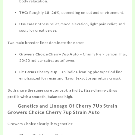
body relaxation.
THC:
Roughly
18–26%
, depending on cut and environment.
Use cases:
Stress relief, mood elevation, light pain relief, and
social or creative use.
Two main breeder lines dominate the name:
Growers Choice Cherry 7up Auto
– Cherry Pie × Lemon Thai,
50/50 indica–sativa autoflower.
Lit Farms Cherry 7Up
– an indica‑leaning photoperiod line
emphasized for resin and flavor (exact proprietary cross).
Both share the same core concept:
a fruity, fizzy cherry‑citrus
profile with a smooth, balanced high.
Genetics and Lineage Of Cherry 7Up Strain
Growers Choice Cherry 7up Strain Auto
Growers Choice clearly lists genetics: