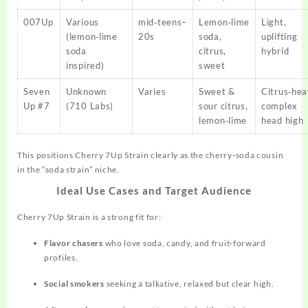
007Up
Various
mid‑teens–
Lemon‑lime
Light,
(lemon‑lime
20s
soda,
uplifting
soda
citrus,
hybrid
inspired)
sweet
Seven
Unknown
Varies
Sweet &
Citrus‑hea
Up #7
(710 Labs)
sour citrus,
complex
lemon‑lime
head high
This positions Cherry 7Up Strain clearly as the cherry‑soda cousin
in the “soda strain” niche.
Ideal Use Cases and Target Audience
Cherry 7Up Strain is a strong fit for:
Flavor chasers
who love soda, candy, and fruit‑forward
profiles.
Social smokers
seeking a talkative, relaxed but clear high.