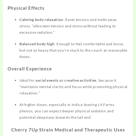
Physical Effects
Calming body relaxation
: Eases tension and melts away
stress, “alleviates tension and stress without leading to
excessive sedation.”
Balanced body high
: Enough to feel comfortable and loose,
but not so heavy that you’re stuck to the couch at reasonable
doses.
Overall Experience
Ideal for
social events or creative activities
, because it
“maintains mental clarity and focus while promoting physical
relaxation.”
At higher doses, especially in indica‑leaning Lit Farms
phenos, you can expect deeper physical sedation and
potential sleepiness towards the tail end.
Cherry 7Up Strain Medical and Therapeutic Uses