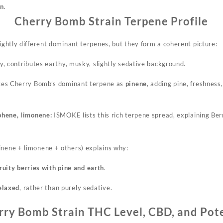
in
.
Cherry Bomb Strain Terpene Profile
lightly different dominant terpenes, but they form a coherent picture:
, contributes earthy, musky, slightly sedative background.
es Cherry Bomb’s dominant terpene as
pinene
, adding pine, freshness
phene, limonene:
ISMOKE lists this rich terpene spread, explaining Be
inene + limonene + others) explains why:
ruity berries with pine and earth
.
relaxed
, rather than
purely
sedative.
rry Bomb Strain THC Level, CBD, and Pot