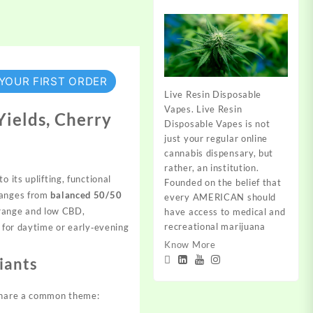
 YOUR FIRST ORDER
Live Resin Disposable
Vapes. Live Resin
Yields, Cherry
Disposable Vapes is not
just your regular online
cannabis dispensary, but
rather, an institution.
 its uplifting, functional
Founded on the belief that
 ranges from
balanced 50/50
every AMERICAN should
ange and low CBD,
have access to medical and
recreational marijuana
t for daytime or
early‑evening
Know More
iants
 share a common theme: