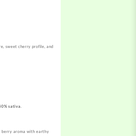
re, sweet cherry profile, and
40% sativa
.
, berry aroma with earthy