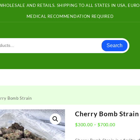
WHOLESALE AND RETAILS. SHIPPING TO ALL STATES IN USA, EU
MEDICAL RECOMMENDATION REQUIRED
Search
rry Bomb Strain
Cherry Bomb Strain
Price
$
300.00
–
$
700.00
range:
$300.00