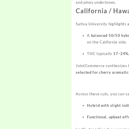
and piney undertones.
California / Haw
Sativa University highlights 
A
balanced 50/50 hyb
on the California side.
THC typically
17–24%
JointCommerce synthesizes 
selected for cherry aromati
Across these cuts, you can s
Hybrid with slight ind
Functional, upbeat eff