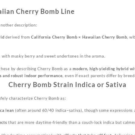
aiian Cherry Bomb Line
another description:
rid
derived from
California Cherry Bomb × Hawaiian Cherry Bomb
, wi
, with musky berry and sweet undertones in the aroma.
these by describing Cherry Bomb as a
modern, high‑yielding hybrid w
cs and robust indoor performance
, even if exact parents differ by breed
Cherry Bomb Strain Indica or Sativa
afely characterize Cherry Bomb as:
ica lean
(often around 60/40 indica–sativa), though some expressions 
ects
that are more daytime‑friendly than a couch‑lock indica but calme