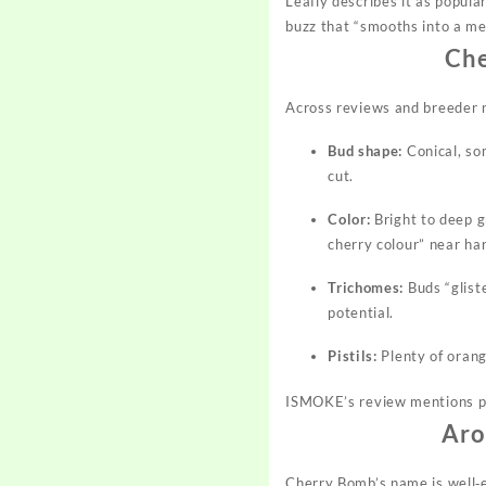
Leafly describes it as popul
buzz that “smooths into a mel
Che
Across reviews and breeder n
Bud shape:
Conical, so
cut.
Color:
Bright to deep g
cherry colour” near ha
Trichomes:
Buds “gliste
potential.
Pistils:
Plenty of oran
ISMOKE’s review mentions pur
Aro
Cherry Bomb’s name is well