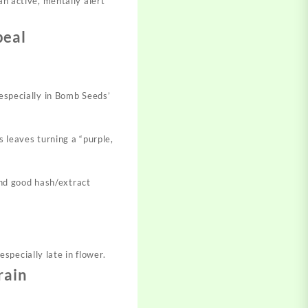
 an active, mentally alert
peal
especially in Bomb Seeds’
 leaves turning a “purple,
and good hash/extract
pecially late in flower.
rain