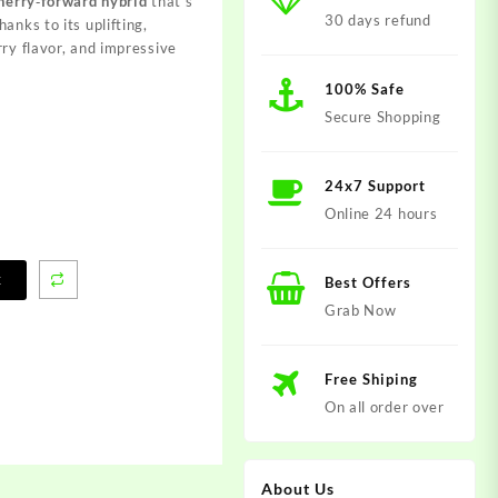
cherry‑forward hybrid
that’s
30 days refund
anks to its uplifting,
rry flavor, and impressive
100% Safe
Secure Shopping
24x7 Support
Online 24 hours
t
Best Offers
Grab Now
Free Shiping
On all order over
About Us