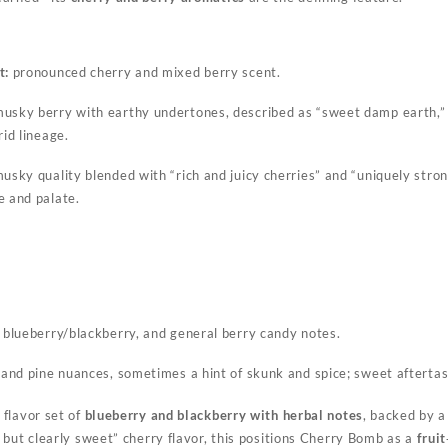
t:
pronounced cherry and mixed berry scent.
usky berry with earthy undertones, described as “sweet damp earth,” 
rid lineage.
usky quality blended with “rich and juicy cherries” and “uniquely stron
e and palate.
 blueberry/blackberry, and general berry candy notes.
 and pine nuances, sometimes a hint of skunk and spice; sweet aftertast
flavor set of
blueberry and blackberry with herbal notes
, backed by a
 but clearly sweet” cherry flavor, this positions Cherry Bomb as a
frui