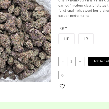
Cherry Bomb Strain is a
fruity, 
through
earned “modern classic” status th
$700.00
functional high, sweet berry‑che
garden performance.
QTY
HP
LB
Cherry
-
+
Add to car
Bomb
Strain
quantity