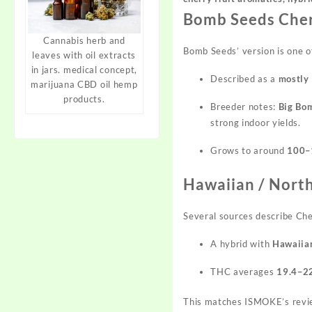
Bomb Seeds Che
Cannabis herb and
Bomb Seeds’ version is one o
leaves with oil extracts
in jars. medical concept,
Described as a
mostly 
marijuana CBD oil hemp
products.
Breeder notes:
Big Bom
strong indoor yields.
Grows to around
100–
Hawaiian / North
Several sources describe Ch
A hybrid with
Hawaiian
THC averages
19.4–2
This matches ISMOKE’s rev