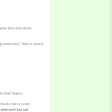
plus pine and skunk
g sweetness” that is clearly
e that lingers.
 musky berry scent.
t‑dominant but not