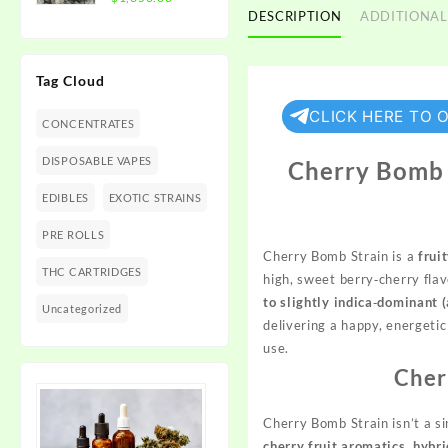
$1,350.00
DESCRIPTION
ADDITIONAL
range:
$300.00
through
Tag Cloud
$1,350.00
CLICK HERE TO 
CONCENTRATES
DISPOSABLE VAPES
Cherry Bomb S
EDIBLES
EXOTIC STRAINS
PRE ROLLS
Cherry Bomb Strain is a
frui
THC CARTRIDGES
high, sweet berry‑cherry fla
to slightly indica‑dominant 
Uncategorized
delivering a happy, energetic
use.
Cher
Cherry Bomb Strain isn’t a s
cherry fruit aromatics, hybri