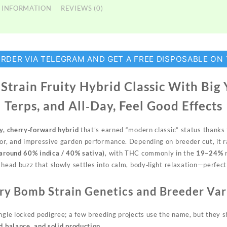
 INFORMATION
REVIEWS (0)
ORDER VIA TELEGRAM AND GET A FREE DISPOSABLE ON
train Fruity Hybrid Classic With Big 
Terps, and All‑Day, Feel Good Effects
ty, cherry‑forward hybrid
that’s earned “modern classic” status thanks to
vor, and impressive garden performance. Depending on breeder cut, it
(around 60% indica / 40% sativa)
, with THC commonly in the
19–24%
r
 head buzz that slowly settles into calm, body‑light relaxation—perfec
ry Bomb Strain Genetics and Breeder Var
ingle locked pedigree; a few breeding projects use the name, but they
d balance, and solid production.