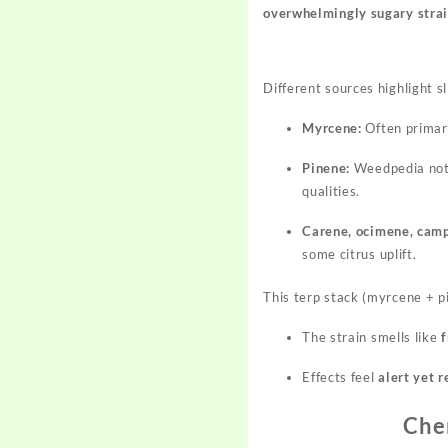
overwhelmingly sugary stra
Different sources highlight s
Myrcene:
Often primary
Pinene:
Weedpedia not
qualities.
Carene, ocimene, cam
some citrus uplift.
This terp stack (myrcene + p
The strain smells like
f
Effects feel
alert yet 
Che