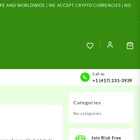
ROPE AND WORLDWIDE | WE ACCEPT CRYPTO CURRENCIES | NO
Call-to
+1 (417) 231-3939
Categories
No categories
Join Risk Free