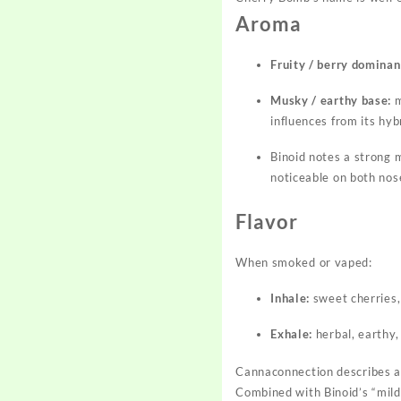
Aroma
Fruity / berry dominan
Musky / earthy base:
m
influences from its hyb
Binoid notes a strong m
noticeable on both nos
Flavor
When smoked or vaped:
Inhale:
sweet cherries,
Exhale:
herbal, earthy,
Cannaconnection describes a 
Combined with Binoid’s “mild