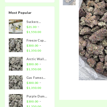
Most Popular
Suckerz
Disposable
–
$
21.00
Price
$
1,550.00
range:
Freeze Cup
$21.00
Strain
–
$
300.00
through
Price
$
1,350.00
$1,550.00
range:
Arctic Wall
$300.00
Strain
–
$
300.00
through
Price
$
1,350.00
$1,350.00
range:
Gas Fumez
$300.00
Strain
–
$
300.00
through
Price
$
1,350.00
$1,350.00
range:
Purple Dump
$300.00
Truck Strain
–
$
300.00
through
Price
$
1,350.00