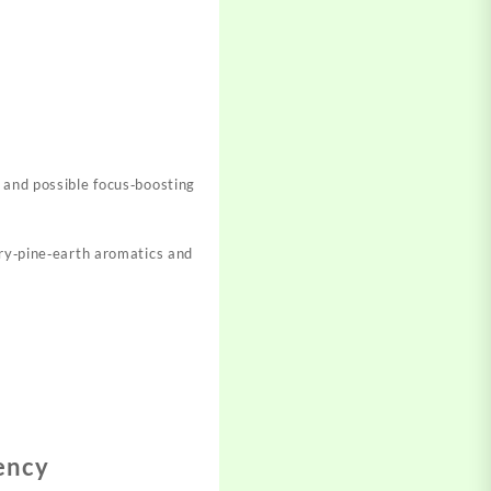
, and possible focus‑boosting
rry‑pine‑earth aromatics and
ency