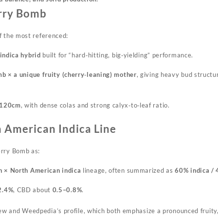
rry Bomb
f the most referenced:
indica hybrid
built for “hard‑hitting, big‑yielding” performance.
b × a unique fruity (cherry‑leaning) mother
, giving heavy bud structu
120cm
, with dense colas and strong calyx‑to‑leaf ratio.
 American Indica Line
erry Bomb as:
 × North American indica
lineage, often summarized as
60% indica / 
2.4%
, CBD about
0.5–0.8%
.
iew and
Weedpedia’s
profile, which both emphasize a pronounced fruity