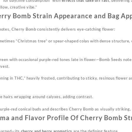
ar “for daytime consumption” with
effects that take off fast
, delivering
low, creative vibe.”
rry Bomb Strain Appearance and Bag Ap
otes, Cherry Bomb consistently delivers eye‑catching flower:
metimes “Christmas tree” or spear‑shaped colas with dense structure, 
reen with occasional purple‑red tones late in flower—Bomb Seeds notes
rvest.
ning in THC,” heavily frosted, contributing to sticky, resinous flower 
ge hairs
wrapping
around calyxes, adding contrast.
ple‑red conical buds and describes Cherry Bomb as visually striking, es
ma and Flavor Profile Of Cherry Bomb St
‑earned—its
cherry and berry aromatics
are the defining feature.