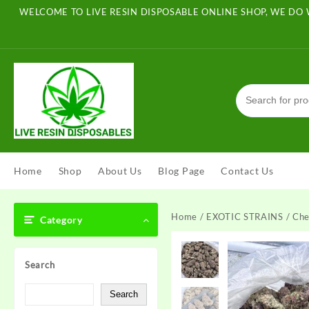
Skip
WELCOME TO LIVE RESIN DISPOSABLE ONLINE SHOP, WE DO 
to
content
Home
Shop
About Us
Blog Page
Contact Us
Home
/
EXOTIC STRAINS
/ Che
Category
Search
Search