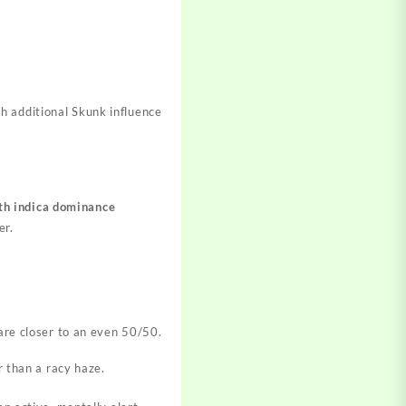
th additional Skunk influence
ith indica dominance
er.
are closer to an even 50/50.
r than a racy haze.