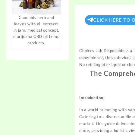
Cannabis herb and
CLICK HERE TO 
leaves with oil extracts
in jars. medical concept,
marijuana CBD oil hemp
products.
Choices Lab Disposable is a l
convenience, these devices ar
No refilling of e-liquid or c
The Comprehen
Introduction:
In a world brimming with vap
Catering to a diverse audien
market. This guide delves de
more, providing a holistic vi