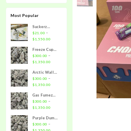
Most Popular
Suckerz
Disposable
–
$
21.00
Price
$
1,550.00
range:
Freeze Cup
$21.00
Strain
–
$
300.00
through
Price
$
1,350.00
$1,550.00
range:
Arctic Wall
$300.00
Strain
–
$
300.00
through
Price
$
1,350.00
$1,350.00
range:
Gas Fumez
$300.00
Strain
–
$
300.00
through
Price
$
1,350.00
$1,350.00
range:
Purple Dump
$300.00
Truck Strain
–
$
300.00
through
Price
$
1,350.00