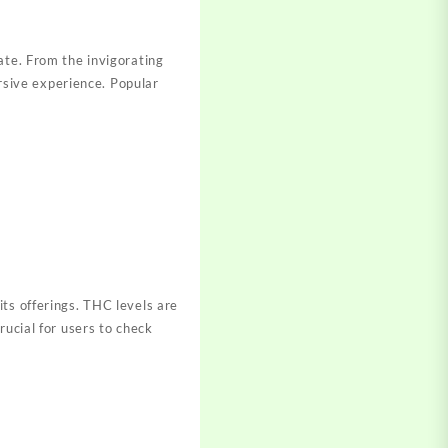
ate. From the invigorating
ersive experience. Popular
its offerings. THC levels are
rucial for users to check