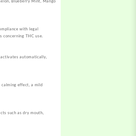
rmelon, Blueberry Mint, Mango
ompliance with legal
ons concerning THC use.
 activates automatically,
 calming effect, a mild
ects such as dry mouth,