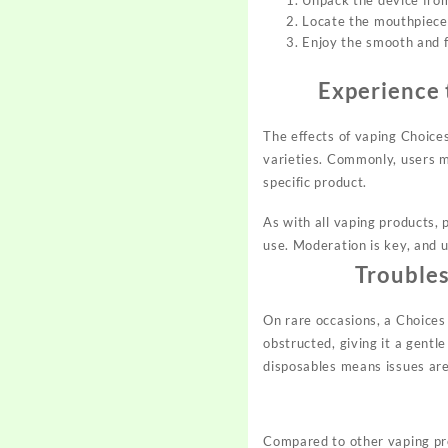
Unpack the device from
Locate the mouthpiece 
Enjoy the smooth and fl
Experience 
The effects of vaping Choice
varieties. Commonly, users m
specific product.
As with all vaping products, 
use. Moderation is key, and u
Trouble
On rare occasions, a Choices
obstructed, giving it a gentl
disposables means issues ar
Compared to other vaping pro