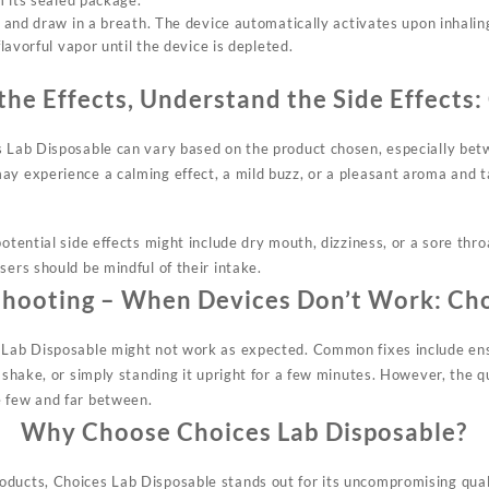
 its sealed package.
and draw in a breath. The device automatically activates upon inhalin
avorful vapor until the device is depleted.
the Effects, Understand the Side Effects:
s Lab Disposable can vary based on the
product
chosen, especially bet
ay experience a calming effect, a mild buzz, or a pleasant aroma and 
potential side effects might include dry mouth, dizziness, or a sore thro
sers should be mindful of their intake.
shooting – When Devices Don’t Work:
Cho
 Lab Disposable might not work as expected. Common fixes include ensu
e shake, or simply standing it upright for a few minutes. However, the 
e few and far between.
Why Choose Choices Lab Disposable?
ducts, Choices Lab Disposable stands out for its uncompromising quali