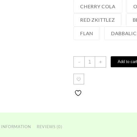
CHERRY COLA
O
RED ZKITTLEZ
B
FLAN
DABBALIC
Choices
-
+
Add to car
Lab
Disposable
quantity
 INFORMATION
REVIEWS (0)