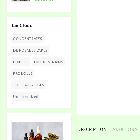
$1,350.00
range:
$300.00
through
Tag Cloud
$1,350.00
CONCENTRATES
DISPOSABLE VAPES
EDIBLES
EXOTIC STRAINS
PRE ROLLS
THC CARTRIDGES
Uncategorized
DESCRIPTION
ADDITIONAL