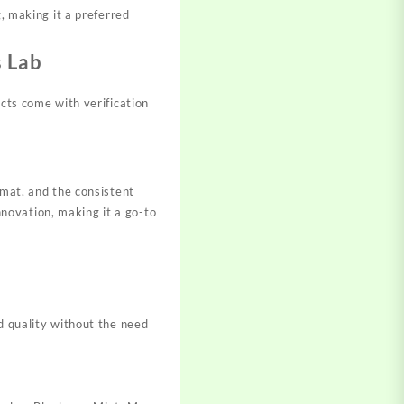
g, making it a preferred
 Lab
ucts come with verification
rmat, and the consistent
novation, making it a go-to
d quality without the need