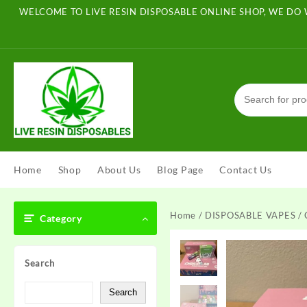
Skip
WELCOME TO LIVE RESIN DISPOSABLE ONLINE SHOP, WE DO 
to
content
Home
Shop
About Us
Blog Page
Contact Us
Home
/
DISPOSABLE VAPES
/ 
Category
Search
Search