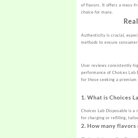
of flavors. It offers a mess-
choice for many.
Real
Authenticity is crucial, espe
methods to ensure consumers 
User reviews consistently hig
performance of Choices Lab 
for those seeking a premium
1.
What is Choices L
Choices Lab Disposable is a r
for charging or refilling, tai
2.
How many flavors 