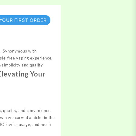
 YOUR FIRST ORDER
se. Synonymous with
ssle-free vaping experience.
 simplicity and quality
Elevating Your
, quality, and convenience.
es have carved a niche in the
THC levels, usage, and much