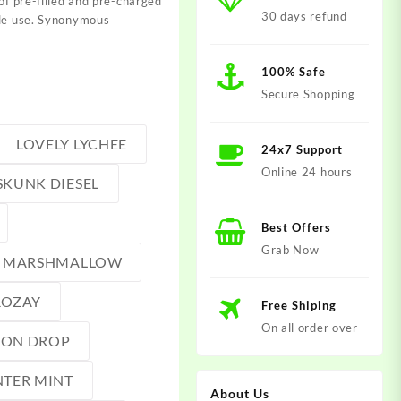
of pre-filled and pre-charged
30 days refund
gle use. Synonymous
100% Safe
Secure Shopping
LOVELY LYCHEE
24x7 Support
Online 24 hours
SKUNK DIESEL
Best Offers
Grab Now
MARSHMALLOW
ROZAY
Free Shiping
On all order over
MON DROP
TER MINT
About Us