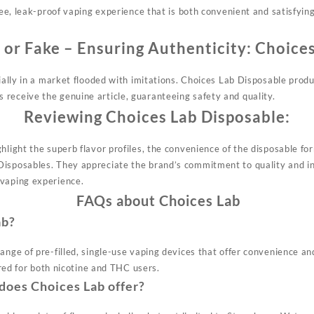
free, leak-proof vaping experience that is both convenient and satisfyin
 or Fake – Ensuring Authenticity:
Choices
cially in a market flooded with imitations. Choices Lab Disposable prod
receive the genuine article, guaranteeing safety and quality.
Reviewing Choices Lab Disposable:
hlight the superb flavor profiles, the convenience of the disposable fo
Disposables. They appreciate the
brand’s
commitment to quality and in
 vaping experience.
FAQs about Choices Lab
ab?
ange of pre-filled, single-use vaping devices that offer convenience an
lored for both nicotine and THC users.
does Choices Lab offer?