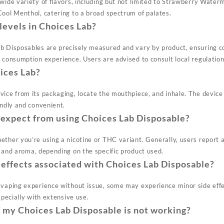
 wide variety of flavors, including but not limited to Strawberry Wate
Cool Menthol, catering to a broad spectrum of palates.
levels in Choices Lab?
b Disposables are precisely measured and vary by product, ensuring c
e consumption experience. Users are advised to consult local regulati
ices Lab?
vice from its packaging, locate the mouthpiece, and inhale. The device
endly and convenient.
 expect from using Choices Lab Disposable?
ther you’re using a nicotine or THC variant. Generally, users report a
e and aroma, depending on the specific product used.
 effects associated with Choices Lab Disposable?
 vaping experience without issue, some may experience minor side eff
specially with extensive use.
f my Choices Lab Disposable is not working?