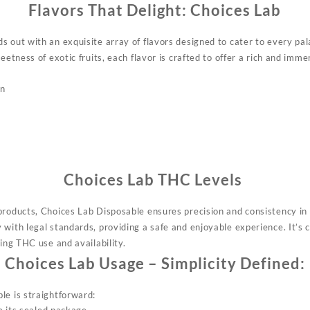
Flavors That Delight:
Choices Lab
 out with an exquisite array of flavors designed to cater to every pal
weetness of exotic fruits, each flavor is crafted to offer a rich and imm
on
Choices Lab
THC Levels
 products, Choices Lab Disposable
ensures
precision and consistency in 
with legal standards, providing a safe and enjoyable experience. It’s c
ding THC use and availability.
Choices Lab
Usage – Simplicity Defined:
le is straightforward: