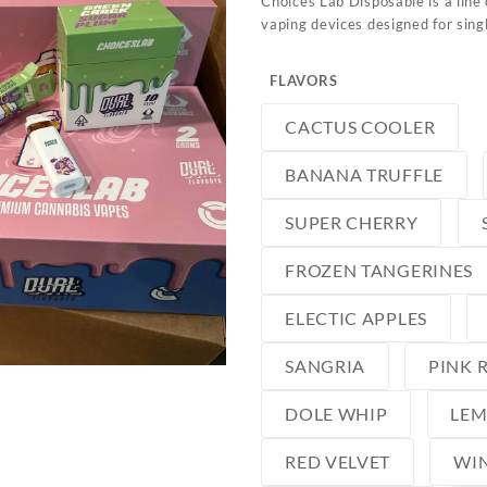
Choices Lab Disposable is a line 
vaping devices designed for sin
FLAVORS
CACTUS COOLER
BANANA TRUFFLE
SUPER CHERRY
FROZEN TANGERINES
ELECTIC APPLES
SANGRIA
PINK 
DOLE WHIP
LE
RED VELVET
WIN