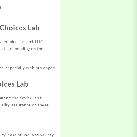
g.
Choices Lab
ween nicotine and THC
taste, depending on the
at, especially with prolonged
ices Lab
ring the device isn’t
quality assurance on these
ty, ease of use, and variety