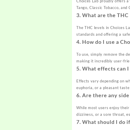
Choices Lab proudly offers a
Tango, Classic Tobacco, and 
3.
What are the THC 
The THC levels in Choices La
standards and offering a saf
4.
How do I use a Cho
To use, simply remove the de
making it incredibly user-fri
5.
What effects can I
Effects vary depending on whe
euphoria, or a pleasant tast
6.
Are there any side
While most users enjoy their
dizziness, or a sore throat, e
7.
What should I do i