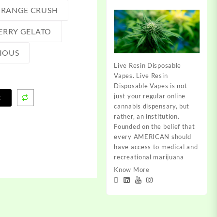
RANGE CRUSH
ERRY GELATO
IOUS
Live Resin Disposable
Vapes. Live Resin
Disposable Vapes is not
just your regular online
t
cannabis dispensary, but
rather, an institution.
Founded on the belief that
every AMERICAN should
have access to medical and
recreational marijuana
Know More