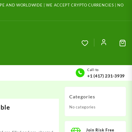
ROPE AND WORLDWIDE | WE ACCEPT CRYPTO CURRENCIES | NO
Call-to
+1 (417) 231-3939
Categories
able
No categories
Join Risk Free