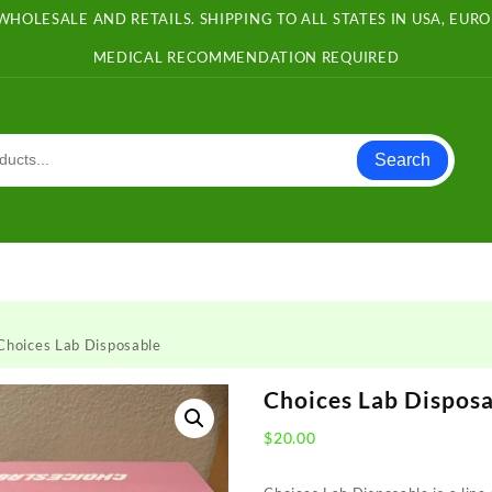
WHOLESALE AND RETAILS. SHIPPING TO ALL STATES IN USA, EU
MEDICAL RECOMMENDATION REQUIRED
Search
Choices Lab Disposable
Choices Lab Dispos
$
20.00