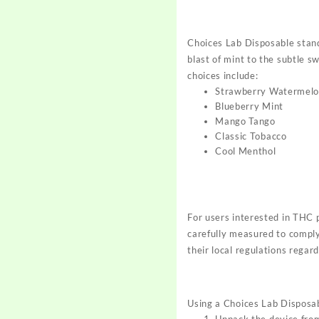
Choices Lab Disposable stands
blast of mint to the subtle s
choices include:
Strawberry Watermel
Blueberry Mint
Mango Tango
Classic Tobacco
Cool Menthol
For users interested in THC
carefully measured to comply 
their local regulations regar
Using a Choices Lab Disposab