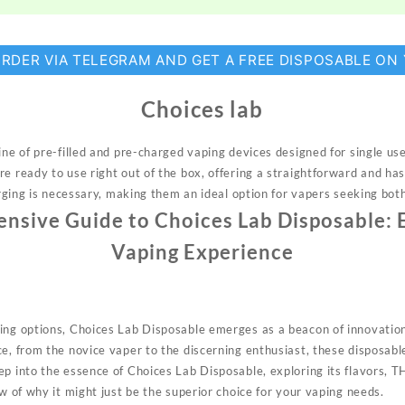
ORDER VIA TELEGRAM AND GET A FREE DISPOSABLE ON
Choices lab
ine of pre-filled and pre-charged
vaping
devices designed for single u
e ready to use right out of the box, offering a straightforward and ha
harging is necessary, making them an ideal option for vapers seeking both
sive Guide to Choices Lab Disposable: 
Vaping Experience
ing options, Choices Lab Disposable emerges as a beacon of innovation
ce, from the
novice
vaper to the discerning enthusiast, these disposabl
ep into the essence of Choices Lab Disposable, exploring its flavors, 
ew of why it might just be the superior choice for your vaping needs.