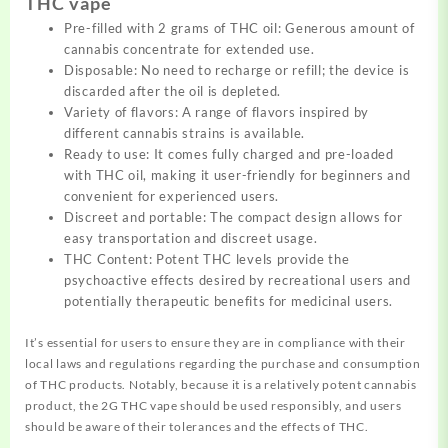
THC vape
Pre-filled with 2 grams of THC oil: Generous amount of
cannabis
concentrate
for extended use.
Disposable: No need to recharge or refill; the device is
discarded after the oil is depleted.
Variety of flavors: A range of flavors inspired by
different cannabis strains is available.
Ready to use: It comes fully charged and pre-loaded
with THC oil, making it user-friendly for beginners and
convenient for experienced users.
Discreet and portable: The compact design allows for
easy transportation and discreet usage.
THC Content: Potent THC levels provide the
psychoactive
effects
desired by recreational users and
potentially therapeutic benefits for medicinal users.
It’s essential for users to ensure they are in compliance with their
local laws and regulations regarding the purchase and consumption
of THC products. Notably, because it is a relatively potent cannabis
product, the 2G THC vape should be used responsibly, and users
should be aware of their tolerances and the effects of THC.