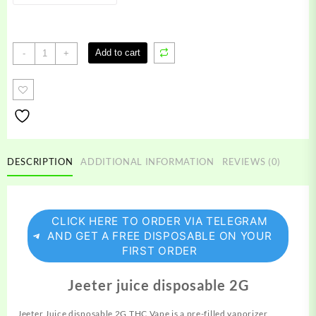
Jeeter
Add to cart
-
+
juice
disposable
quantity
DESCRIPTION
ADDITIONAL INFORMATION
REVIEWS (0)
CLICK HERE TO ORDER VIA TELEGRAM
AND GET A FREE DISPOSABLE ON YOUR
FIRST ORDER
Jeeter juice disposable 2G
Jeeter Juice disposable 2G THC Vape is a pre-filled vaporizer