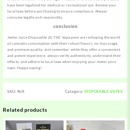
have been legalized for medical or recreational use. Review your
local laws before purchasing to ensure compliance. Always
consume legally and responsibly.
conclusion
Jeeter Juice Disposable 2G THC Vape pens are reshaping the world
of cannabis consumption with their robust flavors, no-fuss usage,
and premium quality. Just remember, while they offer a convenient
and potent experience, always verify authenticity, understand their
effects, and adhere to local laws when enjoying your Jeeter juice
vape. Happy vaping!
SKU:
N/A
Category:
DISPOSABLE VAPES
Related products