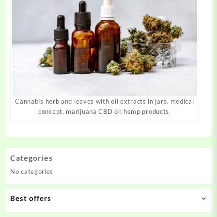
Cannabis herb and leaves with oil extracts in jars. medical
concept, marijuana CBD oil hemp products.
Categories
No categories
Best offers