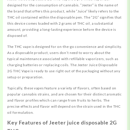
designed for the consumption of cannabis. “Jeeter” is the name of
the brand that offers this product, while “Juice” likely refers to the
THC oil contained within the disposable pen. The “2G” signifies that
this device comes loaded with 2
grams
of THC oil, a substantial
amount, providing a long-lasting experience before the device is
disposed of.
The THC vape is designed for on-the-go convenience and simplicity.
As a disposable product, users don’t need to worry about the
typical maintenance associated with refillable vaporizers, such as
charging batteries or replacing coils. The Jeeter Juice Disposable
2G THC Vape is ready to use right out of the packaging without any
setup or preparation.
Typically, these vapes feature a variety of flavors, often based on
popular cannabis strains, and are chosen for their distinct aromatic
and flavor profiles which can range from fruits to herbs. The
precise effects and flavor will depend on the strain used in the THC
oil formulation.
Key Features of Jeeter juice disposable 2G