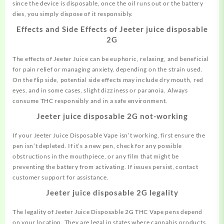
since the device is disposable, once the oil runs out or the battery
dies, you simply dispose of it responsibly.
Effects and Side Effects of Jeeter juice disposable
2G
The effects of Jeeter Juice can be euphoric, relaxing, and beneficial
for pain relief or managing anxiety, depending on the strain used.
On the flip side, potential side effects may include dry mouth, red
eyes, and in some cases, slight dizziness or paranoia. Always
consume THC responsibly and in a safe environment.
Jeeter juice disposable 2G not-working
If your Jeeter Juice Disposable Vape isn’t working, first ensure the
pen isn’t depleted. If it’s a new pen, check for any possible
obstructions in the mouthpiece, or any film that might be
preventing the battery from activating. If issues persist, contact
customer support for assistance.
Jeeter juice disposable 2G legality
The legality of Jeeter Juice Disposable 2G THC Vape pens depend
on your location. They are legal in states where cannabis products