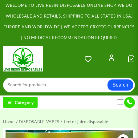
Skip
WELCOME TO LIVE RESIN DISPOSABLE ONLINE SHOP, WE DO
to
content
WHOLESALE AND RETAILS. SHIPPING TO ALL STATES IN USA,
EUROPE AND WORLDWIDE | WE ACCEPT CRYPTO CURRENCIES
| NO MEDICAL RECOMMENDATION REQUIRED
Search
Category
Home
/
DISPOSABLE VAPES
/ Jeeter juice disposable