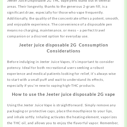
Jeeter Juice Disposable 2G THC Vape pens stand out in several
areas. Their longevity, thanks to the generous 2-gram fill, is a
significant draw, especially for those who vape frequently.
Additionally, the quality of the concentrate offers a potent, smooth,
and enjoyable experience. The convenience of a disposable pen
means no charging, maintenance, or mess – a perfect travel
companion or a discreet option for everyday use.
Jeeter juice disposable 2G Consumption
Considerations
Before indulging in Jeeter Juice Vapes, it’s important to consider
potency. Ideal for both recreational users seeking a robust
experience and medical patients looking for relief, it’s always wise
to start with a small puff and wait to understand its effects,
especially if you’re new to vaping high-THC products.
How to use the Jeeter juice disposable 2G vape
Using the Jeeter Juice Vape is straightforward. Simply remove any
packaging or protective caps, place the mouthpiece to your lips,
and inhale softly. Inhaling activates the heating element, vaporizes
the THC oil, and allows you to enjoy the flavorful vapor. Remember,