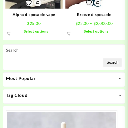
on
on
the
the
product
product
Alpha disposable vape
Breeze disposable
page
page
Price
$
25.00
$
23.00
–
$
2,000.00
range:
This
This
Select options
Select options
$23.00
product
product
throug
has
has
$2,000.
multiple
multiple
Search
variants.
variants.
The
The
Search
options
options
may
may
Most Popular
be
be
chosen
chosen
on
on
Tag Cloud
the
the
product
product
page
page