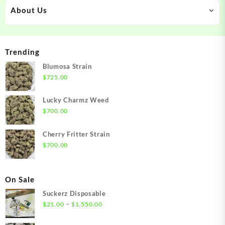
About Us
Trending
Blumosa Strain
$
725.00
Lucky Charmz Weed
$
700.00
Cherry Fritter Strain
$
700.00
On Sale
Suckerz Disposable
Price
–
$
21.00
$
1,550.00
range:
$21.00