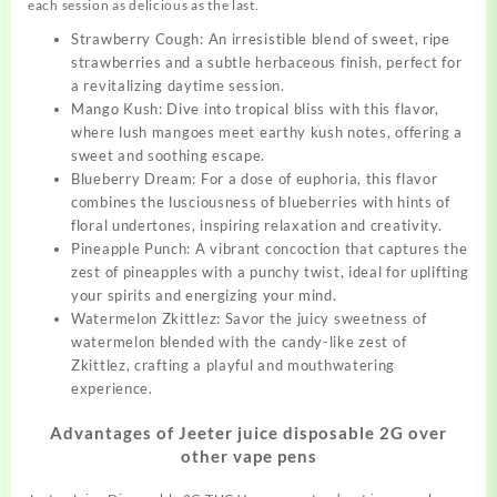
each session as delicious as the last.
Strawberry Cough: An irresistible blend of sweet, ripe
strawberries and a subtle herbaceous finish, perfect for
a revitalizing daytime session.
Mango Kush: Dive into tropical bliss with this flavor,
where
lush
mangoes meet earthy kush notes, offering a
sweet and soothing escape.
Blueberry Dream: For a dose of euphoria, this flavor
combines the lusciousness of blueberries with hints of
floral undertones, inspiring relaxation and creativity.
Pineapple Punch: A vibrant concoction that captures the
zest of pineapples with a punchy twist, ideal for uplifting
your spirits and energizing your mind.
Watermelon Zkittlez: Savor the juicy sweetness of
watermelon blended with the candy-like zest of
Zkittlez, crafting a playful and mouthwatering
experience.
Advantages of Jeeter juice disposable 2G over
other vape pens