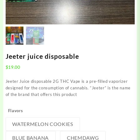
Jeeter juice disposable
$
19.00
Jeeter Juice disposable 2G THC Vape is a pre-filled vaporizer
designed for the consumption of cannabis. “Jeeter” is the name
of the brand that offers this product
Flavors
WATERMELON COOKIES
BLUE BANANA
CHEMDAWG