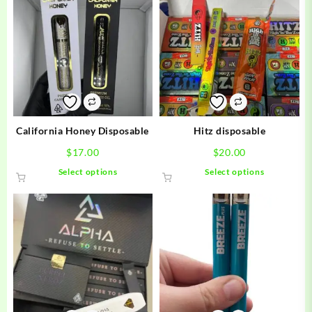
California Honey Disposable
Hitz disposable
$
17.00
$
20.00
This
This
Select options
Select options
product
product
has
has
multiple
multiple
variants.
variants.
The
The
options
options
may
may
be
be
chosen
chosen