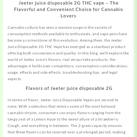
Jeeter juice disposable 2G THC vape – The
Flavorful and Convenient Choice for Cannabis
Lovers
Cannabis culture has seen a massive surge in the variety of
consumption methods available to enthusiasts, and vape pens have
become a cornerstone of this evolution. Among them, the Jeeter
Juice Disposable 2G THC Vape has emerged as a standout product
offering both convenience and quality. In this blog, we’ll explore the
world of Jeeter Juice’s flavors, real versus fake products, the
advantages it holds over competitors, consumption considerations,
usage, effects and side effects, troubleshooting tips,
and
legal
aspects.
Flavors of Jeeter juice disposable 2G
In terms of flavor, Jeeter Juice Disposable Vapes are second to
none. With a selection that mimics some of the most beloved
cannabis strains, consumers can enjoy flavors ranging from the
tangy zest of a Lemon Haze to the sweet allure of a Strawberry
Cough, and everything in between. The 2-gram capacity ensures
that these flavors can be savored over a prolonged period, making