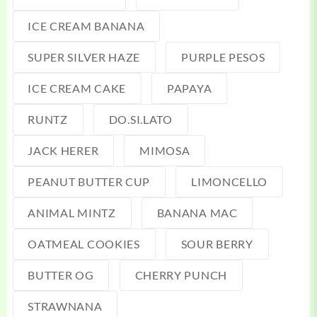
ICE CREAM BANANA
SUPER SILVER HAZE
PURPLE PESOS
ICE CREAM CAKE
PAPAYA
RUNTZ
DO.SI.LATO
JACK HERER
MIMOSA
PEANUT BUTTER CUP
LIMONCELLO
ANIMAL MINTZ
BANANA MAC
OATMEAL COOKIES
SOUR BERRY
BUTTER OG
CHERRY PUNCH
STRAWNANA