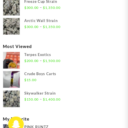
Freeze Cup Strain
through
Price
–
$
300.00
$
1,350.00
$1,550.00
range:
$300.00
Arctic Wall Strain
through
Price
–
$
300.00
$
1,350.00
$1,350.00
range:
$300.00
through
Most Viewed
$1,350.00
Terpes Exotics
Price
–
$
200.00
$
1,500.00
range:
$200.00
Crude Boys Carts
through
$
15.00
$1,500.00
Skywalker Strain
Price
–
$
150.00
$
1,400.00
range:
$150.00
through
My Favorite
$1,400.00
PINK RUNTZ