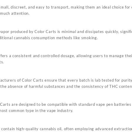
small, discreet, and easy to transport, making them an ideal choice fo
 much attention.
apor produced by Color Carts is minimal and dissipates quickly, signifi
itional cannabis consumption methods like smoking.
ffers a consistent and controlled dosage, allowing users to manage thei
ts.
cturers of Color Carts ensure that every batch is lab tested for purity
the absence of harmful substances and the consistency of THC conten
 Carts are designed to be compatible with standard vape pen batteries
most common type in the vape industry.
 contain high-quality
cannabis
oil, often employing advanced extracti