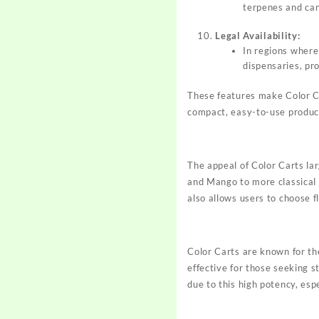
terpenes and can
Legal Availability:
In regions where 
dispensaries, pr
These features make Color Ca
compact, easy-to-use produc
The appeal of Color Carts lar
and Mango to more classical 
also allows users to choose 
Color Carts are known for th
effective for those seeking s
due to this high potency, esp