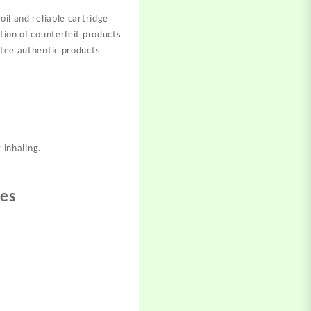
oil and reliable cartridge
tion of counterfeit products
ntee authentic products
 inhaling.
ges