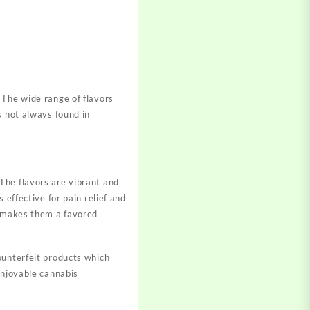
 The wide range of flavors
s not always found in
The flavors are vibrant and
 effective for pain relief and
e makes them a favored
ounterfeit products which
enjoyable cannabis