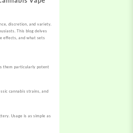
 Cannabis Vape
ce, discretion, and variety.
siasts. This blog delves
de effects, and what sets
s them particularly potent
assic cannabis strains, and
tery. Usage is as simple as