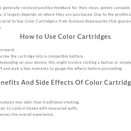
s generally received positive feedback for their clean, potent cannabis 
cy, it largely depends on where they are purchased. Due to the prolifera
 crucial to buy Color Cartridgess from licensed dispensaries that guara
.
How to Use Color Cartridges
forward:
 Screw the
cartridge
into a compatible battery.
epending on your device, this might involve clicking a button or simply
uff and wait a few moments to gauge the effects before proceeding.
nefits And Side Effects Of Color Cartrid
roduces less odor than traditional smoking.
ier to control intake with measured puffs.
hances the overall experience.