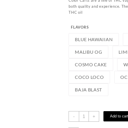
Color Carts are a line of THC vap
both quality and experience. The
THC oil
FLAVORS
BLUE HAWAIIAN
MALIBU OG
LIM
COSMO CAKE
W
COCO LOCO
OC
BAJA BLAST
Color
-
+
Add to car
Carts
quantity