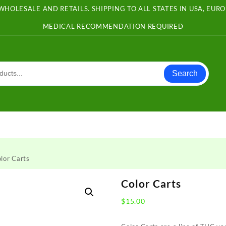
WHOLESALE AND RETAILS. SHIPPING TO ALL STATES IN USA, EU
MEDICAL RECOMMENDATION REQUIRED
Search
lor Carts
Color Carts
$
15.00