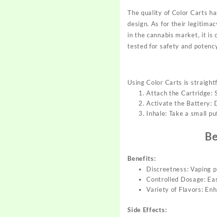
The quality of Color Carts ha
design. As for their legitima
in the cannabis market, it is
tested for safety and potency
Using Color Carts is straight
Attach the Cartridge:
Activate the Battery: D
Inhale: Take a small p
Be
Benefits:
Discreetness: Vaping p
Controlled Dosage: Eas
Variety of Flavors: En
Side Effects: