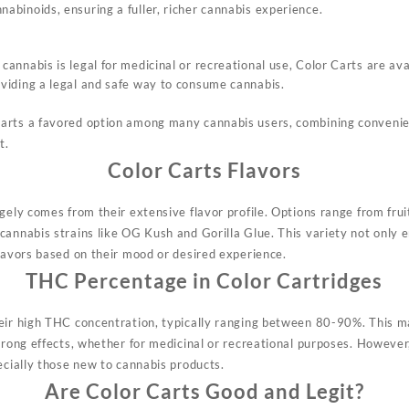
nabinoids, ensuring a fuller, richer cannabis experience.
cannabis is legal for medicinal or recreational use, Color Carts are av
oviding a legal and safe way to consume cannabis.
rts a favored option among many cannabis users, combining convenienc
t.
Color Carts Flavors
gely comes from their extensive flavor profile. Options range from frui
cannabis strains like OG Kush and Gorilla Glue. This variety not only 
flavors based on their mood or desired experience.
THC Percentage in Color Cartridges
eir high THC concentration, typically ranging between 80-90%. This m
trong effects, whether for medicinal or recreational purposes. However
ecially those new to cannabis products.
Are Color Carts Good and Legit?