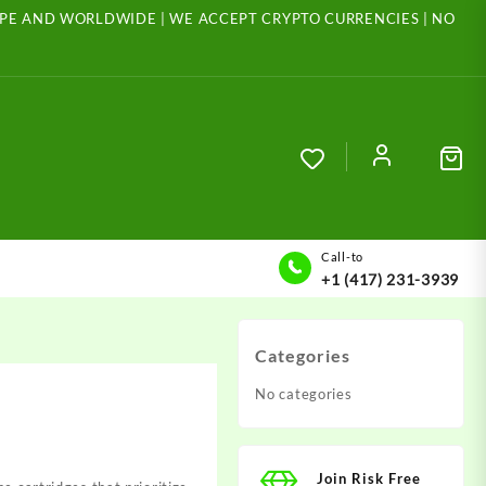
ROPE AND WORLDWIDE | WE ACCEPT CRYPTO CURRENCIES | NO
Call-to
+1 (417) 231-3939
Categories
No categories
Join Risk Free