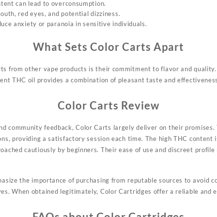
tent can lead to overconsumption.
outh, red eyes, and potential dizziness.
uce anxiety or paranoia in sensitive individuals.
What Sets Color Carts Apart
rts from
other
vape products is their commitment to flavor and quality.
tent THC oil provides a combination of pleasant taste and effectivenes
Color Carts Review
d community feedback, Color Carts largely deliver on their promises. 
ons, providing a satisfactory session each time. The high THC content is
roached cautiously by beginners. Their ease of use and discreet profil
phasize the importance of purchasing from reputable sources to avoid c
ves. When obtained legitimately, Color Cartridges offer a reliable and 
FAQs about Color Cartridges