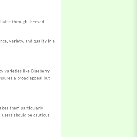
ailable through licensed
e, variety, and quality in a
ty varieties like Blueberry
ensures a broad appeal but
akes them particularly
, users should be cautious