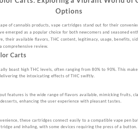
olor Carts: Exploring a Vibrant World of
Options
cape of cannabis products, vape cartridges stand out for their convenien
ve emerged as a popular choice for both newcomers and seasoned enthu
e, their available flavors, THC content, legitimacy, usage, benefits, si
a comprehensive review.
lor Carts
cally boast high THC levels, often ranging from 80% to 90%. This make
delivering the intoxicating effects of THC swiftly.
ut features is the wide range of flavors available, mimicking fruits, cl
esserts, enhancing the user experience with pleasant tastes.
venience, these cartridges connect easily to a compatible vape pen bat
tridge and inhaling, with some devices requiring the press of a button.