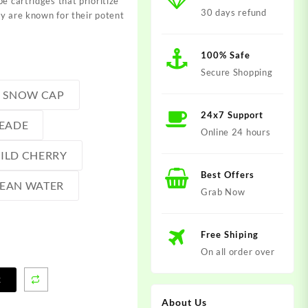
e cartridges that prioritize
30 days refund
y are known for their potent
100% Safe
Secure Shopping
SNOW CAP
24x7 Support
EADE
Online 24 hours
ILD CHERRY
Best Offers
EAN WATER
Grab Now
Free Shiping
On all order over
t
About Us