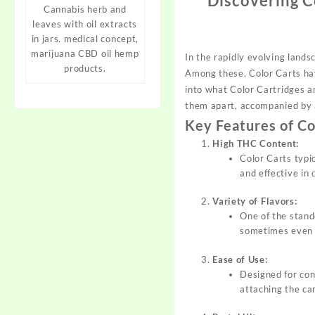
Discovering C
Cannabis herb and
leaves with oil extracts
in jars. medical concept,
marijuana CBD oil hemp
In the rapidly evolving lands
products.
Among these, Color Carts ha
into what
Color
Cartridges ar
them apart, accompanied by 
Key Features of Co
High THC Content:
Color Carts typi
and effective in 
Variety of Flavors:
One of the stando
sometimes even d
Ease of Use:
Designed for con
attaching the car