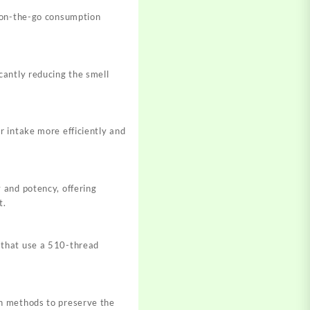
r on-the-go consumption
cantly reducing the smell
r intake more efficiently and
 and potency, offering
t.
 that use a 510-thread
on methods to preserve the