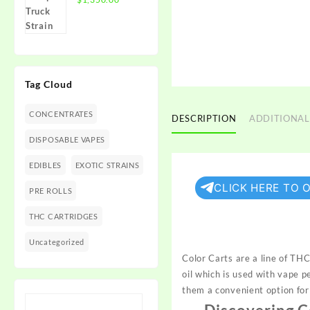
$1,350.00
range:
$300.00
through
$1,350.00
Tag Cloud
CONCENTRATES
DESCRIPTION
ADDITIONAL
DISPOSABLE VAPES
EDIBLES
EXOTIC STRAINS
CLICK HERE TO 
PRE ROLLS
THC CARTRIDGES
Uncategorized
Color Carts are a line of THC
oil which is used with vape 
them a convenient option fo