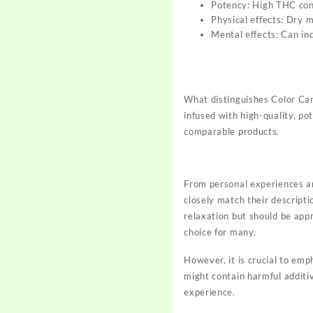
Potency: High THC con
Physical effects: Dry m
Mental effects: Can ind
What distinguishes Color Ca
infused with high-quality, po
comparable products.
From personal experiences an
closely match their descripti
relaxation but should be app
choice for many.
However, it is crucial to em
might contain harmful additi
experience.