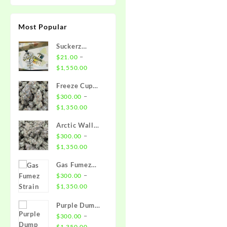
Most Popular
Suckerz
Disposable
–
$
21.00
Price
$
1,550.00
range:
Freeze Cup
$21.00
Strain
–
$
300.00
through
Price
$
1,350.00
$1,550.00
range:
Arctic Wall
$300.00
Strain
–
$
300.00
through
Price
$
1,350.00
$1,350.00
range:
Gas Fumez
$300.00
Strain
–
$
300.00
through
Price
$
1,350.00
$1,350.00
range:
Purple Dump
$300.00
Truck Strain
–
$
300.00
through
Price
$
1,350.00