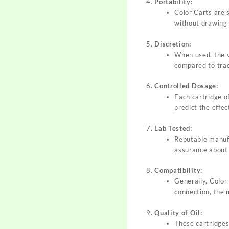
Portability:
Color Carts are 
without drawing
Discretion:
When used, the v
compared to trad
Controlled Dosage:
Each cartridge o
predict the effec
Lab Tested:
Reputable manufa
assurance about 
Compatibility:
Generally, Color
connection, the 
Quality of Oil:
These cartridges