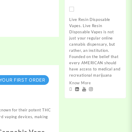
Live Resin Disposable
Vapes. Live Resin
Disposable Vapes is not
just your regular online
cannabis dispensary, but
rather, an institution.
Founded on the belief that
every AMERICAN should
have access to medical and
recreational marijuana
 YOUR FIRST ORDER
Know More
known for their potent THC
ard vaping devices, making