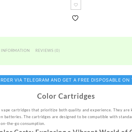
 INFORMATION
REVIEWS (0)
ORDER VIA TELEGRAM AND GET A FREE DISPOSABLE ON
Color Cartridges
 vape cartridges that prioritize
both
quality and experience. They are 
pen batteries. The cartridges are designed to be compatible with stand
r on-the-go consumption.