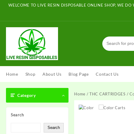
Skip
WELCOME TO LIVE RESIN DISPOSABLE ONLINE SHOP, WE DO 
to
content
Home
Shop
About Us
Blog Page
Contact Us
Home
/
THC CARTRIDGES
/ Co
Category
Search
Search