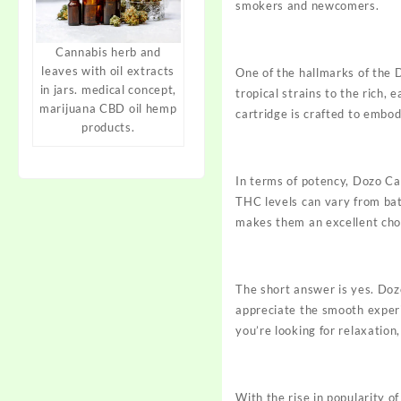
smokers and newcomers.
Cannabis herb and
leaves with oil extracts
One of the hallmarks of the D
in jars. medical concept,
tropical strains to the rich,
marijuana CBD oil hemp
cartridge is crafted to embod
products.
In terms of potency, Dozo Ca
THC levels can vary from ba
makes them an excellent choi
The short answer is yes. Dozo
appreciate the smooth experi
you’re looking for
relaxation,
With the rise in popularity o