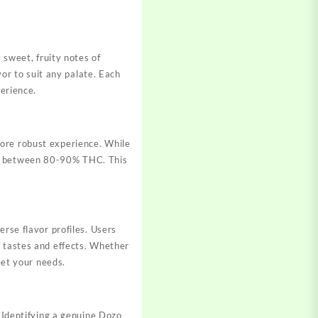
 sweet, fruity notes of
vor to suit any palate. Each
perience.
more robust experience. While
ng between 80-90% THC. This
erse flavor profiles. Users
f tastes and effects. Whether
eet your needs.
. Identifying a genuine Dozo