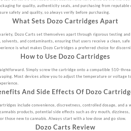
ckaging for quality, authenticity seals, and purchasing from reputable
sure safety and quality, so always verify before purchasing.
What Sets Dozo Cartridges Apart
 variety, Dozo Carts set themselves apart through rigorous testing an
s, solvents, and contaminants, ensuring that users receive a clean, safe
erience is what makes Dozo Cartridges a preferred choice for discerni
How to Use Dozo Cartridges
raightforward. Simply screw the cartridge onto a compatible 510-thread
 vaping. Most devices allow you to adjust the temperature or voltage to
xperience.
enefits And Side Effects Of Dozo Cartridg
rtridges include convenience, discreetness, controlled dosage, and a w
 cannabis products, potential side effects such as dry mouth, dizziness,
for those new to cannabis. Always start with a low dose and go slow.
Dozo Carts Review