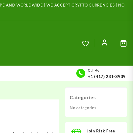
ROPE AND WORLDWIDE | WE ACCEPT CRYPTO CURRENCIES | NO
Call-to
+1 (417) 231-3939
Categories
No categories
Join Risk Free