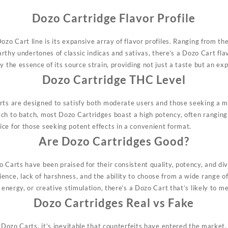
Dozo Cartridge Flavor Profile
ozo Cart line is its expansive array of flavor profiles. Ranging from the
 earthy undertones of
classic
indicas and sativas, there’s a Dozo Cart fla
y the essence of its source strain, providing not just a taste but an ex
Dozo Cartridge THC Level
rts are designed to satisfy both moderate users and those seeking a 
tch to batch,
most
Dozo Cartridges boast a high potency, often rangi
ce for those seeking potent effects in a convenient format.
Are Dozo Cartridges Good?
 Carts have been praised for their consistent quality, potency, and div
ence, lack of harshness, and the ability to choose from a wide range o
energy, or creative stimulation, there’s a Dozo Cart that’s likely to m
Dozo Cartridges Real vs Fake
f Dozo Carts, it’s inevitable that counterfeits have entered the market