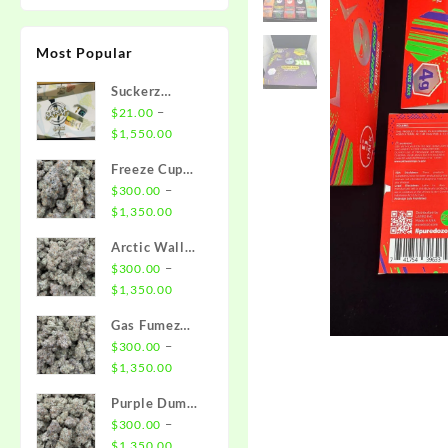
Most Popular
Suckerz
Disposable
–
$
21.00
Price
$
1,550.00
range:
Freeze Cup
$21.00
Strain
–
$
300.00
through
Price
$
1,350.00
$1,550.00
range:
Arctic Wall
$300.00
Strain
–
$
300.00
through
Price
$
1,350.00
$1,350.00
range:
Gas Fumez
$300.00
Strain
–
$
300.00
through
Price
$
1,350.00
$1,350.00
range:
Purple Dump
$300.00
Truck Strain
–
$
300.00
through
Price
$
1,350.00