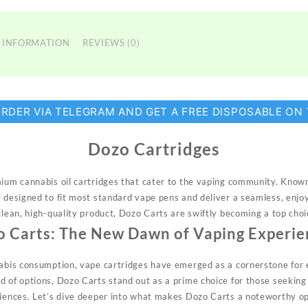
 INFORMATION
REVIEWS (0)
ORDER VIA TELEGRAM AND GET A FREE DISPOSABLE ON
Dozo Cartridges
mium cannabis oil cartridges that
cater
to the vaping community. Known 
e designed to fit most standard vape pens and deliver a seamless, enjo
 clean, high-quality product, Dozo Carts are swiftly becoming a top cho
o Carts: The New Dawn of Vaping Experie
nabis consumption, vape cartridges have emerged as a cornerstone for 
d of options,
Dozo
Carts stand out as a prime choice for those seeking 
riences. Let’s dive deeper into what makes Dozo Carts a noteworthy o