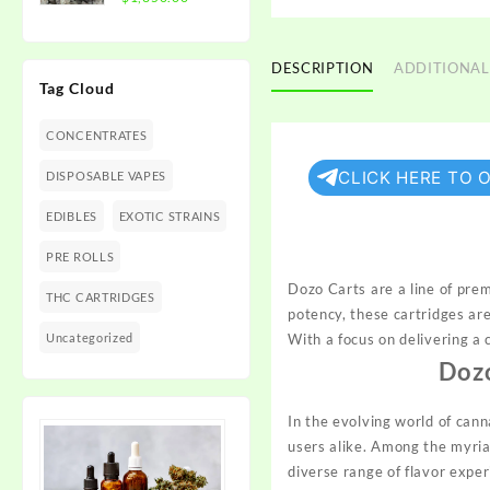
$1,350.00
range:
$300.00
through
DESCRIPTION
ADDITIONAL
Tag Cloud
$1,350.00
CONCENTRATES
CLICK HERE TO 
DISPOSABLE VAPES
EDIBLES
EXOTIC STRAINS
PRE ROLLS
Dozo Carts are a line of pre
THC CARTRIDGES
potency, these cartridges ar
Uncategorized
With a focus on delivering a
Doz
In the evolving world of can
users alike. Among the myria
diverse range of flavor expe