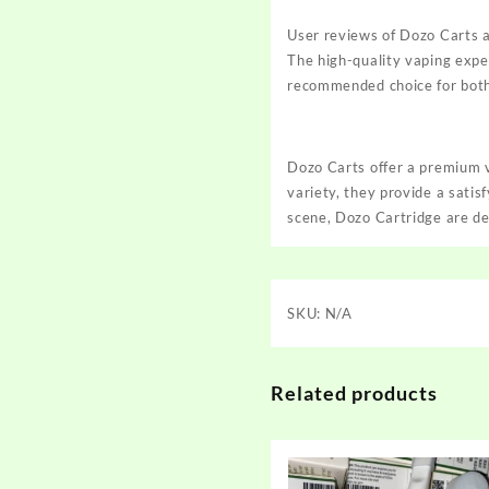
User reviews of Dozo Carts ar
The high-quality vaping expe
recommended choice for both 
Dozo Carts offer a premium v
variety, they provide a sati
scene, Dozo Cartridge are de
SKU:
N/A
Related products