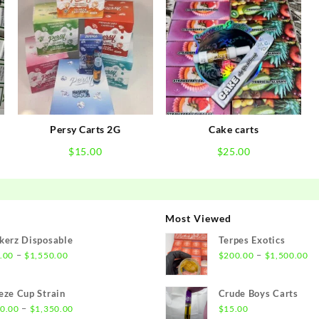
Persy Carts 2G
Cake carts
$
15.00
$
25.00
Most Viewed
kerz Disposable
Terpes Exotics
Price
Pr
–
–
.00
$
1,550.00
$
200.00
$
1,500.00
range:
ra
$21.00
$2
eze Cup Strain
Crude Boys Carts
through
th
Price
–
0.00
$
1,350.00
$
15.00
$1,550.00
$1