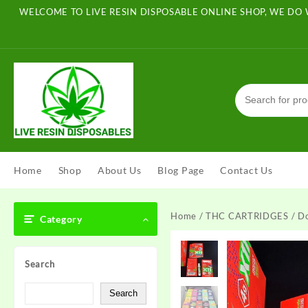
Skip
WELCOME TO LIVE RESIN DISPOSABLE ONLINE SHOP, WE DO 
to
content
Home
Shop
About Us
Blog Page
Contact Us
Home
/
THC CARTRIDGES
/ D
Category
Search
Search