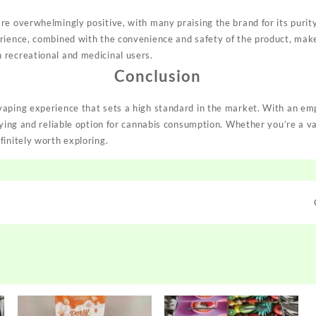
e overwhelmingly positive, with many praising the brand for its purity,
rience, combined with the convenience and safety of the product, mak
recreational and medicinal users.
Conclusion
aping experience that sets a high standard in the market. With an emph
sfying and reliable option for cannabis consumption. Whether you’re a v
finitely worth exploring.