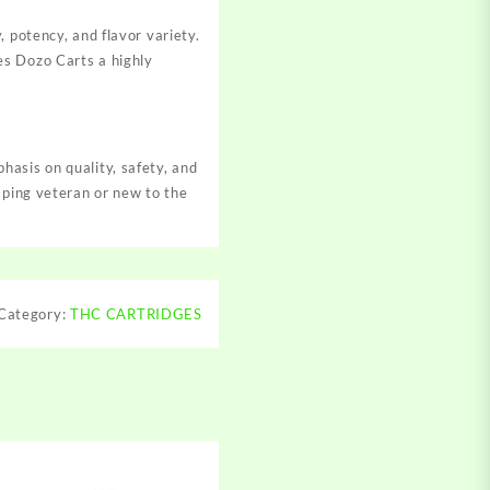
 potency, and flavor variety.
es Dozo Carts a highly
asis on quality, safety, and
aping veteran or new to the
Category:
THC CARTRIDGES