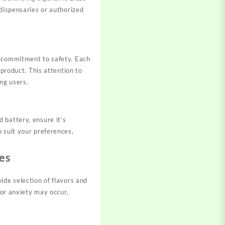
 dispensaries or authorized
d commitment to safety. Each
 product. This attention to
ng users.
 battery, ensure it’s
 suit your preferences,
es
ide selection of flavors and
 or anxiety may occur,