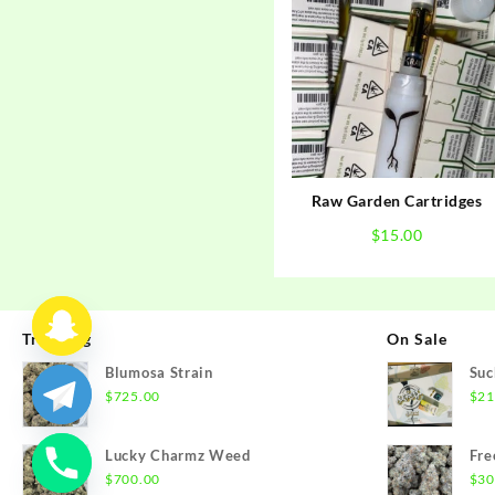
Raw Garden Cartridges
$
15.00
Trending
On Sale
Blumosa Strain
Suc
$
725.00
$
21
Lucky Charmz Weed
Fre
$
700.00
$
30