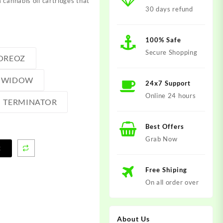
 cannabis oil cartridges that
30 days refund
100% Safe
Secure Shopping
OREOZ
 WIDOW
24x7 Support
Online 24 hours
TERMINATOR
Best Offers
Grab Now
t
Free Shiping
On all order over
About Us