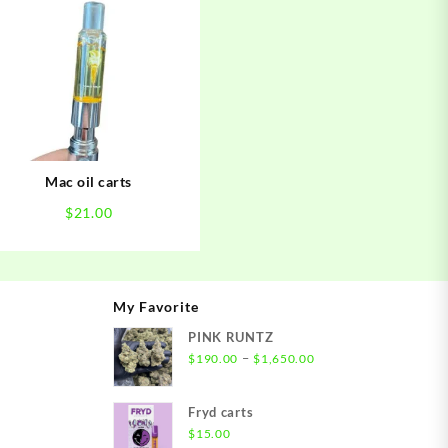
Mac oil carts
$
21.00
My Favorite
PINK RUNTZ
ice
Price
–
$
190.00
$
1,650.00
nge:
range:
00.00
$190.00
Fryd carts
rough
through
$
15.00
,500.00
$1,650.00