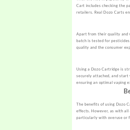
Cart includes checking the pa
retailers. Real Dozo Carts en
Apart from their quality and
batch is tested for pesticide
quality and the consumer exp
Using a Dozo Cartridge is st
securely attached, and start
ensuring an optimal vaping e
B
The benefits of using Dozo Ca
effects. However, as with all
particularly with overuse or 