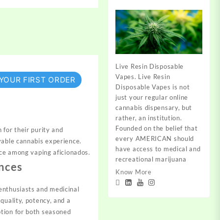
Live Resin Disposable
Vapes. Live Resin
 YOUR FIRST ORDER
Disposable Vapes is not
just your regular online
cannabis dispensary, but
rather, an institution.
Founded on the belief that
for their purity and
every AMERICAN should
yable cannabis experience.
have access to medical and
ice among vaping aficionados.
recreational marijuana
nces
Know More
enthusiasts and medicinal
quality, potency, and a
ption for both seasoned