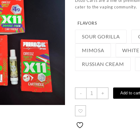
Dozo Carts are a line of premium
cater to the vaping community.
FLAVORS
SOUR GORILLA
MIMOSA
WHITE
RUSSIAN CREAM
Dozo
-
+
Add to car
Carts
quantity