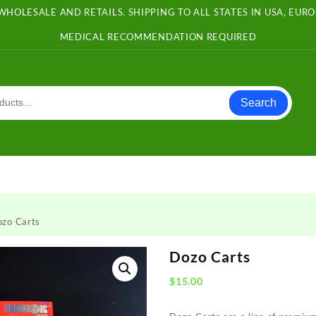
WHOLESALE AND RETAILS. SHIPPING TO ALL STATES IN USA, EU
MEDICAL RECOMMENDATION REQUIRED
Search
ozo Carts
Dozo Carts
$
15.00