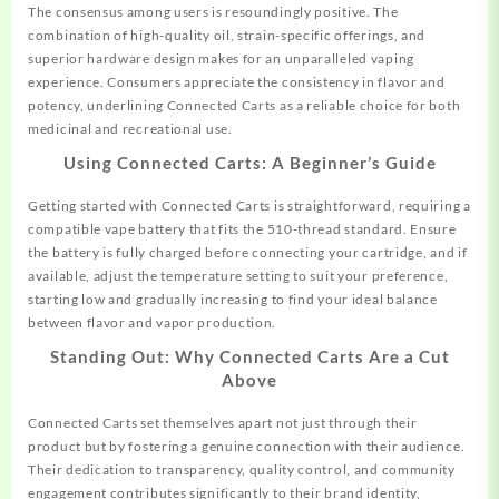
The consensus among users is resoundingly positive. The
combination of high-quality oil, strain-specific offerings, and
superior hardware design makes for an unparalleled vaping
experience. Consumers appreciate the consistency in flavor and
potency, underlining Connected Carts as a reliable choice for both
medicinal and recreational use.
Using Connected Carts: A Beginner’s Guide
Getting started with Connected Carts is straightforward, requiring a
compatible vape battery that fits the 510-thread standard. Ensure
the battery is fully charged before connecting your cartridge, and if
available, adjust the temperature setting to suit your preference,
starting low and gradually increasing to find your ideal balance
between flavor and vapor production.
Standing Out: Why Connected Carts Are a Cut
Above
Connected Carts set themselves apart not just through their
product but by fostering a genuine connection with their audience.
Their dedication to transparency, quality control, and community
engagement contributes significantly to their brand identity,