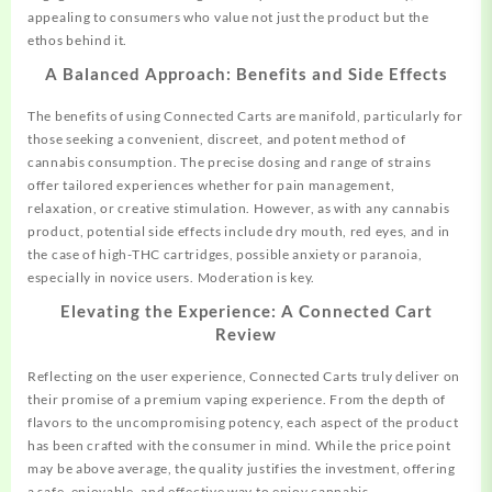
appealing to consumers who value not just the product but the
ethos behind it.
A Balanced Approach: Benefits and Side Effects
The benefits of using Connected Carts are manifold,
particularly
for
those seeking a convenient, discreet, and potent method of
cannabis consumption. The precise dosing and range of strains
offer tailored experiences whether for pain management,
relaxation, or creative stimulation. However, as with any cannabis
product, potential side effects include dry mouth, red eyes, and in
the case of high-THC cartridges, possible anxiety or paranoia,
especially in novice users. Moderation is key.
Elevating the Experience: A Connected Cart
Review
Reflecting on the user experience, Connected Carts truly deliver on
their promise of a premium vaping experience. From the depth of
flavors to the uncompromising potency, each aspect of the product
has been crafted with the consumer in mind. While the price point
may be above average, the quality justifies the investment, offering
a safe, enjoyable, and effective way to enjoy cannabis.