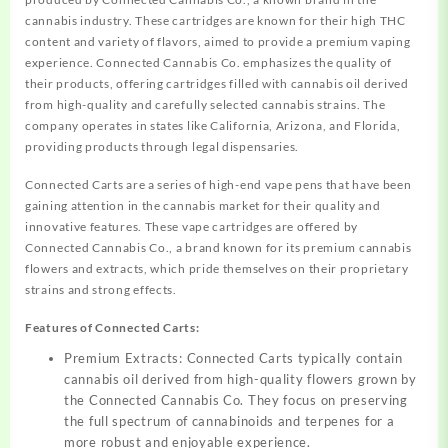
cannabis industry. These cartridges are known for their high THC
content and variety of flavors, aimed to provide a premium vaping
experience. Connected Cannabis Co. emphasizes the quality of
their products, offering cartridges filled with cannabis oil derived
from high-quality and carefully selected cannabis strains. The
company operates in states like California, Arizona, and Florida,
providing products through legal dispensaries.
Connected Carts are a series of high-end vape pens that have been
gaining attention in the cannabis market for their quality and
innovative features. These vape cartridges are offered by
Connected Cannabis Co., a brand known for its premium cannabis
flowers and extracts, which pride themselves on their proprietary
strains and strong effects.
Features of Connected Carts:
Premium Extracts: Connected Carts typically contain
cannabis oil derived from high-quality flowers grown by
the Connected Cannabis Co. They focus on preserving
the full spectrum of cannabinoids and terpenes for a
more robust and enjoyable experience.