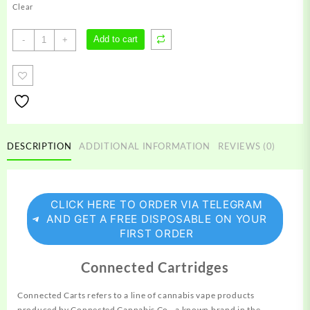
Clear
Connected
Add to cart
-
+
Carts
quantity
DESCRIPTION
ADDITIONAL INFORMATION
REVIEWS (0)
CLICK HERE TO ORDER VIA TELEGRAM
AND GET A FREE DISPOSABLE ON YOUR
FIRST ORDER
Connected Cartridges
Connected Carts refers to a line of cannabis vape products
produced
by Connected Cannabis Co., a known brand in the