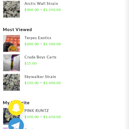
$300.00
Arctic Wall Strain
through
Price
–
$
300.00
$
1,350.00
$1,350.00
range:
$300.00
through
Most Viewed
$1,350.00
Terpes Exotics
Price
–
$
200.00
$
1,500.00
range:
$200.00
Crude Boys Carts
through
$
15.00
$1,500.00
Skywalker Strain
Price
–
$
150.00
$
1,400.00
range:
$150.00
through
My Favorite
$1,400.00
PINK RUNTZ
Price
–
$
190.00
$
1,650.00
range:
$190.00