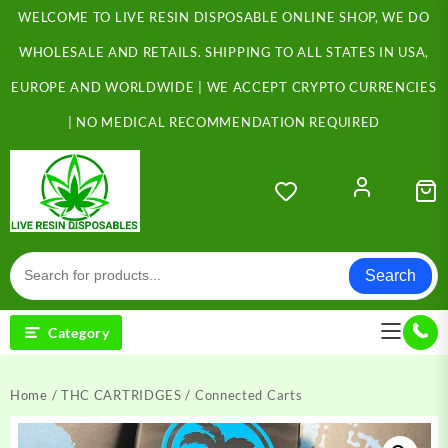
Skip
WELCOME TO LIVE RESIN DISPOSABLE ONLINE SHOP, WE DO
to
content
WHOLESALE AND RETAILS. SHIPPING TO ALL STATES IN USA,
EUROPE AND WORLDWIDE | WE ACCEPT CRYPTO CURRENCIES
| NO MEDICAL RECOMMENDATION REQUIRED
Search
Category
Home
/
THC CARTRIDGES
/ Connected Carts