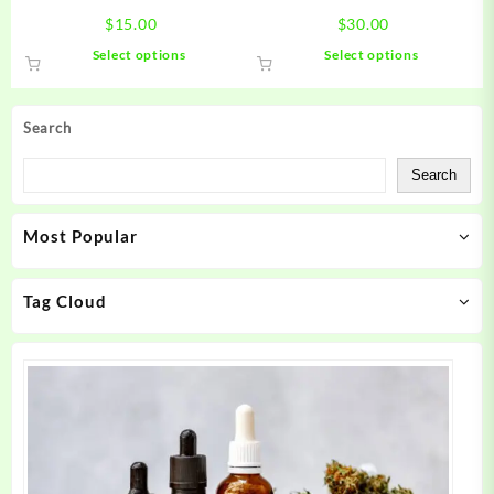
page
page
$
15.00
$
30.00
This
This
Select options
Select options
product
product
has
has
multiple
multiple
Search
variants.
variants.
The
The
Search
options
options
may
may
Most Popular
be
be
chosen
chosen
on
on
Tag Cloud
the
the
product
product
page
page