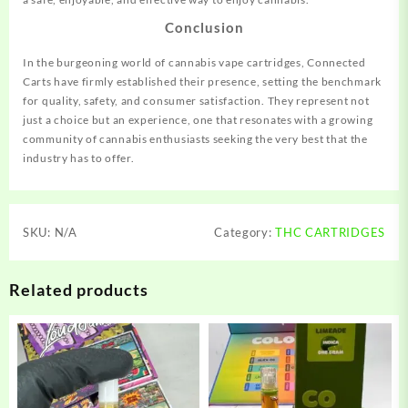
Conclusion
In the burgeoning world of cannabis vape cartridges, Connected
Carts have firmly established their presence, setting the benchmark
for quality, safety, and consumer satisfaction. They represent not
just a choice but an experience, one that resonates with a growing
community of cannabis enthusiasts seeking the very best that the
industry has to offer.
SKU:
N/A
Category:
THC CARTRIDGES
Related products