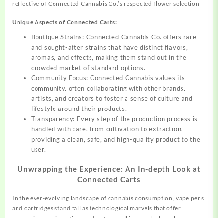
reflective of
Connected
Cannabis Co.’s respected flower selection.
Unique Aspects of Connected Carts:
Boutique Strains: Connected Cannabis Co. offers rare
and sought-after strains that have distinct flavors,
aromas, and effects, making them stand out in the
crowded market of standard options.
Community Focus: Connected Cannabis values its
community, often collaborating with other brands,
artists, and creators to foster a sense of culture and
lifestyle around their products.
Transparency: Every step of the production process is
handled with care, from cultivation to extraction,
providing a clean, safe, and high-quality product to the
user.
Unwrapping the Experience: An In-depth Look at
Connected Carts
In the ever-evolving landscape of cannabis consumption, vape pens
and cartridges stand tall as technological marvels that offer