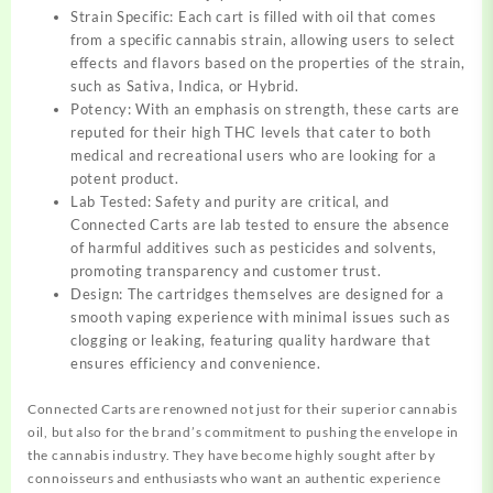
Strain Specific: Each cart is filled with oil that comes
from a specific cannabis strain, allowing users to select
effects and flavors based on the properties of the strain,
such as Sativa, Indica, or Hybrid.
Potency: With an emphasis on strength, these carts are
reputed for their high THC levels that cater to both
medical and recreational users who are looking for a
potent product.
Lab Tested: Safety and purity are critical, and
Connected Carts are lab tested to ensure the absence
of harmful additives such as pesticides and solvents,
promoting transparency and customer trust.
Design: The cartridges themselves are designed for a
smooth vaping experience with minimal issues such as
clogging or leaking, featuring quality hardware that
ensures efficiency and convenience.
Connected Carts are renowned not just for their superior cannabis
oil, but also for the brand’s commitment to pushing the envelope in
the cannabis industry. They have become highly sought after by
connoisseurs and enthusiasts who want an authentic experience