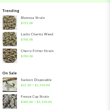
Trending
Blumosa Strain
$
725.00
Lucky Charmz Weed
$
700.00
Cherry Fritter Strain
$
700.00
On Sale
Suckerz Disposable
Price
–
$
21.00
$
1,550.00
range:
$21.00
Freeze Cup Strain
through
Price
–
$
300.00
$
1,350.00
$1,550.00
range: