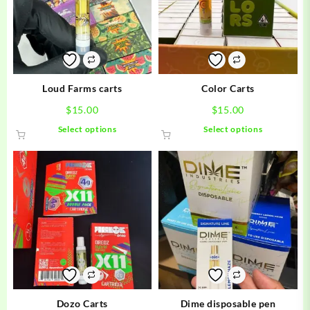
Loud Farms carts
Color Carts
$
15.00
$
15.00
This
This
Select options
Select options
product
product
has
has
multiple
multiple
variants.
variants.
The
The
options
options
may
may
be
be
chosen
chosen
on
on
the
the
product
product
Dozo Carts
Dime disposable pen