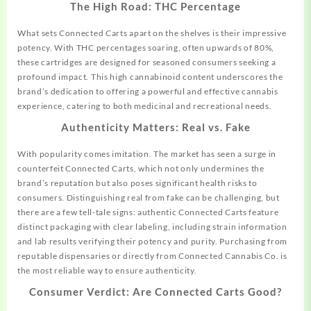
The High Road: THC Percentage
What sets Connected Carts apart on the shelves is their impressive
potency. With THC percentages soaring, often upwards of 80%,
these cartridges are designed for seasoned consumers seeking a
profound impact. This high cannabinoid content underscores the
brand’s dedication to
offering
a powerful and effective cannabis
experience, catering to both medicinal and recreational needs.
Authenticity Matters: Real vs. Fake
With popularity comes imitation. The market has seen a surge in
counterfeit Connected Carts, which not only undermines the
brand’s reputation but also poses significant health risks to
consumers. Distinguishing real from fake can be challenging, but
there are a few tell-tale signs: authentic Connected Carts feature
distinct packaging with clear labeling, including strain information
and lab results verifying their potency and purity. Purchasing from
reputable dispensaries or directly from Connected Cannabis Co. is
the most reliable way to ensure authenticity.
Consumer Verdict: Are Connected Carts Good?