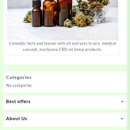
Cannabis herb and leaves with oil extracts in jars. medical
concept, marijuana CBD oil hemp products.
Categories
No categories
Best offers
About Us