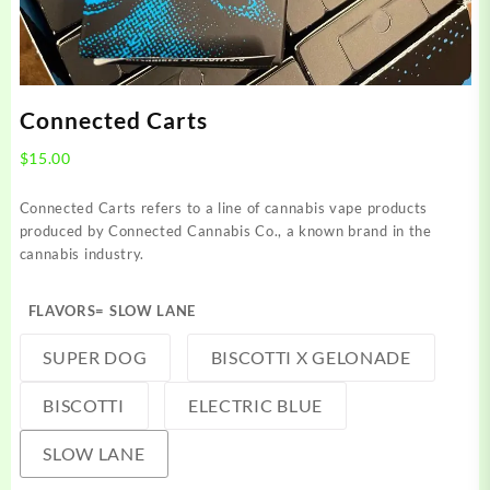
Connected Carts
$
15.00
Connected Carts refers to a line of cannabis vape products
produced by Connected Cannabis Co., a known brand in the
cannabis industry.
FLAVORS
= SLOW LANE
SUPER DOG
BISCOTTI X GELONADE
BISCOTTI
ELECTRIC BLUE
SLOW LANE