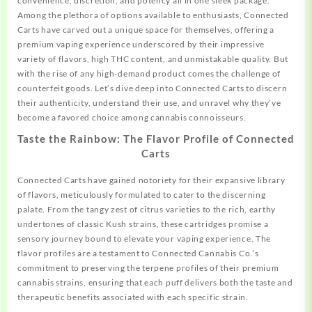
convenience, discretion, and potency all in one sleek package.
Among the plethora of options available to enthusiasts, Connected
Carts have carved out a unique space for themselves, offering a
premium vaping experience underscored by their impressive
variety of flavors, high THC content, and unmistakable quality. But
with the rise of any high-demand product
comes
the challenge of
counterfeit goods. Let’s dive deep into Connected Carts to discern
their authenticity, understand their use, and unravel why they’ve
become a favored choice among cannabis connoisseurs.
Taste the Rainbow: The Flavor Profile of Connected
Carts
Connected Carts have gained notoriety for their expansive library
of flavors, meticulously formulated to cater to the discerning
palate. From the tangy zest of citrus varieties to the rich, earthy
undertones of classic Kush strains, these cartridges promise a
sensory journey bound to elevate your vaping experience. The
flavor profiles are a testament to Connected Cannabis Co.’s
commitment to preserving the terpene profiles of their premium
cannabis strains, ensuring that each puff delivers both the taste and
therapeutic benefits associated with each specific strain.