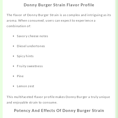
Donny Burger Strain Flavor Profile
The flavor of Donny Burger Strain is as complex and
intriguing
as its
aroma. When consumed, users can expect to experience a
combination of:
Savory cheese notes
Diesel undertones
Spicy hints
Fruity sweetness
Pine
Lemon zest
This multifaceted flavor profile makes Donny Burger a truly unique
and enjoyable strain to consume
.
Potency And Effects Of Donny Burger Strain