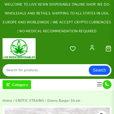
Skip
WELCOME TO LIVE RESIN DISPOSABLE ONLINE SHOP, WE DO
to
content
WHOLESALE AND RETAILS. SHIPPING TO ALL STATES IN USA,
EUROPE AND WORLDWIDE | WE ACCEPT CRYPTO CURRENCIES
| NO MEDICAL RECOMMENDATION REQUIRED
Search
Category
Home
/
EXOTIC STRAINS
/ Donny Burger Strain