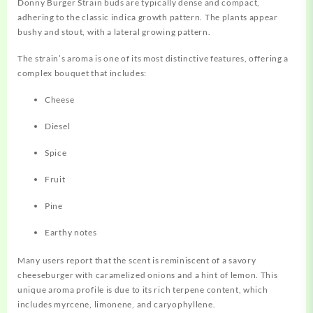
Donny Burger Strain buds are
typically
dense and compact,
adhering to the classic indica growth pattern. The plants appear
bushy and stout, with a lateral growing pattern
.
The strain’s aroma is one of its most distinctive features,
offering
a
complex bouquet that includes:
Cheese
Diesel
Spice
Fruit
Pine
Earthy notes
Many users report that the scent is reminiscent of a savory
cheeseburger with caramelized onions and a hint of lemon
.
This
unique aroma profile is due to its rich terpene content, which
includes myrcene, limonene, and caryophyllene
.