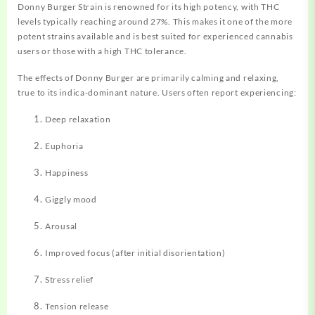
Donny Burger Strain is renowned for its high potency, with THC
levels typically reaching around 27%
.
This makes it one of the more
potent strains available and is best suited for experienced cannabis
users or those with a high THC tolerance.
The effects of Donny Burger are primarily calming and relaxing,
true to its indica-dominant nature. Users often report experiencing:
Deep relaxation
Euphoria
Happiness
Giggly mood
Arousal
Improved focus (after initial disorientation)
Stress relief
Tension release