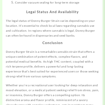
Consider vacuum sealing for long-term storage
Legal Status And Availability
The legal status of Donny Burger Strain varies depending on your
location. It’s essential to check local laws regarding cannabis use
and cultivation. In regions where cannabis is legal, Donny Burger
can often be found in dispensaries and seed banks.
Conclusion
Donny Burger Strain is a remarkable cannabis strain that offers a
unique combination of potent effects, complex flavors, and
potential medical benefits. Its high THC content, coupled with a
rich terpene profile, delivers a powerful and long-lasting
experience that’s best suited for experienced users or those seeking
strong relief from various symptoms.
Whether you’re a recreational user looking for deep relaxation and
mood elevation, or a medical patient seeking relief from stress, pain,
or insomnia, Donny Burger offers a compelling option. Its
distinctive aroma and flavor profile, reminiscent of a savory
cheeseburger with complex undertones, sets it apart from many