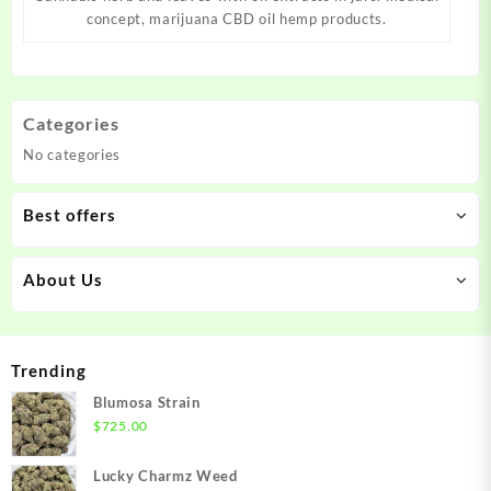
concept, marijuana CBD oil hemp products.
Categories
No categories
Best offers
About Us
Trending
Blumosa Strain
$
725.00
Lucky Charmz Weed