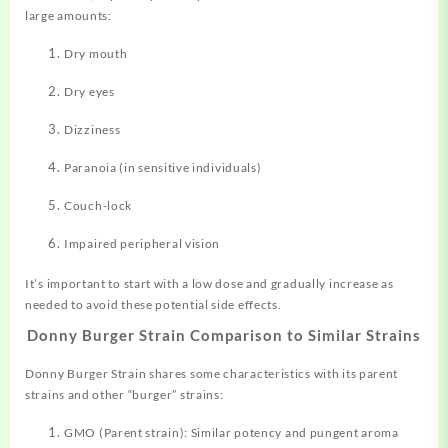
large amounts:
Dry mouth
Dry eyes
Dizziness
Paranoia (in sensitive individuals)
Couch-lock
Impaired peripheral vision
It’s important to start with a low dose and gradually increase as
needed to avoid these potential side effects
.
Donny Burger Strain Comparison to Similar Strains
Donny Burger Strain shares some characteristics with its parent
strains and other “burger” strains:
GMO (Parent strain): Similar potency and pungent aroma