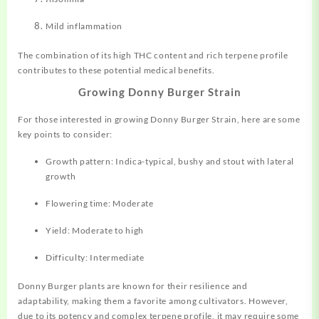
Mild inflammation
The combination of its high THC content and rich terpene profile
contributes to these potential medical benefits
.
Growing Donny Burger Strain
For those interested in growing Donny Burger Strain, here are some
key points to consider:
Growth pattern: Indica-typical, bushy and stout with lateral
growth
Flowering time: Moderate
Yield: Moderate to high
Difficulty: Intermediate
Donny Burger plants are known for their resilience and
adaptability, making them a favorite among cultivators
.
However,
due to its potency and complex terpene profile, it may require some