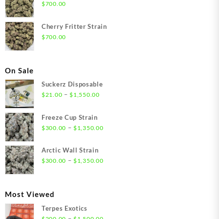
$
700.00
Cherry Fritter Strain
$
700.00
On Sale
Suckerz Disposable
Price
–
$
21.00
$
1,550.00
range:
$21.00
Freeze Cup Strain
through
Price
–
$
300.00
$
1,350.00
$1,550.00
range:
$300.00
Arctic Wall Strain
through
Price
–
$
300.00
$
1,350.00
$1,350.00
range:
$300.00
through
Most Viewed
$1,350.00
Terpes Exotics
Price
–
$
200.00
$
1,500.00