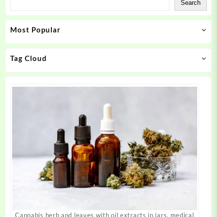
Search
options
options
may
may
Most Popular
be
be
chosen
chosen
on
on
Tag Cloud
the
the
product
product
page
page
Cannabis herb and leaves with oil extracts in jars. medical