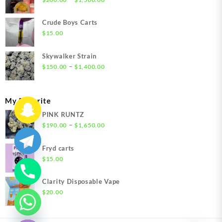
range:
$200.00
Crude Boys Carts
through
$
15.00
$1,500.00
Skywalker Strain
Price
–
$
150.00
$
1,400.00
range:
$150.00
through
My Favorite
$1,400.00
PINK RUNTZ
Price
–
$
190.00
$
1,650.00
range:
$190.00
Fryd carts
through
$
15.00
$1,650.00
Clarity Disposable Vape
$
20.00
chaty
Hide