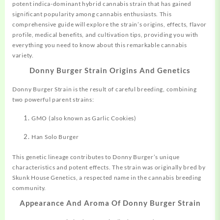
potent indica-dominant hybrid cannabis strain that has gained
significant popularity among cannabis enthusiasts. This
comprehensive guide will explore the strain’s origins, effects, flavor
profile, medical benefits, and cultivation tips, providing you with
everything you need to know about this remarkable cannabis
variety.
Donny Burger Strain Origins And Genetics
Donny Burger Strain is the result of careful breeding,
combining
two powerful parent strains:
GMO (also known as Garlic Cookies)
Han Solo Burger
This genetic lineage contributes to Donny Burger’s unique
characteristics and potent effects
.
The strain was originally bred by
Skunk House Genetics, a respected name in the cannabis breeding
community
.
Appearance And Aroma Of Donny Burger Strain