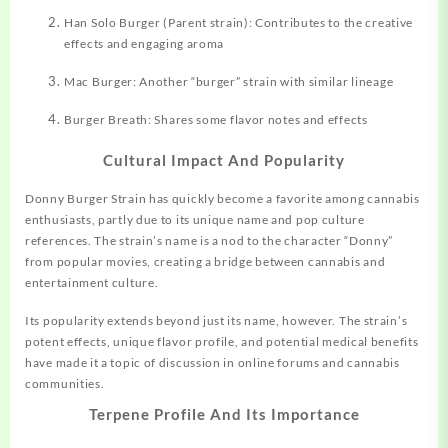
Han Solo Burger (Parent strain): Contributes to the creative
effects and engaging aroma
Mac Burger: Another “burger” strain with similar lineage
Burger Breath: Shares some flavor notes and effects
Cultural Impact And Popularity
Donny Burger Strain has quickly become a favorite among cannabis
enthusiasts, partly due to its unique name and pop culture
references. The strain’s name is a nod to the character “Donny”
from popular movies, creating a bridge between cannabis and
entertainment culture
.
Its popularity extends beyond just its name, however. The strain’s
potent effects, unique flavor profile, and potential medical benefits
have made it a topic of discussion in online forums and cannabis
communities.
Terpene Profile And Its Importance