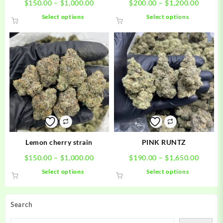
Price
Price
$
150.00
–
$
1,000.00
$
200.00
–
$
1,200.00
range:
range:
This
This
Select options
Select options
$150.00
$200.0
product
product
through
throug
has
has
$1,000.00
$1,200
multiple
multiple
variants.
variants.
The
The
options
options
may
may
be
be
chosen
chosen
on
on
the
the
product
product
Lemon cherry strain
PINK RUNTZ
page
page
Price
Price
$
150.00
–
$
1,000.00
$
190.00
–
$
1,650.00
range:
range:
This
This
Select options
Select options
$150.00
$190.0
product
product
through
throug
has
has
$1,000.00
$1,650
multiple
multiple
Search
variants.
variants.
The
The