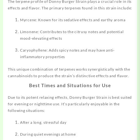
The terpene profile of Donny Burger Strain plays a crucial role in its
effects and flavor. The primary terpenes found in this strain include:
Myrcene: Known for its sedative effects and earthy aroma
Limonene: Contributes to the citrusy notes and potential
mood-elevating effects
Caryophyllene: Adds spicy notes and may have anti-
inflammatory properties
This unique combination of terpenes works synergistically with the
cannabinoids to produce the strain’s distinctive effects and flavor
.
Best Times and Situations for Use
Due to its potent relaxing effects, Donny Burger Strain is best suited
for evening or nighttime use. It’s particularly enjoyable in the
following situations:
After a long, stressful day
During quiet evenings at home