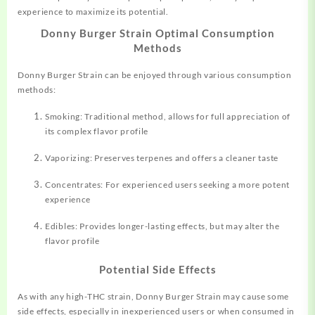
experience to maximize its potential.
Donny Burger Strain Optimal Consumption
Methods
Donny Burger Strain can be enjoyed through various consumption
methods:
Smoking: Traditional method, allows for full appreciation of
its complex flavor profile
Vaporizing: Preserves terpenes and offers a cleaner taste
Concentrates: For experienced users seeking a more potent
experience
Edibles: Provides longer-lasting effects, but may alter the
flavor profile
Potential Side Effects
As with any high-THC strain, Donny Burger Strain may cause some
side effects, especially in inexperienced users or when consumed in