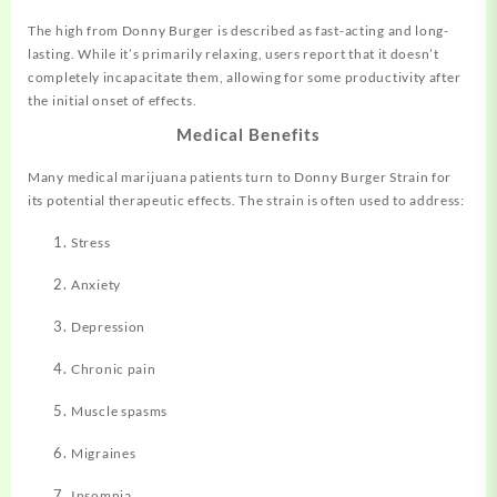
The high from Donny Burger is described as fast-acting and long-
lasting
.
While it’s primarily relaxing, users report that it doesn’t
completely incapacitate them, allowing for some productivity after
the initial onset of effects
.
Medical Benefits
Many medical marijuana patients turn to Donny Burger Strain for
its potential therapeutic effects. The strain is often used to address:
Stress
Anxiety
Depression
Chronic pain
Muscle spasms
Migraines
Insomnia