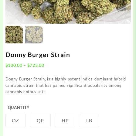
Donny Burger Strain
Price
$
100.00
–
$
725.00
range:
$100.00
Donny Burger Strain, is a highly potent indica-dominant hybrid
through
cannabis strain that has gained significant popularity among
$725.00
cannabis enthusiasts.
QUANTITY
OZ
QP
HP
LB