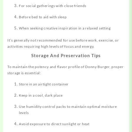
For social gatherings with close friends
Before bed to aid with sleep
When seeking creative inspiration in a relaxed setting
It’s generally not recommended for use before work, exercise, or
activities requiring high levels of focus and energy
.
Storage And Preservation Tips
To maintain the potency and flavor profile of Donny Burger, proper
storage is essential:
Store in an airtight container
Keep in a cool, dark place
Use humidity control packs to maintain optimal moisture
levels
Avoid exposure to direct sunlight or heat