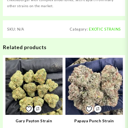
other strains on the market.
SKU:
N/A
Category:
EXOTIC STRAINS
Related products
Gary Payton Strain
Papaya Punch Strain