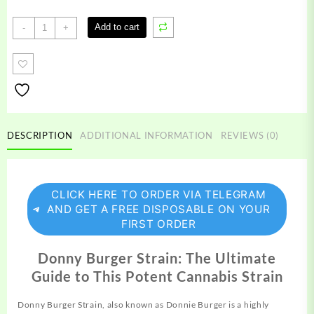
Donny
Add to cart
-
+
Burger
Strain
quantity
DESCRIPTION
ADDITIONAL INFORMATION
REVIEWS (0)
CLICK HERE TO ORDER VIA TELEGRAM
AND GET A FREE DISPOSABLE ON YOUR
FIRST ORDER
Donny Burger Strain: The Ultimate
Guide to This Potent Cannabis Strain
Donny Burger Strain, also known as
Donnie
Burger is a highly