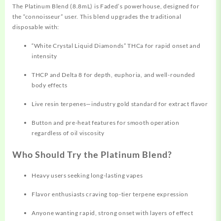
The Platinum Blend (8.8mL) is Faded’s powerhouse, designed for
the “connoisseur” user. This blend upgrades the traditional
disposable with:
“White Crystal Liquid Diamonds” THCa for rapid onset and
intensity
THCP and Delta 8 for depth, euphoria, and well-rounded
body effects​
Live resin terpenes—industry gold standard for extract flavor​
Button and pre-heat features for smooth operation
regardless of oil viscosity​
Who Should Try the Platinum Blend?
Heavy users seeking long-lasting vapes
Flavor enthusiasts craving top-tier terpene expression
Anyone wanting rapid, strong onset with layers of effect