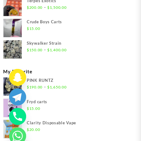
Terpes Exotics
Price
–
$
200.00
$
1,500.00
range:
$200.00
Crude Boys Carts
through
$
15.00
$1,500.00
Skywalker Strain
Price
–
$
150.00
$
1,400.00
range:
$150.00
through
My Favorite
$1,400.00
PINK RUNTZ
Price
–
$
190.00
$
1,650.00
range:
$190.00
Fryd carts
through
$
15.00
$1,650.00
Clarity Disposable Vape
$
20.00
chaty