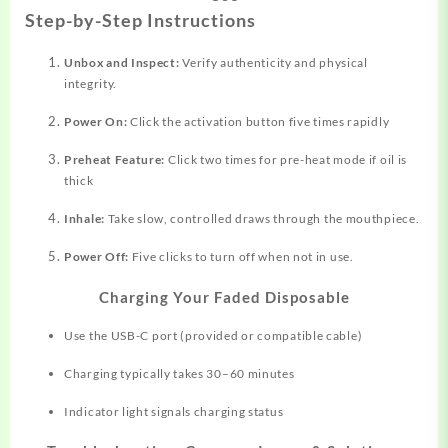
Step-by-Step Instructions
Unbox and Inspect:
Verify authenticity and physical
integrity.
Power On:
Click the activation button five times rapidly​
Preheat Feature:
Click two times for pre-heat mode if oil is
thick​
Inhale:
Take slow, controlled draws through the mouthpiece.
Power Off:
Five clicks to turn off when not in use.
Charging Your Faded Disposable
Use the USB-C port (provided or compatible cable)​
Charging typically takes 30–60 minutes
Indicator light signals charging status​