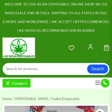
Skip
WELCOME TO LIVE RESIN DISPOSABLE ONLINE SHOP, WE DO
to
content
WHOLESALE AND RETAILS. SHIPPING TO ALL STATES IN USA,
EUROPE AND WORLDWIDE | WE ACCEPT CRYPTO CURRENCIES
| NO MEDICAL RECOMMENDATION REQUIRED
Search
Category
Home
/
DISPOSABLE VAPES
/ Faded Disposable