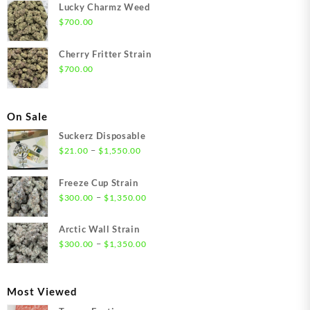
Lucky Charmz Weed
$
700.00
Cherry Fritter Strain
$
700.00
On Sale
Suckerz Disposable
Price
–
$
21.00
$
1,550.00
range:
$21.00
Freeze Cup Strain
through
Price
–
$
300.00
$
1,350.00
$1,550.00
range:
$300.00
Arctic Wall Strain
through
Price
–
$
300.00
$
1,350.00
$1,350.00
range:
$300.00
through
Most Viewed
$1,350.00