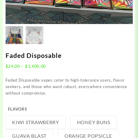
Faded Disposable
Price
$
24.00
–
$
1,400.00
range:
$24.00
Faded Disposable vapes cater to high-tolerance users, flavor
through
seekers, and those who want robust, everywhere convenience
$1,400.00
without compromise.
FLAVORS
KIWI STRAWBERRY
HONEY BUNS
GUAVA BLAST
ORANGE POPSICLE