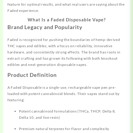
feature for optimal results, and what real users are saying about the
Faded experience.​
What Is a Faded Disposable Vape?
Brand Legacy and Popularity
Faded is recognized for pushing the boundaries of hemp-derived
THC vapes and edibles, with a focus on reliability, innovative
hardware, and consistently strong effects. The brand has roots in
extract crafting and has grown its following with both knockout
edibles and next-generation disposable vapes.​
Product Definition
A Faded Disposable is a single-use, rechargeable vape pen pre-
loaded with potent cannabinoid blends. Their vapes stand out by
featuring:
Potent cannabinoid
formulations
(THCa, THCP, Delta 8,
Delta 10, and live resin)
Premium natural terpenes for flavor and complexity​