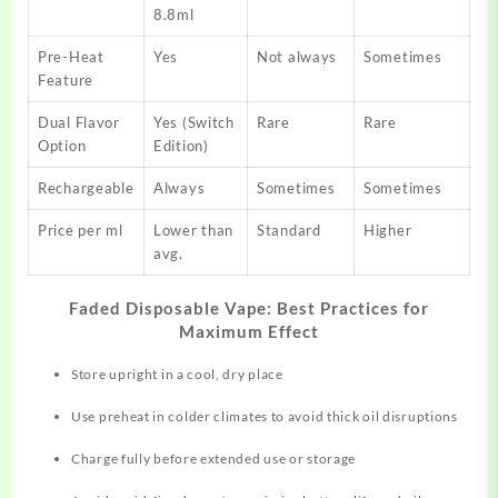
8.8ml
Pre-Heat
Yes
Not always
Sometimes
Feature
Dual Flavor
Yes (Switch
Rare
Rare
Option
Edition)
Rechargeable
Always
Sometimes
Sometimes
Price per ml
Lower than
Standard
Higher
avg.
Faded Disposable Vape: Best Practices for
Maximum Effect
Store upright in a cool, dry place
Use preheat in colder climates to avoid thick oil disruptions
Charge fully before extended use or storage