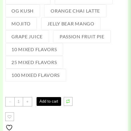
OG KUSH
ORANGE CHAI LATTE
MOJITO
JELLY BEAR MANGO
GRAPE JUICE
PASSION FRUIT PIE
10 MIXED FLAVORS
25 MIXED FLAVORS
100 MIXED FLAVORS
Faded
Add to cart
-
+
Disposable
quantity