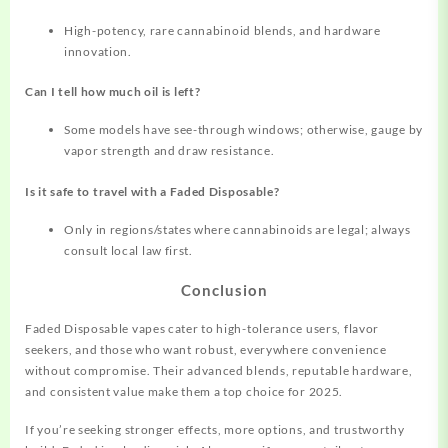
High-potency, rare cannabinoid blends, and hardware
innovation.​
Can I tell how much oil is left?
Some models have see-through windows; otherwise, gauge by
vapor strength and draw resistance.
Is it safe to travel with a Faded Disposable?
Only in regions/states where cannabinoids are legal; always
consult local law first.
Conclusion
Faded Disposable vapes cater to high-tolerance users, flavor
seekers, and those who want robust, everywhere convenience
without compromise. Their advanced blends, reputable hardware,
and consistent value make them a top choice for 2025.
If you’re seeking stronger effects, more options, and trustworthy