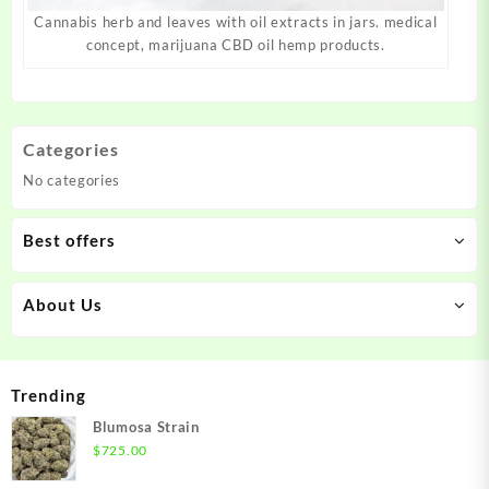
Cannabis herb and leaves with oil extracts in jars. medical
concept, marijuana CBD oil hemp products.
Categories
No categories
Best offers
About Us
Trending
Blumosa Strain
$
725.00