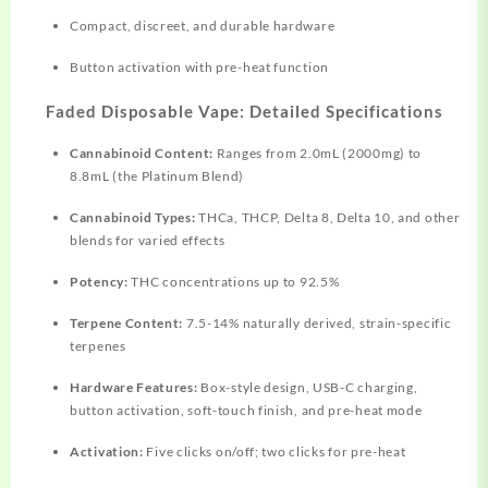
Compact, discreet, and durable hardware
Button activation with pre-heat function​
Faded Disposable Vape: Detailed Specifications
Cannabinoid Content:
Ranges
from 2.0mL (2000mg) to
8.8mL (the Platinum Blend)​
Cannabinoid Types:
THCa, THCP, Delta 8, Delta 10, and other
blends for varied effects​
Potency:
THC
concentrations
up to 92.5%​
Terpene Content:
7.5-14% naturally derived, strain-specific
terpenes​
Hardware Features:
Box-style design, USB-C charging,
button activation, soft-touch finish, and pre-heat mode​
Activation:
Five clicks on/off; two clicks for pre-heat