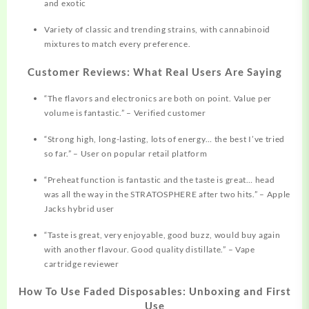
and exotic​
Variety of classic and trending strains, with cannabinoid
mixtures to match every preference.
Customer Reviews: What Real Users Are Saying
“The flavors and electronics are both on point. Value per
volume is fantastic.” – Verified customer​
“Strong high, long-lasting, lots of energy… the best I’ve tried
so far.” – User on popular retail platform​
“Preheat function is fantastic and the taste is great… head
was all the way in the STRATOSPHERE after two hits.” – Apple
Jacks hybrid user​
“Taste is great, very enjoyable, good buzz, would buy again
with another flavour. Good quality distillate.” – Vape
cartridge reviewer​
How To Use Faded Disposables: Unboxing and First
Use