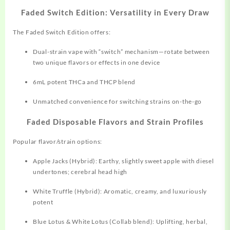
Faded Switch Edition: Versatility in Every Draw
The Faded Switch Edition offers:
Dual-strain vape with “switch” mechanism—rotate between
two unique flavors or effects in one device​
6mL potent THCa and THCP blend
Unmatched convenience for switching strains on-the-go
Faded Disposable Flavors and Strain Profiles
Popular flavor/strain options:
Apple Jacks (Hybrid): Earthy, slightly sweet apple with diesel
undertones; cerebral head high​
White Truffle (Hybrid): Aromatic, creamy, and luxuriously
potent​
Blue Lotus & White Lotus (Collab blend): Uplifting, herbal,