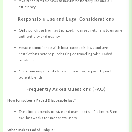
Avoid rapid-fire draws to maximize battery life and oil
efficiency
Responsible Use and Legal Considerations
Only purchase from authorized, licensed retailers to ensure
authenticity and quality​
Ensure compliance with local cannabis laws and age
restrictions before purchasing or traveling with Faded
products
Consume responsibly to avoid overuse, especially with
potent blends
Frequently Asked Questions (FAQ)
How long does a Faded Disposable last?
Duration depends on size and user habits—Platinum Blend
can last weeks for moderate users.​
What makes Faded unique?