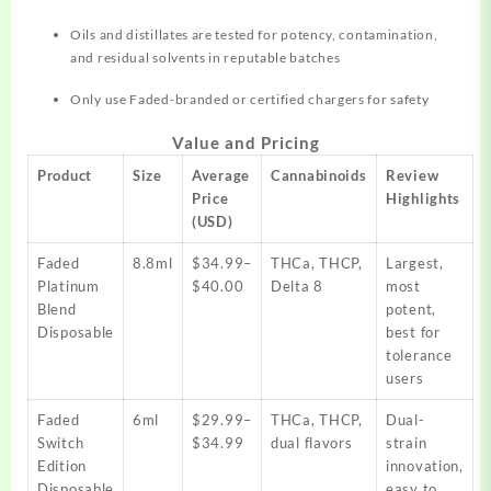
Oils and distillates are tested for potency, contamination,
and residual solvents in reputable batches​
Only use Faded-branded or certified chargers for safety
Value and Pricing
Product
Size
Average
Cannabinoids
Review
Price
Highlights
(USD)
Faded
8.8ml
$34.99–
THCa, THCP,
Largest,
Platinum
$40.00
Delta 8
most
Blend
potent,
Disposable
best for
tolerance
users​
Faded
6ml
$29.99–
THCa, THCP,
Dual-
Switch
$34.99
dual flavors
strain
Edition
innovation,
Disposable
easy to