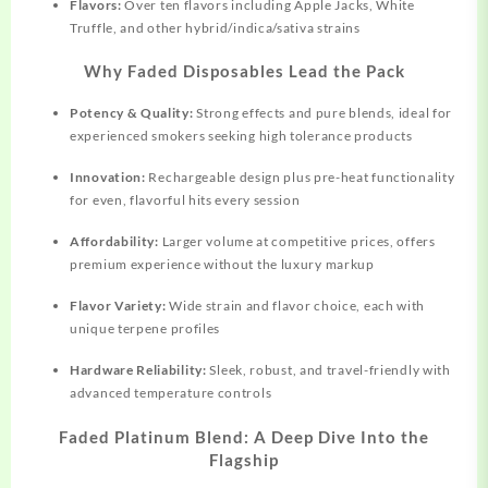
Flavors:
Over ten flavors including Apple Jacks, White
Truffle, and other hybrid/indica/sativa strains​
Why Faded Disposables Lead the Pack
Potency & Quality:
Strong effects and pure blends, ideal for
experienced smokers seeking high tolerance products​
Innovation:
Rechargeable design plus pre-heat functionality
for even, flavorful hits every session​
Affordability:
Larger volume at competitive prices, offers
premium experience without the luxury markup​
Flavor Variety:
Wide strain and flavor choice, each with
unique terpene profiles
Hardware Reliability:
Sleek, robust, and travel-friendly with
advanced temperature controls
Faded Platinum Blend: A Deep Dive Into the
Flagship