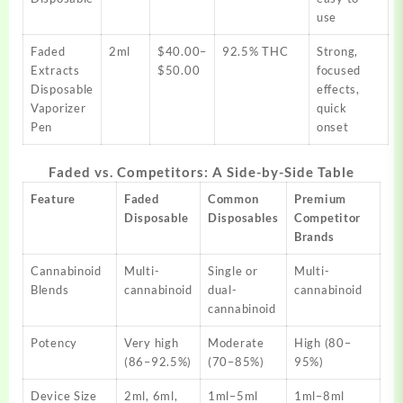
use​
Faded
2ml
$40.00–
92.5% THC
Strong,
Extracts
$50.00
focused
Disposable
effects,
Vaporizer
quick
Pen
onset​
Faded vs. Competitors: A Side-by-Side Table
Feature
Faded
Common
Premium
Disposable
Disposables
Competitor
Brands
Cannabinoid
Multi-
Single or
Multi-
Blends
cannabinoid
dual-
cannabinoid
cannabinoid
Potency
Very high
Moderate
High (80–
(86–92.5%)
(70–85%)
95%)
Device Size
2ml, 6ml,
1ml–5ml
1ml–8ml