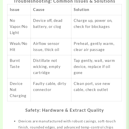
Troubleshooting: Common Issues & Solutions
Issue
Cause
Solution
No
Device off, dead
Charge up, power on,
Vapor/No
battery, or clog
check for blockages​
Light
Weak/No
Airflow sensor
Preheat, gently warm,
Hit
issue, thick oil
clear air passage​
Burnt
Distillate not
Tap gently, wait, warm
Taste
wicking, empty
device, replace if oil
cartridge
gone​
Device
Faulty cable, dirty
Clean port, use new
Not
connector
cable, check outlet​
Charging
Safety: Hardware & Extract Quality
Devices are manufactured with robust casings, soft-touch
finish, rounded edges, and advanced temp-control chips​