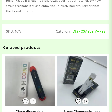
build, Faded is a leading pick. Always verify your retailer, try new
strains responsibly, and enjoy the uniquely powerful experience
this brand delivers.
SKU:
N/A
Category:
DISPOSABLE VAPES
Related products
Disco disposable
Nova Disposable vape