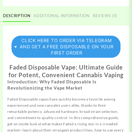
DESCRIPTION
ADDITIONAL INFORMATION
REVIEWS (0)
CLICK HERE TO ORDER VIA TELEGRAM
AND GET A FREE DISPOSABLE ON YOUR
FIRST ORDER
Faded Disposable Vape: Ultimate Guide
for Potent, Convenient Cannabis Vaping
Introduction: Why Faded Disposable Is
Revolutionizing the Vape Market
Faded Disposable vapes have quickly become a favorite among
experienced
and new cannabis users alike, thanks to their
remarkable potency, advanced hardware, broad strain selection,
and commitment to quality control. In this comprehensive guide,
get an inside look at what makes Faded a rising star in a crowded
market—learn about their strongest
product
lines, how to use every