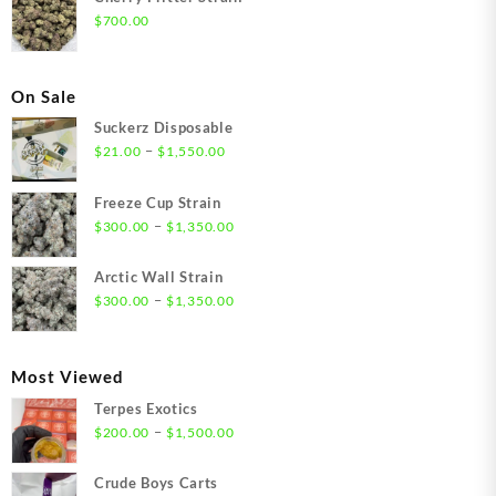
$
700.00
On Sale
Suckerz Disposable
Price
–
$
21.00
$
1,550.00
range:
$21.00
Freeze Cup Strain
through
Price
–
$
300.00
$
1,350.00
$1,550.00
range:
$300.00
Arctic Wall Strain
through
Price
–
$
300.00
$
1,350.00
$1,350.00
range:
$300.00
through
Most Viewed
$1,350.00
Terpes Exotics
Price
–
$
200.00
$
1,500.00
range:
$200.00
Crude Boys Carts