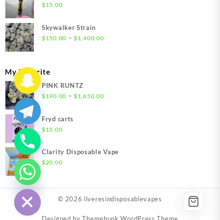
through
$
15.00
$1,500.00
Skywalker Strain
Price
–
$
150.00
$
1,400.00
range:
$150.00
through
My Favorite
$1,400.00
PINK RUNTZ
Price
–
$
190.00
$
1,650.00
range:
$190.00
Fryd carts
through
$
15.00
$1,650.00
Clarity Disposable Vape
$
20.00
chaty
Hide
© 2026
liveresindisposablevapes
Designed by
Themehunk WordPress Theme