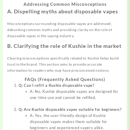
Addressing Common Misconceptions
A. Dispelling myths about disposable vapes
Misconceptions surrounding disposable vapes are addressed,
debunking common myths and providing clarity on the role of
disposable vapes in the vaping industry.
B. Clarifying the role of Kushie in the market
Clearing misconceptions specifically related to Kushie helps build
trust in the brand. This section aims to provide accurate
information to readers who may have preconceived notions.
FAQs (Frequently Asked Questions)
Q: Can I refill a Kushie disposable vape?
A: No, Kushie disposable vapes are designed for
one-time use and cannot be refilled.
Q: Are Kushie disposable vapes suitable for beginners?
A: Yes, the user-friendly design of Kushie
disposable vapes makes them suitable for
beginners and experienced vapers alike.