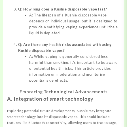
Q: How long does a Kushie disposable vape last?
A: The lifespan of a Kushie disposable vape
depends on individual usage, but it is designed to
provide a satisfying vaping experience until the e-
liquid is depleted.
Q: Are there any health risks associated with using
Kushie disposable vapes?
A: While vaping is generally considered less
harmful than smoking, it’s important to be aware
of potential health risks. This article provides
information on moderation and monitoring
potential side effects.
Embracing Technological Advancements
A. Integration of smart technology
Exploring potential future developments, Kushie may integrate
smart technology into its disposable vapes. This could include
features like Bluetooth connectivity, allowing users to track usage,