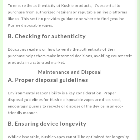
To ensure the authenticity of Kushie products, it’s essential to
purchase from authorized retailers or reputable online platforms
like us. This section provides guidance on where to find genuine
Kushie disposable vapes.
B. Checking for authenticity
Educating readers on how to verify the authenticity of their
purchase helps them make informed decisions, avoiding counterfeit
products in a saturated market.
Maintenance and Disposal
A. Proper disposal guidelines
Environmental responsibility is a key consideration. Proper
disposal guidelines for Kushie disposable vapes are discussed,
encouraging users to recycle or dispose of the device in an eco-
friendly manner.
B. Ensuring device longevity
While disposable, Kushie vapes can still be optimized for longevity.