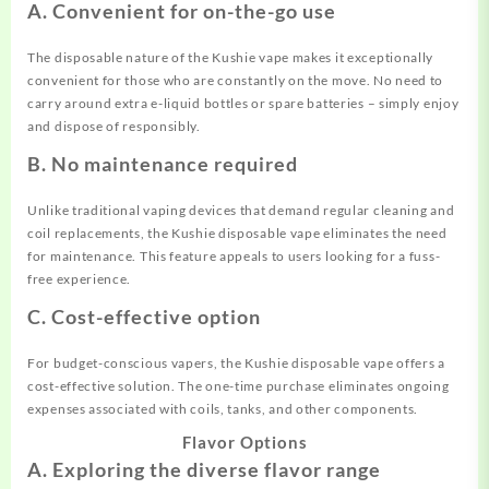
A. Convenient for on-the-go use
The disposable nature of the Kushie vape makes it exceptionally
convenient for those who are constantly on the move. No need to
carry around extra e-liquid bottles or spare batteries – simply enjoy
and dispose of responsibly.
B. No maintenance required
Unlike traditional vaping devices that demand regular cleaning and
coil replacements, the Kushie disposable vape eliminates the need
for maintenance. This feature appeals to users looking for a fuss-
free experience.
C. Cost-effective option
For budget-conscious vapers, the Kushie disposable vape offers a
cost-effective solution. The one-time purchase eliminates ongoing
expenses associated with coils, tanks, and other components.
Flavor Options
A. Exploring the diverse flavor range