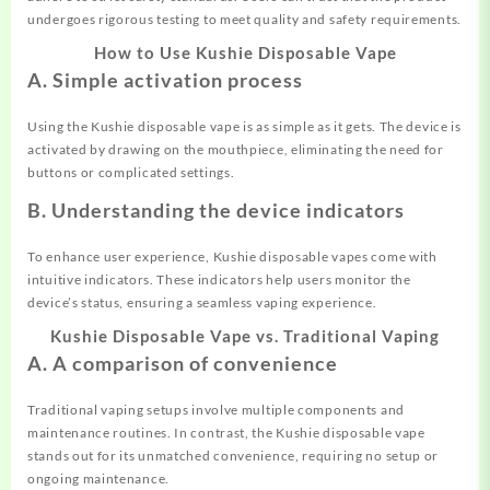
undergoes rigorous testing to meet quality and safety requirements.
How to Use Kushie Disposable Vape
A. Simple activation process
Using the Kushie disposable vape is as simple as it gets. The device is
activated by drawing on the mouthpiece, eliminating the need for
buttons or complicated settings.
B. Understanding the device indicators
To enhance user experience, Kushie disposable vapes come with
intuitive indicators. These indicators help users monitor the
device’s status, ensuring a seamless vaping experience.
Kushie Disposable Vape vs. Traditional Vaping
A. A comparison of convenience
Traditional vaping setups involve multiple components and
maintenance routines. In contrast, the Kushie disposable vape
stands out for its unmatched convenience, requiring no setup or
ongoing maintenance.