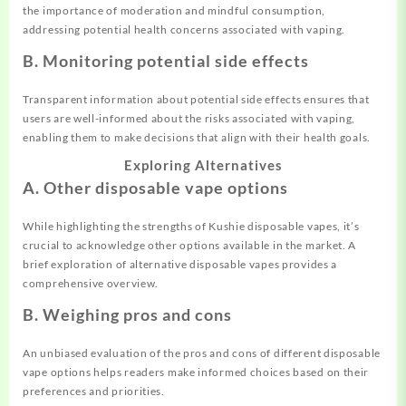
the importance of moderation and mindful consumption,
addressing potential health concerns associated with vaping.
B. Monitoring potential side effects
Transparent information about potential side effects ensures that
users are well-informed about the risks associated with vaping,
enabling them to make decisions that align with their health goals.
Exploring Alternatives
A. Other disposable vape options
While highlighting the strengths of Kushie disposable vapes, it’s
crucial to acknowledge other options available in the market. A
brief exploration of alternative disposable vapes provides a
comprehensive overview.
B. Weighing pros and cons
An unbiased evaluation of the pros and cons of different disposable
vape options helps readers make informed choices based on their
preferences and priorities.