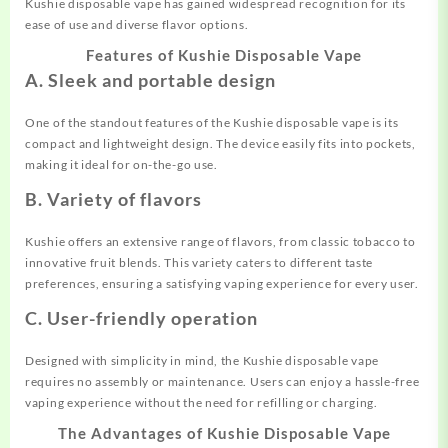
Kushie disposable vape has gained widespread recognition for its
ease of use and diverse flavor options.
Features of Kushie Disposable Vape
A. Sleek and portable design
One of the standout features of the Kushie disposable vape is its
compact and lightweight design. The device easily fits into pockets,
making it ideal for on-the-go use.
B. Variety of flavors
Kushie offers an extensive range of flavors, from classic tobacco to
innovative fruit blends. This variety caters to different taste
preferences, ensuring a satisfying vaping experience for every user.
C. User-friendly operation
Designed with simplicity in mind, the Kushie disposable vape
requires no assembly or maintenance. Users can enjoy a hassle-free
vaping experience without the need for refilling or charging.
The Advantages of Kushie Disposable Vape