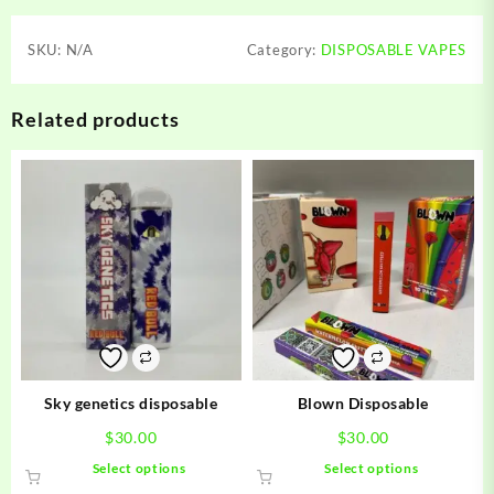
SKU:
N/A
Category:
DISPOSABLE VAPES
Related products
Sky genetics disposable
Blown Disposable
$
30.00
$
30.00
This
This
Select options
Select options
product
product