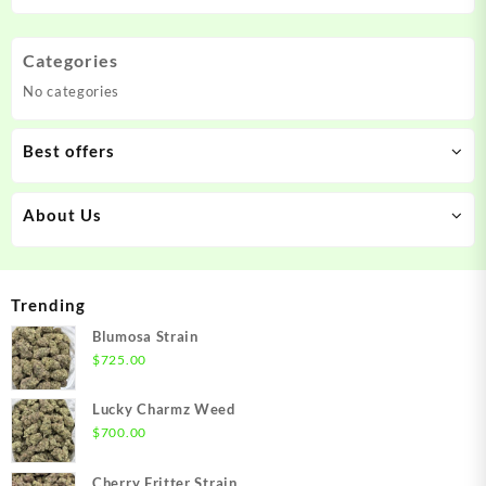
Categories
No categories
Best offers
About Us
Trending
Blumosa Strain
$
725.00
Lucky Charmz Weed
$
700.00
Cherry Fritter Strain