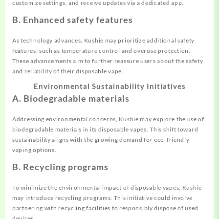
customize settings, and receive updates via a dedicated app.
B. Enhanced safety features
As technology advances, Kushie may prioritize additional safety
features, such as temperature control and overuse protection.
These advancements aim to further reassure users about the safety
and reliability of their disposable vape.
Environmental Sustainability Initiatives
A. Biodegradable materials
Addressing environmental concerns, Kushie may explore the use of
biodegradable materials in its disposable vapes. This shift toward
sustainability aligns with the growing demand for eco-friendly
vaping options.
B. Recycling programs
To minimize the environmental impact of disposable vapes, Kushie
may introduce recycling programs. This initiative could involve
partnering with recycling facilities to responsibly dispose of used
devices.