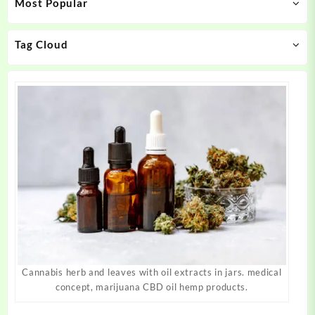
Most Popular
be
be
chosen
chosen
on
on
Tag Cloud
the
the
product
product
page
page
Cannabis herb and leaves with oil extracts in jars. medical
concept, marijuana CBD oil hemp products.