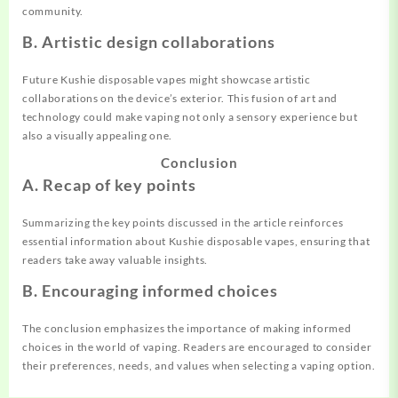
community.
B. Artistic design collaborations
Future Kushie disposable vapes might showcase
artistic
collaborations on the device’s exterior. This fusion of art and
technology could make vaping not only a sensory experience but
also a visually appealing one.
Conclusion
A. Recap of key points
Summarizing the key points discussed in the article reinforces
essent
ia
l information about Kushie disposable vapes, ensuring that
readers take away valuable insights.
B. Encouraging informed choices
The conclusion emphasizes the importance of
making
informed
choices in the world of vaping. Readers are encouraged to consider
their preferences, needs, and values when selecting a vaping option.