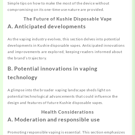
Simple tips on how to make the most of the device without
compromising on its one-time use nature are provided.
The Future of Kushie Disposable Vape
A. Anticipated developments
As the vaping industry evolves, this section delves into potential
developments in Kushie disposable vapes. Anticipated innovations
and improvements are explored, keeping readers informed about
the brand’s trajectory.
B. Potential innovations in vaping
technology
A glimpse into the broader vaping landscape sheds light on
potential technological advancements that could influence the
design and features of future Kushie disposable vapes.
Health Considerations
A. Moderation and responsible use
Promoting responsible vaping is essential. This section emphasizes