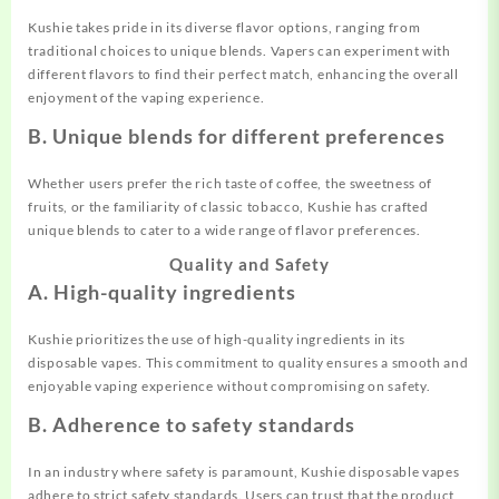
Kushie takes pride in its diverse flavor options, ranging from
traditional choices to unique blends. Vapers can experiment with
different flavors to find their perfect match, enhancing the overall
enjoyment of the vaping experience.
B. Unique blends for different preferences
Whether users prefer the rich taste of coffee, the sweetness of
fruits, or the familiarity of classic tobacco, Kushie has crafted
unique blends to cater to a wide range of flavor preferences.
Quality and Safety
A. High-quality ingredients
Kushie prioritizes the use of high-quality ingredients in its
disposable vapes. This commitment to quality ensures a smooth and
enjoyable vaping experience without compromising on safety.
B. Adherence to safety standards
In an industry where safety is paramount, Kushie disposable vapes
adhere to strict safety standards. Users can trust that the product