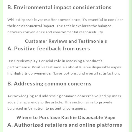
B. Environmental impact considerations
While disposable vapes offer convenience, it’s essential to consider
their environmental impact. The article explores the balance
between convenience and environmental responsibility.
Customer Reviews and Testimonials
A. Positive feedback from users
User reviews play a crucial role in assessing a product’s
performance. Positive testimonials about Kushie disposable vapes
highlight its convenience, flavor options, and overall satisfaction.
B. Addressing common concerns
Acknowledging and addressing common concerns voiced by users
adds transparency to the article. This section aims to provide
balanced information to potential consumers.
Where to Purchase Kushie Disposable Vape
A. Authorized retailers and online platforms