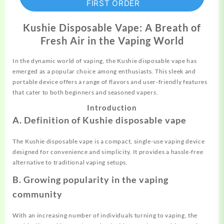
FIRST ORDER
Kushie Disposable Vape: A Breath of
Fresh Air in the Vaping World
In the dynamic world of vaping, the Kushie
disposable
vape has
emerged as a popular choice among enthusiasts. This sleek and
portable device offers a range of flavors and user-friendly features
that cater to both beginners and seasoned vapers.
Introduction
A. Definition of Kushie disposable vape
The Kushie disposable vape is a compact, single-use vaping device
designed for convenience and simplicity. It provides a hassle-free
alternative to
traditional
vaping setups.
B. Growing popularity in the vaping
community
With an increasing number of individuals turning to vaping, the