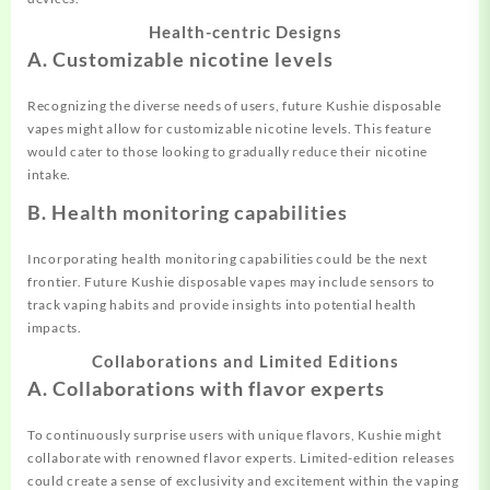
Health-centric Designs
A. Customizable nicotine levels
Recognizing the diverse needs of users, future Kushie disposable
vapes might allow for customizable nicotine levels. This feature
would cater to those looking to gradually reduce their nicotine
intake.
B. Health monitoring capabilities
Incorporating health monitoring capabilities could be the next
frontier. Future Kushie disposable vapes may include sensors to
track vaping habits and provide insights into potential health
impacts.
Collaborations and Limited Editions
A. Collaborations with flavor experts
To continuously surprise users with unique flavors, Kushie might
collaborate with renowned flavor experts. Limited-edition releases
could create a sense of exclusivity and excitement within the vaping