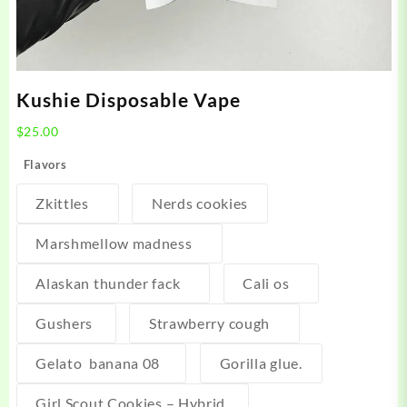
Kushie Disposable Vape
$
25.00
Flavors
Zkittles
Nerds cookies
Marshmellow madness
Alaskan thunder fack
Cali os
Gushers
Strawberry cough
Gelato banana 08
Gorilla glue.
Girl Scout Cookies – Hybrid,