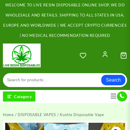
Skip
WELCOME TO LIVE RESIN DISPOSABLE ONLINE SHOP, WE DO
to
content
WHOLESALE AND RETAILS. SHIPPING TO ALL STATES IN USA,
EUROPE AND WORLDWIDE | WE ACCEPT CRYPTO CURRENCIES
| NO MEDICAL RECOMMENDATION REQUIRED
Search
Category
Home
/
DISPOSABLE VAPES
/ Kushie Disposable Vape