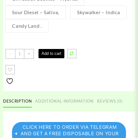
Sour Diesel – Sativa,
Skywalker – Indica
Candy Land .
Kushie
Add to cart
-
+
Disposable
Vape
quantity
DESCRIPTION
ADDITIONAL INFORMATION
REVIEWS (0)
CLICK HERE TO ORDER VIA TELEGRAM
AND GET A FREE DISPOSABLE ON YOUR