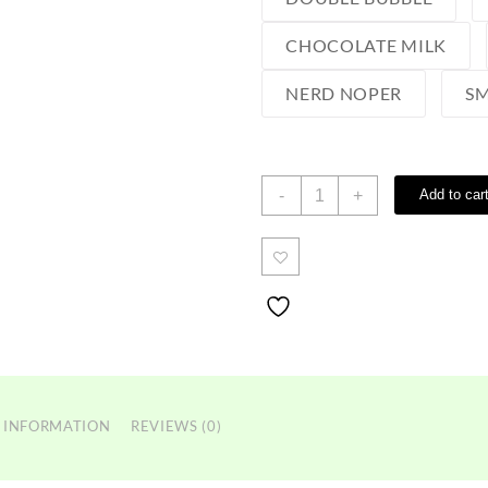
CHOCOLATE MILK
NERD NOPER
SM
Favorites
-
+
Add to car
Vape
2g
quantity
 INFORMATION
REVIEWS (0)