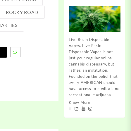
ROCKY ROAD
ARTIES
Live Resin Disposable
Vapes. Live Resin
Disposable Vapes is not
t
just your regular online
cannabis dispensary, but
rather, an institution.
Founded on the belief that
every AMERICAN should
have access to medical and
recreational marijuana
Know More