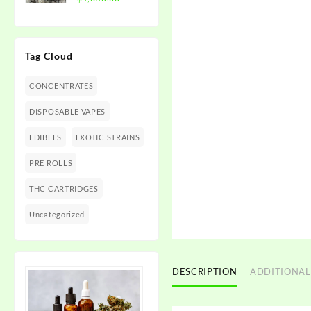
$1,350.00
range:
$300.00
through
Tag Cloud
$1,350.00
CONCENTRATES
DISPOSABLE VAPES
EDIBLES
EXOTIC STRAINS
PRE ROLLS
THC CARTRIDGES
Uncategorized
DESCRIPTION
ADDITIONAL