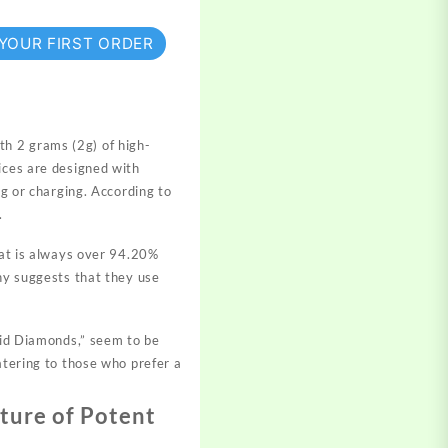
 YOUR FIRST ORDER
h 2 grams (2g) of high-
ces are designed with
ng or charging. According to
.
that is always over 94.20%
any suggests that they use
uid Diamonds,” seem to be
atering to those who prefer a
ture of Potent