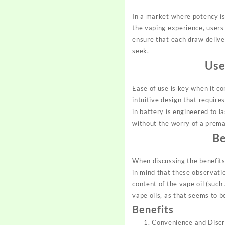
In a market where potency is 
the vaping experience, users
ensure that each draw deliver
seek.
Use
Ease of use is key when it c
intuitive design that require
in battery is engineered to l
without the worry of a prem
Be
When discussing the benefits 
in mind that these observatio
content of the vape oil (such
vape oils, as that seems to b
Benefits
Convenience and Discre