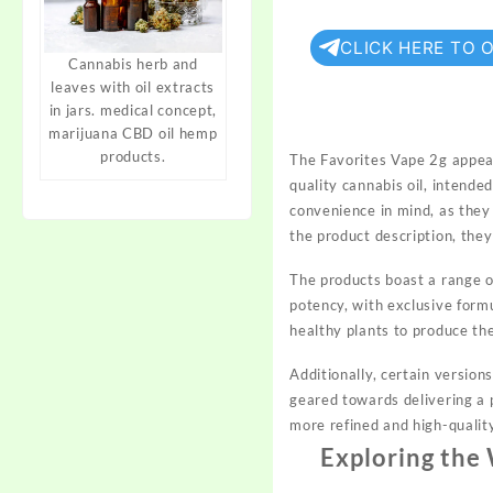
CLICK HERE TO 
Cannabis herb and
leaves with oil extracts
in jars. medical concept,
marijuana CBD oil hemp
products.
The Favorites Vape 2g appear
quality cannabis oil, intende
convenience in mind, as they 
the product description, the
The products boast a range of
potency, with exclusive formu
healthy plants to produce t
Additionally, certain versio
geared towards delivering a p
more refined and high-qualit
Exploring the