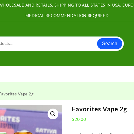
WHOLESALE AND RETAILS. SHIPPING TO ALL STATES IN USA, EU
MEDICAL RECOMMENDATION REQUIRED
Search
Favorites Vape 2g
Favorites Vape 2g
$
20.00