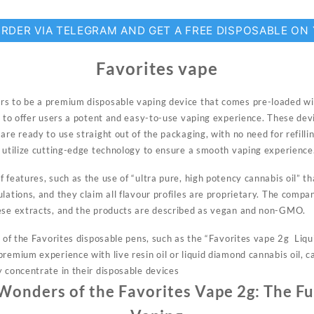
ORDER VIA TELEGRAM AND GET A FREE DISPOSABLE ON
Favorites vape
s to be a premium disposable vaping device that comes pre-loaded wit
d to offer users a
potent
and easy-to-use vaping experience. These devi
are ready to use straight out of the packaging, with no need for refilli
y utilize cutting-edge technology to ensure a smooth vaping experience
 features, such as the use of “ultra pure, high potency cannabis oil” 
lations, and they claim all flavour profiles are proprietary. The comp
hese extracts, and the products are described as vegan and non-GMO.
ns of the Favorites disposable pens, such as the “Favorites vape 2g Liq
remium experience with live resin oil or liquid diamond cannabis oil, c
y concentrate in their disposable devices
 Wonders of the Favorites Vape 2g: The Fu