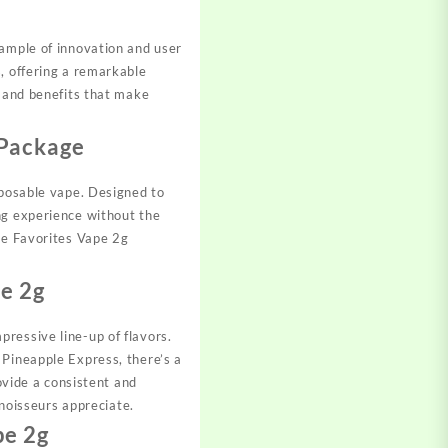
xample of innovation and user
, offering a remarkable
s and benefits that make
 Package
sposable vape. Designed to
ng experience without the
the Favorites Vape 2g
e 2g
ressive line-up of flavors.
 Pineapple Express, there’s a
ovide a consistent and
nnoisseurs appreciate.
pe 2g