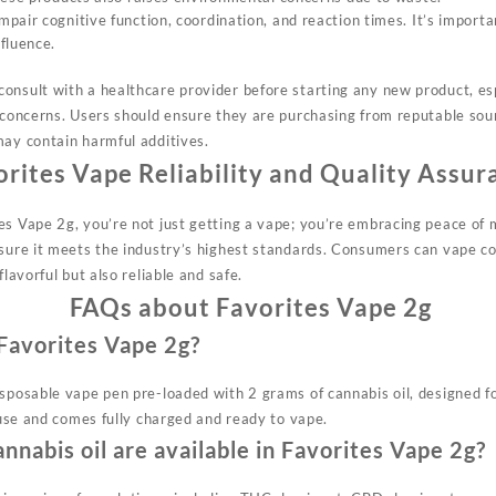
air cognitive function, coordination, and reaction times. It’s importa
fluence.
onsult with a healthcare provider before starting any new product, esp
 concerns. Users should ensure they are purchasing from reputable sour
may contain harmful additives.
orites Vape
Reliability and Quality Assur
es Vape 2g, you’re not just getting a vape; you’re embracing peace of 
nsure it meets the industry’s highest standards. Consumers can vape co
flavorful but also reliable and safe.
FAQs about Favorites Vape 2g
 Favorites Vape 2g?
isposable vape pen pre-loaded with 2 grams of cannabis oil, designed f
e use and comes fully charged and ready to vape.
nnabis oil are available in Favorites Vape 2g?