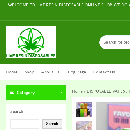
Skip
WELCOME TO LIVE RESIN DISPOSABLE ONLINE SHOP, WE DO 
to
content
Home
Shop
About Us
Blog Page
Contact Us
Home
/
DISPOSABLE VAPES
/ 
Category
Search
Search