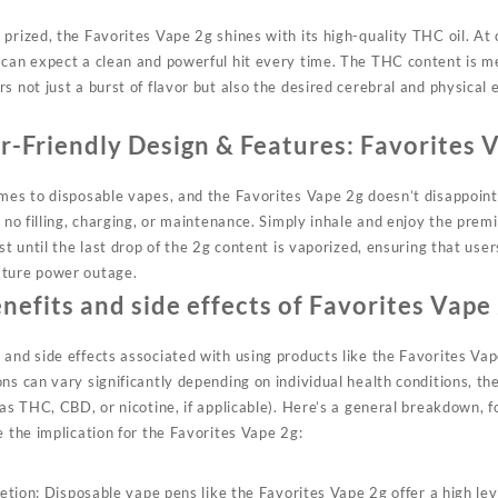
prized, the Favorites Vape 2g shines with its high-quality THC oil. At
 can expect a clean and powerful hit every time. The THC content is m
s not just a burst of flavor but also the desired cerebral and physical 
r-Friendly Design & Features:
Favorites 
omes to disposable vapes, and the
Favorites
Vape 2g doesn’t disappoint.
s no filling, charging, or maintenance. Simply inhale and enjoy the prem
ast until the last drop of the 2g content is vaporized, ensuring that use
ature power outage.
nefits and side effects of Favorites Vape
and side effects associated with using products like the Favorites Vap
ns can vary significantly depending on individual health conditions, th
 as THC, CBD, or nicotine, if applicable). Here’s a general breakdown,
e the implication for the Favorites Vape 2g:
tion: Disposable vape pens like the Favorites Vape 2g offer a high lev