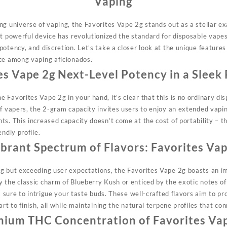
Vaping
ng universe of vaping, the Favorites Vape 2g
stands
out as a stellar e
et powerful device has revolutionized the standard for disposable vapes
otency, and discretion. Let’s take a closer look at the unique feature
ce among vaping aficionados.
es Vape 2g
Next-Level Potency in a Sleek
 Favorites Vape 2g in your hand, it’s clear that this is no ordinary di
of vapers, the 2-gram
capacity
invites users to enjoy an extended vapi
ts. This increased capacity doesn’t come at the cost of portability – 
ndly profile.
ibrant Spectrum of Flavors:
Favorites Vap
g but exceeding user expectations, the Favorites Vape 2g boasts an imp
 the classic charm of Blueberry Kush or enticed by the exotic notes of
s sure to
intrigue
your taste buds. These well-crafted flavors aim to pr
art to finish, all while maintaining the natural terpene profiles that co
mium THC Concentration of
Favorites Va