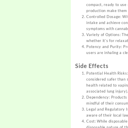
compact, ready to use 
production make them i
Controlled Dosage: Wit
intake and achieve cons
symptoms with cannab
Variety of Options: The
whether it’s for relaxa
Potency and Purity: Pr
users are inhaling a c
Side Effects
Potential Health Risks:
considered safer than 
health related to vapin
associated lung injury)
Dependency: Products c
mindful of their consu
Legal and Regulatory Is
aware of their local la
Cost: While disposable
disposable nature of t