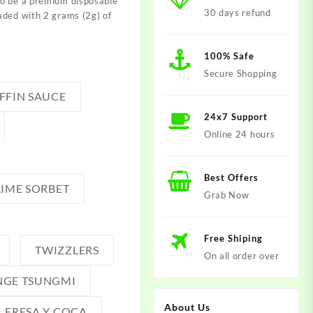
to be a premium disposable
30 days refund
aded with 2 grams (2g) of
100% Safe
Secure Shopping
FFIN SAUCE
24x7 Support
Online 24 hours
Best Offers
LIME SORBET
Grab Now
Free Shiping
TWIZZLERS
On all order over
GE TSUNGMI
About Us
FRESA Y COCA