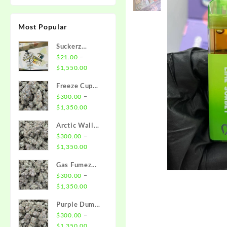
Most Popular
Suckerz
Disposable
–
$
21.00
Price
$
1,550.00
range:
Freeze Cup
$21.00
Strain
–
$
300.00
through
Price
$
1,350.00
$1,550.00
range:
Arctic Wall
$300.00
Strain
–
$
300.00
through
Price
$
1,350.00
$1,350.00
range:
Gas Fumez
$300.00
Strain
–
$
300.00
through
Price
$
1,350.00
$1,350.00
range:
Purple Dump
$300.00
Truck Strain
–
$
300.00
through
Price
$
1,350.00