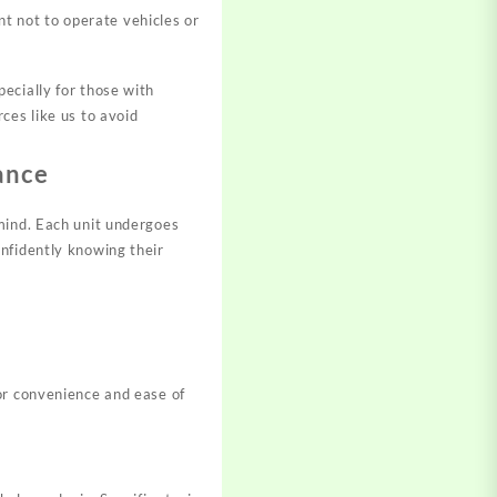
nt not to operate vehicles or
ecially for those with
ces like us to avoid
ance
mind. Each unit undergoes
nfidently knowing their
or convenience and ease of