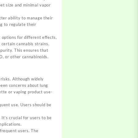
eet size and minimal vapor
ter ability to manage their
ng to regulate their
options for different effects,
h certain cannabis strains.
purity. This ensures that
D, or other cannabinoids.
 risks. Although widely
 been concerns about lung
rette or vaping product use-
quent use. Users should be
t’s crucial for users to be
mplications.
 frequent users. The