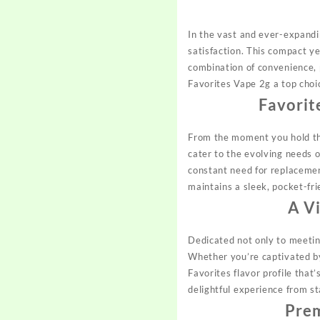
In the vast and ever-expandi
satisfaction. This compact y
combination of convenience, p
Favorites Vape 2g a top choi
Favorit
From the moment you hold the
cater to the evolving needs 
constant need for replacemen
maintains a sleek, pocket-frie
A V
Dedicated not only to meetin
Whether you’re captivated by
Favorites flavor profile that’
delightful experience from st
Pre