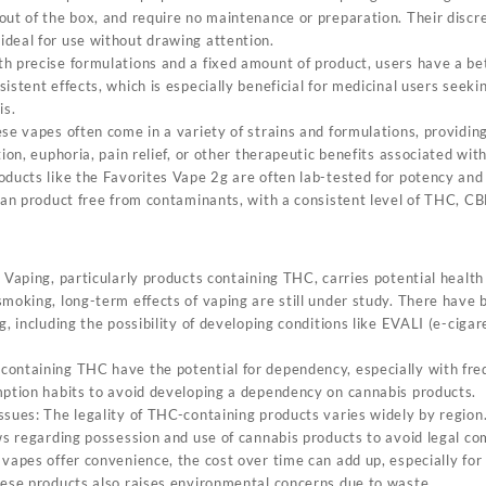
out of the box, and require no maintenance or preparation. Their discr
deal for use without drawing attention.
h precise formulations and a fixed amount of product, users have a bet
istent effects, which is especially beneficial for medicinal users seeki
is.
se vapes often come in a variety of strains and formulations, providing 
tion, euphoria, pain relief, or other therapeutic benefits associated wit
oducts like the Favorites Vape 2g are often lab-tested for potency and 
lean product free from contaminants, with a consistent level of THC, CB
 Vaping, particularly products containing THC, carries potential health
smoking, long-term effects of vaping are still under study. There have
g, including the possibility of developing conditions like EVALI (e-ciga
.
ontaining THC have the potential for dependency, especially with fre
mption habits to avoid developing a dependency on cannabis products.
sues: The legality of THC-containing products varies widely by region. I
ws regarding possession and use of cannabis products to avoid legal co
 vapes offer convenience, the cost over time can add up, especially for
hese products also raises environmental concerns due to waste.