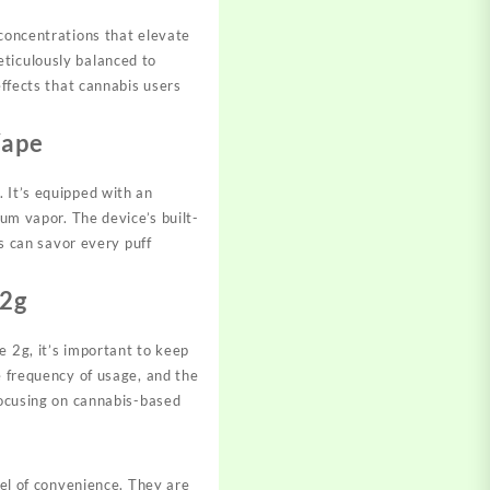
 concentrations that elevate
eticulously balanced to
effects that cannabis users
Vape
 It’s equipped with an
ium vapor. The device’s built-
rs can savor every puff
 2g
e 2g, it’s important to keep
e frequency of usage, and the
 focusing on cannabis-based
el of convenience. They are