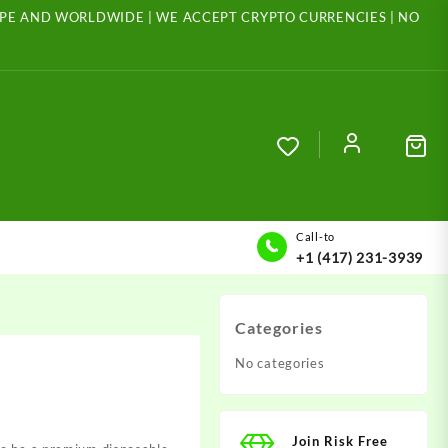
ROPE AND WORLDWIDE | WE ACCEPT CRYPTO CURRENCIES | NO
Call-to
+1 (417) 231-3939
Categories
No categories
Join Risk Free