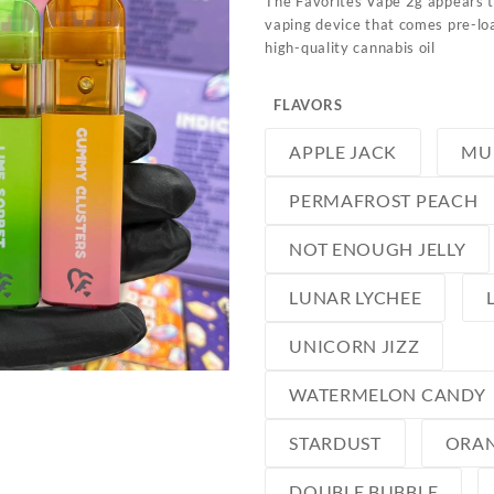
The Favorites Vape 2g appears 
vaping device that comes pre-lo
high-quality cannabis oil
FLAVORS
APPLE JACK
MU
PERMAFROST PEACH
NOT ENOUGH JELLY
LUNAR LYCHEE
UNICORN JIZZ
WATERMELON CANDY
STARDUST
ORAN
DOUBLE BUBBLE