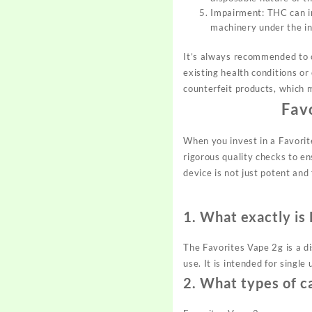
Impairment: THC can imp
machinery under the in
It’s always recommended to c
existing health conditions or
counterfeit products, which 
Fav
When you invest in a Favorit
rigorous quality checks to e
device is not just potent and 
1.
What exactly is
The Favorites Vape 2g is a d
use. It is intended for singl
2.
What types of ca