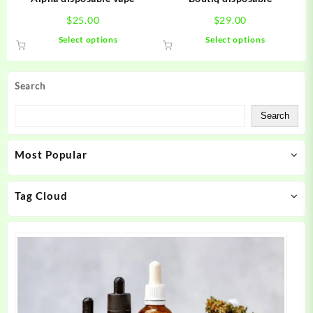
page
page
$
25.00
$
29.00
This
This
Select options
Select options
product
product
has
has
multiple
multiple
Search
variants.
variants.
The
The
Search
options
options
may
may
Most Popular
be
be
chosen
chosen
on
on
Tag Cloud
the
the
product
product
page
page