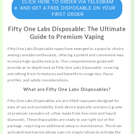
CLICK HERE TO ORDER VIA TELEGRAM
AND GET A FREE DISPOSABLE ON YOUR
FIRST ORDER
Fifty One Labs Disposable: The Ultimate
Guide to Premium Vaping
Fifty One Labs Disposable vapes have emerged as a popular
choice
among cannabis enthusiasts, offering a potent and convenient way
to enjoy high-quality extracts. This
comprehensive
guide will
provide an in-depth look at Fifty One Labs Disposable,
covering
everything from its features and benefits to usage tips, flavor
profiles, and safety considerations.
What are Fifty One Labs Disposables?
Fifty One Labs Disposables are pre-filled
vape
pens designed for
ease of use and portability. Each device typically contains 2 grams
of premium cannabis oil, often made from live resin and liquid
diamonds. These disposables are ready to use right out of the
package, requiring no additional setup or
maintenance.
The draw-
activated mechanism allows users to simply inhale to activate the