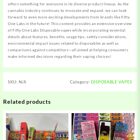
offers something for everyone in its diverse product lineup. As the
cannabis industry continues to innovate and expand, we can look
forward to even more exciting developments from brands like Fifty
One Labs in the future! This content provides an extensive overview
of Fifty One Labs Disposable vapes while incorporating essential
details about features, benefits, usage tips, safety considerations,
environmental impact issues related to disposables as well as
comparisons against competitors—all aimed at helping consumers
make informed decisions regarding their vaping choices!
SKU:
N/A
Category:
DISPOSABLE VAPES
Related products