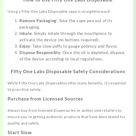
Using a Fifty One Labs Disposable vape is straightforward:
Remove Packaging
: Take the vape pen out of its
packaging.
Inhale
: Simply inhale through the mouthpiece to
activate the device (no buttons required).
Enjoy
: Take slow puffs to gauge potency and flavor.
Dispose Responsibly
: Once the oil is depleted, dispose
of the device according to local regulations.
Fifty One Labs Disposable Safety Considerations
While Fifty One Labs Disposables offer many benefits, it’s essential
to prioritize safety:
Purchase from Licensed Sources
Always buy from licensed dispensaries or authorized retailers to
ensure you’re getting authentic products that have been tested for
quality and safety.
Start Slow