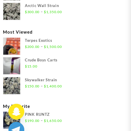
$300.00
Arctic Wall Strain
through
Price
–
$
300.00
$
1,350.00
$1,350.00
range:
$300.00
through
Most Viewed
$1,350.00
Terpes Exotics
Price
–
$
200.00
$
1,500.00
range:
$200.00
Crude Boys Carts
through
$
15.00
$1,500.00
Skywalker Strain
Price
–
$
150.00
$
1,400.00
range:
$150.00
through
My Favorite
$1,400.00
PINK RUNTZ
Price
–
$
190.00
$
1,650.00
range: