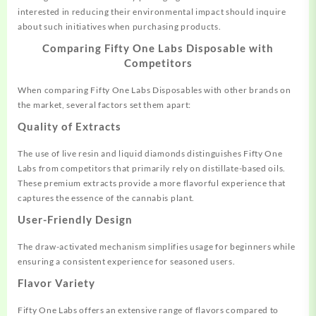
interested in reducing their environmental impact should inquire
about such initiatives when purchasing products.
Comparing Fifty One Labs Disposable with
Competitors
When comparing Fifty One Labs Disposables with other brands on
the market, several factors set them apart:
Quality of Extracts
The use of live resin and liquid diamonds distinguishes Fifty One
Labs from competitors that primarily rely on distillate-based oils.
These premium extracts provide a more flavorful experience that
captures the essence of the cannabis plant.
User-Friendly Design
The draw-activated mechanism simplifies usage for beginners while
ensuring a consistent experience for seasoned users.
Flavor Variety
Fifty One Labs offers an extensive range of flavors compared to