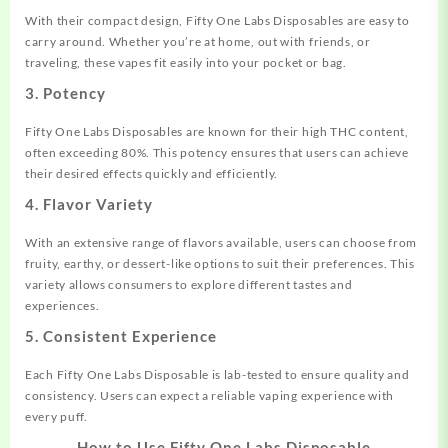
With their compact design, Fifty One Labs Disposables are easy to
carry around. Whether you’re at home, out with friends, or
traveling, these vapes fit easily into your pocket or bag.
3. Potency
Fifty One Labs Disposables are known for their high THC content,
often exceeding 80%. This potency ensures that users can achieve
their desired effects quickly and efficiently.
4. Flavor Variety
With an extensive range of flavors available, users can choose from
fruity, earthy, or dessert-like options to suit their preferences. This
variety allows consumers to explore different tastes and
experiences.
5. Consistent Experience
Each Fifty One Labs Disposable is lab-tested to ensure quality and
consistency. Users can expect a reliable vaping experience with
every puff.
How to Use Fifty One Labs Disposable