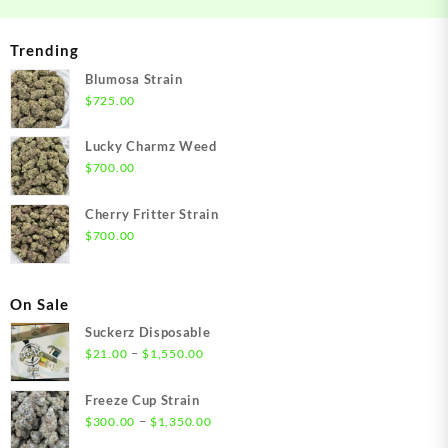
Trending
Blumosa Strain
$
725.00
Lucky Charmz Weed
$
700.00
Cherry Fritter Strain
$
700.00
On Sale
Suckerz Disposable
Price
–
$
21.00
$
1,550.00
range:
$21.00
Freeze Cup Strain
through
Price
–
$
300.00
$
1,350.00
$1,550.00
range: