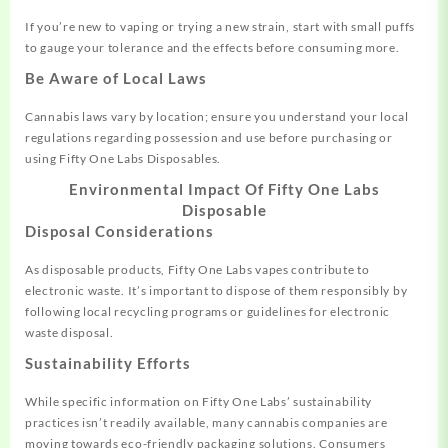
If you’re new to vaping or trying a new strain, start with small puffs
to gauge your tolerance and the effects before consuming more.
Be Aware of Local Laws
Cannabis laws vary by location; ensure you understand your local
regulations regarding possession and use before purchasing or
using Fifty One Labs Disposables.
Environmental Impact Of Fifty One Labs
Disposable
Disposal Considerations
As disposable products, Fifty One Labs vapes contribute to
electronic waste. It’s important to dispose of them responsibly by
following local recycling programs or guidelines for electronic
waste disposal.
Sustainability Efforts
While specific information on Fifty One Labs’ sustainability
practices isn’t readily available, many cannabis companies are
moving towards eco-friendly packaging solutions. Consumers