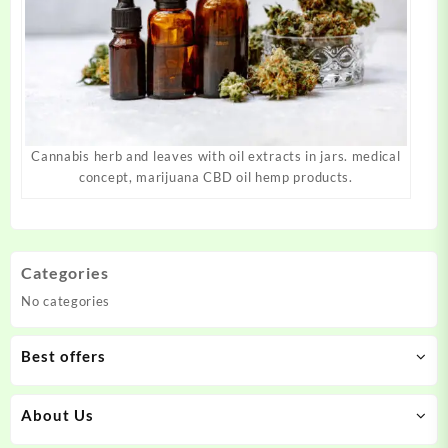
Cannabis herb and leaves with oil extracts in jars. medical
concept, marijuana CBD oil hemp products.
Categories
No categories
Best offers
About Us