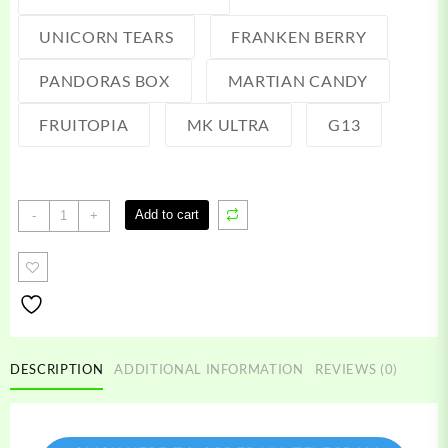
UNICORN TEARS
FRANKEN BERRY
PANDORAS BOX
MARTIAN CANDY
FRUITOPIA
MK ULTRA
G13
Fifty
Add to cart
-
+
One
Labs
Disposable
quantity
DESCRIPTION
ADDITIONAL INFORMATION
REVIEWS (0)