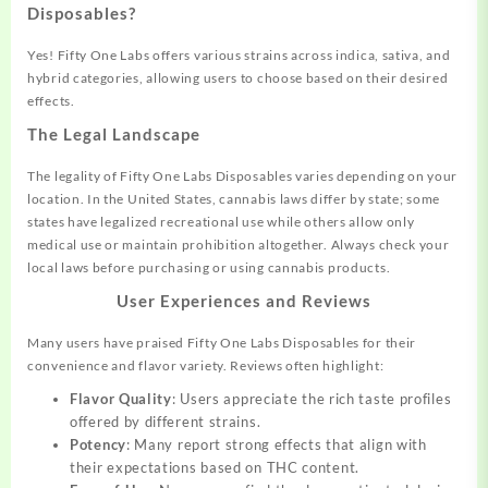
Disposables?
Yes! Fifty One Labs offers various strains across indica, sativa, and
hybrid categories, allowing users to choose based on their desired
effects.
The Legal Landscape
The legality of Fifty One Labs Disposables varies depending on your
location. In the United States, cannabis laws differ by state; some
states have legalized recreational use while others allow only
medical use or maintain prohibition altogether. Always check your
local laws before purchasing or using cannabis products.
User Experiences and Reviews
Many users have praised Fifty One Labs Disposables for their
convenience and flavor variety. Reviews often highlight:
Flavor Quality
: Users appreciate the rich taste profiles
offered by different strains.
Potency
: Many report strong effects that align with
their expectations based on THC content.