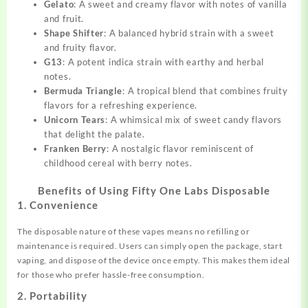
Gelato
: A sweet and creamy flavor with notes of vanilla
and fruit.
Shape Shifter
: A balanced hybrid strain with a sweet
and fruity flavor.
G13
: A potent indica strain with earthy and herbal
notes.
Bermuda Triangle
: A tropical blend that combines fruity
flavors for a refreshing experience.
Unicorn Tears
: A whimsical mix of sweet candy flavors
that delight the palate.
Franken Berry
: A nostalgic flavor reminiscent of
childhood cereal with berry notes.
Benefits of Using Fifty One Labs Disposable
1. Convenience
The disposable nature of these vapes means no refilling or
maintenance is required. Users can simply open the package, start
vaping, and dispose of the device once empty. This makes them ideal
for those who prefer hassle-free consumption.
2. Portability