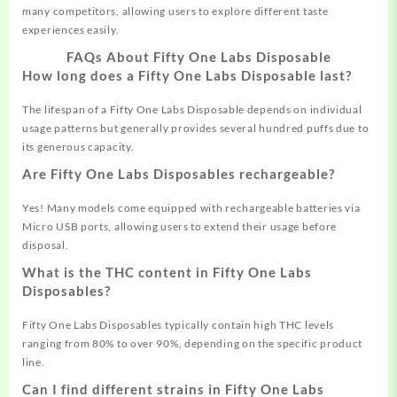
many competitors, allowing users to explore different taste
experiences easily.
FAQs About Fifty One Labs Disposable
How long does a Fifty One Labs Disposable last?
The lifespan of a Fifty One Labs Disposable depends on individual
usage patterns but generally provides several hundred puffs due to
its generous capacity.
Are Fifty One Labs Disposables rechargeable?
Yes! Many models come equipped with rechargeable batteries via
Micro USB ports, allowing users to extend their usage before
disposal.
What is the THC content in Fifty One Labs
Disposables?
Fifty One Labs Disposables typically contain high THC levels
ranging from 80% to over 90%, depending on the specific product
line.
Can I find different strains in Fifty One Labs