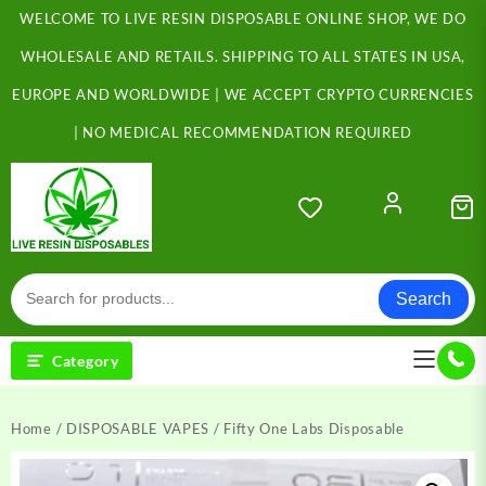
Skip
WELCOME TO LIVE RESIN DISPOSABLE ONLINE SHOP, WE DO
to
content
WHOLESALE AND RETAILS. SHIPPING TO ALL STATES IN USA,
EUROPE AND WORLDWIDE | WE ACCEPT CRYPTO CURRENCIES
| NO MEDICAL RECOMMENDATION REQUIRED
Search
Category
Home
/
DISPOSABLE VAPES
/ Fifty One Labs Disposable