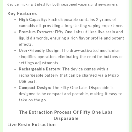
device, making it ideal for both seasoned vapers and newcomers.
Key Features
High Capacity
: Each disposable contains 2 grams of
cannabis oil, providing a long-lasting vaping experience.
Premium Extracts
: Fifty One Labs utilizes live resin and
liquid diamonds, ensuring a rich flavor profile and potent
effects.
User-Friendly Design
: The draw-activated mechanism
simplifies operation, eliminating the need for buttons or
settings adjustments.
Rechargeable Battery
: The device comes with a
rechargeable battery that can be charged via a Micro
USB port.
Compact Design
: The Fifty One Labs Disposable is
designed to be compact and portable, making it easy to
take on the go.
The Extraction Process Of Fifty One Labs
Disposable
Live Resin Extraction