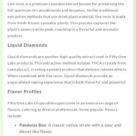
Live resin is a premium cannabis extract known for preserving the
full spectrum of cannabinoids and terpenes. Unlike traditional
extraction methods that use dried plant material, live resin is made
from fresh-frozen cannabis plants. This process captures the
plant’s essence at its peak, resulting in a flavorful and aromatic
product.
Liquid Diamonds
Liquid diamonds are another high-quality extract used in Fifty One
Labs products. This extraction method isolates THCA crystals from
cannabis oil, creating a potent product that delivers intense effects.
When combined with live resin, liquid diamonds provide an
unparalleled vaping experience that is both flavorful and powerful.
Flavor Profiles
Fifty One Labs Disposable vapes come in an extensive range of
flavors, catering to diverse preferences. Some popular flavors
include:
Pandoras Box
: A classic sativa strain with a sour and
diesel-like flavor.