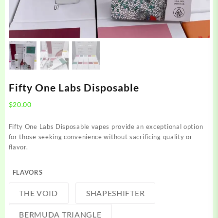
Fifty One Labs Disposable
$
20.00
Fifty One Labs Disposable vapes provide an exceptional option
for those seeking convenience without sacrificing quality or
flavor.
FLAVORS
THE VOID
SHAPESHIFTER
BERMUDA TRIANGLE