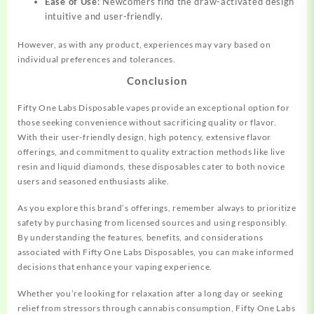
Ease of Use
: Newcomers find the draw-activated design
intuitive and user-friendly.
However, as with any product, experiences may vary based on
individual preferences and tolerances.
Conclusion
Fifty One Labs Disposable vapes provide an exceptional option for
those seeking convenience without sacrificing quality or flavor.
With their user-friendly design, high potency, extensive flavor
offerings, and commitment to quality extraction methods like live
resin and liquid diamonds, these disposables cater to both novice
users and seasoned enthusiasts alike.
As you explore this brand’s offerings, remember always to prioritize
safety by purchasing from licensed sources and using responsibly.
By understanding the features, benefits, and considerations
associated with Fifty One Labs Disposables, you can make informed
decisions that enhance your vaping experience.
Whether you’re looking for relaxation after a long day or seeking
relief from stressors through cannabis consumption, Fifty One Labs