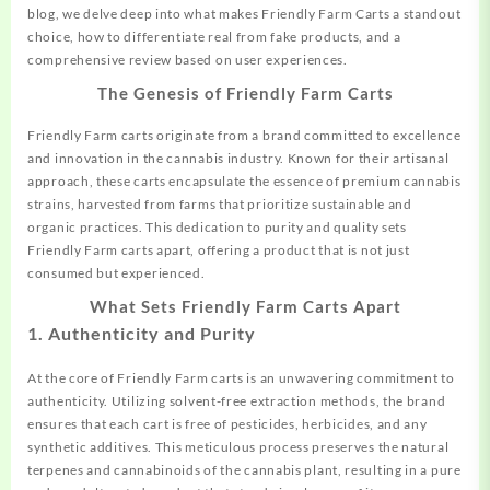
blog, we delve deep into what makes Friendly Farm Carts a standout
choice, how to differentiate real from fake products, and a
comprehensive review based on user experiences.
The Genesis of Friendly Farm Carts
Friendly Farm carts originate from a brand committed to excellence
and innovation in the cannabis industry. Known for their artisanal
approach, these carts
encapsulate
the essence of premium cannabis
strains, harvested from farms that prioritize sustainable and
organic practices. This dedication to purity and quality sets
Friendly Farm carts apart, offering a product that is not just
consumed but experienced.
What Sets Friendly Farm Carts Apart
1. Authenticity and Purity
At the core of Friendly Farm carts is an unwavering commitment to
authenticity. Utilizing solvent-free extraction methods, the brand
ensures that each cart is free of pesticides, herbicides, and any
synthetic additives. This meticulous process preserves the natural
terpenes and
cannabinoids
of the cannabis plant, resulting in a pure