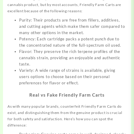
cannabis product, but by most accounts, Friendly Farm Carts are
excellent because of the following reasons:
Purity: Their products are free from fillers, additives,
and cutting agents which make them safer compared to
many other options in the market.
Potency: Each cartridge packs a potent punch due to
the concentrated nature of the full-spectrum oil used.
Flavor: They preserve the rich terpene profiles of the
cannabis strain, providing an enjoyable and authentic
taste.
Variety: A wide range of strains is available, giving
users options to choose based on their personal
preferences for flavor or effect.
Real vs Fake Friendly Farm Carts
As with many popular brands, counterfeit Friendly Farm Carts do
exist, and distinguishing them from the genuine product is crucial
for both safety and satisfaction. Here’s how you can spot the
difference: