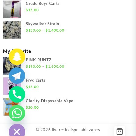
$200.00
Crude Boys Carts
through
$
15.00
$1,500.00
Skywalker Strain
Price
–
$
150.00
$
1,400.00
range:
$150.00
through
My Favorite
$1,400.00
PINK RUNTZ
Price
–
$
190.00
$
1,650.00
range:
$190.00
Fryd carts
through
$
15.00
$1,650.00
Clarity Disposable Vape
$
20.00
chaty
Hide
© 2026
liveresindisposablevapes