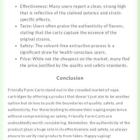
Effectiveness: Many users report a clean, strong high
that is reflective of the claimed potency and strain-
specific effects.
Taste: Users often praise the authenticity of flavors,
stating that the carts capture the essence of the
original strains.
Safety: The solvent-free extraction process is a
significant draw for health-conscious users.
Price: While not the cheapest on the market, many find
the price justified by the quality and safety standards.
Conclusion
Friendly Farm Carts stand out in the crowded market of vape
cartridges by offering a product that doesn’t just aim to be another
option but strives to push the boundaries of quality, safety, and
authenticity. For those looking to elevate their vaping experience
without compromising on safety, Friendly Farm Carts are
undoubtedly worth considering. Remember, the authenticity of the
product plays a huge role in its effectiveness and safety, so always
ensure to verify real products from fakes. Happy vaping!