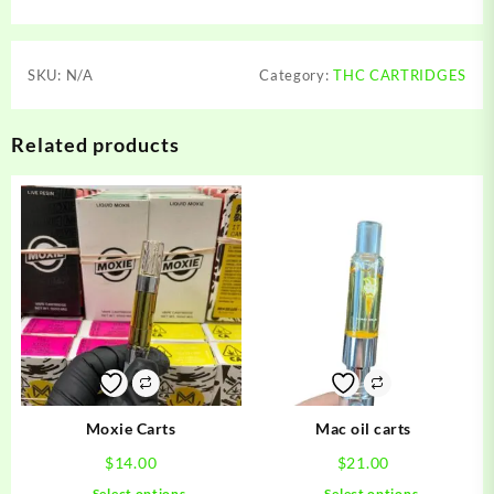
SKU:
N/A
Category:
THC CARTRIDGES
Related products
Moxie Carts
Mac oil carts
$
14.00
$
21.00
This
This
Select options
Select options