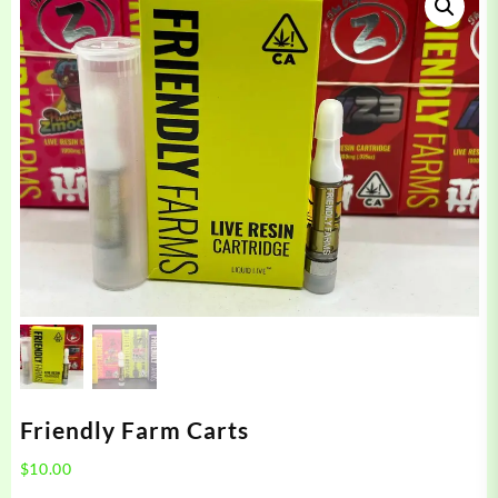
Friendly Farm Carts
$
10.00