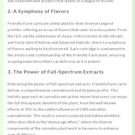
and unadulterated product that stands in a league of its own.
2.
A Symphony of Flavors
Friendly Farm carts are celebrated for their diverse range of
profiles, offering an array of flavors that cater to every palate. From
the rich, earthy undertones of classic Indica
strains
to the vibrant
and fruity zest of Sativas and balanced Hybrids, there’s a symphony
of flavors waiting to be discovered. Each cartridge is a testament to
the artistry and craftsmanship of the Friendly Farm team, ensuring
a vaping experience that is as delicious as it is potent.
3.
The Power of Full-Spectrum Extracts
Embracing the power of full-spectrum extracts, Friendly Farm carts
deliver a comprehensive cannabinoid and terpene profile. This
holistic approach to cannabis extraction means that users can enjoy
the full therapeutic benefits of the plant, from the well-known
effects of THC to the subtle
influences
of CBD and other
cannabinoids. The result is a more nuanced and balanced effect,
often described as the “entourage effect,” where the diverse
components of the cannabis plant work in harmony to enhance
overall efficacy.