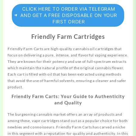
CLICK HERE TO ORDER VIA TELEGRAM
AND GET A FREE DISPOSABLE ON YOUR
FIRST ORDER
Friendly Farm Cartridges
Friendly Farm Carts are high-quality cannabis oil cartridges that
focus on delivering a pure, intense, and flavorful vaping experience.
They are known for their
potency
and use of full-spectrum extracts
which maintain the natural profile of the original cannabis flower.
Each cart is filled with oil that has been extracted using methods
that avoid the use of harmful solvents, ensuring a cleaner and safer
product.
Friendly Farm Carts: Your Guide to Authenticity
and Quality
The burgeoning cannabis market offers an array of products and
among these, vape cartridges stand out as a popular choice for both
newbies and connoisseurs. Friendly Farm Carts has carved a niche
in this segment with a reputation for quality and authenticity. In this