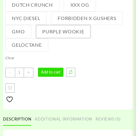
DUTCH CRUNCH
XXX OG
NYC DIESEL
FORBIDDEN X GUSHERS
GMO
PURPLE WOOKIE
GELOCTANE
Clear
Friendly
Add to cart
-
+
Farm
Carts
quantity
DESCRIPTION
ADDITIONAL INFORMATION
REVIEWS (0)