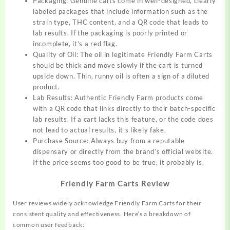
Packaging: Genuine carts come in well-designed, clearly
labeled packages that include information such as the
strain type, THC content, and a QR code that leads to
lab results. If the packaging is poorly printed or
incomplete, it’s a red flag.
Quality of Oil: The oil in legitimate Friendly Farm Carts
should be thick and move slowly if the cart is turned
upside down. Thin, runny oil is often a sign of a diluted
product.
Lab Results: Authentic Friendly Farm products come
with a QR code that links directly to their batch-specific
lab results. If a cart lacks this feature, or the code does
not lead to actual results, it’s likely fake.
Purchase Source: Always buy from a reputable
dispensary or directly from the brand’s official website.
If the price seems too good to be true, it probably is.
Friendly Farm Carts Review
User reviews widely acknowledge Friendly Farm Carts for their
consistent quality and effectiveness. Here’s a breakdown of
common user feedback: