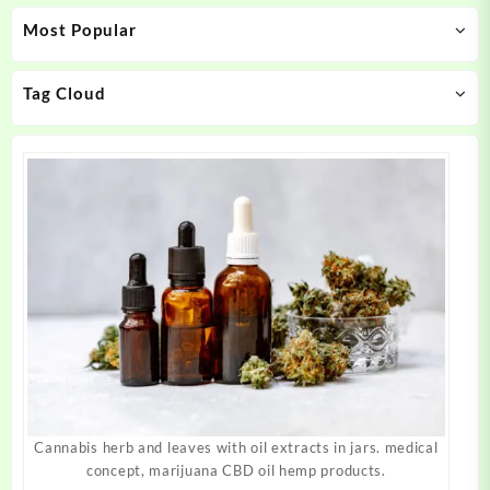
may
may
Most Popular
be
be
chosen
chosen
on
on
Tag Cloud
the
the
product
product
page
page
Cannabis herb and leaves with oil extracts in jars. medical
concept, marijuana CBD oil hemp products.