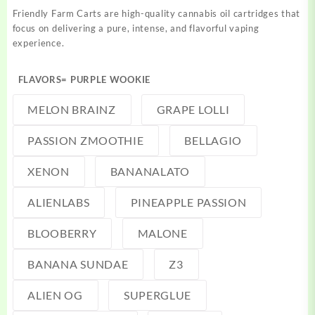
Friendly Farm Carts are high-quality cannabis oil cartridges that
focus on delivering a pure, intense, and flavorful vaping
experience.
FLAVORS
= PURPLE WOOKIE
MELON BRAINZ
GRAPE LOLLI
PASSION ZMOOTHIE
BELLAGIO
XENON
BANANALATO
ALIENLABS
PINEAPPLE PASSION
BLOOBERRY
MALONE
BANANA SUNDAE
Z3
ALIEN OG
SUPERGLUE