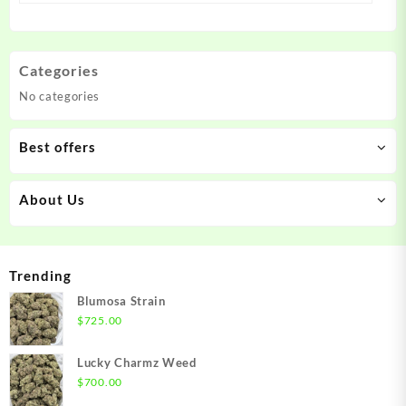
Categories
No categories
Best offers
About Us
Trending
Blumosa Strain
$
725.00
Lucky Charmz Weed
$
700.00