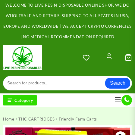
Skip
WELCOME TO LIVE RESIN DISPOSABLE ONLINE SHOP, WE DO
to
content
WHOLESALE AND RETAILS. SHIPPING TO ALL STATES IN USA,
EUROPE AND WORLDWIDE | WE ACCEPT CRYPTO CURRENCIES
| NO MEDICAL RECOMMENDATION REQUIRED
Search
Category
Home
/
THC CARTRIDGES
/ Friendly Farm Carts