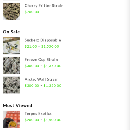
Cherry Fritter Strain
$
700.00
On Sale
Suckerz Disposable
Price
–
$
21.00
$
1,550.00
range:
$21.00
Freeze Cup Strain
through
Price
–
$
300.00
$
1,350.00
$1,550.00
range:
$300.00
Arctic Wall Strain
through
Price
–
$
300.00
$
1,350.00
$1,350.00
range:
$300.00
through
Most Viewed
$1,350.00
Terpes Exotics
Price
–
$
200.00
$
1,500.00
range: