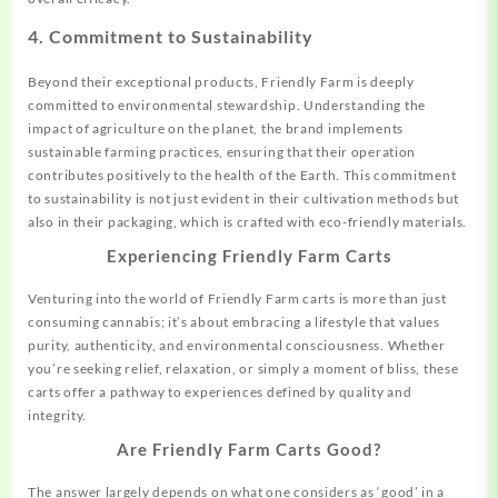
4.
Commitment to Sustainability
Beyond their exceptional products, Friendly Farm is deeply
committed to environmental stewardship. Understanding the
impact of agriculture on the planet, the brand implements
sustainable farming practices, ensuring that their operation
contributes positively to the health of the Earth. This commitment
to sustainability is not just evident in their cultivation methods but
also in their packaging, which is crafted with eco-friendly materials.
Experiencing Friendly Farm Carts
Venturing into the world of Friendly Farm carts is more than just
consuming cannabis; it’s about embracing a lifestyle that values
purity, authenticity, and environmental consciousness. Whether
you’re seeking relief, relaxation, or simply a moment of bliss, these
carts offer a pathway to experiences defined by quality and
integrity.
Are Friendly Farm Carts Good?
The answer largely depends on what one considers as ‘good’ in a