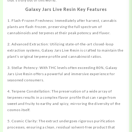
that’s truly out of this world.
Galaxy Jars Live Resin Key Features
1. Flash-Frozen Freshness: Immediately after harvest,
cannabis
plants are flash-frozen, preserving the full spectrum of
cannabinoids and terpenes at their peak potency and flavor.
2. Advanced Extraction: Utilizing state-of-the-art closed-loop
extraction systems, Galaxy Jars Live Resin is crafted to maintain the
plant’s original terpene profile and cannabinoid ratios.
3. Stellar Potency: With THC levels often exceeding 80%, Galaxy
Jars Live Resin offers a powerful and immersive experience for
seasoned consumers.
4. Terpene Constellation: The preservation of a wide array of
terpenes results in a complex flavor profile that can range from
sweet and fruity to earthy and spicy, mirroring the diversity of the
cosmos itself.
5. Cosmic Clarity: The extract undergoes rigorous purification
processes, ensuring a clean, residual solvent-free product that