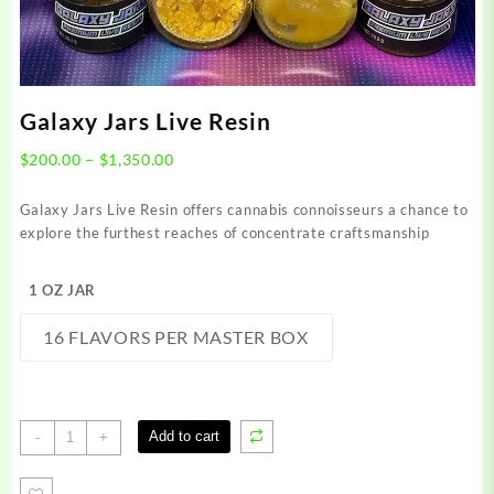
Galaxy Jars Live Resin
Price
$
200.00
–
$
1,350.00
range:
$200.00
Galaxy Jars Live Resin offers cannabis connoisseurs a chance to
through
explore the furthest reaches of concentrate craftsmanship
$1,350.00
1 OZ JAR
16 FLAVORS PER MASTER BOX
Galaxy
Add to cart
-
+
Jars
Live