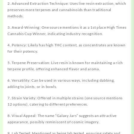
2. Advanced Extraction Technique: Uses live resin extraction, which
preserves more terpenes and cannabinoids than traditional
methods.
3. Award-Winning: One source mentions it as a 1st place High Times
Cannabis Cup Winner, indicating industry recognition.
4. Potency: Likely has high THC content, as concentrates are known
for their potency.
5. Terpene Preservation: Live resin is known for maintaining a rich
terpene profile, offering enhanced flavor and aroma.
6. Versatility: Can be used in various ways, including dabbing,
adding to joints, or in bowls.
7. Strain Variety: Offered in multiple strains (one source mentions
12 options), catering to different preferences.
8. Visual Appeal: The name “Galaxy Jars” suggests an attractive
appearance, possibly reminiscent of cosmic imagery.
9. Lab Tested: Mentioned as being lab tested, ensuring safety and