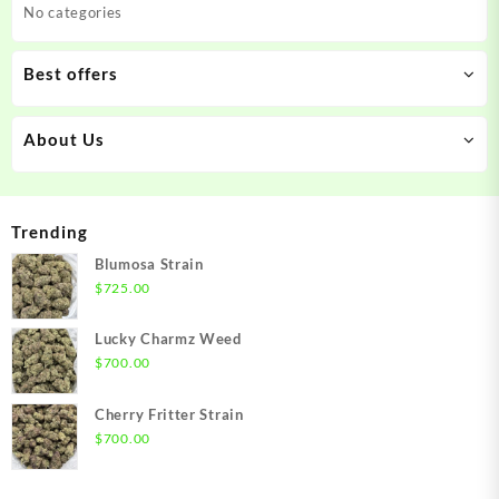
No categories
Best offers
About Us
Trending
Blumosa Strain
$
725.00
Lucky Charmz Weed
$
700.00
Cherry Fritter Strain
$
700.00