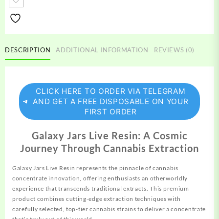
Resin
quantity
DESCRIPTION
ADDITIONAL INFORMATION
REVIEWS (0)
CLICK HERE TO ORDER VIA TELEGRAM
AND GET A FREE DISPOSABLE ON YOUR
FIRST ORDER
Galaxy Jars Live Resin: A Cosmic
Journey Through Cannabis Extraction
Galaxy Jars Live Resin
represents
the pinnacle of cannabis
concentrate
innovation, offering enthusiasts an otherworldly
experience that transcends traditional extracts. This premium
product combines cutting-edge extraction techniques with
carefully
selected,
top-tier cannabis strains to deliver a
concentrate