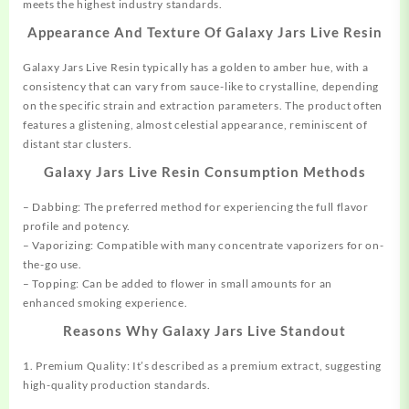
meets the highest industry standards.
Appearance And Texture Of Galaxy Jars Live Resin
Galaxy Jars Live Resin typically has a golden to amber hue, with a
consistency that can vary from sauce-like to crystalline, depending
on the specific strain and extraction parameters. The product often
features a glistening, almost celestial appearance, reminiscent of
distant star clusters.
Galaxy Jars Live Resin Consumption Methods
– Dabbing: The preferred method for experiencing the full flavor
profile and potency.
– Vaporizing: Compatible with many concentrate vaporizers for on-
the-go use.
– Topping: Can be added to flower in small amounts for an
enhanced smoking experience.
Reasons Why Galaxy Jars Live Standout
1. Premium Quality: It’s described as a premium extract, suggesting
high-quality production standards.