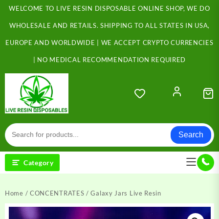
Skip
WELCOME TO LIVE RESIN DISPOSABLE ONLINE SHOP, WE DO
to
content
WHOLESALE AND RETAILS. SHIPPING TO ALL STATES IN USA,
EUROPE AND WORLDWIDE | WE ACCEPT CRYPTO CURRENCIES
| NO MEDICAL RECOMMENDATION REQUIRED
Search
Category
Home
/
CONCENTRATES
/ Galaxy Jars Live Resin