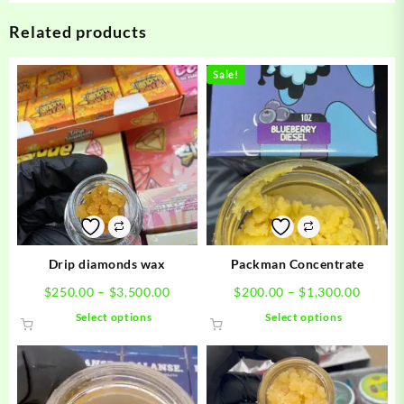
Related products
Sale!
Drip diamonds wax
Packman Concentrate
Price
Price
$
250.00
–
$
3,500.00
$
200.00
–
$
1,300.00
range:
range:
This
This
Select options
Select options
$250.00
$200.0
product
product
through
throug
has
has
$3,500.00
$1,300
multiple
multiple
variants.
variants.