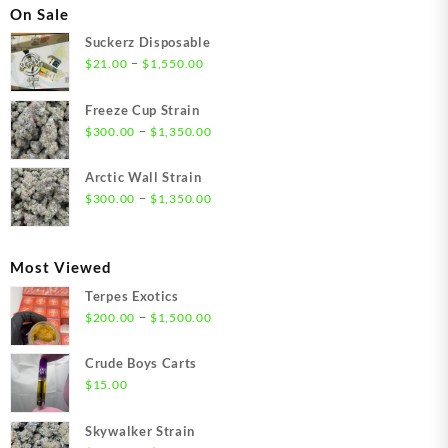
On Sale
Suckerz Disposable
Price
–
$
21.00
$
1,550.00
range:
$21.00
Freeze Cup Strain
through
Price
–
$
300.00
$
1,350.00
$1,550.00
range:
$300.00
Arctic Wall Strain
through
Price
–
$
300.00
$
1,350.00
$1,350.00
range:
$300.00
through
Most Viewed
$1,350.00
Terpes Exotics
Price
–
$
200.00
$
1,500.00
range:
$200.00
Crude Boys Carts
through
$
15.00
$1,500.00
Skywalker Strain