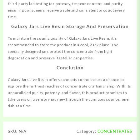
third-party lab testing for potency, terpene content, and purity,
ensuring consumers receive a safe and consistent product every
time.
Galaxy Jars Live Resin Storage And Preservation
To maintain the cosmic quality of Galaxy Jars Live Resin, it’s
recommended to store the product in a cool, dark place. The
specially designed jars protect the concentrate from light
degradation and preserve its stellar properties.
Conclusion
Galaxy Jars Live Resin offers cannabis connoisseurs a chance to
explore the furthest reaches of concentrate craftsmanship. With its
unparalleled purity, potency, and flavor, this product promises to
take users on a sensory journey through the cannabis cosmos, one
dab at a time.
SKU:
N/A
Category:
CONCENTRATES