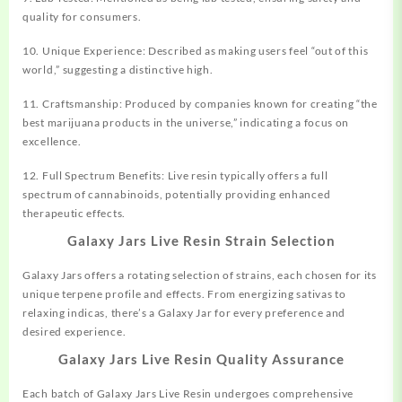
quality for consumers.
10. Unique Experience: Described as making users feel “out of this
world,” suggesting a distinctive high.
11. Craftsmanship: Produced by companies known for creating “the
best marijuana products in the universe,” indicating a focus on
excellence.
12. Full Spectrum Benefits: Live resin typically offers a full
spectrum of cannabinoids, potentially providing enhanced
therapeutic effects.
Galaxy Jars Live Resin Strain Selection
Galaxy Jars offers a rotating selection of strains, each chosen for its
unique terpene profile and effects. From energizing sativas to
relaxing indicas, there’s a Galaxy Jar for every preference and
desired experience.
Galaxy Jars Live Resin Quality Assurance
Each batch of Galaxy Jars Live Resin undergoes comprehensive