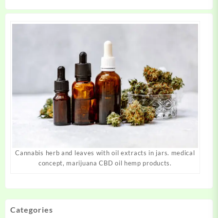
product
product
page
page
Cannabis herb and leaves with oil extracts in jars. medical
concept, marijuana CBD oil hemp products.
Categories