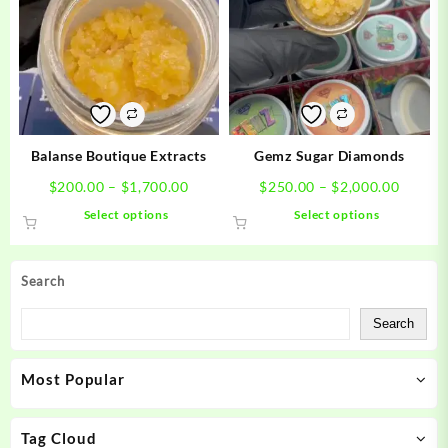
The
The
options
options
may
may
be
be
chosen
chosen
on
on
the
the
product
product
Balanse Boutique Extracts
Gemz Sugar Diamonds
page
page
Price
Price
$
200.00
–
$
1,700.00
$
250.00
–
$
2,000.00
range:
range:
This
This
Select options
Select options
$200.00
$250.0
product
product
through
throug
has
has
$1,700.00
$2,000
multiple
multiple
Search
variants.
variants.
The
The
Search
options
options
may
may
Most Popular
be
be
chosen
chosen
on
on
Tag Cloud
the
the