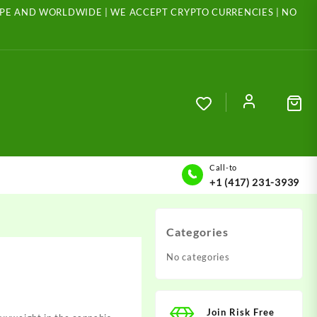
ROPE AND WORLDWIDE | WE ACCEPT CRYPTO CURRENCIES | NO
Call-to
+1 (417) 231-3939
Categories
No categories
Join Risk Free