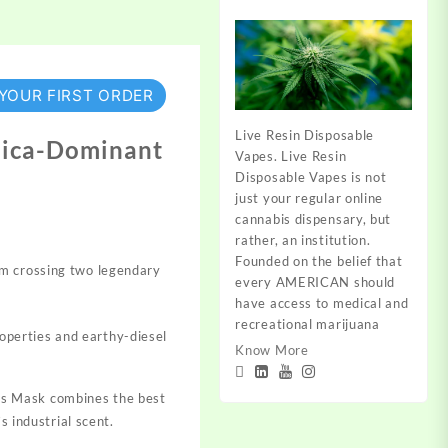
 YOUR FIRST ORDER
Live Resin Disposable
ndica-Dominant
Vapes. Live Resin
Disposable Vapes is not
just your regular online
cannabis dispensary, but
rather, an institution.
Founded on the belief that
m crossing two legendary
every AMERICAN should
have access to medical and
recreational marijuana
roperties and earthy-diesel
Know More
as Mask combines the best
s industrial scent.