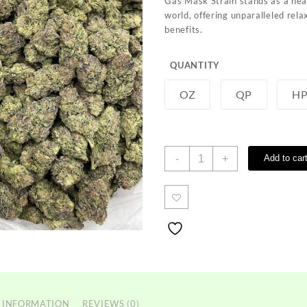
Gas Mask Strain stands as a hea
through
world, offering unparalleled rel
$800.00
benefits.
QUANTITY
OZ
QP
H
Gas
-
+
Add to car
Mask
Strain
quantity
 INFORMATION
REVIEWS (0)