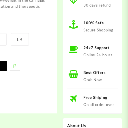
vyweight in the cannabis
30 days refund
axation and therapeutic
100% Safe
Secure Shopping
P
LB
24x7 Support
Online 24 hours
t
Best Offers
Grab Now
Free Shiping
On all order over
About Us