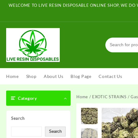
Skip
WELCOME TO LIVE RESIN DISPOSABLE ONLINE SHOP, WE DO 
to
content
Home
Shop
About Us
Blog Page
Contact Us
Home
/
EXOTIC STRAINS
/ Gas
Category
Search
Search