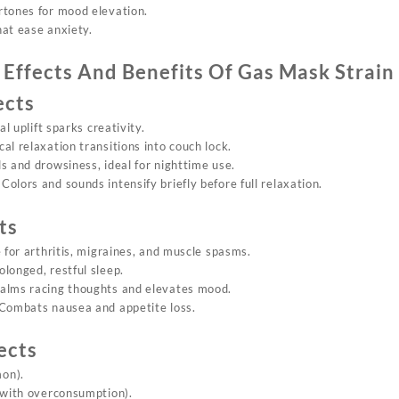
rtones for mood elevation.
that ease anxiety.
Effects And Benefits Of
Gas Mask Strain
ects
ral uplift sparks creativity.
cal relaxation transitions into couch lock.
s and drowsiness, ideal for nighttime use.
: Colors and sounds intensify briefly before full relaxation.
ts
e for arthritis, migraines, and muscle spasms.
olonged, restful sleep.
Calms racing thoughts and elevates mood.
 Combats nausea and appetite loss.
ects
on).
(with overconsumption).