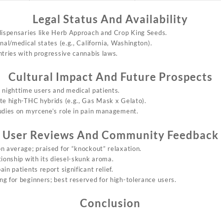
Legal Status And Availability
 dispensaries like Herb Approach and Crop King Seeds.
onal/medical states (e.g., California, Washington).
ntries with progressive cannabis laws.
Cultural Impact And Future Prospects
 nighttime users and medical patients.
ate high-THC hybrids (e.g., Gas Mask x Gelato).
tudies on myrcene’s role in pain management.
User Reviews And Community Feedback
on average; praised for “knockout” relaxation.
tionship with its diesel-skunk aroma.
ain patients report significant relief.
g for beginners; best reserved for high-tolerance users.
Conclusion