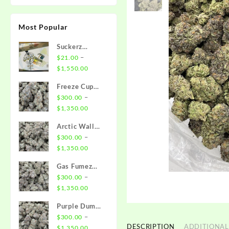
Most Popular
Suckerz
Disposable
–
$
21.00
Price
$
1,550.00
range:
Freeze Cup
$21.00
Strain
–
$
300.00
through
Price
$
1,350.00
$1,550.00
range:
Arctic Wall
$300.00
Strain
–
$
300.00
through
Price
$
1,350.00
$1,350.00
range:
Gas Fumez
$300.00
Strain
–
$
300.00
through
Price
$
1,350.00
$1,350.00
range:
Purple Dump
$300.00
Truck Strain
–
$
300.00
through
DESCRIPTION
ADDITIONAL
Price
$
1,350.00