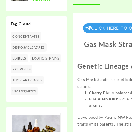
$1,350.00
range:
$300.00
through
Tag Cloud
$1,350.00
CLICK HERE TO 
CONCENTRATES
Gas Mask Stra
DISPOSABLE VAPES
EDIBLES
EXOTIC STRAINS
Genetic Lineage
PRE ROLLS
Gas Mask Strain is a meticul
THC CARTRIDGES
strains:
Uncategorized
Cherry Pie
: A balanced
Fire Alien Kush F2
: A
aroma.
Developed by
Pacific NW Ro
traits of its
parents.
The strai