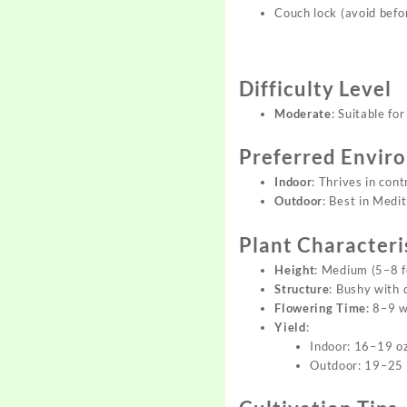
Couch lock (avoid befor
Difficulty Level
Moderate
: Suitable fo
Preferred Envir
Indoor
: Thrives in con
Outdoor
: Best in Medi
Plant Characteri
Height
: Medium (5–8 f
Structure
: Bushy with 
Flowering Time
: 8–9 
Yield
:
Indoor: 16–19 o
Outdoor: 19–25 