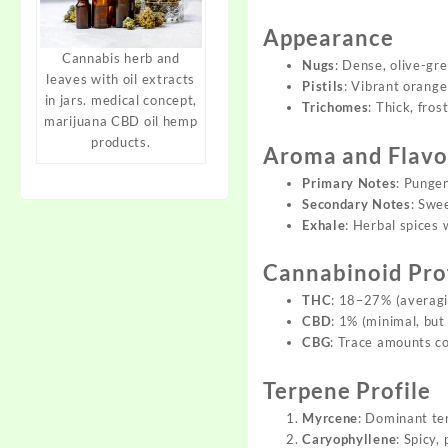
Appearance
Cannabis herb and
Nugs
: Dense, olive-gr
leaves with oil extracts
Pistils
: Vibrant orange
in jars. medical concept,
Trichomes
: Thick, fro
marijuana CBD oil hemp
products.
Aroma and Flavor
Primary Notes
: Pungen
Secondary Notes
: Swe
Exhale
: Herbal spices 
Cannabinoid Pro
THC
: 18–27% (averagi
CBD
: 1% (minimal, but
CBG
: Trace amounts co
Terpene Profile
Myrcene
: Dominant te
Caryophyllene
: Spicy,