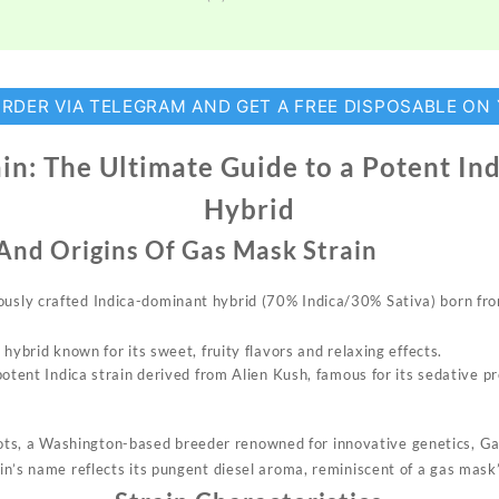
ORDER VIA TELEGRAM AND GET A FREE DISPOSABLE ON
in: The Ultimate Guide to a Potent I
Hybrid
 And Origins Of
Gas Mask Strain
ously crafted
Indica-dominant
hybrid
(70% Indica/30% Sativa) born fro
 hybrid known for its sweet, fruity flavors and relaxing effects.
potent
Indica strain derived from Alien Kush, famous for its sedative p
ots
, a Washington-based
breeder
renowned for innovative genetics, G
n’s name reflects its pungent diesel aroma, reminiscent of a gas mask’