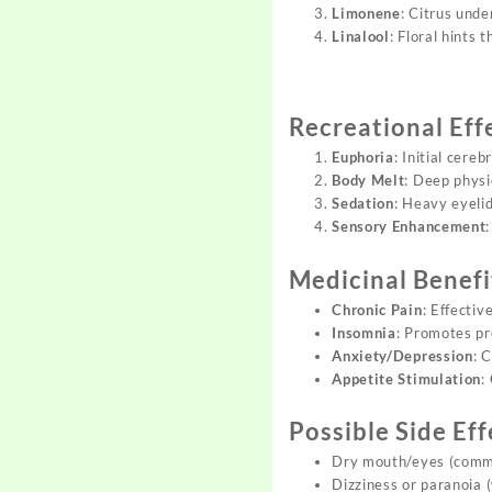
Limonene
: Citrus unde
Linalool
: Floral hints 
Recreational Eff
Euphoria
: Initial cereb
Body Melt
: Deep physi
Sedation
: Heavy eyelid
Sensory Enhancement
Medicinal Benefi
Chronic Pain
: Effectiv
Insomnia
: Promotes pr
Anxiety/Depression
: 
Appetite Stimulation
:
Possible Side Eff
Dry mouth/eyes (comm
Dizziness or paranoia 