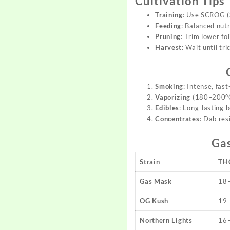
Cultivation Tips
Training
: Use SCROG (S
Feeding
: Balanced nut
Pruning
: Trim lower fo
Harvest
: Wait until t
Smoking
: Intense, fast
Vaporizing
(180–200°C)
Edibles
: Long-lasting 
Concentrates
: Dab res
Ga
Strain
TH
Gas Mask
18
OG Kush
19
Northern Lights
16