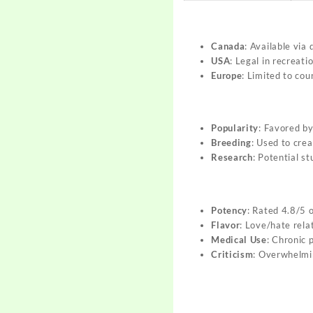
Canada
: Available via
USA
: Legal in recreati
Europe
: Limited to cou
Popularity
: Favored by
Breeding
: Used to cre
Research
: Potential s
Potency
: Rated 4.8/5 
Flavor
: Love/hate rela
Medical Use
: Chronic p
Criticism
: Overwhelmin