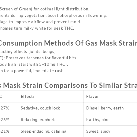
creen of Green) for optimal light distribution.
rients during vegetation; boost phosphorus in flowering.
liage to improve airflow and prevent mold.
richomes turn milky white for peak THC.
Consumption Methods Of
Gas Mask Strai
-acting effects (joints, bongs).
: Preserves terpenes for flavorful hits.
body high (start with 5–10mg THC).
in for a powerful, immediate rush.
s Mask Strain
Comparisons To Similar Str
C
Effects
Flavor
–27%
Sedative, couch lock
Diesel, berry, earth
–26%
Relaxing, euphoric
Earthy, pine
–21%
Sleep-inducing, calming
Sweet, spicy