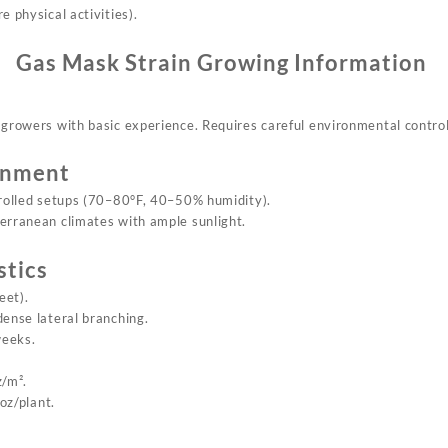
e physical activities).
Gas Mask Strain
Growing Information
r growers with basic experience. Requires careful environmental control
onment
trolled setups (70–80°F, 40–50% humidity).
terranean climates with ample sunlight.
stics
eet).
dense lateral branching.
weeks.
z/m².
oz/plant.