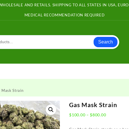
WHOLESALE AND RETAILS. SHIPPING TO ALL STATES IN USA, EU
MEDICAL RECOMMENDATION REQUIRED
Search
 Mask Strain
Gas Mask Strain
Price
$
100.00
–
$
800.00
range:
$100.00