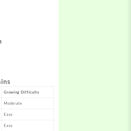
n
ains
Growing Difficulty
Moderate
Easy
Easy