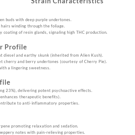
Strain Characteristics
een buds with
deep
purple undertones.
 hairs winding through the foliage.
sty coating of resin glands, signaling high THC production.
 Profile
t diesel and earthy skunk (inherited from Alien Kush).
et cherry and berry undertones (courtesy of Cherry Pie).
with a lingering sweetness.
file
ng 23%), delivering potent psychoactive effects.
 enhances therapeutic benefits).
ntribute to anti-inflammatory properties.
rpene promoting relaxation and sedation.
 peppery notes with pain-relieving properties.