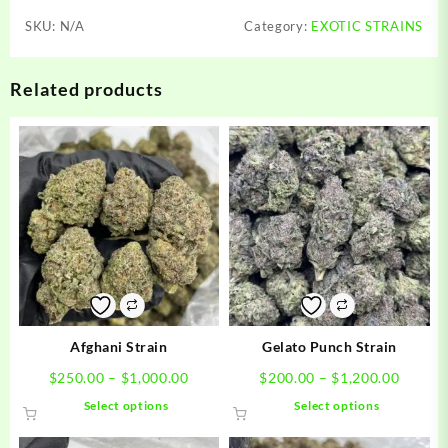
SKU:
N/A
Category:
EXOTIC STRAINS
Related products
Afghani Strain
Gelato Punch Strain
Price
Price
$
250.00
–
$
1,000.00
$
200.00
–
$
1,200.00
range:
range:
This
This
Select options
Select options
$250.00
$200.0
product
product
through
throug
has
has