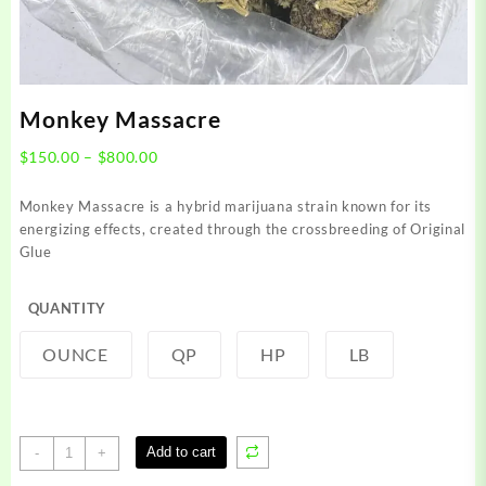
Monkey Massacre
Price
$
150.00
–
$
800.00
range:
$150.00
Monkey Massacre is a hybrid marijuana strain known for its
through
energizing effects, created through the crossbreeding of Original
$800.00
Glue
QUANTITY
OUNCE
QP
HP
LB
Monkey
Add to cart
-
+
Massacre