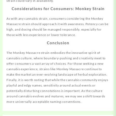
strain could vary in availability.
Considerations for Consumers: Monkey Strain
As with any cannabis strain, consumers considering the Monkey
Massacre strain should approach it with awareness. Potency can be
high, and dosing should be managed responsibly, especially for
those with less experience or lower tolerance.
Conclusion
The Monkey Massacre strain embodies the innovative spirit of
cannabis culture, where boundary-pushing and creativity meet to
offer consumers a vast array of choices. For those seeking a new
cannabis experience, strains like Monkey Massacre continue to
make the market an ever-evolving landscape of herbal exploration.
Finally, it is worth noting that while the cannabis community enjoys
playful and edgy names, sensitivity around actual events or
potentially disturbing connotations is important. As the culture
around cannabis evolves and matures, we may see a shift towards
more universally acceptable naming conventions.