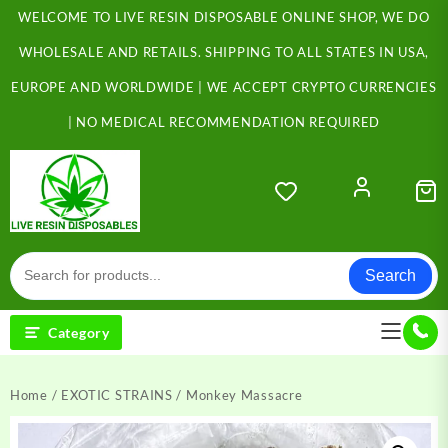
Skip
WELCOME TO LIVE RESIN DISPOSABLE ONLINE SHOP, WE DO
to
content
WHOLESALE AND RETAILS. SHIPPING TO ALL STATES IN USA,
EUROPE AND WORLDWIDE | WE ACCEPT CRYPTO CURRENCIES
| NO MEDICAL RECOMMENDATION REQUIRED
Search
Category
Home
/
EXOTIC STRAINS
/ Monkey Massacre