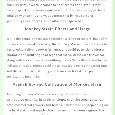
complex profile when it comes to both aroma and flavor. It may
have tropical undertones reminiscent of its playful name, perhaps
mingled with earthy and woody notes that bring a sense of
grounding and richness to the olfactory experience.
Monkey Strain Effects and Usage
While the actual effects can depend on a range of factors,
including
the user’s personal chemistry, the Monkey Massacre would likely be
designed to deliver a powerful impact. It could potentially offer a
euphoric and uplifting head high that sativa strains are known for,
along with the relaxing and soothing body effects that characterize
indicas. This dual effect could make it suitable for both recreational
and therapeutic use, helping with issues such as stress, pain,
anxiety, and insomnia.
Availability and Cultivation of Monkey Strain
Assuming Monkey Massacre has caught the attention of the
cannabis community, its seeds or clones might be sought after by
both commercial growers and home cultivators alike. Depending on
the legal status and supply chain dynamics in various regions, the