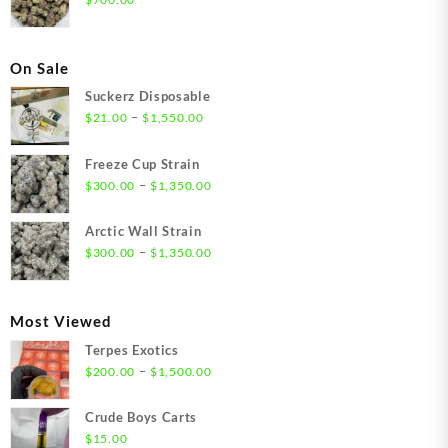
On Sale
Suckerz Disposable
Price
–
$
21.00
$
1,550.00
range:
$21.00
Freeze Cup Strain
through
Price
–
$
300.00
$
1,350.00
$1,550.00
range:
$300.00
Arctic Wall Strain
through
Price
–
$
300.00
$
1,350.00
$1,350.00
range:
$300.00
through
Most Viewed
$1,350.00
Terpes Exotics
Price
–
$
200.00
$
1,500.00
range:
$200.00
Crude Boys Carts
through
$
15.00