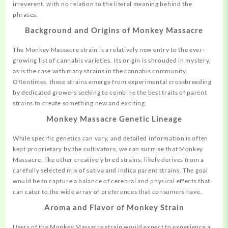
irreverent, with no relation to the literal meaning behind the
phrases.
Background and Origins of Monkey Massacre
The Monkey Massacre strain is a relatively new entry to the ever-
growing list of cannabis varieties. Its origin is shrouded in mystery,
as is the case with many strains in the cannabis community.
Oftentimes, these strains emerge from experimental crossbreeding
by dedicated growers seeking to combine the best traits of parent
strains to create something new and exciting.
Monkey Massacre Genetic Lineage
While specific genetics can vary, and detailed information is often
kept proprietary by the cultivators, we can surmise that Monkey
Massacre, like other creatively
bred
strains, likely derives from a
carefully selected mix of sativa and indica parent strains. The goal
would be to capture a balance of cerebral and physical effects that
can cater to the wide array of preferences that consumers have.
Aroma and Flavor of Monkey Strain
Users of the Monkey Massacre strain would expect to experience a