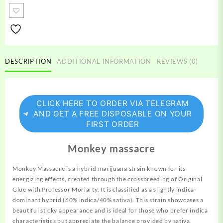
quantity
DESCRIPTION
ADDITIONAL INFORMATION
REVIEWS (0)
CLICK HERE TO ORDER VIA TELEGRAM
AND GET A FREE DISPOSABLE ON YOUR
FIRST ORDER
Monkey massacre
Monkey Massacre is a hybrid marijuana strain known for its
energizing
effects, created through the crossbreeding of Original
Glue with Professor Moriarty. It is classified as a slightly indica-
dominant hybrid (60% indica/40% sativa). This strain showcases a
beautiful sticky appearance and is ideal for those who prefer indica
characteristics but appreciate the balance provided by sativa