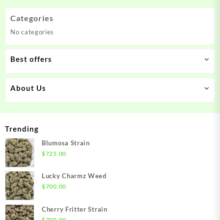
Categories
No categories
Best offers
About Us
Trending
Blumosa Strain
$
725.00
Lucky Charmz Weed
$
700.00
Cherry Fritter Strain
$
700.00