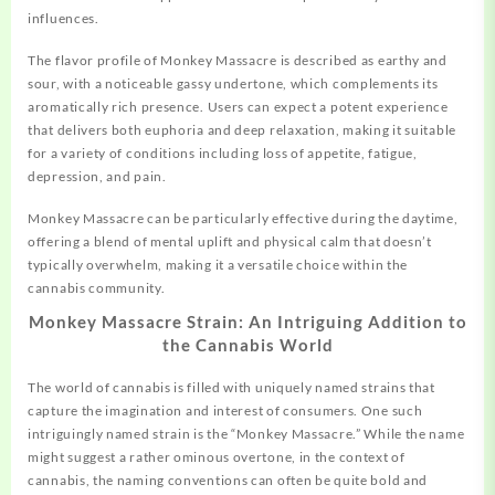
influences.
The flavor profile of Monkey Massacre is described as earthy and
sour, with a noticeable gassy undertone, which complements its
aromatically rich presence. Users can expect a
potent
experience
that delivers both euphoria and deep relaxation, making it suitable
for a variety of conditions including loss of appetite, fatigue,
depression, and pain.
Monkey Massacre can be particularly effective during the daytime,
offering a blend of mental uplift and physical calm that doesn’t
typically overwhelm, making it a versatile choice within the
cannabis community.
Monkey Massacre Strain: An Intriguing Addition to
the Cannabis World
The world of cannabis is filled with uniquely named strains that
capture
the imagination and interest of consumers. One such
intriguingly named strain is the “Monkey Massacre.” While the name
might suggest a rather ominous overtone, in the context of
cannabis, the naming conventions can often be quite bold and