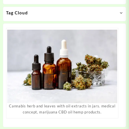
chosen
chosen
on
on
Tag Cloud
the
the
product
product
page
page
Cannabis herb and leaves with oil extracts in jars. medical
concept, marijuana CBD oil hemp products.