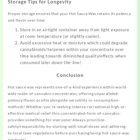
Storage Tips for Longevity
Proper storage ensures that your Hot Sauce Wax retains its potency
and flavor over time:
Store in an airtight container away from light exposure
at room temperature (or slightly cooler).
Avoid excessive heat or moisture which could degrade
cannabinoids/terpenes within your concentrate over
time leading towards diminished quality/effects when
consumed later down-the-line!
Conclusion
Hot sauce wax represents one-of-a-kind experience within world-
wide realm-of-cannabis-concentrates; offering unparalleled-
potency/flavor-profile alongside-versatility-in-consumption-
methods! Whether-you’re-seeking-intense-recreational-high-or-
effective-medical-relief-this-concentrated-form-of-cannabis-
provides-something-for-everyone! Always-prioritize-
safety/responsibility-by-starting-with-small-doses-and-adhering-
to-local-laws-regulations-before-purchasing/using-hot-sauce-wax-
products!