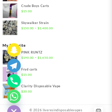
$200.00
Crude Boys Carts
through
$
15.00
$1,500.00
Skywalker Strain
Price
–
$
150.00
$
1,400.00
range:
$150.00
through
My Favorite
$1,400.00
PINK RUNTZ
Price
–
$
190.00
$
1,650.00
range:
$190.00
Fryd carts
through
$
15.00
$1,650.00
Clarity Disposable Vape
$
20.00
chaty
Hide
© 2026
liveresindisposablevapes