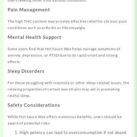
users seeking relief from various conditions:
Pain Management
The high THC content may provide effective relief for chronic pain
conditions such as arthritis or fibromyalgia.
Mental Health Support
Some users find that Hot Sauce Wax helps manage symptoms of
anxiety, depression, or PTSD due to its rapid onset and strong
effects.
Sleep Disorders
For those struggling with insomnia or other sleep-related issues, the
relaxing properties of certain wax strains may aid in promoting
restful sleep.
Safety Considerations
While Hot Sauce Wax offers numerous benefits, users should be
aware of potential risks:
High potency can lead to overconsumption if not dosed