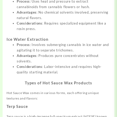
Process
: Uses heat and pressure to extract
cannabinoids from cannabis flowers or hash.
Advantages
: No chemical solvents involved, preserving
natural flavors.
Considerations
: Requires specialized equipment like a
rosin press.
Ice Water Extraction
Process
: Involves submerging cannabis in ice water and
agitating it to separate trichomes.
Advantages
: Produces pure concentrates without
solvents.
Considerations
: Labor-intensive and requires high-
quality starting material.
Types of Hot Sauce Wax Products
Hot Sauce Wax comes in various forms, each offering unique
textures and flavors:
Terp Sauce
Terp sauce is a high-terpene full-spectrum extract (HTFSE) known