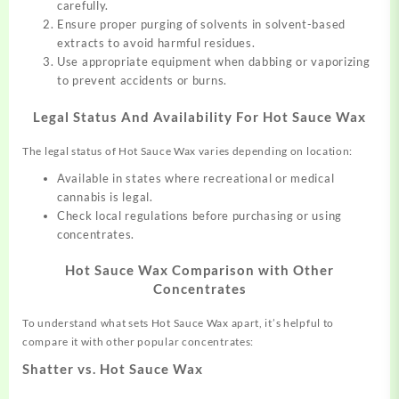
carefully.
Ensure proper purging of solvents in solvent-based
extracts to avoid harmful residues.
Use appropriate equipment when dabbing or vaporizing
to prevent accidents or burns.
Legal Status And Availability For Hot Sauce Wax
The legal status of Hot Sauce Wax varies depending on location:
Available in states where recreational or medical
cannabis is legal.
Check local regulations before purchasing or using
concentrates.
Hot Sauce Wax Comparison with Other
Concentrates
To understand what sets Hot Sauce Wax apart, it’s helpful to
compare it with other popular concentrates:
Shatter vs. Hot Sauce Wax