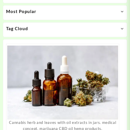
may
may
Most Popular
be
be
chosen
chosen
on
on
Tag Cloud
the
the
product
product
page
page
Cannabis herb and leaves with oil extracts in jars. medical
concept, marijuana CBD oil hemp products.