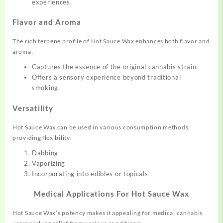
experiences.
Flavor and Aroma
The rich terpene profile of Hot Sauce Wax enhances both flavor and
aroma:
Captures the essence of the original cannabis strain.
Offers a sensory experience beyond traditional
smoking.
Versatility
Hot Sauce Wax can be used in various consumption methods,
providing flexibility:
Dabbing
Vaporizing
Incorporating into edibles or topicals
Medical Applications For Hot Sauce Wax
Hot Sauce Wax’s potency makes it appealing for medical cannabis