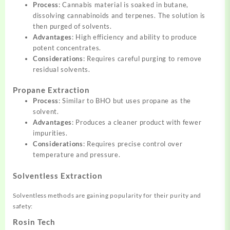
Process
: Cannabis material is soaked in butane,
dissolving cannabinoids and terpenes. The solution is
then purged of solvents.
Advantages
: High efficiency and ability to produce
potent concentrates.
Considerations
: Requires careful purging to remove
residual solvents.
Propane Extraction
Process
: Similar to BHO but uses propane as the
solvent.
Advantages
: Produces a cleaner product with fewer
impurities.
Considerations
: Requires precise control over
temperature and pressure.
Solventless Extraction
Solventless methods are gaining popularity for their purity and
safety:
Rosin Tech