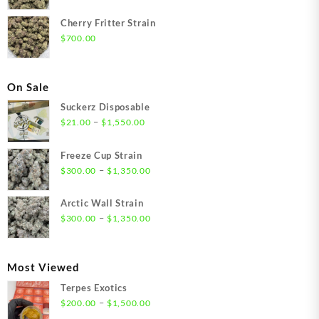
Cherry Fritter Strain
$
700.00
On Sale
Suckerz Disposable
Price
–
$
21.00
$
1,550.00
range:
$21.00
Freeze Cup Strain
through
Price
–
$
300.00
$
1,350.00
$1,550.00
range:
$300.00
Arctic Wall Strain
through
Price
–
$
300.00
$
1,350.00
$1,350.00
range:
$300.00
through
Most Viewed
$1,350.00
Terpes Exotics
Price
–
$
200.00
$
1,500.00
range: