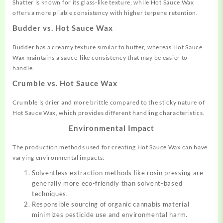
Shatter is known for its glass-like texture, while Hot Sauce Wax
offers a more pliable consistency with higher terpene retention.
Budder vs. Hot Sauce Wax
Budder has a creamy texture similar to butter, whereas Hot Sauce
Wax maintains a sauce-like consistency that may be easier to
handle.
Crumble vs. Hot Sauce Wax
Crumble is drier and more brittle compared to the sticky nature of
Hot Sauce Wax, which provides different handling characteristics.
Environmental Impact
The production methods used for creating Hot Sauce Wax can have
varying environmental impacts:
Solventless extraction methods like rosin pressing are
generally more eco-friendly than solvent-based
techniques.
Responsible sourcing of organic cannabis material
minimizes pesticide use and environmental harm.