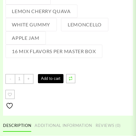
LEMON CHERRY QUAVA
WHITE GUMMY
LEMONCELLO
APPLE JAM
16 MIX FLAVORS PER MASTER BOX
Hot
Add to cart
-
+
Sauce
Wax
quantity
DESCRIPTION
ADDITIONAL INFORMATION
REVIEWS (0)