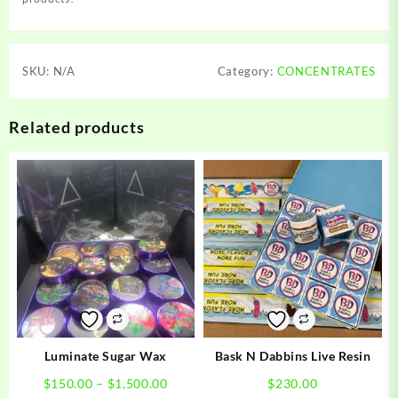
SKU:
N/A
Category:
CONCENTRATES
Related products
Luminate Sugar Wax
Bask N Dabbins Live Resin
Price
$
150.00
–
$
1,500.00
$
230.00