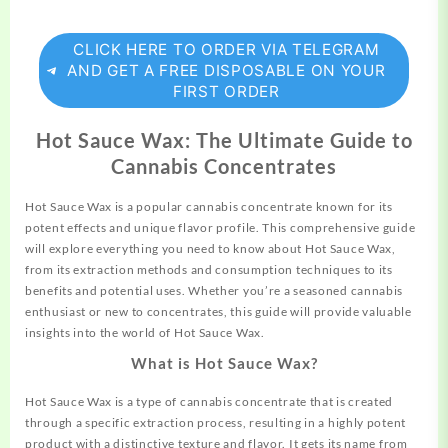
CLICK HERE TO ORDER VIA TELEGRAM
AND GET A FREE DISPOSABLE ON YOUR
FIRST ORDER
Hot Sauce Wax: The Ultimate Guide to
Cannabis Concentrates
Hot Sauce Wax is a popular cannabis concentrate
known
for its
potent effects and unique flavor profile. This comprehensive guide
will explore everything you need to know about Hot
Sauce
Wax,
from its extraction methods and
consumption
techniques to its
benefits and potential uses. Whether you’re a seasoned cannabis
enthusiast or new to concentrates, this
guide
will provide valuable
insights into the world of Hot Sauce Wax.
What is Hot Sauce Wax?
Hot Sauce Wax is a type of cannabis
concentrate
that is created
through a specific extraction process, resulting in a highly potent
product with a distinctive texture and flavor. It gets its name from