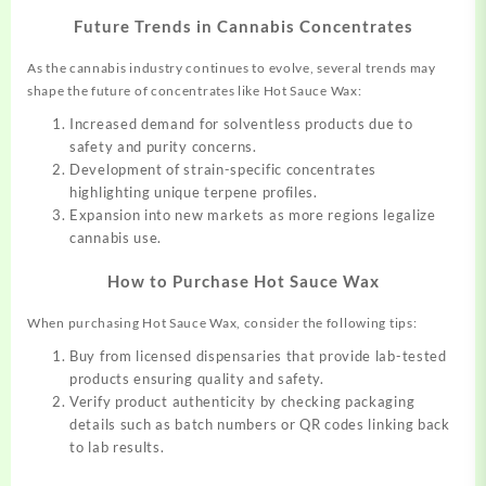
Future Trends in Cannabis Concentrates
As the cannabis industry continues to evolve, several trends may
shape the future of concentrates like Hot Sauce Wax:
Increased demand for solventless products due to
safety and purity concerns.
Development of strain-specific concentrates
highlighting unique terpene profiles.
Expansion into new markets as more regions legalize
cannabis use.
How to Purchase Hot Sauce Wax
When purchasing Hot Sauce Wax, consider the following tips:
Buy from licensed dispensaries that provide lab-tested
products ensuring quality and safety.
Verify product authenticity by checking packaging
details such as batch numbers or QR codes linking back
to lab results.