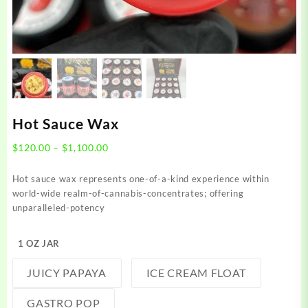
Hot Sauce Wax
Price
$
120.00
–
$
1,100.00
range:
$120.00
Hot sauce wax represents one-of-a-kind experience within
through
world-wide realm-of-cannabis-concentrates; offering
$1,100.00
unparalleled-potency
1 OZ JAR
JUICY PAPAYA
ICE CREAM FLOAT
GASTRO POP