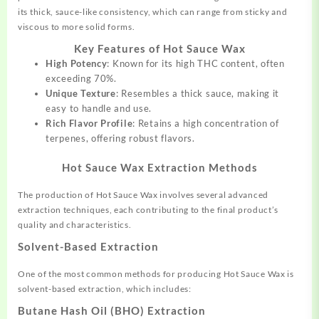
its thick, sauce-like consistency, which can range from sticky and
viscous to more solid forms.
Key Features of Hot Sauce Wax
High Potency
: Known for its high THC content, often
exceeding 70%.
Unique Texture
: Resembles a thick sauce, making it
easy to handle and use.
Rich Flavor Profile
: Retains a high concentration of
terpenes, offering robust flavors.
Hot Sauce Wax Extraction Methods
The production of Hot Sauce Wax involves several advanced
extraction techniques, each contributing to the final product’s
quality and characteristics.
Solvent-Based Extraction
One of the most common methods for producing Hot Sauce Wax is
solvent-based extraction, which includes:
Butane Hash Oil (BHO) Extraction