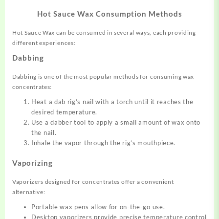
Hot Sauce Wax Consumption Methods
Hot Sauce Wax can be consumed in several ways, each providing
different experiences:
Dabbing
Dabbing is one of the most popular methods for consuming wax
concentrates:
Heat a dab rig’s nail with a torch until it reaches the
desired temperature.
Use a dabber tool to apply a small amount of wax onto
the nail.
Inhale the vapor through the rig’s mouthpiece.
Vaporizing
Vaporizers designed for concentrates offer a convenient
alternative:
Portable wax pens allow for on-the-go use.
Desktop vaporizers provide precise temperature control