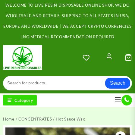
Skip
WELCOME TO LIVE RESIN DISPOSABLE ONLINE SHOP, WE DO
to
content
WHOLESALE AND RETAILS. SHIPPING TO ALL STATES IN USA,
EUROPE AND WORLDWIDE | WE ACCEPT CRYPTO CURRENCIES
| NO MEDICAL RECOMMENDATION REQUIRED
Search
Category
Home
/
CONCENTRATES
/ Hot Sauce Wax