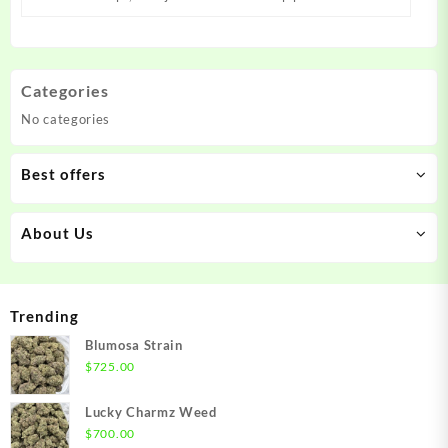
Categories
No categories
Best offers
About Us
Trending
Blumosa Strain
$
725.00
Lucky Charmz Weed
$
700.00