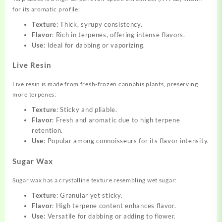
for its aromatic profile:
Texture
: Thick, syrupy consistency.
Flavor
: Rich in terpenes, offering intense flavors.
Use
: Ideal for dabbing or vaporizing.
Live Resin
Live resin is made from fresh-frozen cannabis plants, preserving
more terpenes:
Texture
: Sticky and pliable.
Flavor
: Fresh and aromatic due to high terpene
retention.
Use
: Popular among connoisseurs for its flavor intensity.
Sugar Wax
Sugar wax has a crystalline texture resembling wet sugar:
Texture
: Granular yet sticky.
Flavor
: High terpene content enhances flavor.
Use
: Versatile for dabbing or adding to flower.