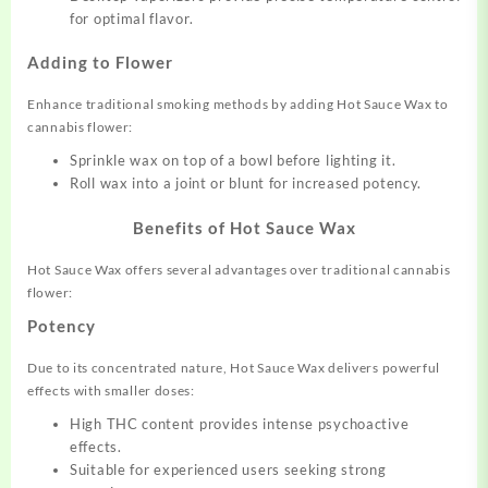
for optimal flavor.
Adding to Flower
Enhance traditional smoking methods by adding Hot Sauce Wax to
cannabis flower:
Sprinkle wax on top of a bowl before lighting it.
Roll wax into a joint or blunt for increased potency.
Benefits of Hot Sauce Wax
Hot Sauce Wax offers several advantages over traditional cannabis
flower:
Potency
Due to its concentrated nature, Hot Sauce Wax delivers powerful
effects with smaller doses:
High THC content provides intense psychoactive
effects.
Suitable for experienced users seeking strong