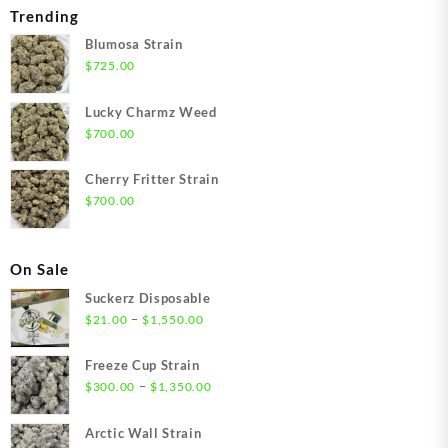
Trending
Blumosa Strain
$
725.00
Lucky Charmz Weed
$
700.00
Cherry Fritter Strain
$
700.00
On Sale
Suckerz Disposable
Price
–
$
21.00
$
1,550.00
range:
$21.00
Freeze Cup Strain
through
Price
–
$
300.00
$
1,350.00
$1,550.00
range:
$300.00
Arctic Wall Strain