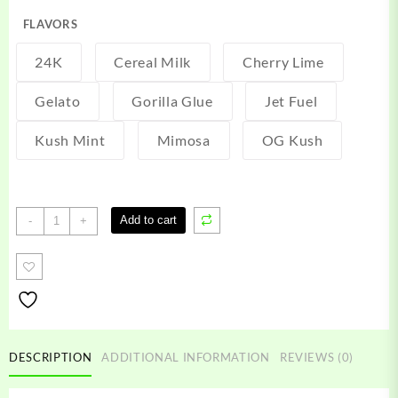
FLAVORS
24K
Cereal Milk
Cherry Lime
Gelato
Gorilla Glue
Jet Fuel
Kush Mint
Mimosa
OG Kush
Kaws
Add to cart
-
+
Carts
quantity
DESCRIPTION
ADDITIONAL INFORMATION
REVIEWS (0)