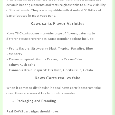
ceramic heating
elements
and feature glass tanks to allow visibility
of the oil inside. They are compatible with standard 510-thread
batteries used in most vape pens.
Kaws carts Flavor Varieties
Kaws THC carts come in a wide range of flavors, catering to
different
taste
preferences. Some popular options include:
– Fruity flavors: Strawberry Blast, Tropical Paradise, Blue
Raspberry
– Dessert-inspired: Vanilla Dream, Ice Cream Cake
– Minty: Kush Mint
– Cannabis strain-inspired: OG Kush,
Gorilla
Glue, Gelato.
Kaws Carts real vs fake
When it comes to distinguishing real Kaws cartridges from fake
ones, there are several key factors to consider:
Packaging
and Branding
Real KAWS cartridges should have: