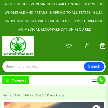
Skip
WELCOME TO LIVE RESIN DISPOSABLE ONLINE SHOP, WE DO
to
content
WHOLESALE AND RETAILS. SHIPPING TO ALL STATES IN USA,
EUROPE AND WORLDWIDE | WE ACCEPT CRYPTO CURRENCIES
| NO MEDICAL RECOMMENDATION REQUIRED
Search
Category
Home
/
THC CARTRIDGES
/ Kaws Carts