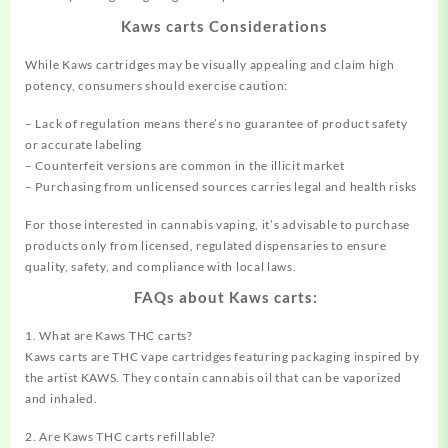
Kaws carts Considerations
While Kaws cartridges may be visually appealing and claim high
potency, consumers should exercise caution:
– Lack of regulation means there’s no guarantee of product safety
or accurate labeling
– Counterfeit versions are common in the illicit market
– Purchasing from unlicensed sources carries legal and health risks
For those interested in cannabis vaping, it’s advisable to purchase
products only from licensed, regulated dispensaries to ensure
quality, safety, and compliance with local laws.
FAQs about Kaws carts:
1. What are Kaws THC carts?
Kaws carts are THC vape cartridges featuring packaging inspired by
the artist KAWS. They contain cannabis oil that can be vaporized
and inhaled.
2. Are Kaws THC carts refillable?