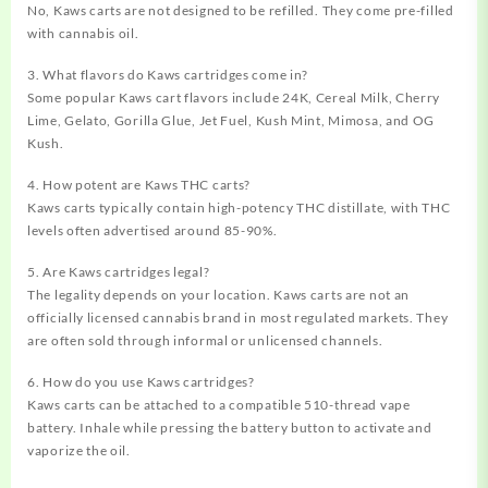
No, Kaws carts are not designed to be refilled. They come pre-filled
with cannabis oil.
3. What flavors do Kaws cartridges come in?
Some popular Kaws cart flavors include 24K, Cereal Milk, Cherry
Lime, Gelato, Gorilla Glue, Jet Fuel, Kush Mint, Mimosa, and OG
Kush.
4. How potent are Kaws THC carts?
Kaws carts typically contain high-potency THC distillate, with THC
levels often advertised around 85-90%.
5. Are Kaws cartridges legal?
The legality depends on your location. Kaws carts are not an
officially licensed cannabis brand in most regulated markets. They
are often sold through informal or unlicensed channels.
6. How do you use Kaws cartridges?
Kaws carts can be attached to a compatible 510-thread vape
battery. Inhale while pressing the battery button to activate and
vaporize the oil.