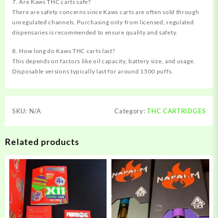
7. Are Kaws THC carts safe?
There are safety concerns since Kaws carts are often sold through
unregulated channels. Purchasing only from licensed, regulated
dispensaries is recommended to ensure quality and safety.
8. How long do Kaws THC carts last?
This depends on factors like oil capacity, battery size, and usage.
Disposable versions typically last for around 1500 puffs.
SKU:
N/A
Category:
THC CARTRIDGES
Related products