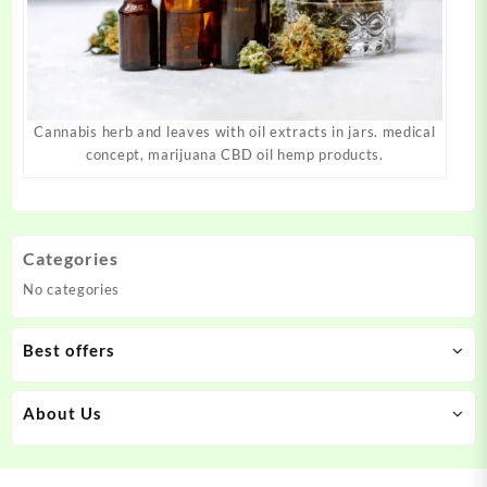
Cannabis herb and leaves with oil extracts in jars. medical
concept, marijuana CBD oil hemp products.
Categories
No categories
Best offers
About Us