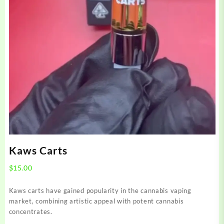
Kaws Carts
$
15.00
Kaws carts have gained popularity in the cannabis vaping
market, combining artistic appeal with potent cannabis
concentrates.