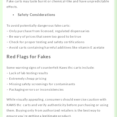
Fake carts may taste burnt or chemical-like and have unpredictable
effects.
Safety Considerations
To avoid potentially dangerous fake carts:
– Only purchase from licensed, regulated dispensaries
– Be wary of prices that seem too good to be true
– Check for proper testing and safety certifications
– Avoid carts containing harmful additives like vitamin E acetate
Red Flags for Fakes
Some warning signs of counterfeit Kaws thc carts include:
– Lack of lab testing results
– Extremely cheap pricing
– Missing safety screenings for contaminants
– Packaging errors or inconsistencies
While visually appealing, consumers should exercise caution with
KAWS thc carts and verify authenticity before purchasing or using
them. Buying only from authorized retailers is the best way to
ensure you’re getting a legitimate product.