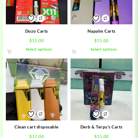
Dozo Carts
Napalm Carts
$
15.00
$
15.00
This
This
Select options
Select options
product
product
has
has
multiple
multiple
variants.
variants.
The
The
options
options
may
may
be
be
chosen
chosen
on
on
the
the
product
product
Clean cart disposable
Derb & Terpy’s Carts
page
page
$
17.00
$
15.00