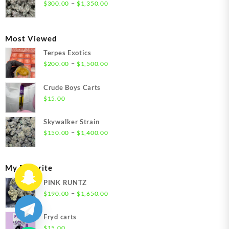
through
Price
–
$
300.00
$
1,350.00
$1,350.00
range:
$300.00
through
Most Viewed
$1,350.00
Terpes Exotics
Price
–
$
200.00
$
1,500.00
range:
$200.00
Crude Boys Carts
through
$
15.00
$1,500.00
Skywalker Strain
Price
–
$
150.00
$
1,400.00
range:
$150.00
through
My Favorite
$1,400.00
PINK RUNTZ
Price
–
$
190.00
$
1,650.00
range:
$190.00
Fryd carts
through
$
15.00