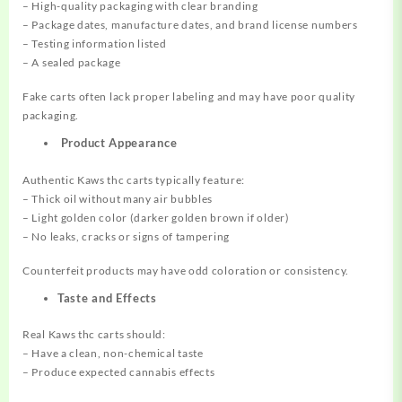
– High-quality packaging with clear branding
– Package dates, manufacture dates, and brand license numbers
– Testing information listed
– A sealed package
Fake carts often lack proper labeling and may have poor quality
packaging.
Product Appearance
Authentic Kaws thc carts typically feature:
– Thick oil without many air bubbles
– Light golden color (darker golden brown if older)
– No leaks, cracks or signs of tampering
Counterfeit products may have odd coloration or consistency.
Taste and Effects
Real Kaws thc carts should:
– Have a clean, non-chemical taste
– Produce expected cannabis effects