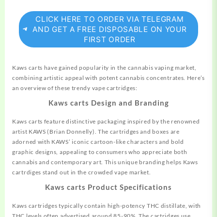
CLICK HERE TO ORDER VIA TELEGRAM
AND GET A FREE DISPOSABLE ON YOUR
FIRST ORDER
Kaws carts have gained popularity in the
cannabis
vaping market,
combining artistic appeal with potent cannabis concentrates. Here’s
an overview of these trendy vape cartridges:
Kaws carts Design and Branding
Kaws carts feature distinctive packaging inspired by the
renowned
artist KAWS (Brian Donnelly). The cartridges and boxes are
adorned with KAWS’ iconic cartoon-like characters and bold
graphic designs, appealing to consumers who appreciate both
cannabis and contemporary art. This unique branding helps Kaws
cartrdiges stand out in the crowded vape market.
Kaws carts Product Specifications
Kaws cartridges typically contain high-potency THC distillate, with
THC levels often advertised around 85-90%. The cartridges use