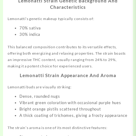
Lemonatti Strain Genetic Background And
Characteristics
Lemonatti’s genetic makeup typically consists of:
70% sativa
30% indica
This balanced composition contributes to its versatile effects,
offering both energizing and relaxing properties. The strain boasts
an impressive THC content, usually ranging from 24% to 29%,
making it a potent choice for experienced users.
Lemonatti Strain Appearance And Aroma
Lemonatti buds are visually striking:
Dense, rounded nugs
Vibrant green coloration with occasional purple hues
Bright orange pistils scattered throughout
A thick coating of trichomes, giving a frosty appearance
The strain’s aroma is one of its most distinctive features: