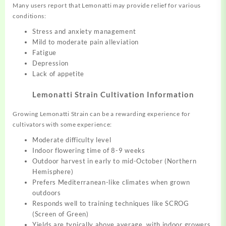
Many users report that Lemonatti may provide relief for various
conditions:
Stress and anxiety management
Mild to moderate pain alleviation
Fatigue
Depression
Lack of appetite
Lemonatti Strain Cultivation Information
Growing Lemonatti Strain can be a rewarding experience for
cultivators with some experience:
Moderate difficulty level
Indoor flowering time of 8-9 weeks
Outdoor harvest in early to mid-October (Northern
Hemisphere)
Prefers Mediterranean-like climates when grown
outdoors
Responds well to training techniques like SCROG
(Screen of Green)
Yields are typically above average, with indoor growers