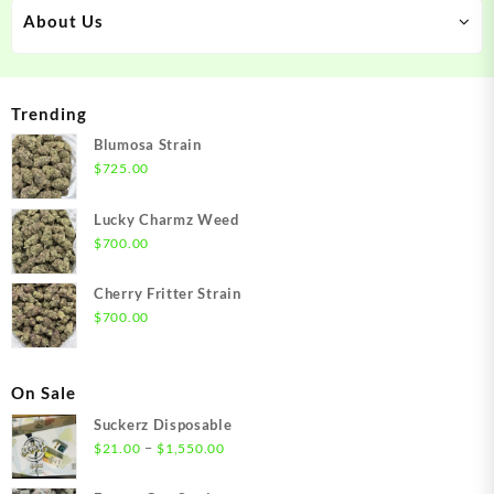
About Us
Trending
Blumosa Strain
$
725.00
Lucky Charmz Weed
$
700.00
Cherry Fritter Strain
$
700.00
On Sale
Suckerz Disposable
Price
–
$
21.00
$
1,550.00
range:
$21.00