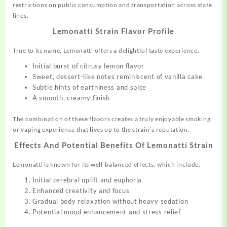
restrictions on public consumption and transportation across state
lines.
Lemonatti Strain Flavor Profile
True to its name, Lemonatti offers a delightful taste experience:
Initial burst of citrusy lemon flavor
Sweet, dessert-like notes reminiscent of vanilla cake
Subtle hints of earthiness and spice
A smooth, creamy finish
The combination of these flavors creates a truly enjoyable smoking
or vaping experience that lives up to the strain’s reputation.
Effects And Potential Benefits Of Lemonatti Strain
Lemonatti is known for its well-balanced effects, which include:
Initial cerebral uplift and euphoria
Enhanced creativity and focus
Gradual body relaxation without heavy sedation
Potential mood enhancement and stress relief