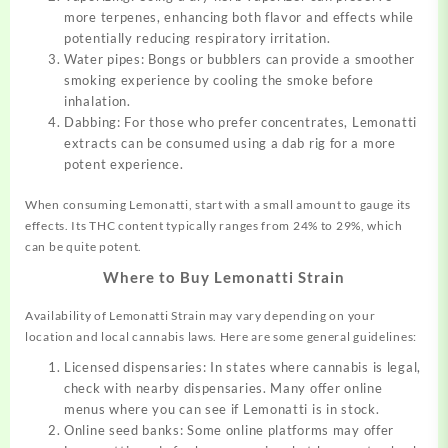
more terpenes, enhancing both flavor and effects while
potentially reducing respiratory irritation.
Water pipes: Bongs or bubblers can provide a smoother
smoking experience by cooling the smoke before
inhalation.
Dabbing: For those who prefer concentrates, Lemonatti
extracts can be consumed using a dab rig for a more
potent experience.
When consuming Lemonatti, start with a small amount to gauge its
effects. Its THC content typically ranges from 24% to 29%, which
can be quite potent.
Where to Buy Lemonatti Strain
Availability of Lemonatti Strain may vary depending on your
location and local cannabis laws. Here are some general guidelines:
Licensed dispensaries: In states where cannabis is legal,
check with nearby dispensaries. Many offer online
menus where you can see if Lemonatti is in stock.
Online seed banks: Some online platforms may offer