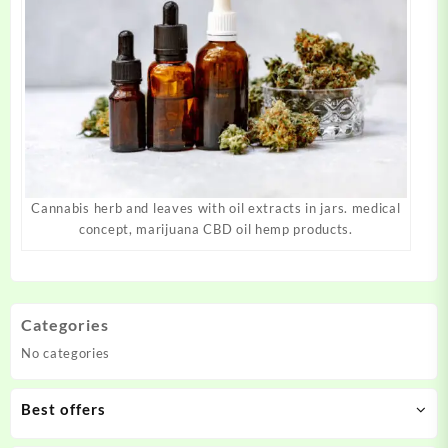
Cannabis herb and leaves with oil extracts in jars. medical
concept, marijuana CBD oil hemp products.
Categories
No categories
Best offers