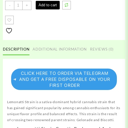
Lemonatti
Add to cart
-
+
Strain
quantity
DESCRIPTION
ADDITIONAL INFORMATION
REVIEWS (0)
CLICK HERE TO ORDER VIA TELEGRAM
AND GET A FREE DISPOSABLE ON YOUR
FIRST ORDER
Lemonatti
Strain
is a sativa-dominant hybrid cannabis
strain
that
has gained significant
popularity
among cannabis enthusiasts for its
unique
flavor profile and balanced effects. This
strain
is the result
of crossing two renowned parent strains: Gelonade and Biscotti.