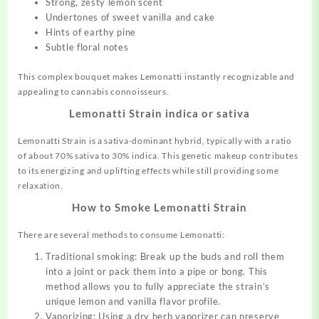
Strong, zesty lemon scent
Undertones of sweet vanilla and cake
Hints of earthy pine
Subtle floral notes
This complex bouquet makes Lemonatti instantly recognizable and
appealing to cannabis connoisseurs.
Lemonatti Strain indica or sativa
Lemonatti Strain is a sativa-dominant hybrid, typically with a ratio
of about 70% sativa to 30% indica. This genetic makeup contributes
to its energizing and uplifting effects while still providing some
relaxation.
How to Smoke Lemonatti Strain
There are several methods to consume Lemonatti:
Traditional smoking: Break up the buds and roll them
into a joint or pack them into a pipe or bong. This
method allows you to fully appreciate the strain’s
unique lemon and vanilla flavor profile.
Vaporizing: Using a dry herb vaporizer can preserve