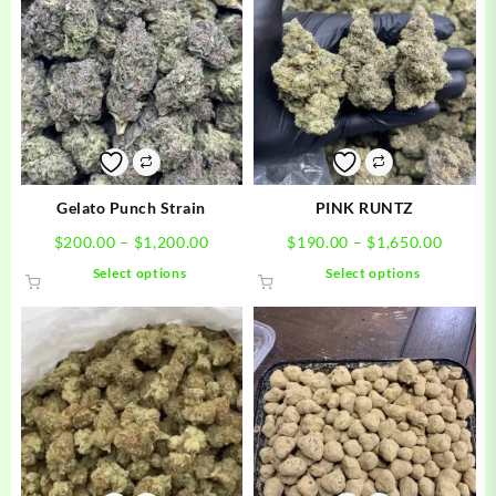
Gelato Punch Strain
PINK RUNTZ
Price
Price
$
200.00
–
$
1,200.00
$
190.00
–
$
1,650.00
range:
range:
This
This
Select options
Select options
$200.00
$190.0
product
product
through
throug
has
has
$1,200.00
$1,650
multiple
multiple
variants.
variants.
The
The
options
options
may
may
be
be
chosen
chosen