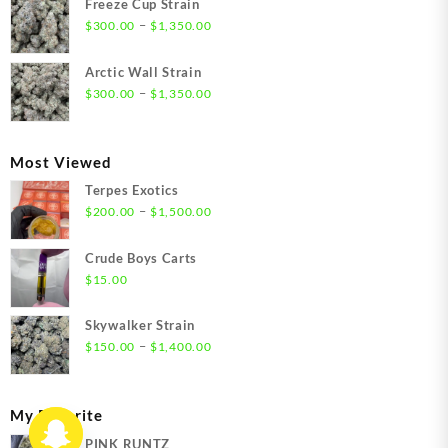
Freeze Cup Strain
through
Price
–
$
300.00
$
1,350.00
$1,550.00
range:
$300.00
Arctic Wall Strain
through
Price
–
$
300.00
$
1,350.00
$1,350.00
range:
$300.00
through
Most Viewed
$1,350.00
Terpes Exotics
Price
–
$
200.00
$
1,500.00
range:
$200.00
Crude Boys Carts
through
$
15.00
$1,500.00
Skywalker Strain
Price
–
$
150.00
$
1,400.00
range:
$150.00
through
My Favorite
$1,400.00
PINK RUNTZ