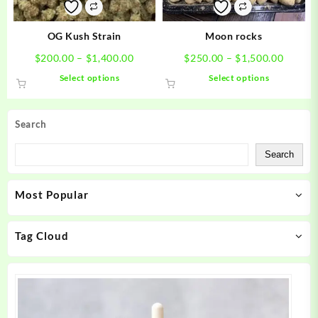
on
on
the
the
product
product
OG Kush Strain
Moon rocks
page
page
Price
Price
$
200.00
–
$
1,400.00
$
250.00
–
$
1,500.00
range:
range:
This
This
Select options
Select options
$200.00
$250.0
product
product
through
throug
has
has
$1,400.00
$1,500
multiple
multiple
Search
variants.
variants.
The
The
Search
options
options
may
may
Most Popular
be
be
chosen
chosen
on
on
Tag Cloud
the
the
product
product
page
page