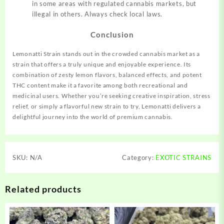
in some areas with regulated cannabis markets, but
illegal in others. Always check local laws.
Conclusion
Lemonatti Strain stands out in the crowded cannabis market as a
strain that offers a truly unique and enjoyable experience. Its
combination of zesty lemon flavors, balanced effects, and potent
THC content make it a favorite among both recreational and
medicinal users. Whether you’re seeking creative inspiration, stress
relief, or simply a flavorful new strain to try, Lemonatti delivers a
delightful journey into the world of premium cannabis.
SKU:
N/A
Category:
EXOTIC STRAINS
Related products