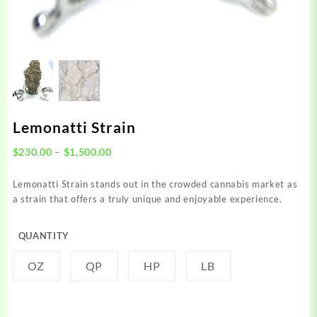
Lemonatti Strain
Price
$
230.00
–
$
1,500.00
range:
$230.00
Lemonatti Strain stands out in the crowded cannabis market as
through
a strain that offers a truly unique and enjoyable experience.
$1,500.00
QUANTITY
OZ
QP
HP
LB