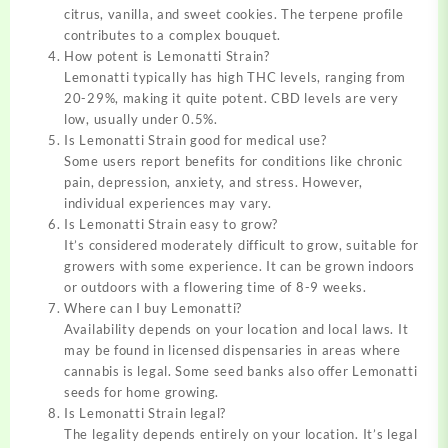
citrus, vanilla, and sweet cookies. The terpene profile
contributes to a complex bouquet.
How potent is Lemonatti Strain?
Lemonatti typically has high THC levels, ranging from
20-29%, making it quite potent. CBD levels are very
low, usually under 0.5%.
Is Lemonatti Strain good for medical use?
Some users report benefits for conditions like chronic
pain, depression, anxiety, and stress. However,
individual experiences may vary.
Is Lemonatti Strain easy to grow?
It’s considered moderately difficult to grow, suitable for
growers with some experience. It can be grown indoors
or outdoors with a flowering time of 8-9 weeks.
Where can I buy Lemonatti?
Availability depends on your location and local laws. It
may be found in licensed dispensaries in areas where
cannabis is legal. Some seed banks also offer Lemonatti
seeds for home growing.
Is Lemonatti Strain legal?
The legality depends entirely on your location. It’s legal