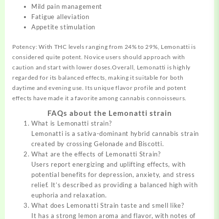
Mild pain management
Fatigue alleviation
Appetite stimulation
Potency: With THC levels ranging from 24% to 29%, Lemonatti is
considered quite potent. Novice users should approach with
caution and start with lower doses.Overall, Lemonatti is highly
regarded for its balanced effects, making it suitable for both
daytime and evening use. Its unique flavor profile and potent
effects have made it a favorite among cannabis connoisseurs.
FAQs about the Lemonatti strain
What is Lemonatti strain?
Lemonatti is a sativa-dominant hybrid cannabis strain
created by crossing Gelonade and Biscotti.
What are the effects of Lemonatti Strain?
Users report energizing and uplifting effects, with
potential benefits for depression, anxiety, and stress
relief. It’s described as providing a balanced high with
euphoria and relaxation.
What does Lemonatti Strain taste and smell like?
It has a strong lemon aroma and flavor, with notes of