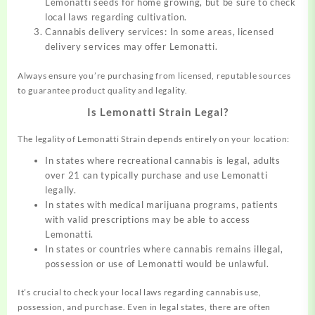
Lemonatti seeds for home growing, but be sure to check
local laws regarding cultivation.
Cannabis delivery services: In some areas, licensed
delivery services may offer Lemonatti.
Always ensure you’re purchasing from licensed, reputable sources
to guarantee product quality and legality.
Is Lemonatti Strain Legal?
The legality of Lemonatti Strain depends entirely on your location:
In states where recreational cannabis is legal, adults
over 21 can typically purchase and use Lemonatti
legally.
In states with medical marijuana programs, patients
with valid prescriptions may be able to access
Lemonatti.
In states or countries where cannabis remains illegal,
possession or use of Lemonatti would be unlawful.
It’s crucial to check your local laws regarding cannabis use,
possession, and purchase. Even in legal states, there are often