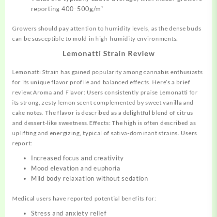
reporting 400-500g/m²
Growers should pay attention to humidity levels, as the dense buds
can be susceptible to mold in high-humidity environments.
Lemonatti Strain Review
Lemonatti Strain has gained popularity among cannabis enthusiasts
for its unique flavor profile and balanced effects. Here’s a brief
review:Aroma and Flavor: Users consistently praise Lemonatti for
its strong, zesty lemon scent complemented by sweet vanilla and
cake notes. The flavor is described as a delightful blend of citrus
and dessert-like sweetness.Effects: The high is often described as
uplifting and energizing, typical of sativa-dominant strains. Users
report:
Increased focus and creativity
Mood elevation and euphoria
Mild body relaxation without sedation
Medical users have reported potential benefits for:
Stress and anxiety relief