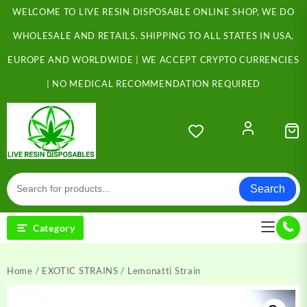
Skip
WELCOME TO LIVE RESIN DISPOSABLE ONLINE SHOP, WE DO
to
content
WHOLESALE AND RETAILS. SHIPPING TO ALL STATES IN USA,
EUROPE AND WORLDWIDE | WE ACCEPT CRYPTO CURRENCIES
| NO MEDICAL RECOMMENDATION REQUIRED
Search
Category
Home
/
EXOTIC STRAINS
/ Lemonatti Strain