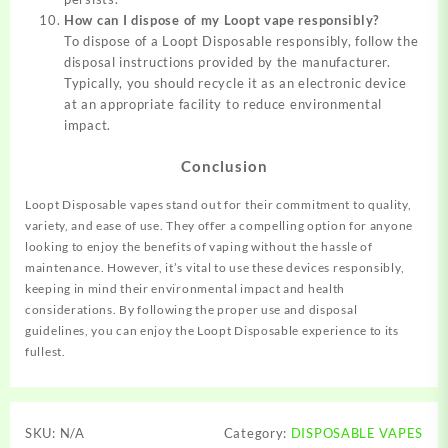
How can I dispose of my Loopt vape responsibly?
To dispose of a Loopt Disposable responsibly, follow the
disposal instructions provided by the manufacturer.
Typically, you should recycle it as an electronic device
at an appropriate facility to reduce environmental
impact.
Conclusion
Loopt Disposable vapes stand out for their commitment to quality,
variety, and ease of use. They offer a compelling option for anyone
looking to enjoy the benefits of vaping without the hassle of
maintenance. However, it’s vital to use these devices responsibly,
keeping in mind their environmental impact and health
considerations. By following the proper use and disposal
guidelines, you can enjoy the Loopt Disposable experience to its
fullest.
SKU:
N/A
Category:
DISPOSABLE VAPES