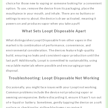
choice for those new to vaping or someone looking for a convenient
option. To use, remove the device from its packaging, place the
mouthpiece in your mouth, and inhale. There are no buttons or
settings to worry about; the device is draw-activated, meaning it
powers on and produces vapor when you take a puff.
What Sets Loopt Disposable Apart
What distinguishes Loopt Disposable
from
other vapes in the
market is its combination of performance, convenience, and
environmental consideration. The devices feature high-quality
build, ensuring no leaks and consistent vapor production until the
last puff. Additionally, Loopt is committed to sustainability, using
recyclable materials where possible and encouraging proper
disposal.
Troubleshooting: Loopt Disposable Not Working
Occasionally, you might face issues with your Loopt not working.
Common problems include the device not producing vapor or
seeming unresponsive. Before discarding it, ensure it hasn’t run out
of e-liquid or battery. Sometimes, gently tapping the device on a soft
surface or checking for airflow blockages can revive it.