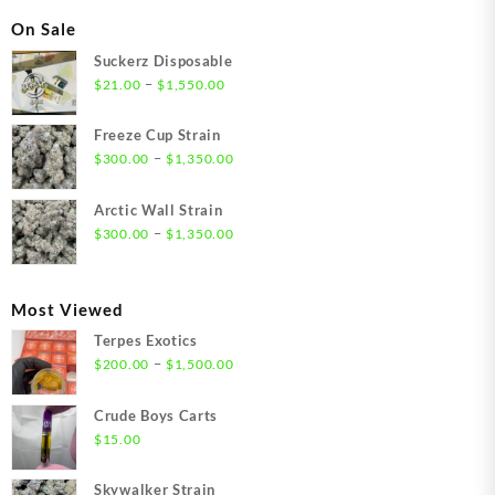
On Sale
Suckerz Disposable
Price
–
$
21.00
$
1,550.00
range:
$21.00
Freeze Cup Strain
through
Price
–
$
300.00
$
1,350.00
$1,550.00
range:
$300.00
Arctic Wall Strain
through
Price
–
$
300.00
$
1,350.00
$1,350.00
range:
$300.00
through
Most Viewed
$1,350.00
Terpes Exotics
Price
–
$
200.00
$
1,500.00
range:
$200.00
Crude Boys Carts
through
$
15.00
$1,500.00
Skywalker Strain