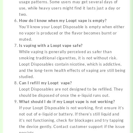
usage patterns. Some users may get several days of
use, while heavy users might find it lasts just a day or
two.
How do I know when my Loopt vape is empty?
You’ll know your Loopt Disposable is empty when either
no vapor is produced or the flavor becomes burnt or
muted.
Is vaping with a Loopt vape safe?
While vaping is generally perceived as safer than
smoking traditional cigarettes, it is not without risk.
Loopt Disposables contain nicotine, which is addictive,
and the long-term health effects of vaping are still being
studied.
Can I refill my Loopt vape?
Loopt Disposables are not designed to be refilled. They
should be disposed of once the e-liquid runs out.
What should I do if my Loopt vape is not working?
If your Loopt Disposable is not working, first ensure it’s
not out of e-liquid or battery. If there’s still liquid and
it’s not functioning, check for blockages and try tapping
the device gently. Contact customer support if the issue
persists.