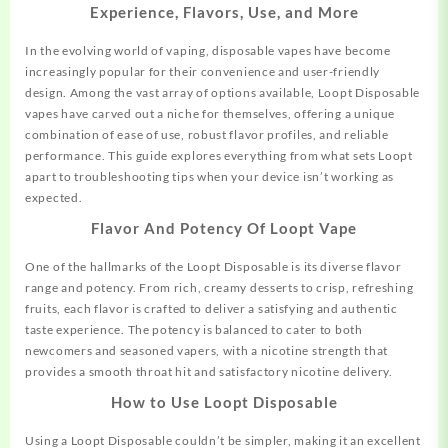
Experience, Flavors, Use, and More
In the evolving world of vaping, disposable vapes have become
increasingly popular for their convenience and user-friendly
design. Among the vast array of options available, Loopt Disposable
vapes have carved out a niche for themselves, offering a unique
combination of ease of use, robust flavor profiles, and reliable
performance. This guide explores everything from what sets Loopt
apart to troubleshooting tips when your device isn’t working as
expected.
Flavor And Potency Of Loopt Vape
One of the hallmarks of the Loopt Disposable is its diverse flavor
range and potency. From rich, creamy desserts to crisp, refreshing
fruits, each flavor is crafted to
deliver
a satisfying and authentic
taste experience. The potency is balanced to cater to both
newcomers and seasoned vapers, with a nicotine strength that
provides a smooth throat hit and satisfactory nicotine delivery.
How to Use Loopt Disposable
Using a Loopt Disposable couldn’t be simpler, making it an excellent