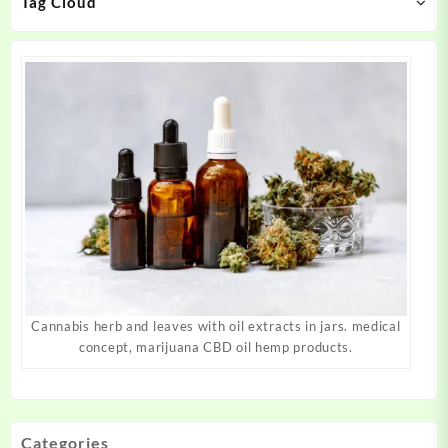
Tag Cloud
the
the
product
product
page
page
Cannabis herb and leaves with oil extracts in jars. medical
concept, marijuana CBD oil hemp products.
Categories