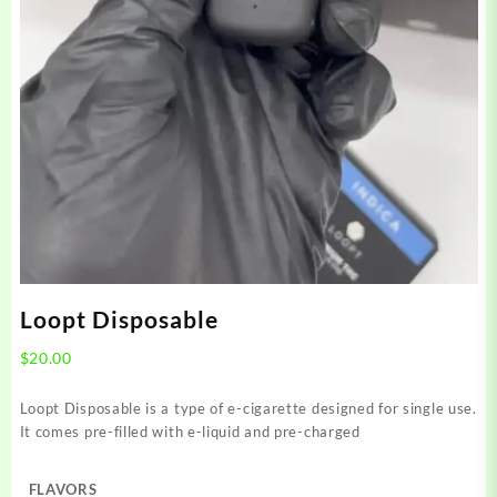
Loopt Disposable
$
20.00
Loopt Disposable is a type of e-cigarette designed for single use.
It comes pre-filled with e-liquid and pre-charged
FLAVORS