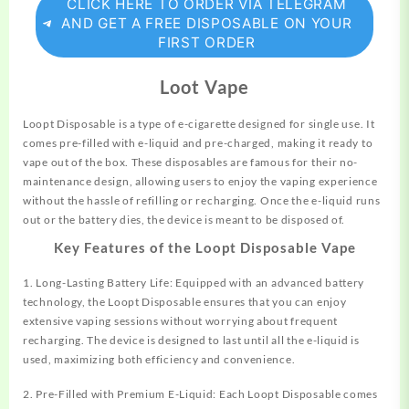
CLICK HERE TO ORDER VIA TELEGRAM
AND GET A FREE DISPOSABLE ON YOUR
FIRST ORDER
Loot Vape
Loopt Disposable is a type of e-cigarette designed for single use. It
comes
pre-filled with e-liquid and pre-charged, making it ready to
vape out of the box. These disposables are famous for their no-
maintenance design, allowing users to enjoy the vaping experience
without the hassle of refilling or recharging. Once the e-liquid runs
out or the battery dies, the device is meant to be disposed of.
Key Features of the Loopt Disposable Vape
1. Long-Lasting Battery Life: Equipped with an advanced battery
technology, the Loopt Disposable ensures that you can enjoy
extensive vaping sessions without worrying about frequent
recharging. The device is designed to last until all the e-liquid is
used, maximizing both efficiency and convenience.
2. Pre-Filled with Premium E-Liquid: Each Loopt Disposable comes