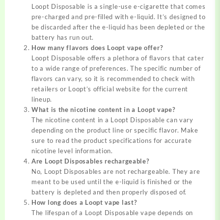
Loopt Disposable is a single-use e-cigarette that comes
pre-charged and pre-filled with e-liquid. It’s designed to
be discarded after the e-liquid has been depleted or the
battery has run out.
How many flavors does Loopt vape offer?
Loopt Disposable offers a plethora of flavors that cater
to a wide range of preferences. The specific number of
flavors can vary, so it is recommended to check with
retailers or Loopt’s official website for the current
lineup.
What is the nicotine content in a Loopt vape?
The nicotine content in a Loopt Disposable can vary
depending on the product line or specific flavor. Make
sure to read the product specifications for accurate
nicotine level information.
Are Loopt Disposables rechargeable?
No, Loopt Disposables are not rechargeable. They are
meant to be used until the e-liquid is finished or the
battery is depleted and then properly disposed of.
How long does a Loopt vape last?
The lifespan of a Loopt Disposable vape depends on