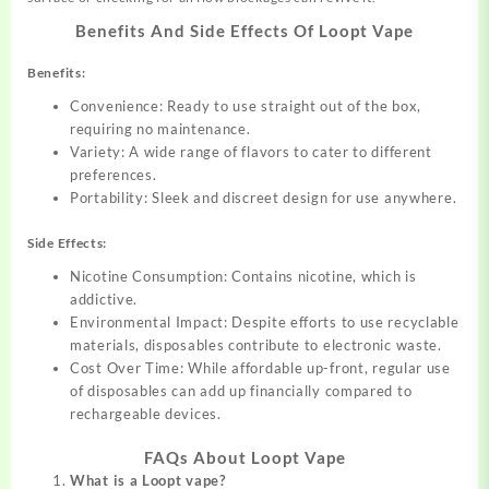
Benefits And Side Effects Of Loopt Vape
Benefits:
Convenience: Ready to use straight out of the box,
requiring no maintenance.
Variety: A wide range of flavors to cater to different
preferences.
Portability: Sleek and discreet design for use anywhere.
Side Effects:
Nicotine Consumption: Contains nicotine, which is
addictive.
Environmental Impact: Despite efforts to use recyclable
materials, disposables contribute to electronic waste.
Cost Over Time: While affordable up-front, regular use
of disposables can add up financially compared to
rechargeable devices.
FAQs About Loopt Vape
What is a Loopt vape?