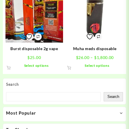
The
The
options
options
may
may
be
be
chosen
chosen
on
on
the
the
product
product
Burst disposable 2g vape
Muha meds disposable
page
page
Price
$
25.00
$
26.00
–
$
1,800.00
range:
This
This
Select options
Select options
$26.00
product
product
throug
has
has
$1,800.
multiple
multiple
Search
variants.
variants.
The
The
Search
options
options
may
may
Most Popular
be
be
chosen
chosen
on
on