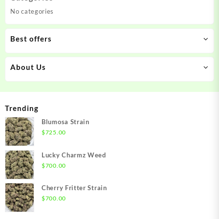
No categories
Best offers
About Us
Trending
Blumosa Strain
$
725.00
Lucky Charmz Weed
$
700.00
Cherry Fritter Strain
$
700.00