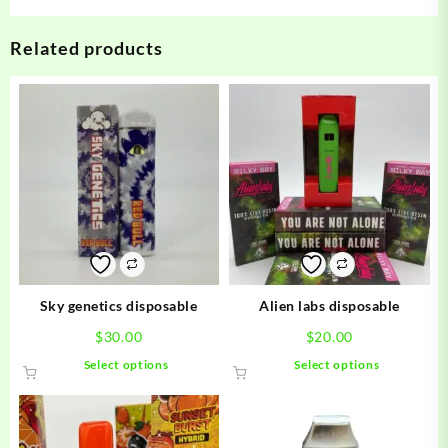
Related products
Sky genetics disposable
Alien labs disposable
$
30.00
$
20.00
This
This
Select options
Select options
product
product
has
has
multiple
multiple
variants.
variants.