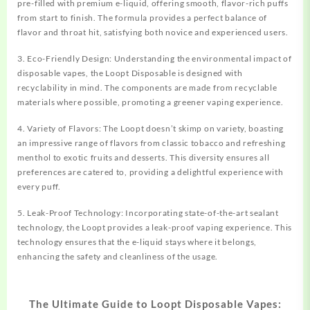
pre-filled with premium e-liquid, offering smooth, flavor-rich puffs
from start to finish. The formula
provides
a perfect balance of
flavor and throat hit, satisfying both novice and experienced users.
3. Eco-Friendly Design: Understanding the environmental impact of
disposable vapes, the Loopt Disposable is designed with
recyclability in mind. The components are made from recyclable
materials where possible, promoting a greener vaping experience.
4. Variety of Flavors: The Loopt doesn’t skimp on variety, boasting
an impressive range of flavors from classic tobacco and refreshing
menthol to exotic fruits and desserts. This diversity ensures all
preferences are catered to, providing a delightful experience with
every puff.
5. Leak-Proof Technology: Incorporating state-of-the-art
sealant
technology, the Loopt provides a leak-proof vaping experience. This
technology ensures that the e-liquid stays where it belongs,
enhancing the safety and cleanliness of the usage.
The Ultimate Guide to Loopt Disposable Vapes: