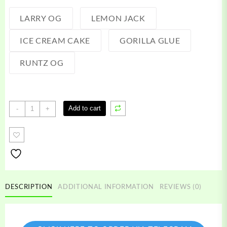
LARRY OG
LEMON JACK
ICE CREAM CAKE
GORILLA GLUE
RUNTZ OG
Loopt
Add to cart
-
+
Disposable
quantity
DESCRIPTION
ADDITIONAL INFORMATION
REVIEWS (0)