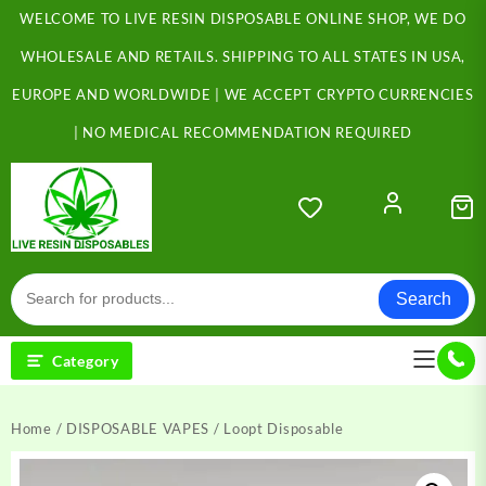
Skip
WELCOME TO LIVE RESIN DISPOSABLE ONLINE SHOP, WE DO
to
content
WHOLESALE AND RETAILS. SHIPPING TO ALL STATES IN USA,
EUROPE AND WORLDWIDE | WE ACCEPT CRYPTO CURRENCIES
| NO MEDICAL RECOMMENDATION REQUIRED
Search
Category
Home
/
DISPOSABLE VAPES
/ Loopt Disposable