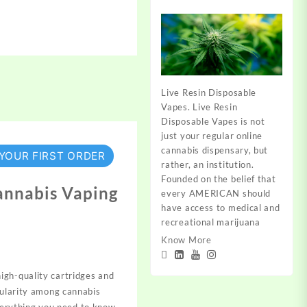
Live Resin Disposable
Vapes. Live Resin
Disposable Vapes is not
just your regular online
cannabis dispensary, but
 YOUR FIRST ORDER
rather, an institution.
Founded on the belief that
annabis Vaping
every AMERICAN should
have access to medical and
recreational marijuana
Know More
high-quality cartridges and
pularity among cannabis
verything you need to know