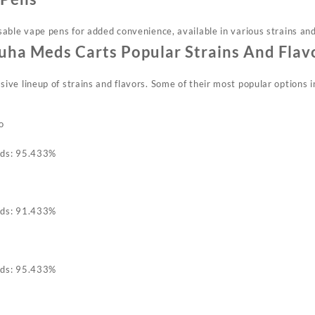
able vape pens for added convenience, available in various strains and
ha Meds Carts Popular Strains And Flav
ve lineup of strains and flavors. Some of their most popular options i
o
ids: 95.433%
ids: 91.433%
ids: 95.433%