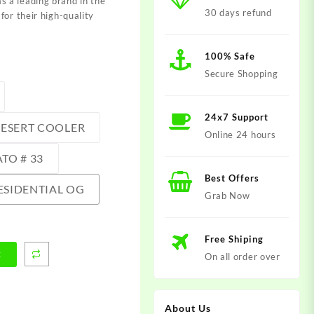
 a leading brand in the
30 days refund
for their high-quality
100% Safe
Secure Shopping
24x7 Support
ESERT COOLER
Online 24 hours
TO # 33
Best Offers
ESIDENTIAL OG
Grab Now
Free Shiping
t
On all order over
About Us