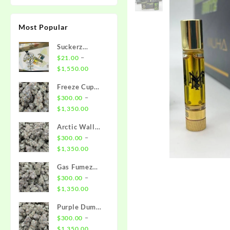
Most Popular
Suckerz
Disposable
–
$
21.00
Price
$
1,550.00
range:
Freeze Cup
$21.00
Strain
–
$
300.00
through
Price
$
1,350.00
$1,550.00
range:
Arctic Wall
$300.00
Strain
–
$
300.00
through
Price
$
1,350.00
$1,350.00
range:
Gas Fumez
$300.00
Strain
–
$
300.00
through
Price
$
1,350.00
$1,350.00
range:
Purple Dump
$300.00
Truck Strain
–
$
300.00
through
Price
$
1,350.00