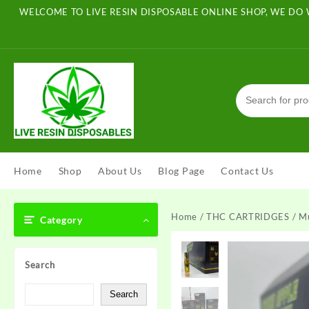
Skip
WELCOME TO LIVE RESIN DISPOSABLE ONLINE SHOP, WE DO 
to
content
Home
Shop
About Us
Blog Page
Contact Us
Home
/
THC CARTRIDGES
/ M
Category
Search
Search