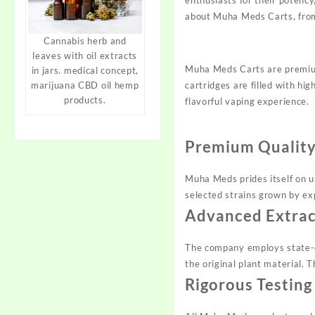
about Muha Meds Carts, from 
Cannabis herb and
leaves with oil extracts
Muha Meds Carts are premium
in jars. medical concept,
cartridges are filled with hi
marijuana CBD oil hemp
products.
flavorful vaping experience.
Premium Quality
Muha Meds prides itself on us
selected strains grown by exp
Advanced Extrac
The company employs state-of
the original plant material. 
Rigorous Testing