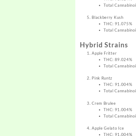
Total Cannabino
Blackberry Kush
THC: 91.075%
Total Cannabino
Hybrid Strains
Apple Fritter
THC: 89.024%
Total Cannabino
Pink Runtz
THC: 91.004%
Total Cannabino
Crem Brulee
THC: 91.004%
Total Cannabino
Apple Gelato Ice
THC: 91.004%