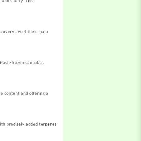
 and safety. This
n overview of their main
flash-frozen cannabis,
ne content and offering a
ith precisely added terpenes