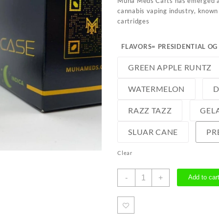
Muha Meds Carts has emerged as
cannabis vaping industry, known 
cartridges
FLAVORS
= PRESIDENTIAL OG
GREEN APPLE RUNTZ
WATERMELON
D
RAZZ TAZZ
GELA
SLUAR CANE
PR
Clear
Muha
-
+
Add to car
Meds
Carts
quantity