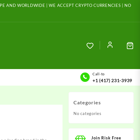
ROPE AND WORLDWIDE | WE ACCEPT CRYPTO CURRENCIES | NO
Call-to
+1 (417) 231-3939
Categories
No categories
Join Risk Free