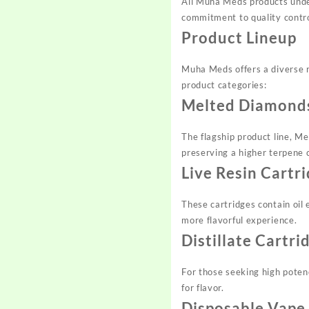
All Muha Meds products under
commitment to quality contro
Product Lineup
Muha Meds offers a diverse r
product categories:
Melted Diamonds
The flagship product line, M
preserving a higher terpene 
Live Resin Cartr
These cartridges contain oil 
more flavorful experience.
Distillate Cartri
For those seeking high poten
for flavor.
Disposable Vape