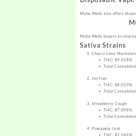
Muha Meds also offers dispos
Mu
Muha Meds boasts an impressi
Sativa Strains
Cherry Lime Sherbelat
THC: 89.018%
Total Cannabino
Jet Fuel
THC: 88.010%
Total Cannabino
Strawberry Cough
THC: 87.098%
Total Cannabino
Pineapple Jack
THC: 87.046%