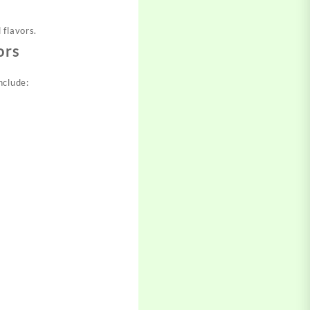
 flavors.
ors
nclude: