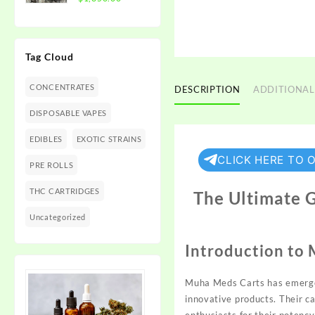
$1,350.00
range:
$300.00
through
Tag Cloud
$1,350.00
CONCENTRATES
DESCRIPTION
ADDITIONAL
DISPOSABLE VAPES
EDIBLES
EXOTIC STRAINS
CLICK HERE TO 
PRE ROLLS
THC CARTRIDGES
The Ultimate 
Uncategorized
Introduction to
Muha Meds Carts has emerge
innovative products. Their c
enthusiasts
for their
potency