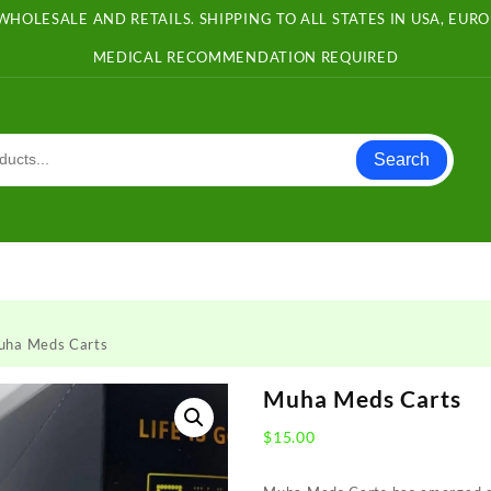
WHOLESALE AND RETAILS. SHIPPING TO ALL STATES IN USA, EU
MEDICAL RECOMMENDATION REQUIRED
Search
uha Meds Carts
Muha Meds Carts
$
15.00