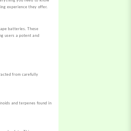
ing experience they offer.
ape batteries. These
ing users a potent and
racted from carefully
noids and terpenes found in