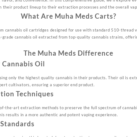
their product lineup to their extraction processes and the overall vap
What Are Muha Meds Carts?
 cannabis oil cartridges designed for use with standard 510-thread v
gh-grade cannabis oil extracted from top-quality cannabis strains, offer
The Muha Meds Difference
 Cannabis Oil
ing only the highest quality cannabis in their products. Their oil is ext
ert cultivators, ensuring a superior end product.
tion Techniques
-the-art extraction methods to preserve the full spectrum of cannabi
This results in a more authentic and potent vaping experience.
 Standards