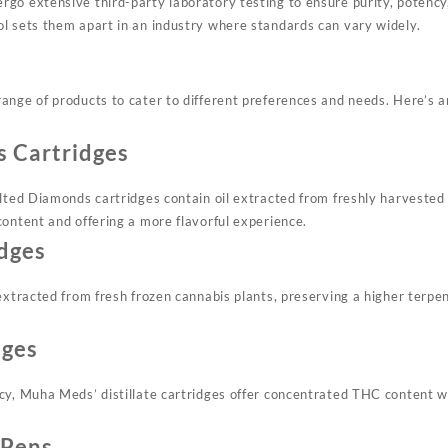
go extensive third-party laboratory testing to ensure purity, potency,
l sets them apart in an industry where standards can vary widely.
ange of products to cater to different preferences and needs. Here’s a
 Cartridges
elted Diamonds cartridges contain oil extracted from freshly harvested 
content and offering a more flavorful experience.
idges
extracted from fresh frozen cannabis plants, preserving a higher terpe
dges
cy, Muha Meds’ distillate cartridges offer concentrated THC content w
 Pens