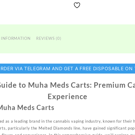
 INFORMATION
REVIEWS (0)
ORDER VIA TELEGRAM AND GET A FREE DISPOSABLE ON
Guide to Muha Meds Carts: Premium C
Experience
 Muha Meds Carts
d as a leading
brand
in the cannabis
vaping
industry, known for their 
arts, particularly the Melted Diamonds line, have gained significant po
,
flavor, and
convenience.
In this comprehensive guide, we’ll explore e