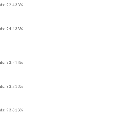
ids: 92.433%
ids: 94.433%
ids: 93.213%
ids: 93.213%
ids: 93.813%