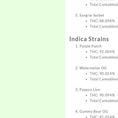
Total Cannabino
Sangria Sorbet
THC: 88.098%
Total Cannabino
Indica Strains
Purple Punch
THC: 92.004%
Total Cannabino
Watermelon OG
THC: 90.014%
Total Cannabino
Papaya Live
THC: 90.094%
Total Cannabino
Gummy Bear OG
THC: 91.024%