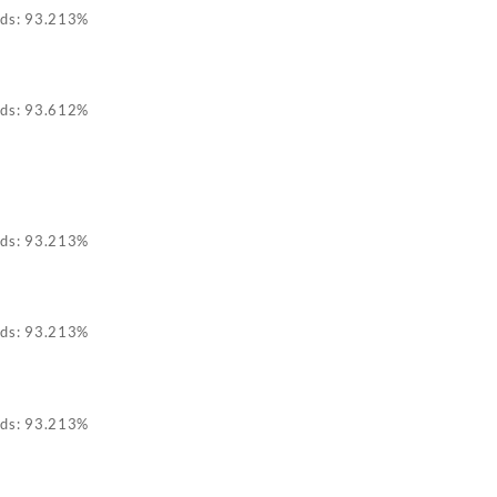
ids: 93.213%
ids: 93.612%
ids: 93.213%
ids: 93.213%
ids: 93.213%