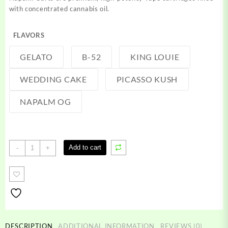
with concentrated cannabis oil.
FLAVORS
GELATO
B-52
KING LOUIE
WEDDING CAKE
PICASSO KUSH
NAPALM OG
Napalm
Add to cart
-
+
Carts
quantity
DESCRIPTION
ADDITIONAL INFORMATION
REVIEWS (0)