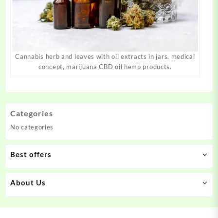
Cannabis herb and leaves with oil extracts in jars. medical
concept, marijuana CBD oil hemp products.
Categories
No categories
Best offers
About Us