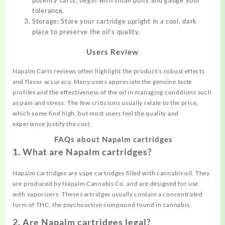
tolerance.
Storage: Store your cartridge upright in a cool, dark
place to preserve the oil’s quality.
Users Review
Napalm Carts reviews often highlight the product’s robust effects
and flavor accuracy. Many users appreciate the genuine taste
profiles and the effectiveness of the oil in managing conditions such
as pain and stress. The few criticisms usually relate to the price,
which some find high, but most users feel the quality and
experience justify the cost.
FAQs about Napalm cartridges
1. What are Napalm cartridges?
Napalm cartridges are vape cartridges filled with cannabis oil. They
are produced by Napalm Cannabis Co. and are designed for use
with vaporizers. These cartridges usually contain a concentrated
form of THC, the psychoactive compound found in cannabis.
2. Are Napalm cartridges legal?