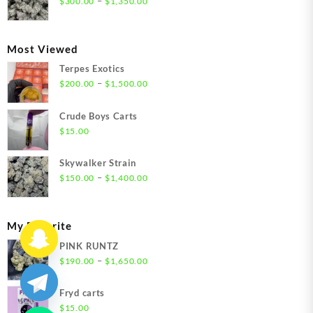
–
$
300.00
$
1,350.00
$1,350.00
range:
$300.00
through
Most Viewed
$1,350.00
Terpes Exotics
Price
–
$
200.00
$
1,500.00
range:
$200.00
Crude Boys Carts
through
$
15.00
$1,500.00
Skywalker Strain
Price
–
$
150.00
$
1,400.00
range:
$150.00
through
My Favorite
$1,400.00
PINK RUNTZ
Price
–
$
190.00
$
1,650.00
range:
$190.00
Fryd carts
through
$
15.00