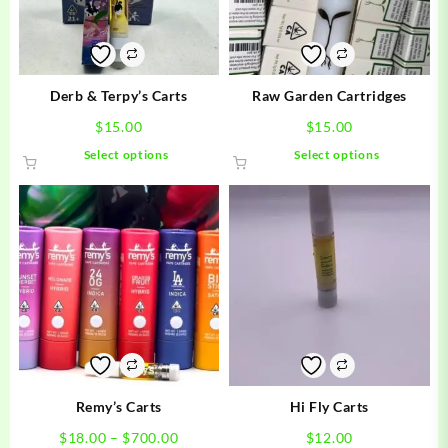
Derb & Terpy’s Carts
Raw Garden Cartridges
$
15.00
$
15.00
This
This
Select options
Select options
product
product
has
has
multiple
multiple
variants.
variants.
The
The
options
options
may
may
be
be
chosen
chosen
on
on
the
the
product
product
Remy’s Carts
Hi Fly Carts
page
page
Price
$
18.00
–
$
700.00
$
12.00