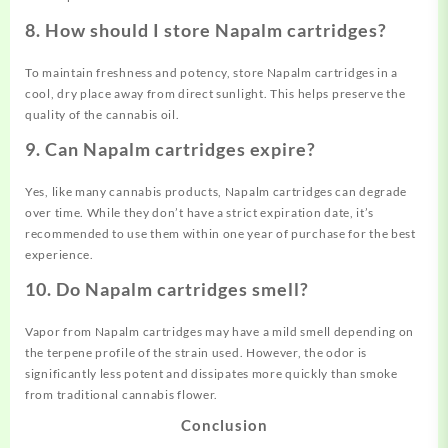
8. How should I store Napalm cartridges?
To maintain freshness and potency, store Napalm cartridges in a
cool, dry place away from direct sunlight. This helps preserve the
quality of the cannabis oil.
9. Can Napalm cartridges expire?
Yes, like many cannabis products, Napalm cartridges can degrade
over time. While they don’t have a strict expiration date, it’s
recommended to use them within one year of purchase for the best
experience.
10. Do Napalm cartridges smell?
Vapor from Napalm cartridges may have a mild smell depending on
the terpene profile of the strain used. However, the odor is
significantly less potent and dissipates more quickly than smoke
from traditional cannabis flower.
Conclusion