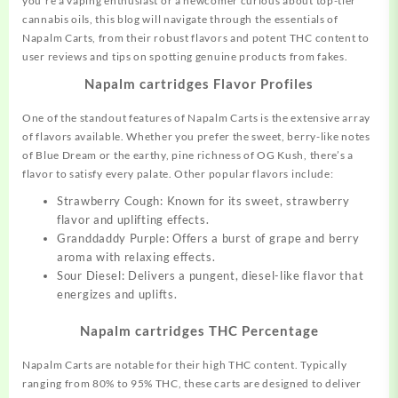
you’re a vaping enthusiast or a newcomer curious about top-tier
cannabis oils, this blog will navigate through the essentials of
Napalm Carts, from their robust flavors and potent THC content to
user reviews and tips on spotting genuine products
from
fakes.
Napalm cartridges Flavor Profiles
One of the standout features of Napalm Carts is the extensive array
of flavors available. Whether you prefer the sweet, berry-like notes
of Blue Dream or the earthy, pine richness of OG Kush, there’s a
flavor to satisfy every palate. Other popular flavors include:
Strawberry Cough: Known for its sweet,
strawberry
flavor and uplifting effects.
Granddaddy Purple: Offers a burst of grape and berry
aroma with relaxing effects.
Sour Diesel: Delivers a pungent, diesel-like flavor that
energizes and uplifts.
Napalm cartridges THC Percentage
Napalm Carts are notable for their high THC content. Typically
ranging from 80% to 95% THC, these carts are designed to deliver