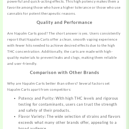
powerful and quick-acting effects. This high potency makes them a
favorite among those who have a higher tolerance or those who use
cannabis for potent therapeutic reasons.
Quality and Performance
Are Napalm Carts good? The short answer is yes. Users consistently
report that Napalm Carts offer a clean, smooth vaping experience
with fewer hits needed to achieve desired effects due to the high
THC concentration. Additionally, the carts are made with
high-
quality
materials to prevent leaks and clogs, making them reliable
and user-friendly.
Comparison with Other Brands
Why are Napalm Carts better than others? Several factors set
Napalm Carts apart from competitors:
Potency and Purity: With high THC levels and rigorous
testing for contaminants, users can trust the strength
and safety of their products.
Flavor Variety
:
The wide selection of strains and flavors
exceeds what many other brands offer, appealing to a
broad audience.