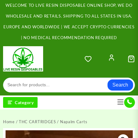
Skip
WELCOME TO LIVE RESIN DISPOSABLE ONLINE SHOP, WE DO
to
content
WHOLESALE AND RETAILS. SHIPPING TO ALL STATES IN USA,
EUROPE AND WORLDWIDE | WE ACCEPT CRYPTO CURRENCIES
| NO MEDICAL RECOMMENDATION REQUIRED
Search
Category
Home
/
THC CARTRIDGES
/ Napalm Carts