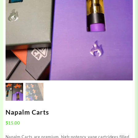
Napalm Carts
$
15.00
Napalm Carts are premium, high-potency vape cartridges filled