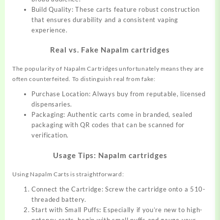
Build Quality: These carts feature robust construction
that ensures durability and a consistent vaping
experience.
Real vs. Fake Napalm cartridges
The popularity of Napalm Cartridges
unfortunat
ely
means they are
often counterfeited. To distinguish real from fake:
Purchase Location: Always buy from reputable, licensed
dispensaries.
Packaging: Authentic carts come in branded, sealed
packaging with QR codes that can be scanned for
verification.
Usage Tips: Napalm cartridges
Using Napalm Carts is straightforward:
Connect the Cartridge: Screw the cartridge onto a 510-
threaded battery.
Start with Small Puffs
:
Especially if you’re new to high-
potency carts, begin with small puffs and gauge your