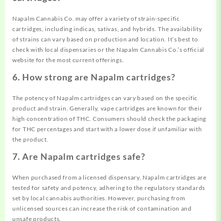
Napalm Cannabis Co. may offer a variety of strain-specific
cartridges, including indicas, sativas, and hybrids. The availability
of strains can vary based on production and location. It’s best to
check with local dispensaries or the Napalm Cannabis Co.’s official
website for the most current offerings.
6. How strong are Napalm cartridges?
The potency of Napalm cartridges can vary based on the specific
product and strain. Generally, vape cartridges are known for their
high concentration of THC. Consumers should check the packaging
for THC percentages and start with a lower dose if unfamiliar with
the product.
7. Are Napalm cartridges safe?
When purchased from a licensed dispensary, Napalm cartridges are
tested for safety and potency, adhering to the regulatory standards
set by local cannabis authorities. However, purchasing from
unlicensed sources can increase the risk of contamination and
unsafe products.