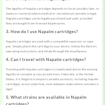
The legality of Napalm cartridges depends on local cannabis laws. In
states or countries where medical or recreational cannabis is legal,
Napalm cartridges can be legally purchased and used, provided
they are bought from licensed dispensaries.
3. How do I use Napalm cartridges?
Napalm cartridges are used with a compatible vaporizer or vape
pen. Simply attach the cartridge to your device, follow the device’s
operating instructions, and inhale through the mouthpiece.
4. Can I travel with Napalm cartridges?
Traveling with Napalm cartridges is complicated due to the varying
legality of cannabis across jurisdictions. Federally, in the United
States, it is illegal to transport cannabis products, including Napalm
cartridges, across state lines, even between states where cannabis is
legal.
5. What strains are available in Napalm
cartridges?