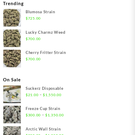
Trending
Blumosa Strain
$
725.00
Lucky Charmz Weed
$
700.00
Cherry Fritter Strain
$
700.00
On Sale
Suckerz Disposable
Price
–
$
21.00
$
1,550.00
range:
$21.00
Freeze Cup Strain
through
Price
–
$
300.00
$
1,350.00
$1,550.00
range:
$300.00
Arctic Wall Strain
through
Price