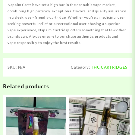
Napalm Carts have set a high bar in the cannabis vape market,
combining high potency, exceptional flavors, and quality assurance
in a sleek, user-friendly cartridge. Whether you’re a medicinal user
seeking powerful relief or a recreational user chasing a superior
vape experience, Napalm Cartridge offers something that few other
brands can. Always ensure to purchase authentic products and
vape responsibly to enjoy the best results.
SKU:
N/A
Category:
THC CARTRIDGES
Related products