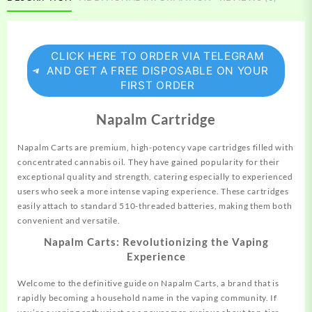
CLICK HERE TO ORDER VIA TELEGRAM
AND GET A FREE DISPOSABLE ON YOUR
FIRST ORDER
Napalm Cartridge
Napalm Carts are premium, high-potency vape cartridges
filled
with
concentrated cannabis oil. They have gained popularity for their
exceptional quality and strength, catering especially to experienced
users who seek a more intense vaping experience. These cartridges
easily attach to standard 510-threaded batteries, making them both
convenient and versatile.
Napalm Carts: Revolutionizing the Vaping
Experience
Welcome to the definitive guide on Napalm Carts, a brand that is
rapidly becoming a household name in the vaping community. If