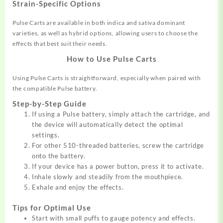
Strain-Specific Options
Pulse Carts are available in both indica and sativa dominant
varieties, as well as hybrid options, allowing users to choose the
effects that best suit their needs.
How to Use Pulse Carts
Using Pulse Carts is straightforward, especially when paired with
the compatible Pulse battery.
Step-by-Step Guide
If using a Pulse battery, simply attach the cartridge, and
the device will automatically detect the optimal
settings.
For other 510-threaded batteries, screw the cartridge
onto the battery.
If your device has a power button, press it to activate.
Inhale slowly and steadily from the mouthpiece.
Exhale and enjoy the effects.
Tips for Optimal Use
Start with small puffs to gauge potency and effects.