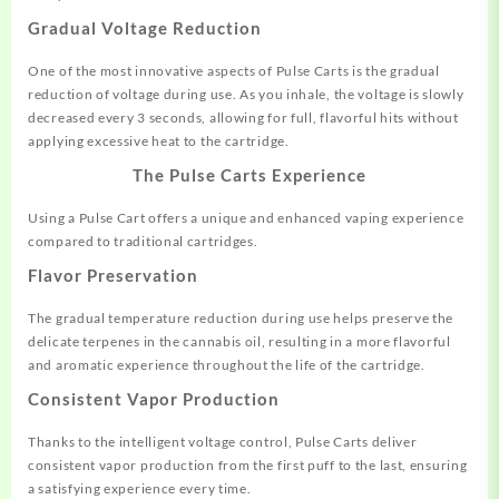
Gradual Voltage Reduction
One of the most innovative aspects of Pulse Carts is the gradual
reduction of voltage during use. As you inhale, the voltage is slowly
decreased every 3 seconds, allowing for full, flavorful hits without
applying excessive heat to the cartridge
.
The Pulse Carts Experience
Using a Pulse Cart offers a unique and enhanced vaping experience
compared to traditional cartridges.
Flavor Preservation
The gradual temperature reduction during use helps preserve the
delicate terpenes in the cannabis oil, resulting in a more flavorful
and aromatic experience throughout the life of the cartridge
.
Consistent Vapor Production
Thanks to the intelligent voltage control, Pulse Carts deliver
consistent vapor production from the first puff to the last, ensuring
a satisfying experience every time.