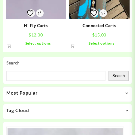
chosen
chosen
on
on
the
the
product
product
Hi Fly Carts
Connected Carts
page
page
$
12.00
$
15.00
This
This
Select options
Select options
product
product
has
has
multiple
multiple
Search
variants.
variants.
The
The
Search
options
options
may
may
Most Popular
be
be
chosen
chosen
on
on
Tag Cloud
the
the
product
product
page
page