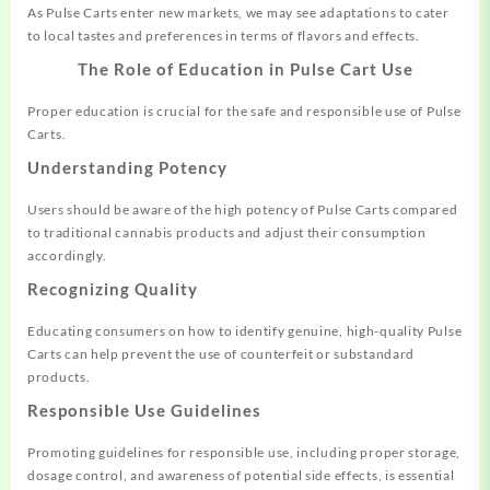
As Pulse Carts enter new markets, we may see adaptations to cater
to local tastes and preferences in terms of flavors and effects.
The Role of Education in Pulse Cart Use
Proper education is crucial for the safe and responsible use of Pulse
Carts.
Understanding Potency
Users should be aware of the high potency of Pulse Carts compared
to traditional cannabis products and adjust their consumption
accordingly.
Recognizing Quality
Educating consumers on how to identify genuine, high-quality Pulse
Carts can help prevent the use of counterfeit or substandard
products.
Responsible Use Guidelines
Promoting guidelines for responsible use, including proper storage,
dosage control, and awareness of potential side effects, is essential