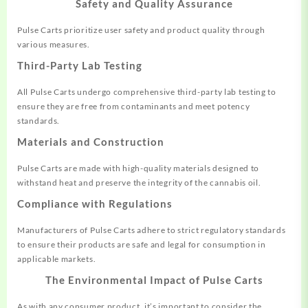
Safety and Quality Assurance
Pulse Carts prioritize user safety and product quality through
various measures.
Third-Party Lab Testing
All Pulse Carts undergo comprehensive third-party lab testing to
ensure they are free from contaminants and meet potency
standards.
Materials and Construction
Pulse Carts are made with high-quality materials designed to
withstand heat and preserve the integrity of the cannabis oil.
Compliance with Regulations
Manufacturers of Pulse Carts adhere to strict regulatory standards
to ensure their products are safe and legal for consumption in
applicable markets.
The Environmental Impact of Pulse Carts
As with any consumer product, it’s important to consider the