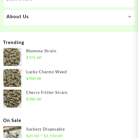
About Us
Trending
Blumosa Strain
$
725.00
Lucky Charmz Weed
$
700.00
Cherry Fritter Strain
$
700.00
On Sale
Suckerz Disposable
Price
–
$
21.00
$
1,550.00