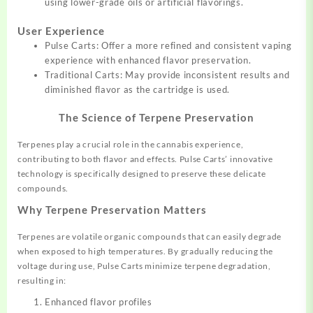
using lower-grade oils or artificial flavorings.
User Experience
Pulse Carts: Offer a more refined and consistent vaping
experience with enhanced flavor preservation.
Traditional Carts: May provide inconsistent results and
diminished flavor as the cartridge is used.
The Science of Terpene Preservation
Terpenes play a crucial role in the cannabis experience,
contributing to both flavor and effects. Pulse Carts’ innovative
technology is specifically designed to preserve these delicate
compounds.
Why Terpene Preservation Matters
Terpenes are volatile organic compounds that can easily degrade
when exposed to high temperatures. By gradually reducing the
voltage during use, Pulse Carts minimize terpene degradation,
resulting in:
Enhanced flavor profiles