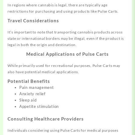
In regions where cannabis is legal, there are typically age
restrictions for purchasing and using products like Pulse Carts.
Travel Considerations
It’s important to note that transporting cannabis products across
state or international borders may be illegal, even if the product is
legal in both the origin and destination.
Medical Applications of Pulse Carts
While primarily used for recreational purposes, Pulse Carts may
also have potential medical applications.
Potential Benefits
Pain management
Anxiety relief
Sleep aid
Appetite stimulation
Consulting Healthcare Providers
Individuals considering using Pulse Carts for medical purposes