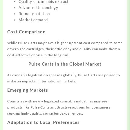
Quality of cannabis extract
Advanced technology
Brand reputation
Market demand
Cost Comparison
While Pulse Carts may have a higher upfront cost compared to some
other vape cartridges, their efficiency and quality can make them a
cost-effective choice in the long run.
Pulse Carts in the Global Market
As cannabis legalization spreads globally, Pulse Carts are poised to
make an impact in international markets.
Emerging Markets
Countries with newly legalized cannabis industries may see
products like Pulse Carts as attractive options for consumers
seeking high-quality, consistent experiences.
Adaptation to Local Preferences