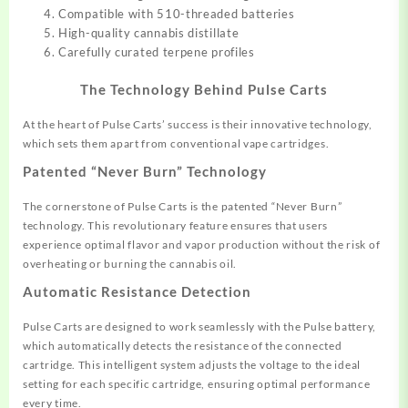
Compatible with 510-threaded batteries
High-quality cannabis distillate
Carefully curated terpene profiles
The Technology Behind Pulse Carts
At the heart of Pulse Carts’ success is their innovative technology,
which sets them apart from conventional vape cartridges.
Patented “Never Burn” Technology
The cornerstone of Pulse Carts is the patented “Never Burn”
technology. This revolutionary feature ensures that users
experience optimal flavor and vapor production without the risk of
overheating or burning the cannabis oil
.
Automatic Resistance Detection
Pulse Carts are designed to work seamlessly with the Pulse battery,
which automatically detects the resistance of the connected
cartridge. This intelligent system adjusts the voltage to the ideal
setting for each specific cartridge, ensuring optimal performance
every time
.