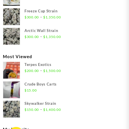
range:
$21.00
Freeze Cup Strain
through
Price
–
$
300.00
$
1,350.00
$1,550.00
range:
$300.00
Arctic Wall Strain
through
Price
–
$
300.00
$
1,350.00
$1,350.00
range:
$300.00
through
Most Viewed
$1,350.00
Terpes Exotics
Price
–
$
200.00
$
1,500.00
range:
$200.00
Crude Boys Carts
through
$
15.00
$1,500.00
Skywalker Strain
Price
–
$
150.00
$
1,400.00
range:
$150.00
through