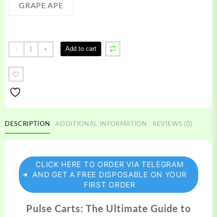
GRAPE APE
Pulse
Add to cart
-
+
Carts
quantity
DESCRIPTION
ADDITIONAL INFORMATION
REVIEWS (0)
CLICK HERE TO ORDER VIA TELEGRAM
AND GET A FREE DISPOSABLE ON YOUR
FIRST ORDER
Pulse Carts: The Ultimate Guide to