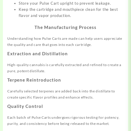
Store your Pulse Cart upright to prevent leakage.
Keep the cartridge and mouthpiece clean for the best
flavor and vapor production.
The Manufacturing Process
Understanding how Pulse Carts are made can help users appreciate
the quality and care that goes into each cartridge.
Extraction and Distillation
High-quality cannabis is carefully extracted and refined to create a
pure, potent distillate.
Terpene Reintroduction
Carefully selected terpenes are added back into the distillate to
create specific flavor profiles and enhance effects.
Quality Control
Each batch of Pulse Carts undergoes rigorous testing for potency,
purity, and consistency before being released to the market.