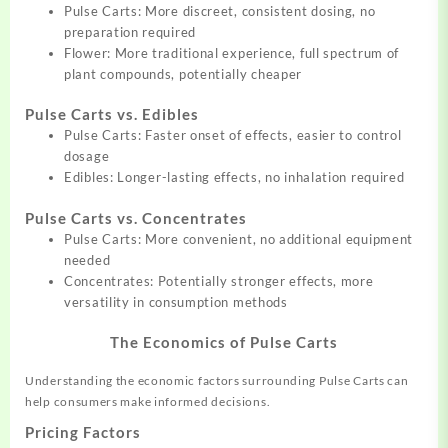
Pulse Carts: More discreet, consistent dosing, no
preparation required
Flower: More traditional experience, full spectrum of
plant compounds, potentially cheaper
Pulse Carts vs. Edibles
Pulse Carts: Faster onset of effects, easier to control
dosage
Edibles: Longer-lasting effects, no inhalation required
Pulse Carts vs. Concentrates
Pulse Carts: More convenient, no additional equipment
needed
Concentrates: Potentially stronger effects, more
versatility in consumption methods
The Economics of Pulse Carts
Understanding the economic factors surrounding Pulse Carts can
help consumers make informed decisions.
Pricing Factors