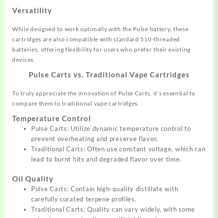
Versatility
While designed to work optimally with the Pulse battery, these
cartridges are also compatible with standard 510-threaded
batteries, offering flexibility for users who prefer their existing
devices.
Pulse Carts vs. Traditional Vape Cartridges
To truly appreciate the innovation of Pulse Carts, it’s essential to
compare them to traditional vape cartridges.
Temperature Control
Pulse Carts: Utilize dynamic temperature control to
prevent overheating and preserve flavor.
Traditional Carts: Often use constant voltage, which can
lead to burnt hits and degraded flavor over time.
Oil Quality
Pulse Carts: Contain high-quality distillate with
carefully curated terpene profiles.
Traditional Carts: Quality can vary widely, with some