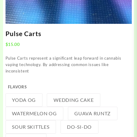
Pulse Carts
$
15.00
Pulse Carts represent a significant leap forward in cannabis
vaping technology. By addressing common issues like
inconsistent
FLAVORS
YODA OG
WEDDING CAKE
WATERMELON OG
GUAVA RUNTZ
SOUR SKITTLES
DO-SI-DO