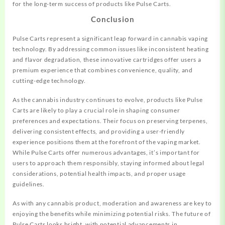
for the long-term success of products like Pulse Carts.
Conclusion
Pulse Carts represent a significant leap forward in cannabis vaping
technology. By addressing common issues like inconsistent heating
and flavor degradation, these innovative cartridges offer users a
premium experience that combines convenience, quality, and
cutting-edge technology.
As the cannabis industry continues to evolve, products like Pulse
Carts are likely to play a crucial role in shaping consumer
preferences and expectations. Their focus on preserving terpenes,
delivering consistent effects, and providing a user-friendly
experience positions them at the forefront of the vaping market.
While Pulse Carts offer numerous advantages, it’s important for
users to approach them responsibly, staying informed about legal
considerations, potential health impacts, and proper usage
guidelines.
As with any cannabis product, moderation and awareness are key to
enjoying the benefits while minimizing potential risks. The future of
Pulse Carts looks bright, with potential advancements in