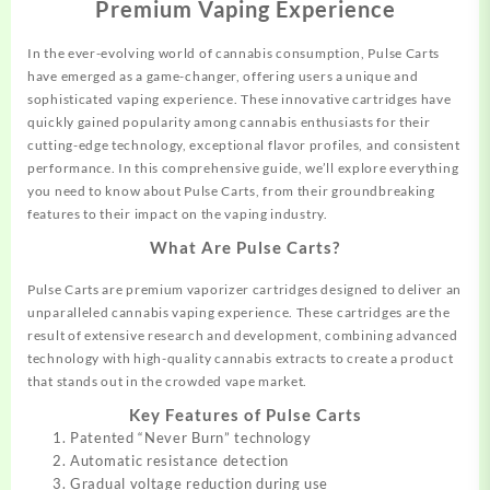
Premium Vaping Experience
In the ever-evolving world of cannabis
consumption,
Pulse Carts
have
emerged
as a game-changer, offering users a unique and
sophisticated vaping
experience.
These innovative cartridges have
quickly gained popularity among cannabis enthusiasts for their
cutting-edge technology, exceptional flavor profiles, and consistent
performance. In this comprehensive guide, we’ll explore everything
you need to
know
about Pulse Carts, from their groundbreaking
features to their
impact
on the vaping industry.
What Are Pulse Carts?
Pulse Carts are premium vaporizer cartridges designed to deliver an
unparalleled cannabis vaping experience. These cartridges are the
result of extensive research and development, combining advanced
technology with high-quality cannabis extracts to create a product
that stands out in the crowded vape market.
Key Features of Pulse Carts
Patented “Never Burn” technology
Automatic resistance detection
Gradual voltage reduction during use