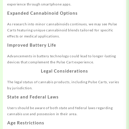
experience through smartphone apps.
Expanded Cannabinoid Options
As research into minor cannabinoids continues, we may see Pulse
Carts featuring unique cannabinoid blends tailored for specific
effects or medical applications.
Improved Battery Life
Advancements in battery technology could lead to longer-lasting
devices that complement the Pulse Cart experience.
Legal Considerations
The legal status of cannabis products, including Pulse Carts, varies
by jurisdiction.
State and Federal Laws
Users should be aware of both state and federal laws regarding
cannabis use and possession in their area.
Age Restrictions