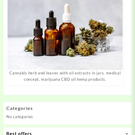
Cannabis herb and leaves with oil extracts in jars. medical
concept, marijuana CBD oil hemp products.
Categories
No categories
Best offers