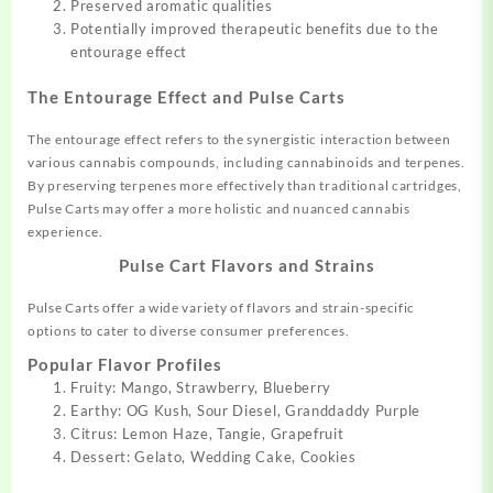
Preserved aromatic qualities
Potentially improved therapeutic benefits due to the
entourage effect
The Entourage Effect and Pulse Carts
The entourage effect refers to the synergistic interaction between
various cannabis compounds, including cannabinoids and terpenes.
By preserving terpenes more effectively than traditional cartridges,
Pulse Carts may offer a more holistic and nuanced cannabis
experience.
Pulse Cart Flavors and Strains
Pulse Carts offer a wide variety of flavors and strain-specific
options to cater to diverse consumer preferences.
Popular Flavor Profiles
Fruity: Mango, Strawberry, Blueberry
Earthy: OG Kush, Sour Diesel, Granddaddy Purple
Citrus: Lemon Haze, Tangie, Grapefruit
Dessert: Gelato, Wedding Cake, Cookies