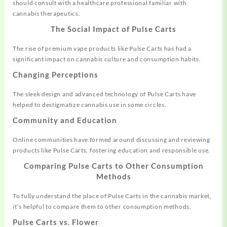
should consult with a healthcare professional familiar with
cannabis therapeutics.
The Social Impact of Pulse Carts
The rise of premium vape products like Pulse Carts has had a
significant impact on cannabis culture and consumption habits.
Changing Perceptions
The sleek design and advanced technology of Pulse Carts have
helped to destigmatize cannabis use in some circles.
Community and Education
Online communities have formed around discussing and reviewing
products like Pulse Carts, fostering education and responsible use.
Comparing Pulse Carts to Other Consumption
Methods
To fully understand the place of Pulse Carts in the cannabis market,
it’s helpful to compare them to other consumption methods.
Pulse Carts vs. Flower