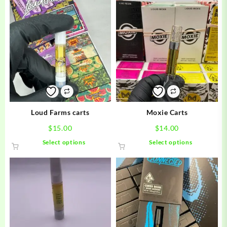
Loud Farms carts
Moxie Carts
$
15.00
$
14.00
This
This
Select options
Select options
product
product
has
has
multiple
multiple
variants.
variants.
The
The
options
options
may
may
be
be