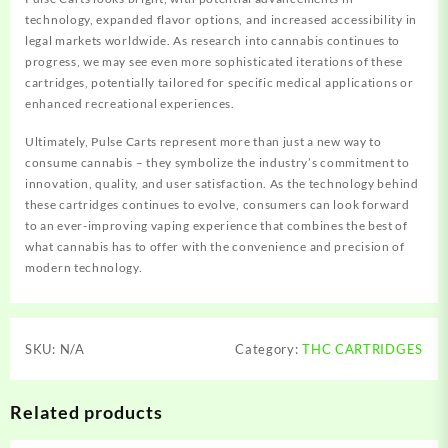
technology, expanded flavor options, and increased accessibility in
legal markets worldwide. As research into cannabis continues to
progress, we may see even more sophisticated iterations of these
cartridges, potentially tailored for specific medical applications or
enhanced recreational experiences.
Ultimately, Pulse Carts represent more than just a new way to
consume cannabis – they symbolize the industry’s commitment to
innovation, quality, and user satisfaction. As the technology behind
these cartridges continues to evolve, consumers can look forward
to an ever-improving vaping experience that combines the best of
what cannabis has to offer with the convenience and precision of
modern technology.
SKU:
N/A
Category:
THC CARTRIDGES
Related products