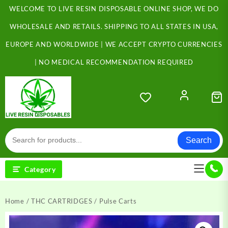
Skip
WELCOME TO LIVE RESIN DISPOSABLE ONLINE SHOP, WE DO
to
content
WHOLESALE AND RETAILS. SHIPPING TO ALL STATES IN USA,
EUROPE AND WORLDWIDE | WE ACCEPT CRYPTO CURRENCIES
| NO MEDICAL RECOMMENDATION REQUIRED
Search
Category
Home
/
THC CARTRIDGES
/ Pulse Carts