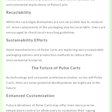
environmental implications of Pulse Carts.
Recyclability
While the cartridges themselves are not recyclable due to residual
oil, some components of the packaging may be recyclable. Users are
encouraged to check local recycling guidelines.
Sustainability Efforts
Some manufacturers of Pulse Carts are exploring more sustainable
packaging options and production methods to reduce their
environmental footprint.
The Future of Pulse Carts
As technology and consumer preferences evolve, so too will Pulse
Carts. Here are some potential developments we might see in the
future:
Enhanced Customization
Future iterations of Pulse Carts may offer even more precise
temperature control or allow users to customize their vaping