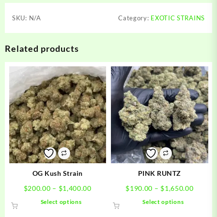
SKU:
N/A
Category:
EXOTIC STRAINS
Related products
OG Kush Strain
PINK RUNTZ
Price
Price
$
200.00
–
$
1,400.00
$
190.00
–
$
1,650.00
range:
range:
This
This
Select options
Select options
$200.00
$190.0
product
product