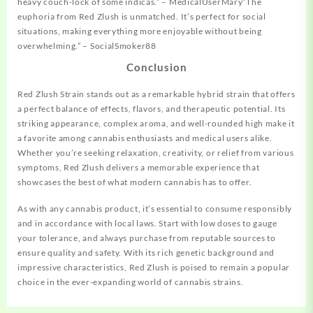
heavy couch-lock of some indicas.” – MedicalUserMary”The
euphoria from Red Zlush is unmatched. It’s perfect for social
situations, making everything more enjoyable without being
overwhelming.” – SocialSmoker88
Conclusion
Red Zlush Strain stands out as a remarkable hybrid strain that offers
a perfect balance of effects, flavors, and therapeutic potential. Its
striking appearance, complex aroma, and well-rounded high make it
a favorite among cannabis enthusiasts and medical users alike.
Whether you’re seeking relaxation, creativity, or relief from various
symptoms, Red Zlush delivers a memorable experience that
showcases the best of what modern cannabis has to offer.
As with any cannabis product, it’s essential to consume responsibly
and in accordance with local laws. Start with low doses to gauge
your tolerance, and always purchase from reputable sources to
ensure quality and safety. With its rich genetic background and
impressive characteristics, Red Zlush is poised to remain a popular
choice in the ever-expanding world of cannabis strains.