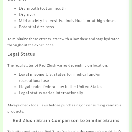
Dry mouth (cottonmouth)
Dry eyes
Mild anxiety in sensitive individuals or at high doses
Potential dizziness
To minimize these effects, start with a low dose and stay hydrated
throughout the experience.
Legal Status
The legal status of Red Zlush varies depending on location:
Legal in some U.S. states for medical and/or
recreational use
Illegal under federal law in the United States
Legal status varies internationally
Always check local laws before purchasing or consuming cannabis
products.
Red Zlush Strain Comparison to Similar Strains
To better understand Red Zlush’s place in the cannabis world, let’s