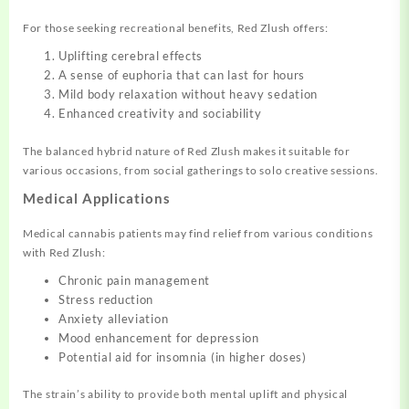
For those seeking recreational benefits, Red Zlush offers:
Uplifting cerebral effects
A sense of euphoria that can last for hours
Mild body relaxation without heavy sedation
Enhanced creativity and sociability
The balanced hybrid nature of Red Zlush makes it suitable for
various occasions, from social gatherings to solo creative sessions.
Medical Applications
Medical cannabis patients may find relief from various conditions
with Red Zlush:
Chronic pain management
Stress reduction
Anxiety alleviation
Mood enhancement for depression
Potential aid for insomnia (in higher doses)
The strain’s ability to provide both mental uplift and physical