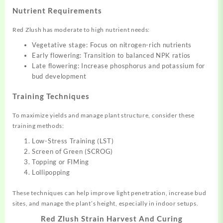
Nutrient Requirements
Red Zlush has moderate to high nutrient needs:
Vegetative stage: Focus on nitrogen-rich nutrients
Early flowering: Transition to balanced NPK ratios
Late flowering: Increase phosphorus and potassium for
bud development
Training Techniques
To maximize yields and manage plant structure, consider these
training methods:
Low-Stress Training (LST)
Screen of Green (SCROG)
Topping or FIMing
Lollipopping
These techniques can help improve light penetration, increase bud
sites, and manage the plant’s height, especially in indoor setups.
Red Zlush Strain Harvest And Curing