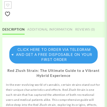
strain
quantity
DESCRIPTION
ADDITIONAL INFORMATION
REVIEWS (0)
CLICK HERE TO ORDER VIA TELEGRAM
AND GET A FREE DISPOSABLE ON YOUR
FIRST ORDER
Red Zlush Strain: The Ultimate Guide to a Vibrant
Hybrid Experience
In the ever-evolving world of cannabis, certain
strains
stand out for
their unique characteristics and effects. Red Zlush Strain is one
such strain that has
captured
the attention of both recreational
users and medical patients alike. This
comprehensive
guide will
delve deep into the Red Zlush strain,
exploring
its origins, effects,