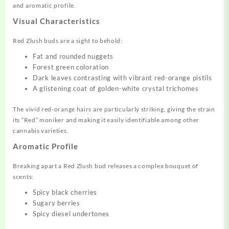
and aromatic profile.
Visual Characteristics
Red Zlush buds are a sight to behold:
Fat and rounded nuggets
Forest green coloration
Dark leaves contrasting with vibrant red-orange pistils
A glistening coat of golden-white crystal trichomes
The vivid red-orange hairs are particularly striking, giving the strain
its “Red” moniker and making it easily identifiable among other
cannabis varieties.
Aromatic Profile
Breaking apart a Red Zlush bud releases a complex bouquet of
scents:
Spicy black cherries
Sugary berries
Spicy diesel undertones