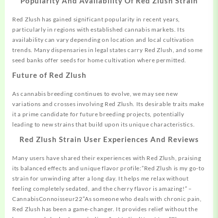
Popularity And Availability Of Red Zlush Strain
Red Zlush has gained significant popularity in recent years,
particularly in regions with established cannabis markets. Its
availability can vary depending on location and local cultivation
trends. Many dispensaries in legal states carry Red Zlush, and some
seed banks offer seeds for home cultivation where permitted.
Future of Red Zlush
As cannabis breeding continues to evolve, we may see new
variations and crosses involving Red Zlush. Its desirable traits make
it a prime candidate for future breeding projects, potentially
leading to new strains that build upon its unique characteristics.
Red Zlush Strain User Experiences And Reviews
Many users have shared their experiences with Red Zlush, praising
its balanced effects and unique flavor profile:”Red Zlush is my go-to
strain for unwinding after a long day. It helps me relax without
feeling completely sedated, and the cherry flavor is amazing!” –
CannabisConnoisseur22″As someone who deals with chronic pain,
Red Zlush has been a game-changer. It provides relief without the