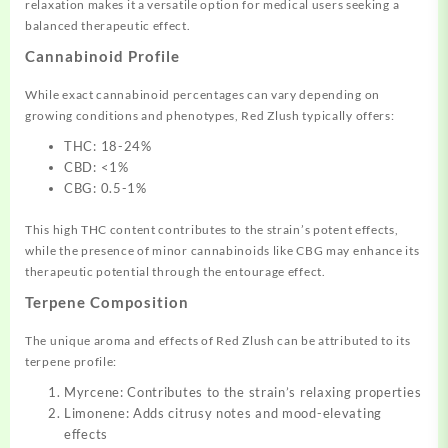
relaxation makes it a versatile option for medical users seeking a
balanced therapeutic effect.
Cannabinoid Profile
While exact cannabinoid percentages can vary depending on
growing conditions and phenotypes, Red Zlush typically offers:
THC: 18-24%
CBD: <1%
CBG: 0.5-1%
This high THC content contributes to the strain’s potent effects,
while the presence of minor cannabinoids like CBG may enhance its
therapeutic potential through the entourage effect.
Terpene Composition
The unique aroma and effects of Red Zlush can be attributed to its
terpene profile:
Myrcene: Contributes to the strain’s relaxing properties
Limonene: Adds citrusy notes and mood-elevating
effects