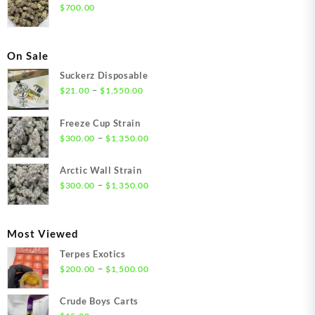
$
700.00
On Sale
Suckerz Disposable
Price
–
$
21.00
$
1,550.00
range:
$21.00
Freeze Cup Strain
through
Price
–
$
300.00
$
1,350.00
$1,550.00
range:
$300.00
Arctic Wall Strain
through
Price
–
$
300.00
$
1,350.00
$1,350.00
range:
$300.00
through
Most Viewed
$1,350.00
Terpes Exotics
Price
–
$
200.00
$
1,500.00
range:
$200.00
Crude Boys Carts
through