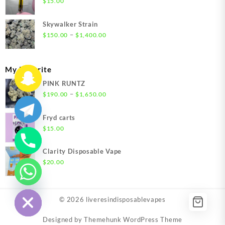
$
15.00
$1,500.00
Skywalker Strain
Price
–
$
150.00
$
1,400.00
range:
$150.00
through
My Favorite
$1,400.00
PINK RUNTZ
Price
–
$
190.00
$
1,650.00
range:
$190.00
Fryd carts
through
$
15.00
$1,650.00
Clarity Disposable Vape
$
20.00
chaty
Hide
© 2026
liveresindisposablevapes
Designed by
Themehunk WordPress Theme