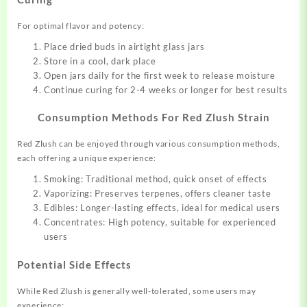
For optimal flavor and potency:
Place dried buds in airtight glass jars
Store in a cool, dark place
Open jars daily for the first week to release moisture
Continue curing for 2-4 weeks or longer for best results
Consumption Methods For Red Zlush Strain
Red Zlush can be enjoyed through various consumption methods,
each offering a unique experience:
Smoking: Traditional method, quick onset of effects
Vaporizing: Preserves terpenes, offers cleaner taste
Edibles: Longer-lasting effects, ideal for medical users
Concentrates: High potency, suitable for experienced
users
Potential Side Effects
While Red Zlush is generally well-tolerated, some users may
experience: