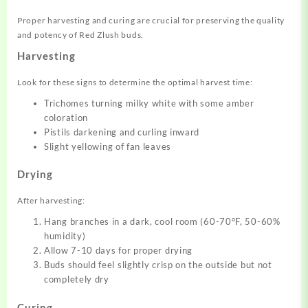
Proper harvesting and curing are crucial for preserving the quality
and potency of Red Zlush buds.
Harvesting
Look for these signs to determine the optimal harvest time:
Trichomes turning milky white with some amber
coloration
Pistils darkening and curling inward
Slight yellowing of fan leaves
Drying
After harvesting:
Hang branches in a dark, cool room (60-70°F, 50-60%
humidity)
Allow 7-10 days for proper drying
Buds should feel slightly crisp on the outside but not
completely dry
Curing