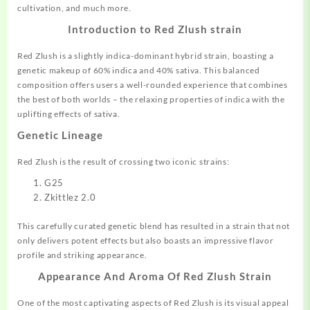
cultivation, and much more.
Introduction to Red Zlush strain
Red Zlush is a slightly indica-dominant
hybrid
strain, boasting a
genetic makeup of 60% indica and 40% sativa. This balanced
composition offers users a well-rounded experience that combines
the best of both worlds – the relaxing properties of indica with the
uplifting effects of sativa.
Genetic Lineage
Red Zlush is the result of crossing two iconic strains:
G25
Zkittlez 2.0
This carefully curated genetic blend has resulted in a strain that not
only delivers potent effects but also boasts an impressive flavor
profile and striking appearance.
Appearance And Aroma Of Red Zlush Strain
One of the most captivating aspects of Red Zlush is its visual appeal