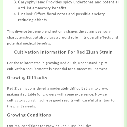
Caryophyllene: Provides spicy undertones and potential
anti-inflammatory benefits
Linalool: Offers floral notes and possible anxiety-
reducing effects
This diverse terpene blend not only shapes the strain’s sensory
characteristics but also plays a crucial role in its overall effects and
potential medical benefits.
Cultivation Information For Red Zlush Strain
For those interested in growing Red Zlush, understanding its
cultivation requirements is essential for a successful harvest.
Growing Difficulty
Red Zlush is considered a moderately difficult strain to grow,
making it suitable for growers with some experience. Novice
cultivators can still achieve good results with careful attention to
the plant’s needs.
Growing Conditions
Optimal conditions for growing Red Zlush include: