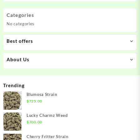
Categories
No categories
Best offers
About Us
Trending
Blumosa Strain
$
725.00
Lucky Charmz Weed
$
700.00
Cherry Fritter Strain