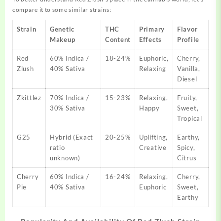
compare it to some similar strains:
Strain
Genetic
THC
Primary
Flavor
Makeup
Content
Effects
Profile
Red
60% Indica /
18-24%
Euphoric,
Cherry,
Zlush
40% Sativa
Relaxing
Vanilla,
Diesel
Zkittlez
70% Indica /
15-23%
Relaxing,
Fruity,
30% Sativa
Happy
Sweet,
Tropical
G25
Hybrid (Exact
20-25%
Uplifting,
Earthy,
ratio
Creative
Spicy,
unknown)
Citrus
Cherry
60% Indica /
16-24%
Relaxing,
Cherry,
Pie
40% Sativa
Euphoric
Sweet,
Earthy