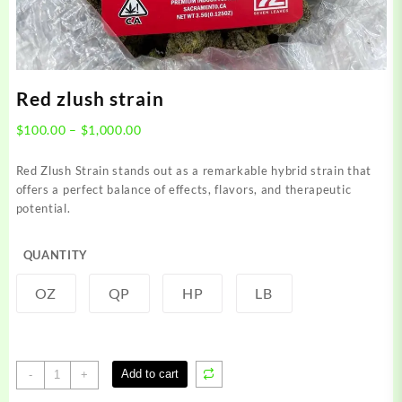
Red zlush strain
Price
$
100.00
–
$
1,000.00
range:
$100.00
Red Zlush Strain stands out as a remarkable hybrid strain that
through
offers a perfect balance of effects, flavors, and therapeutic
$1,000.00
potential.
QUANTITY
OZ
QP
HP
LB
Red
Add to cart
-
+
zlush