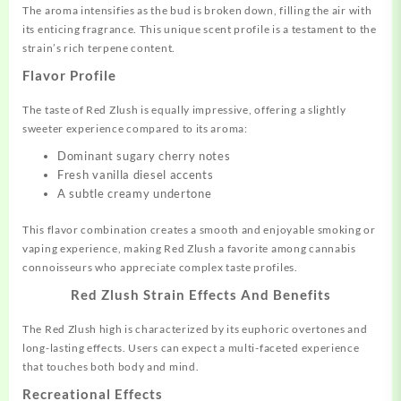
The aroma intensifies as the bud is broken down, filling the air with
its enticing fragrance. This unique scent profile is a testament to the
strain’s rich terpene content.
Flavor Profile
The taste of Red Zlush is equally impressive, offering a slightly
sweeter experience compared to its aroma:
Dominant sugary cherry notes
Fresh vanilla diesel accents
A subtle creamy undertone
This flavor combination creates a smooth and enjoyable smoking or
vaping experience, making Red Zlush a favorite among cannabis
connoisseurs who appreciate complex taste profiles.
Red Zlush Strain Effects And Benefits
The Red Zlush high is characterized by its euphoric overtones and
long-lasting effects. Users can expect a multi-faceted experience
that touches both body and mind.
Recreational Effects