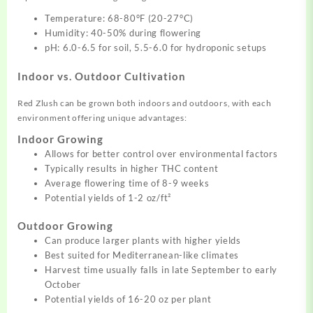
Temperature: 68-80°F (20-27°C)
Humidity: 40-50% during flowering
pH: 6.0-6.5 for soil, 5.5-6.0 for hydroponic setups
Indoor vs. Outdoor Cultivation
Red Zlush can be grown both indoors and outdoors, with each
environment offering unique advantages:
Indoor Growing
Allows for better control over environmental factors
Typically results in higher THC content
Average flowering time of 8-9 weeks
Potential yields of 1-2 oz/ft²
Outdoor Growing
Can produce larger plants with higher yields
Best suited for Mediterranean-like climates
Harvest time usually falls in late September to early
October
Potential yields of 16-20 oz per plant