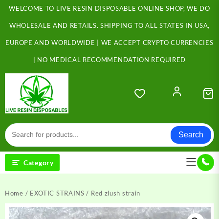
Skip
WELCOME TO LIVE RESIN DISPOSABLE ONLINE SHOP, WE DO
to
content
WHOLESALE AND RETAILS. SHIPPING TO ALL STATES IN USA,
EUROPE AND WORLDWIDE | WE ACCEPT CRYPTO CURRENCIES
| NO MEDICAL RECOMMENDATION REQUIRED
Search
Category
Home
/
EXOTIC STRAINS
/ Red zlush strain