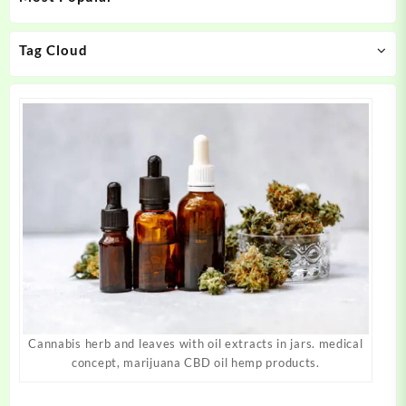
chosen
chosen
on
on
Tag Cloud
the
the
product
product
page
page
Cannabis herb and leaves with oil extracts in jars. medical
concept, marijuana CBD oil hemp products.