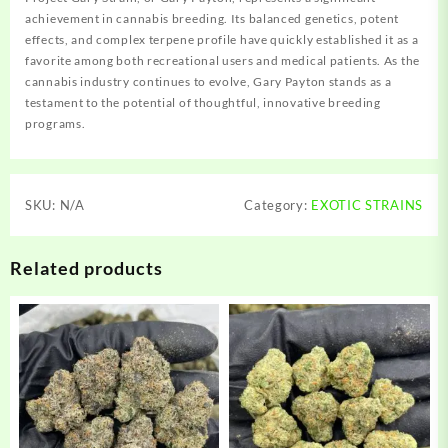
achievement in cannabis breeding. Its balanced genetics, potent
effects, and complex terpene profile have quickly established it as a
favorite among both recreational users and medical patients. As the
cannabis industry continues to evolve, Gary Payton stands as a
testament to the potential of thoughtful, innovative breeding
programs.
SKU:
N/A
Category:
EXOTIC STRAINS
Related products