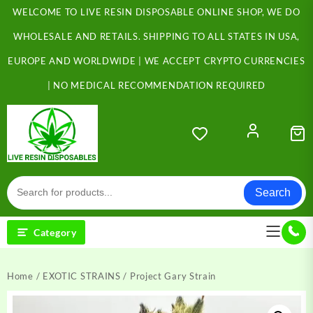
Skip
WELCOME TO LIVE RESIN DISPOSABLE ONLINE SHOP, WE DO
to
content
WHOLESALE AND RETAILS. SHIPPING TO ALL STATES IN USA,
EUROPE AND WORLDWIDE | WE ACCEPT CRYPTO CURRENCIES
| NO MEDICAL RECOMMENDATION REQUIRED
Search
Category
Home
/
EXOTIC STRAINS
/ Project Gary Strain