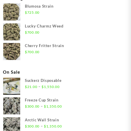
Blumosa Strain
$
725.00
Lucky Charmz Weed
$
700.00
Cherry Fritter Strain
$
700.00
On Sale
Suckerz Disposable
Price
–
$
21.00
$
1,550.00
range:
$21.00
Freeze Cup Strain
through
Price
–
$
300.00
$
1,350.00
$1,550.00
range:
$300.00
Arctic Wall Strain
through
Price
–
$
300.00
$
1,350.00
$1,350.00