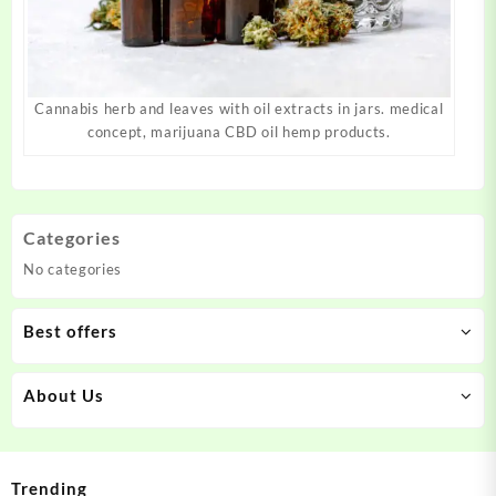
Cannabis herb and leaves with oil extracts in jars. medical
concept, marijuana CBD oil hemp products.
Categories
No categories
Best offers
About Us
Trending