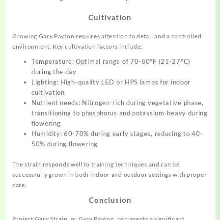
Cultivation
Growing Gary Payton requires attention to detail and a controlled
environment. Key cultivation factors include:
Temperature: Optimal range of 70-80°F (21-27°C)
during the day
Lighting: High-quality LED or HPS lamps for indoor
cultivation
Nutrient needs: Nitrogen-rich during vegetative phase,
transitioning to phosphorus and potassium-heavy during
flowering
Humidity: 60-70% during early stages, reducing to 40-
50% during flowering
The strain responds well to training techniques and can be
successfully grown in both indoor and outdoor settings with proper
care.
Conclusion
Project Gary Strain, or Gary Payton, represents a significant