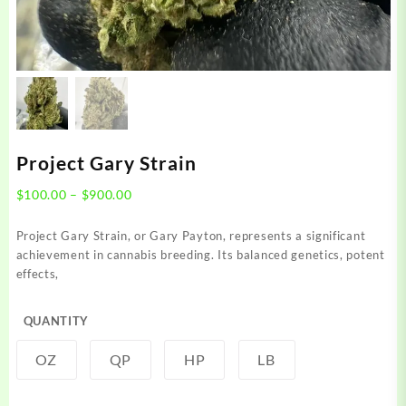
Project Gary Strain
Price
$
100.00
–
$
900.00
range:
$100.00
Project Gary Strain, or Gary Payton, represents a significant
through
achievement in cannabis breeding. Its balanced genetics, potent
$900.00
effects,
QUANTITY
OZ
QP
HP
LB