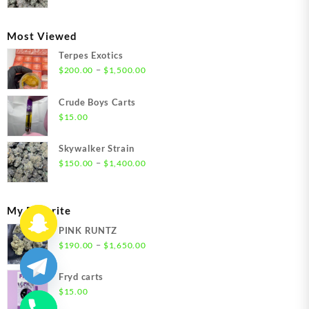
range:
$300.00
through
Most Viewed
$1,350.00
Terpes Exotics
Price
–
$
200.00
$
1,500.00
range:
$200.00
Crude Boys Carts
through
$
15.00
$1,500.00
Skywalker Strain
Price
–
$
150.00
$
1,400.00
range:
$150.00
through
My Favorite
$1,400.00
PINK RUNTZ
Price
–
$
190.00
$
1,650.00
range:
$190.00
Fryd carts
through
$
15.00
$1,650.00