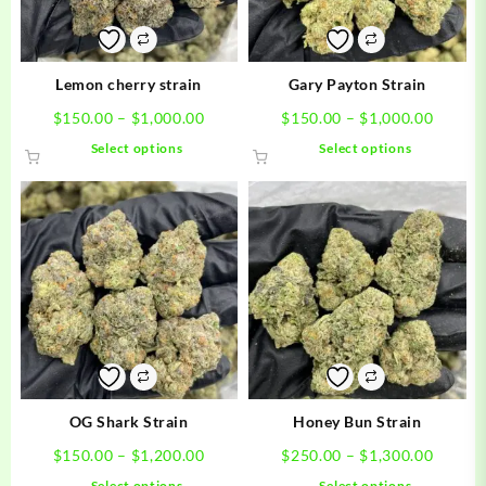
Lemon cherry strain
Gary Payton Strain
Price
Price
$
150.00
–
$
1,000.00
$
150.00
–
$
1,000.00
range:
range:
This
This
Select options
Select options
$150.00
$150.0
product
product
through
throug
has
has
$1,000.00
$1,000
multiple
multiple
variants.
variants.
The
The
options
options
may
may
be
be
chosen
chosen
on
on
the
the
product
product
OG Shark Strain
Honey Bun Strain
page
page
Price
Price
$
150.00
–
$
1,200.00
$
250.00
–
$
1,300.00
range:
range:
This
This
Select options
Select options