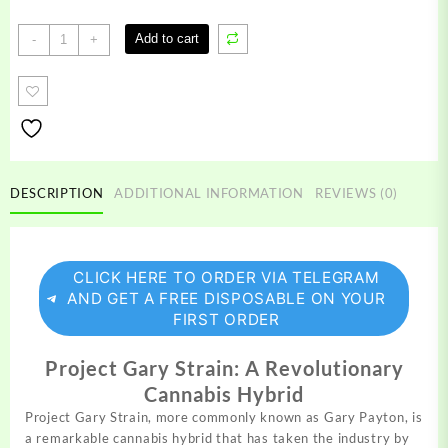
Project
Add to cart
-
+
Gary
Strain
quantity
DESCRIPTION
ADDITIONAL INFORMATION
REVIEWS (0)
CLICK HERE TO ORDER VIA TELEGRAM
AND GET A FREE DISPOSABLE ON YOUR
FIRST ORDER
Project Gary Strain: A Revolutionary
Cannabis Hybrid
Project Gary Strain, more commonly known as Gary
Payton,
is
a remarkable cannabis hybrid that has taken the industry by