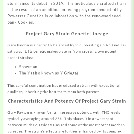
storm
since
its debut in
2019.
This meticulously crafted
strain
is the result of an ambitious breeding program conducted by
Powerzzz Genetics in
collaboration
with the renowned seed
bank Cookies.
Project Gary Strain Genetic Lineage
Gary Payton is a perfectly balanced hybrid, boasting a 50/50 indica-
sativa split
.
Its genetic makeup stems from crossing two potent
parent strains:
Snowman
The Y (also known as Y Griega)
This careful combination has produced a strain with exceptional
qualities, inheriting the best traits from both parents.
Characteristics And Potency Of Project Gary Strain
Gary Payton is known for its impressive potency, with THC levels
typically averaging around 23%
.
This places it in a sweet spot
between milder classic strains and some of the most potent modern
varieties. The strain’s effects are further enhanced by its complex