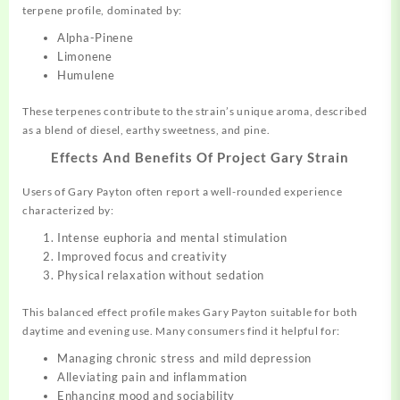
terpene profile, dominated by:
Alpha-Pinene
Limonene
Humulene
These terpenes contribute to the strain’s unique aroma, described
as a blend of diesel, earthy sweetness, and pine.
Effects And Benefits Of Project Gary Strain
Users of Gary Payton often report a well-rounded experience
characterized by:
Intense euphoria and mental stimulation
Improved focus and creativity
Physical relaxation without sedation
This balanced effect profile makes Gary Payton suitable for both
daytime and evening use. Many consumers find it helpful for:
Managing chronic stress and mild depression
Alleviating pain and inflammation
Enhancing mood and sociability