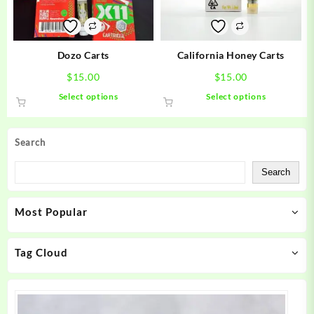
chosen
chosen
on
on
the
the
product
product
Dozo Carts
California Honey Carts
page
page
$
15.00
$
15.00
This
This
Select options
Select options
product
product
has
has
multiple
multiple
Search
variants.
variants.
The
The
Search
options
options
may
may
Most Popular
be
be
chosen
chosen
on
on
Tag Cloud
the
the
product
product
page
page