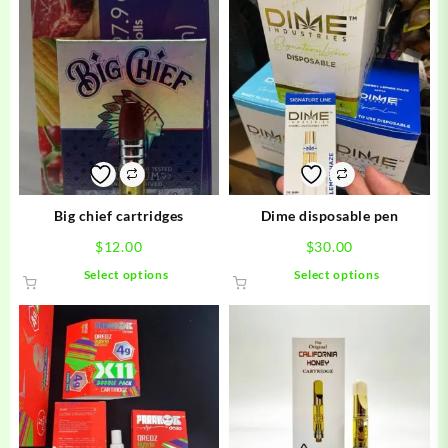
Big chief cartridges
Dime disposable pen
$
12.00
$
30.00
This
This
Select options
Select options
product
product
has
has
multiple
multiple
variants.
variants.
The
The
options
options
may
may
be
be