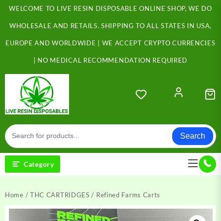
Skip
WELCOME TO LIVE RESIN DISPOSABLE ONLINE SHOP, WE DO
to
content
WHOLESALE AND RETAILS. SHIPPING TO ALL STATES IN USA,
EUROPE AND WORLDWIDE | WE ACCEPT CRYPTO CURRENCIES
| NO MEDICAL RECOMMENDATION REQUIRED
Search
Category
Home
/
THC CARTRIDGES
/ Refined Farms Carts