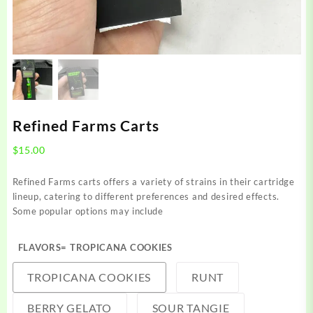
Refined Farms Carts
$
15.00
Refined Farms carts offers a variety of strains in their cartridge
lineup, catering to different preferences and desired effects.
Some popular options may include
FLAVORS
= TROPICANA COOKIES
TROPICANA COOKIES
RUNT
BERRY GELATO
SOUR TANGIE