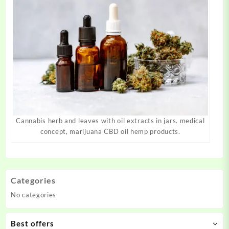
Cannabis herb and leaves with oil extracts in jars. medical
concept, marijuana CBD oil hemp products.
Categories
No categories
Best offers