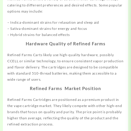
catering to different preferences and desired effects. Some popular
options may include:
– Indica-dominant strains for relaxation and sleep aid
– Sativa-dominant strains for energy and focus
– Hybrid strains for balanced effects
Hardware Quality of Refined Farms
Refined Farms Carts likely use high-quality hardware, possibly
CCELL or similar technology, to ensure consistent vapor production
and flavor delivery. The cartridges are designed to be compatible
with standard 510-thread batteries, making them accessible to a
wide range of users.
Refined Farms Market Position
Refined Farms Cartridges are positioned as a premium product in
the vape cartridge market. They likely compete with other high-end
brands that focus on quality and purity. The price point is probably
higher than average, reflecting the quality of the product and the
refined extraction process.