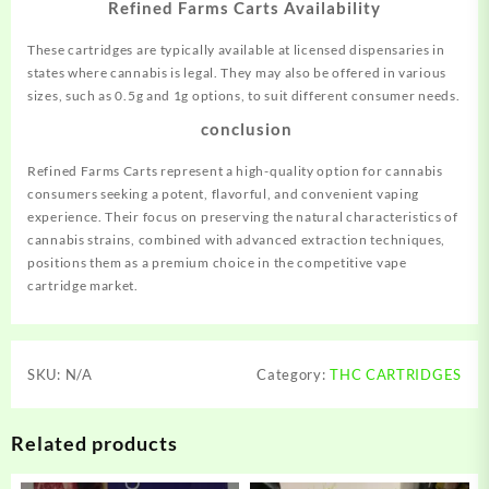
Refined Farms Carts Availability
These cartridges are typically available at licensed dispensaries in
states where cannabis is legal. They may also be offered in various
sizes, such as 0.5g and 1g options, to suit different consumer needs.
conclusion
Refined Farms Carts represent a high-quality option for cannabis
consumers seeking a potent, flavorful, and convenient vaping
experience. Their focus on preserving the natural characteristics of
cannabis strains, combined with advanced extraction techniques,
positions them as a premium choice in the competitive vape
cartridge market.
SKU:
N/A
Category:
THC CARTRIDGES
Related products