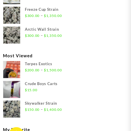
range:
$21.00
Freeze Cup Strain
through
Price
–
$
300.00
$
1,350.00
$1,550.00
range:
$300.00
Arctic Wall Strain
through
Price
–
$
300.00
$
1,350.00
$1,350.00
range:
$300.00
through
Most Viewed
$1,350.00
Terpes Exotics
Price
–
$
200.00
$
1,500.00
range:
$200.00
Crude Boys Carts
through
$
15.00
$1,500.00
Skywalker Strain
Price
–
$
150.00
$
1,400.00
range:
$150.00
through
My Favorite