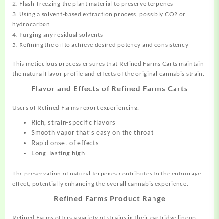
2. Flash-freezing the plant material to preserve terpenes
3. Using a solvent-based extraction process, possibly CO2 or
hydrocarbon
4. Purging any residual solvents
5. Refining the oil to achieve desired potency and consistency
This meticulous process ensures that Refined Farms Carts maintain
the natural flavor profile and effects of the original cannabis strain.
Flavor and Effects of Refined Farms Carts
Users of Refined Farms report experiencing:
Rich, strain-specific flavors
Smooth vapor that’s easy on the throat
Rapid onset of effects
Long-lasting high
The preservation of natural terpenes contributes to the entourage
effect, potentially enhancing the overall cannabis experience.
Refined Farms Product Range
Refined Farms offers a variety of strains in their cartridge lineup,