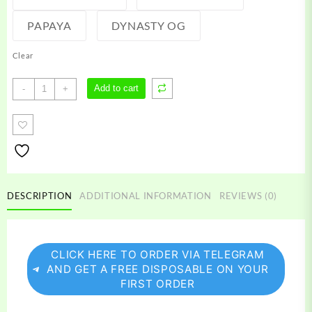
PAPAYA
DYNASTY OG
Clear
Refined
Add to cart
-
+
Farms
Carts
quantity
DESCRIPTION
ADDITIONAL INFORMATION
REVIEWS (0)
CLICK HERE TO ORDER VIA TELEGRAM
AND GET A FREE DISPOSABLE ON YOUR
FIRST ORDER