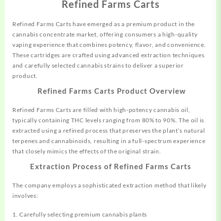
Refined Farms Carts
Refined Farms Carts have emerged as a premium
product
in the
cannabis concentrate market, offering consumers a high-quality
vaping experience that combines potency, flavor, and convenience.
These cartridges are crafted using advanced extraction
techniques
and carefully selected cannabis
strains
to deliver a superior
product.
Refined Farms Carts Product Overview
Refined Farms Carts are filled with high-potency cannabis oil,
typically
containing THC levels ranging from 80% to 90%. The oil is
extracted using a refined
process
that preserves the plant’s natural
terpenes and cannabinoids, resulting in a full-spectrum experience
that closely mimics the effects of the original strain.
Extraction Process of Refined Farms Carts
The company employs a sophisticated extraction method that likely
involves:
1. Carefully selecting premium cannabis plants