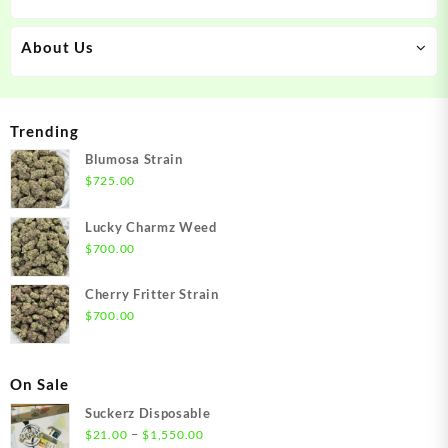
About Us
Trending
Blumosa Strain
$
725.00
Lucky Charmz Weed
$
700.00
Cherry Fritter Strain
$
700.00
On Sale
Suckerz Disposable
Price
–
$
21.00
$
1,550.00