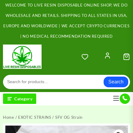
Skip
WELCOME TO LIVE RESIN DISPOSABLE ONLINE SHOP, WE DO
to
content
WHOLESALE AND RETAILS. SHIPPING TO ALL STATES IN USA,
EUROPE AND WORLDWIDE | WE ACCEPT CRYPTO CURRENCIES
| NO MEDICAL RECOMMENDATION REQUIRED
Search
Category
Home
/
EXOTIC STRAINS
/ SFV OG Strain