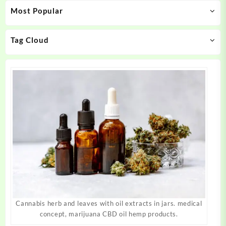
Most Popular
be
be
chosen
chosen
on
on
Tag Cloud
the
the
product
product
page
page
Cannabis herb and leaves with oil extracts in jars. medical
concept, marijuana CBD oil hemp products.