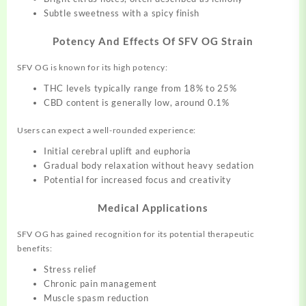
Subtle sweetness with a spicy finish
Potency And Effects Of SFV OG Strain
SFV OG is known for its high potency:
THC levels typically range from 18% to 25%
CBD content is generally low, around 0.1%
Users can expect a well-rounded experience:
Initial cerebral uplift and euphoria
Gradual body relaxation without heavy sedation
Potential for increased focus and creativity
Medical Applications
SFV OG has gained recognition for its potential therapeutic
benefits:
Stress relief
Chronic pain management
Muscle spasm reduction