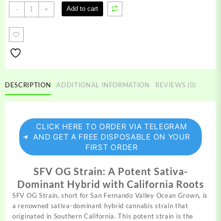
SFV
Add to cart
-
+
OG
Strain
quantity
DESCRIPTION
ADDITIONAL INFORMATION
REVIEWS (0)
CLICK HERE TO ORDER VIA TELEGRAM
AND GET A FREE DISPOSABLE ON YOUR
FIRST ORDER
SFV OG Strain: A Potent Sativa-
Dominant Hybrid with California Roots
SFV OG Strain, short for San Fernando Valley Ocean
Grown,
is
a renowned sativa-dominant hybrid cannabis strain that
originated in Southern California. This
potent
strain is the