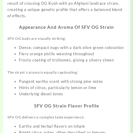
result of crossing OG Kush with an Afghani landrace strain,
creating a
unique
genetic profile that offers a
balanced
blend
of effects.
Appearance And Aroma Of SFV OG Strain
SFV OG buds are
visually
striking:
Dense, compact nugs with a dark olive green coloration
Fiery orange pistils weaving throughout
Frosty coating of trichomes, giving a silvery sheen
The strain’s aroma is equally captivating:
Pungent earthy scent with strong pine notes
Hints of citrus, particularly lemon or lime
Underlying diesel tones
SFV OG Strain Flavor Profile
SFV OG delivers a complex taste experience:
Earthy and herbal flavors on inhale
Bright citrus notes, often described as lemony