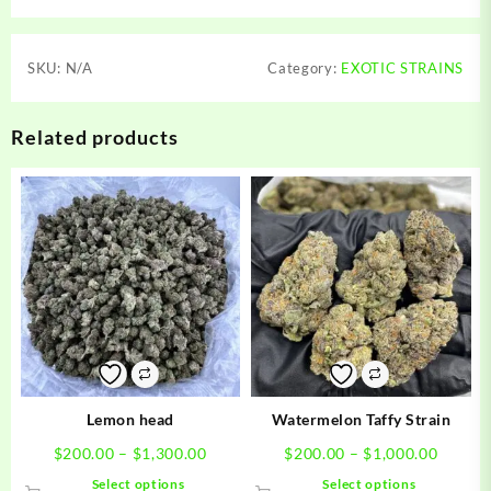
SKU:
N/A
Category:
EXOTIC STRAINS
Related products
Lemon head
Watermelon Taffy Strain
Price
Price
$
200.00
–
$
1,300.00
$
200.00
–
$
1,000.00
range:
range:
This
This
Select options
Select options