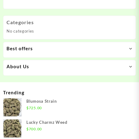
Categories
No categories
Best offers
About Us
Trending
Blumosa Strain
$
725.00
Lucky Charmz Weed
$
700.00