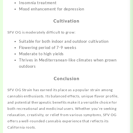
Insomnia treatment
Mood enhancement for depression
Cultivation
SFV OG is moderately difficult to grow:
Suitable for both indoor and outdoor cultivation
Flowering period of 7-9 weeks
Moderate to high yields
Thrives in Mediterranean-like climates when grown
outdoors
Conclusion
SFV OG Strain has earned its place as a popular strain among
cannabis enthusiasts. Its balanced effects, unique flavor profile,
and potential therapeutic benefits make it a versatile choice for
both recreational and medicinal users. Whether you’re seeking
relaxation, creativity, or relief from various symptoms, SFV OG
offers a well-rounded cannabis experience that reflects its
California roots.