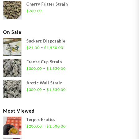
Cherry Fritter Strain
$
700.00
On Sale
Suckerz Disposable
Price
–
$
21.00
$
1,550.00
range:
$21.00
Freeze Cup Strain
through
Price
–
$
300.00
$
1,350.00
$1,550.00
range:
$300.00
Arctic Wall Strain
through
Price
–
$
300.00
$
1,350.00
$1,350.00
range:
$300.00
through
Most Viewed
$1,350.00
Terpes Exotics
Price
–
$
200.00
$
1,500.00
range:
$200.00