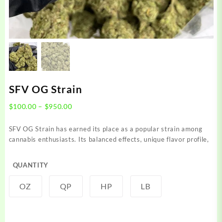
SFV OG Strain
Price
$
100.00
–
$
950.00
range:
$100.00
SFV OG Strain has earned its place as a popular strain among
through
cannabis enthusiasts. Its balanced effects, unique flavor profile,
$950.00
QUANTITY
OZ
QP
HP
LB