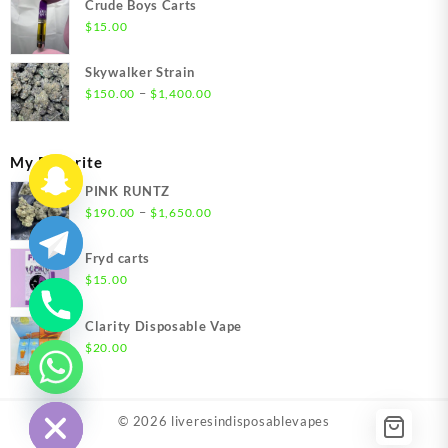
Crude Boys Carts
through
$
15.00
$1,500.00
Skywalker Strain
Price
–
$
150.00
$
1,400.00
range:
$150.00
through
My Favorite
$1,400.00
PINK RUNTZ
Price
–
$
190.00
$
1,650.00
range:
$190.00
Fryd carts
through
$
15.00
$1,650.00
Clarity Disposable Vape
$
20.00
chaty
Hide
© 2026
liveresindisposablevapes