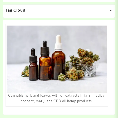
chosen
chosen
on
on
Tag Cloud
the
the
product
product
page
page
Cannabis herb and leaves with oil extracts in jars. medical
concept, marijuana CBD oil hemp products.