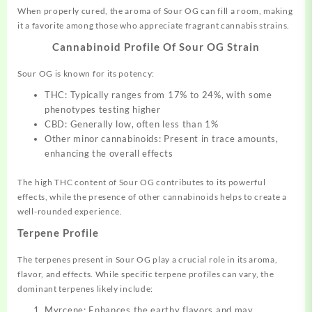
When properly cured, the aroma of Sour OG can fill a room, making
it a favorite among those who appreciate fragrant cannabis strains.
Cannabinoid Profile Of
Sour OG Strain
Sour OG is known for its potency:
THC: Typically ranges from 17% to 24%, with some
phenotypes testing higher
CBD: Generally low, often less than 1%
Other minor cannabinoids: Present in trace amounts,
enhancing the overall effects
The high THC content of Sour OG contributes to its powerful
effects, while the presence of other cannabinoids helps to create a
well-rounded experience.
Terpene Profile
The terpenes present in Sour OG play a crucial role in its aroma,
flavor, and effects. While specific terpene profiles can vary, the
dominant terpenes likely include:
Myrcene: Enhances the earthy flavors and may