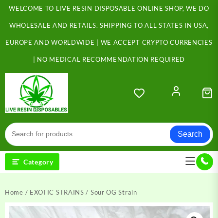
Skip
WELCOME TO LIVE RESIN DISPOSABLE ONLINE SHOP, WE DO
to
content
WHOLESALE AND RETAILS. SHIPPING TO ALL STATES IN USA,
EUROPE AND WORLDWIDE | WE ACCEPT CRYPTO CURRENCIES
| NO MEDICAL RECOMMENDATION REQUIRED
Search
Category
Home
/
EXOTIC STRAINS
/ Sour OG Strain