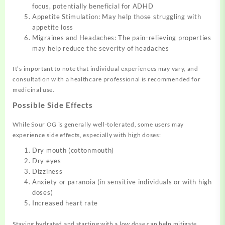
focus, potentially beneficial for ADHD
Appetite Stimulation: May help those struggling with
appetite loss
Migraines and Headaches: The pain-relieving properties
may help reduce the severity of headaches
It’s important to note that individual experiences may vary, and
consultation with a healthcare professional is recommended for
medicinal use.
Possible Side Effects
While Sour OG is generally well-tolerated, some users may
experience side effects, especially with high doses:
Dry mouth (cottonmouth)
Dry eyes
Dizziness
Anxiety or paranoia (in sensitive individuals or with high
doses)
Increased heart rate
Staying hydrated and starting with a low dose can help mitigate