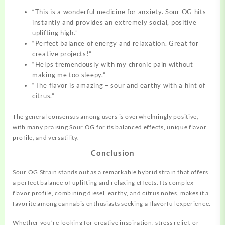
“This is a wonderful medicine for anxiety. Sour OG hits
instantly and provides an extremely social, positive
uplifting high.”
“Perfect balance of energy and relaxation. Great for
creative projects!”
“Helps tremendously with my chronic pain without
making me too sleepy.”
“The flavor is amazing – sour and earthy with a hint of
citrus.”
The general consensus among users is overwhelmingly positive,
with many praising Sour OG for its balanced effects, unique flavor
profile, and versatility.
Conclusion
Sour OG Strain stands out as a remarkable hybrid strain that offers
a perfect balance of uplifting and relaxing effects. Its complex
flavor profile, combining diesel, earthy, and citrus notes, makes it a
favorite among cannabis enthusiasts seeking a flavorful experience.
Whether you’re looking for creative inspiration, stress relief, or