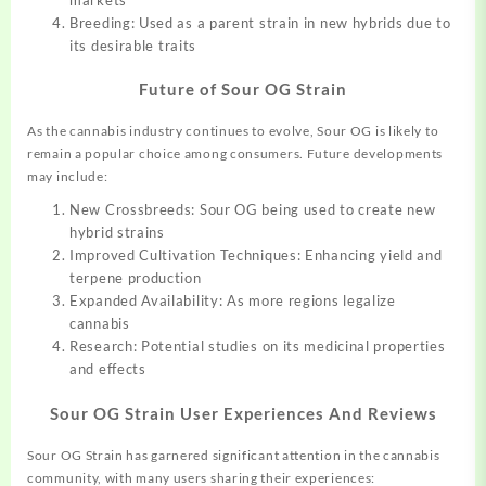
Breeding: Used as a parent strain in new hybrids due to
its desirable traits
Future of Sour OG Strain
As the cannabis industry continues to evolve, Sour OG is likely to
remain a popular choice among consumers. Future developments
may include:
New Crossbreeds: Sour OG being used to create new
hybrid strains
Improved Cultivation Techniques: Enhancing yield and
terpene production
Expanded Availability: As more regions legalize
cannabis
Research: Potential studies on its medicinal properties
and effects
Sour OG Strain
User Experiences And Reviews
Sour OG Strain has garnered significant attention in the cannabis
community, with many users sharing their experiences: