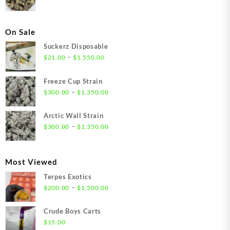
On Sale
Suckerz Disposable
Price
–
$
21.00
$
1,550.00
range:
$21.00
Freeze Cup Strain
through
Price
–
$
300.00
$
1,350.00
$1,550.00
range:
$300.00
Arctic Wall Strain
through
Price
–
$
300.00
$
1,350.00
$1,350.00
range:
$300.00
through
Most Viewed
$1,350.00
Terpes Exotics
Price
–
$
200.00
$
1,500.00
range:
$200.00
Crude Boys Carts
through
$
15.00
$1,500.00