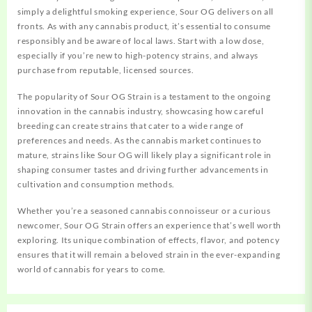
simply a delightful smoking experience, Sour OG delivers on all
fronts.
As with any cannabis product, it’s essential to consume
responsibly and be aware of local laws. Start with a low dose,
especially if you’re new to high-potency strains, and always
purchase from reputable, licensed sources.
The popularity of Sour OG Strain is a testament to the ongoing
innovation in the cannabis industry, showcasing how careful
breeding can create strains that cater to a wide range of
preferences and needs. As the cannabis market continues to
mature, strains like Sour OG will likely play a significant role in
shaping consumer tastes and driving further advancements in
cultivation and consumption methods.
Whether you’re a seasoned cannabis connoisseur or a curious
newcomer, Sour OG Strain offers an experience that’s well worth
exploring. Its unique combination of effects, flavor, and potency
ensures that it will remain a beloved strain in the ever-expanding
world of cannabis for years to come.