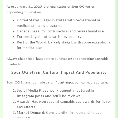
As of January 31, 2025, the legal status of Sour OG varies
depending on location:
United States: Legal in states with recreational or
medical cannabis programs
Canada: Legal for both medical and recreational use
Europe: Legal status varies by country
Rest of the World: Largely illegal, with some exceptions
for medical use
Always check local laws before purchasing or consuming cannabis
products.
Sour OG Strain
Cultural Impact And Popularity
Sour OG Strain has made a significant impact on cannabis culture:
Social Media Presence: Frequently featured in
Instagram posts and YouTube reviews
Awards: Has won several cannabis cup awards for flavor
and effects
Market Demand: Consistently high demand in legal
markets