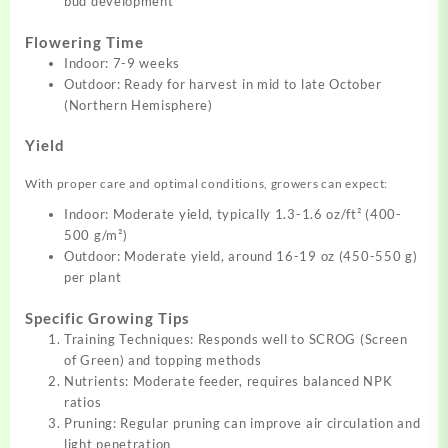
bud development
Flowering Time
Indoor: 7-9 weeks
Outdoor: Ready for harvest in mid to late October
(Northern Hemisphere)
Yield
With proper care and optimal conditions, growers can expect:
Indoor: Moderate yield, typically 1.3-1.6 oz/ft² (400-
500 g/m²)
Outdoor: Moderate yield, around 16-19 oz (450-550 g)
per plant
Specific Growing Tips
Training Techniques: Responds well to SCROG (Screen
of Green) and topping methods
Nutrients: Moderate feeder, requires balanced NPK
ratios
Pruning: Regular pruning can improve air circulation and
light penetration