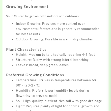
Growing Environment
Sour OG can be grown both indoors and outdoors:
Indoor Growing: Provides more control over
environmental factors and is generally recommended
for best results
Outdoor Growing: Possible in warm, dry climates
Plant Characteristics
Height: Medium to tall, typically reaching 4-6 feet
Structure: Bushy with strong lateral branching
Leaves: Broad, deep green leaves
Preferred Growing Conditions
Temperature: Thrives in temperatures between 68-
80°F (20-27°C)
Humidity: Prefers lower humidity levels during
flowering to prevent mold
Soil: High-quality, nutrient-rich soil with good drainage
Light: Requires plenty of light for optimal growth and