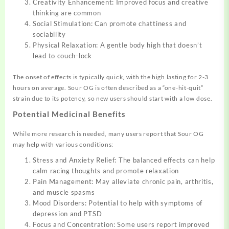
Creativity Enhancement: Improved focus and creative
thinking are common
Social Stimulation: Can promote chattiness and
sociability
Physical Relaxation: A gentle body high that doesn’t
lead to couch-lock
The onset of effects is typically quick, with the high lasting for 2-3
hours on average. Sour OG is often described as a “one-hit-quit”
strain due to its potency, so new users should start with a low dose.
Potential Medicinal Benefits
While more research is needed, many users report that Sour OG
may help with various conditions:
Stress and Anxiety Relief: The balanced effects can help
calm racing thoughts and promote relaxation
Pain Management: May alleviate chronic pain, arthritis,
and muscle spasms
Mood Disorders: Potential to help with symptoms of
depression and PTSD
Focus and Concentration: Some users report improved