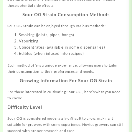
these potential side effects.
Sour OG Strain
Consumption Methods
Sour OG Strain can be enjoyed through various methods:
Smoking (joints, pipes, bongs)
Vaporizing
Concentrates (available in some dispensaries)
Edibles (when infused into recipes)
Each method offers a unique experience, allowing users to tailor
their consumption to their preferences and needs.
Growing Information For
Sour OG Strain
For those interested in cultivating Sour OG , here’s what you need
to know:
Difficulty Level
Sour OG is considered moderately difficult to grow, making it
suitable for growers with some experience. Novice growers can still
succeed with proper research and care.