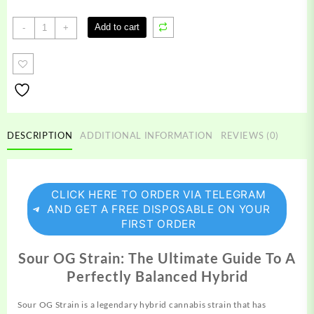
Sour
Add to cart
-
+
OG
Strain
quantity
DESCRIPTION
ADDITIONAL INFORMATION
REVIEWS (0)
CLICK HERE TO ORDER VIA TELEGRAM
AND GET A FREE DISPOSABLE ON YOUR
FIRST ORDER
Sour OG Strain: The Ultimate Guide To A
Perfectly Balanced Hybrid
Sour OG Strain is a legendary hybrid cannabis
strain
that has