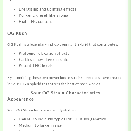
for:
Energizing and uplifting effects
Pungent, diesel-like aroma
High THC content
OG Kush
OG Kush is a legendary indica-dominant hybrid that contributes:
Profound relaxation effects
Earthy, piney flavor profile
Potent THC levels
By combining these two powerhouse strains, breeders have created
in Sour OG a hybrid that offers the best of both worlds.
Sour OG Strain
Characteristics
Appearance
Sour OG Strain buds are visually striking:
Dense, round buds typical of OG Kush genetics
Medium to large in size