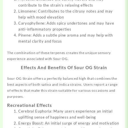
contribute to the strain’s relaxing effects
Limonene: Contributes to the citrusy notes and may
help with mood elevation
Caryophyllene: Adds spicy undertones and may have
anti-inflammatory properties
Pinene: Adds a subtle pine aroma and may help with
mental clarity and focus
The combination of these terpenes creates the unique sensory
experience associated with Sour OG.
Effects And Benefits Of
Sour OG Strain
Sour OG Strain offers a perfectly balanced high that combines the
best aspects of both sativa and indica strains. Users report a range
of effects that make this strain suitable for various occasions and
purposes.
Recreational Effects
Cerebral Euphoria: Many users experience an initial
uplifting sense of happiness and well-being
Energy Boost: An initial surge of energy and motivation