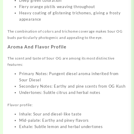
Deep green coloration
Fiery orange pistils weaving throughout
Heavy coating of glistening trichomes, giving a frosty
appearance
The combination of colors and trichome coverage makes Sour OG
buds particularly photogenic and appealing to the eye.
Aroma And Flavor Profile
The scent and taste of Sour OG are among its most distinctive
features:
Primary Notes: Pungent diesel aroma inherited from
Sour Diesel
Secondary Notes: Earthy and pine scents from OG Kush
Undertones: Subtle citrus and herbal notes
Flavor profile:
Inhale: Sour and diesel-like taste
Mid-palate: Earthy and piney flavors
Exhale: Subtle lemon and herbal undertones