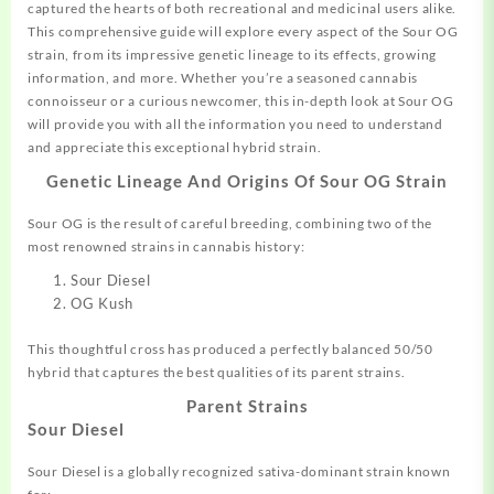
captured the hearts of both recreational and medicinal users alike.
This comprehensive guide will explore every aspect of the Sour OG
strain, from its impressive genetic
lineage
to its effects, growing
information, and more. Whether you’re a seasoned cannabis
connoisseur or a curious newcomer, this in-depth look at Sour OG
will provide you with all the information you need to understand
and appreciate this exceptional
hybrid
strain.
Genetic Lineage And Origins Of
Sour OG Strain
Sour OG is the result of careful breeding, combining two of the
most renowned strains in cannabis history:
Sour Diesel
OG Kush
This thoughtful cross has produced a
perfectly
balanced 50/50
hybrid that captures the best qualities of its parent strains.
Parent Strains
Sour Diesel
Sour Diesel is a globally recognized sativa-dominant
strain
known