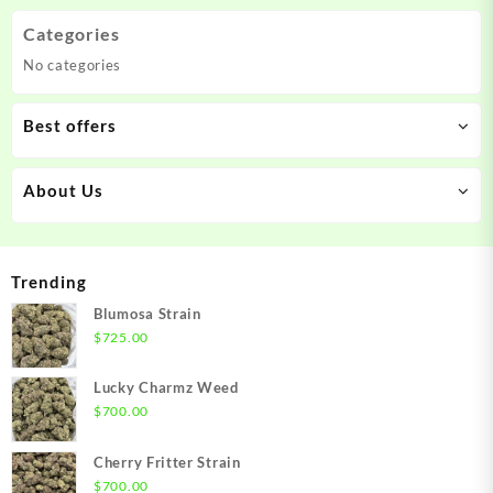
Categories
No categories
Best offers
About Us
Trending
Blumosa Strain
$
725.00
Lucky Charmz Weed
$
700.00
Cherry Fritter Strain
$
700.00