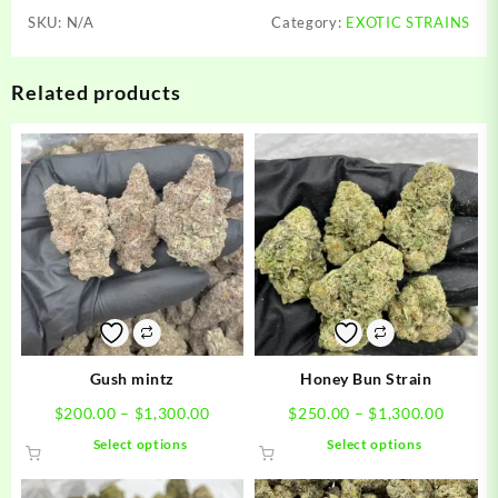
SKU:
N/A
Category:
EXOTIC STRAINS
Related products
Gush mintz
Honey Bun Strain
Price
Price
$
200.00
–
$
1,300.00
$
250.00
–
$
1,300.00
range:
range:
This
This
Select options
Select options
$200.00
$250.0
product
product
through
throug
has
has