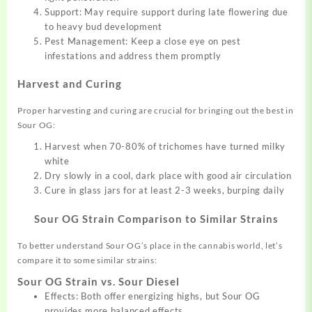
Support: May require support during late flowering due
to heavy bud development
Pest Management: Keep a close eye on pest
infestations and address them promptly
Harvest and Curing
Proper harvesting and curing are crucial for bringing out the best in
Sour OG:
Harvest when 70-80% of trichomes have turned milky
white
Dry slowly in a cool, dark place with good air circulation
Cure in glass jars for at least 2-3 weeks, burping daily
Sour OG Strain
Comparison to Similar Strains
To better understand Sour OG’s place in the cannabis world, let’s
compare it to some similar strains:
Sour OG Strain vs. Sour Diesel
Effects: Both offer energizing highs, but Sour OG
provides more balanced effects