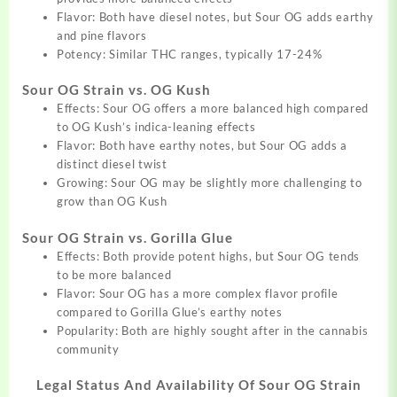
Flavor: Both have diesel notes, but Sour OG adds earthy
and pine flavors
Potency: Similar THC ranges, typically 17-24%
Sour OG Strain vs. OG Kush
Effects: Sour OG offers a more balanced high compared
to OG Kush’s indica-leaning effects
Flavor: Both have earthy notes, but Sour OG adds a
distinct diesel twist
Growing: Sour OG may be slightly more challenging to
grow than OG Kush
Sour OG Strain vs. Gorilla Glue
Effects: Both provide potent highs, but Sour OG tends
to be more balanced
Flavor: Sour OG has a more complex flavor profile
compared to Gorilla Glue’s earthy notes
Popularity: Both are highly sought after in the cannabis
community
Legal Status And Availability Of
Sour OG Strain