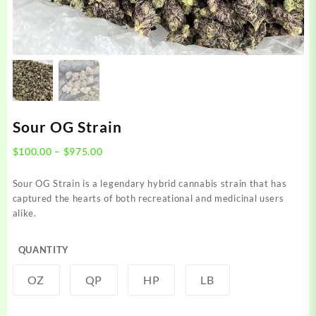
Sour OG Strain
Price
$
100.00
–
$
975.00
range:
$100.00
Sour OG Strain is a legendary hybrid cannabis strain that has
through
captured the hearts of both recreational and medicinal users
$975.00
alike.
QUANTITY
OZ
QP
HP
LB