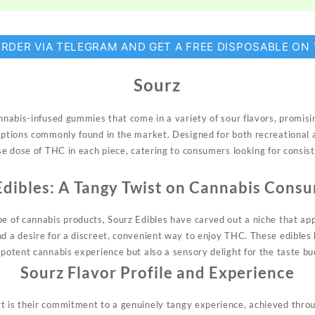
ORDER VIA TELEGRAM AND GET A FREE DISPOSABLE ON
Sourz
cannabis-infused gummies that come in a
variety
of sour flavors, promisi
 options commonly found in the market. Designed for both recreational 
ise dose of THC in each piece, catering to consumers looking for consis
Edibles: A Tangy Twist on Cannabis Cons
pe of cannabis products, Sourz
Edibles
have carved out a niche that app
nd a desire for a discreet, convenient way to enjoy THC. These edibles 
 potent cannabis experience but also a sensory delight for the taste bu
Sourz
Flavor Profile and Experience
rt is their commitment to a
genuinely
tangy experience, achieved throu