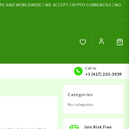
ROPE AND WORLDWIDE | WE ACCEPT CRYPTO CURRENCIES | NO
Call-to
+1 (417) 231-3939
Categories
No categories
Join Risk Free