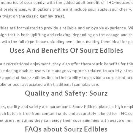
 memories of sour candy, with the added adult benefit of THC-induced e
ent preferences, with options that might include sour apple, sour cherr
e twist on the classic gummy treat.
ibles are formulated to provide a reliable and enjoyable experience. Wi
high that is both uplifting and relaxing, depending on the dosage and t
h, with the full experience unfolding over time, making them ideal for 
Uses And Benefits Of
Sourz Edibles
bout recreational enjoyment;
they
also offer therapeutic benefits for th
cise dosing enables users to manage symptoms related to anxiety, stre
e appeal of Sourz Edibles lies in their ability to provide a consistent a
ke or odor associated with traditional cannabis use.
Quality and Safety:
Sourz
les, quality and safety are
paramount.
Sourz Edibles places a high emph
each batch is free from contaminants and accurately labeled for THC c
ong users, ensuring they can enjoy their sour gummies with peace of mi
FAQs about Sourz Edibles