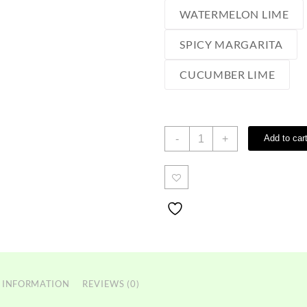
WATERMELON LIME
SPICY MARGARITA
CUCUMBER LIME
Sourz
-
+
Add to car
edibles
quantity
 INFORMATION
REVIEWS (0)