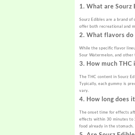
1.
What are Sourz 
Sourz Edibles are a brand of
offer both recreational and m
2.
What flavors do
While the specific flavor lin
Sour Watermelon, and other t
3.
How much THC is
The THC content in Sourz Edi
Typically, each gummy is pr
vary.
4.
How long does it
The onset time for effects af
effects within 30 minutes to
food already in the stomach.
5.
Are Sourz Edible