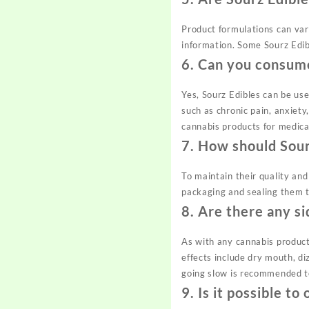
Product formulations can vary
information. Some Sourz Edibl
6.
Can you consume
Yes, Sourz Edibles can be us
such as chronic pain, anxiety
cannabis products for medica
7.
How should Sour
To maintain their quality and
packaging and sealing them t
8.
Are there any si
As with any cannabis product
effects include dry mouth, di
going slow is recommended t
9.
Is it possible t