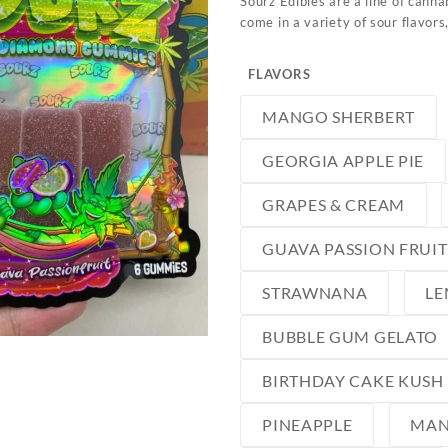
Sourz Edibles are a line of cann
come in a variety of sour flavors
FLAVORS
MANGO SHERBERT
GEORGIA APPLE PIE
GRAPES & CREAM
GUAVA PASSION FRUIT
STRAWNANA
LE
BUBBLE GUM GELATO
BIRTHDAY CAKE KUSH
PINEAPPLE
MA