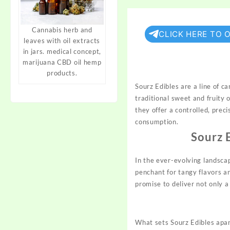
Cannabis herb and
CLICK HERE TO 
leaves with oil extracts
in jars. medical concept,
marijuana CBD oil hemp
products.
Sourz Edibles are a line of 
traditional sweet and fruity
they offer a controlled, prec
consumption.
Sourz 
In the ever-evolving landsca
penchant for tangy flavors a
promise to deliver not only a
What sets Sourz Edibles apa