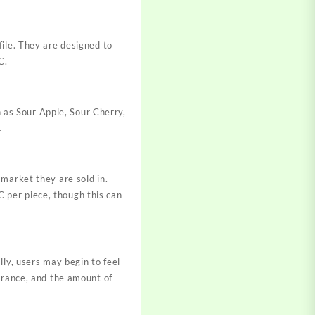
file. They are designed to
C.
h as Sour Apple, Sour Cherry,
.
market they are sold in.
 per piece, though this can
lly, users may begin to feel
lerance, and the amount of