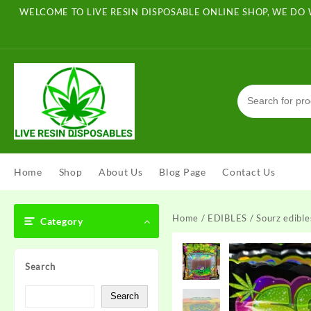
Skip
WELCOME TO LIVE RESIN DISPOSABLE ONLINE SHOP, WE DO 
to
content
Home
Shop
About Us
Blog Page
Contact Us
Home
/
EDIBLES
/ Sourz edible
Category
Search
Search