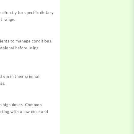
directly for specific dietary
ct range.
tients to manage conditions
essional before using
them in their original
ss.
 in high doses. Common
arting with a low dose and