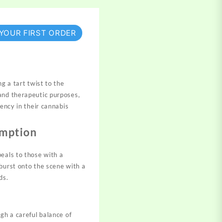
 YOUR FIRST ORDER
ng a tart twist to the
and therapeutic purposes,
tency in their cannabis
umption
eals to those with a
burst onto the scene with a
ds.
gh a careful balance of