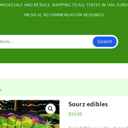
WHOLESALE AND RETAILS. SHIPPING TO ALL STATES IN USA, EU
MEDICAL RECOMMENDATION REQUIRED
Search
s
Sourz edibles
$
12.00