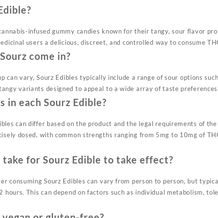
Edible?
 cannabis-infused gummy candies known for their tangy, sour flavor pro
edicinal users a delicious, discreet, and controlled way to consume TH
 Sourz come in?
eup can vary, Sourz Edibles typically include a range of sour options suc
angy variants designed to appeal to a wide array of taste preferences
 in each Sourz Edible?
bles can differ based on the product and the legal requirements of the 
ecisely dosed, with common strengths ranging from 5mg to 10mg of THC
 take for Sourz Edible to take effect?
ter consuming Sourz Edibles can vary from person to person, but typica
 2 hours. This can depend on factors such as individual metabolism, to
 vegan or gluten-free?