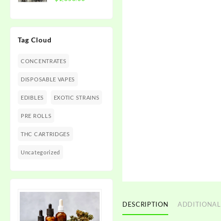
$1,350.00
range:
$300.00
through
Tag Cloud
$1,350.00
CONCENTRATES
DISPOSABLE VAPES
EDIBLES
EXOTIC STRAINS
PRE ROLLS
THC CARTRIDGES
Uncategorized
DESCRIPTION
ADDITIONAL