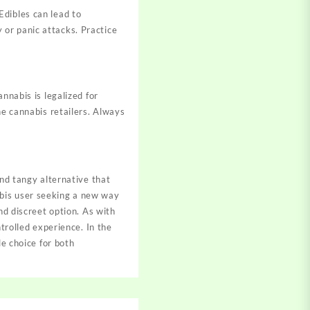
Edibles can lead to
or panic attacks. Practice
nnabis is legalized for
ne cannabis retailers. Always
and tangy alternative that
abis user seeking a new way
nd discreet option. As with
ntrolled experience. In the
le choice for both