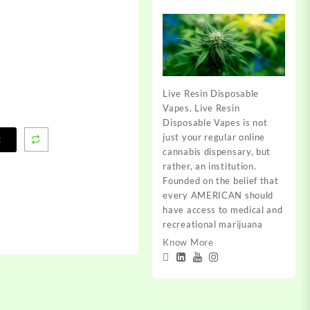
Live Resin Disposable
Vapes. Live Resin
Disposable Vapes is not
just your regular online
t
cannabis dispensary, but
rather, an institution.
Founded on the belief that
every AMERICAN should
have access to medical and
recreational marijuana
Know More