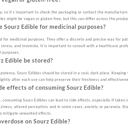
, so it’s important to check the packaging or contact the manufacturer 
es might be vegan or gluten-free, but this can differ across the produ
 Sourz Edible for medicinal purposes?
ed for medicinal purposes. They offer a discrete and precise way for pa
, stress, and insomnia. It is important to consult with a healthcare prof
l purposes.
z Edible be stored?
 potency, Sourz Edibles should be stored in a cool, dark place. Keeping 
ightly after each use can help preserve their freshness and effectivene
de effects of consuming Sourz Edible?
, consuming Sourz Edibles can lead to side effects, especially if taken
zziness, altered perception, and in some cases, anxiety or paranoia. St
o mitigate unwanted effects.
o overdose on Sourz Edible?