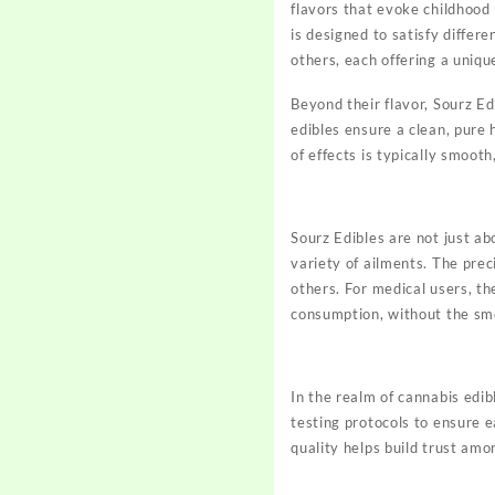
flavors that evoke childhood
is designed to satisfy differ
others, each offering a uniqu
Beyond their flavor, Sourz Ed
edibles ensure a clean, pure 
of effects is typically smoot
Sourz Edibles are not just a
variety of ailments. The pre
others. For medical users, th
consumption, without the smo
In the realm of cannabis edib
testing protocols to ensure 
quality helps build trust am