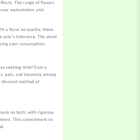
ffects. The range of flavors
y, sour watermelon, and
th a focus on quality, these
he user’s tolerance. The onset
pacing your consumption.
ose seeking relief from a
ss, pain, and insomnia among
nd discreet method of
asis on both, with rigorous
ontent. This commitment to
nd.