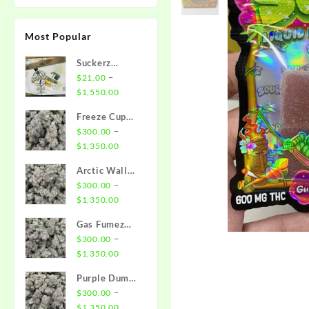
Most Popular
Suckerz
Disposable
–
$
21.00
Price
$
1,550.00
range:
Freeze Cup
$21.00
Strain
–
$
300.00
through
Price
$
1,350.00
$1,550.00
range:
Arctic Wall
$300.00
Strain
–
$
300.00
through
Price
$
1,350.00
$1,350.00
range:
Gas Fumez
$300.00
Strain
–
$
300.00
through
Price
$
1,350.00
$1,350.00
range:
Purple Dump
$300.00
Truck Strain
–
$
300.00
through
Price
$
1,350.00