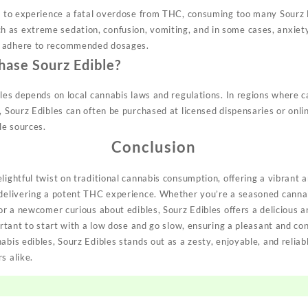
ly to experience a fatal overdose from THC, consuming too many Sourz 
as extreme sedation, confusion, vomiting, and in some cases, anxiety 
d adhere to recommended dosages.
hase Sourz Edible?
bles depends on local cannabis laws and regulations. In regions where ca
, Sourz Edibles can often be purchased at licensed dispensaries or onli
le sources.
Conclusion
lightful twist on traditional cannabis consumption, offering a vibrant 
e delivering a potent THC experience. Whether you’re a seasoned cann
 or a newcomer curious about edibles, Sourz Edibles offers a delicious a
portant to start with a low dose and go slow, ensuring a pleasant and co
abis edibles, Sourz Edibles stands out as a zesty, enjoyable, and reliab
s alike.