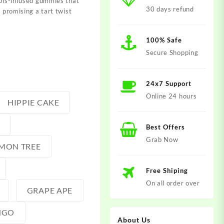
abis-infused gummies that
30 days refund
, promising a tart twist
100% Safe
Secure Shopping
24x7 Support
Online 24 hours
HIPPIE CAKE
Best Offers
Grab Now
MON TREE
Free Shiping
On all order over
GRAPE APE
NGO
About Us