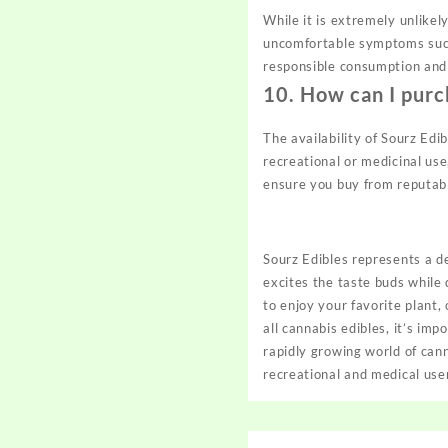
While it is extremely unlike
uncomfortable symptoms such 
responsible consumption an
10.
How can I purc
The availability of Sourz Edi
recreational or medicinal use
ensure you buy from reputab
Sourz Edibles represents a de
excites the taste buds whil
to enjoy your favorite plant,
all cannabis edibles, it’s im
rapidly growing world of cann
recreational and medical user