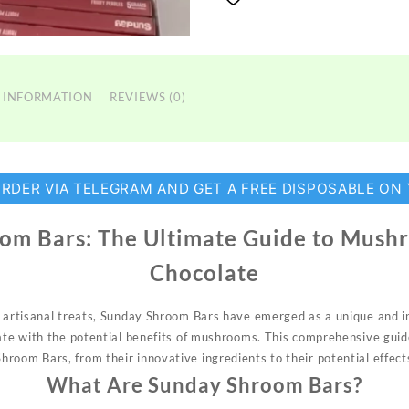
 INFORMATION
REVIEWS (0)
ORDER VIA TELEGRAM AND GET A FREE DISPOSABLE ON
om Bars: The Ultimate Guide to Mush
Chocolate
f artisanal treats, Sunday
Shroom
Bars have emerged as a unique and
i
late with the potential benefits of mushrooms. This comprehensive guid
hroom Bars, from their innovative ingredients to their potential
effect
What Are Sunday Shroom Bars?