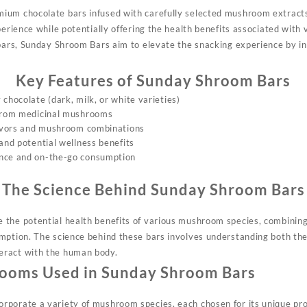
ium chocolate bars infused with carefully selected mushroom extracts
perience while potentially offering the health benefits associated wit
 bars, Sunday Shroom Bars aim to elevate the snacking experience by in
Key Features of Sunday Shroom Bars
chocolate (dark, milk, or white varieties)
 from medicinal mushrooms
lavors and mushroom combinations
and potential wellness benefits
nce and on-the-go consumption
The Science Behind Sunday Shroom Bars
 the potential health benefits of various mushroom species, combinin
mption. The science behind these bars involves understanding both the
eract with the human body.
ooms Used in Sunday Shroom Bars
porate a variety of mushroom species, each chosen for its unique pro