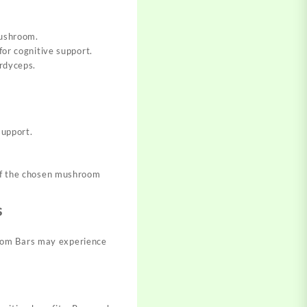
mushroom.
for cognitive support.
ordyceps.
support.
 of the chosen mushroom
s
room Bars may experience