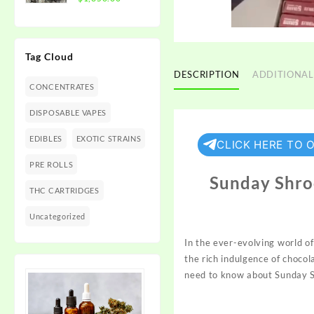
$1,350.00
range:
$300.00
through
Tag Cloud
$1,350.00
DESCRIPTION
ADDITIONAL
CONCENTRATES
DISPOSABLE VAPES
EDIBLES
EXOTIC STRAINS
CLICK HERE TO 
PRE ROLLS
Sunday Shro
THC CARTRIDGES
Uncategorized
In the ever-evolving world o
the rich indulgence of choco
need to know about
Sunday
S