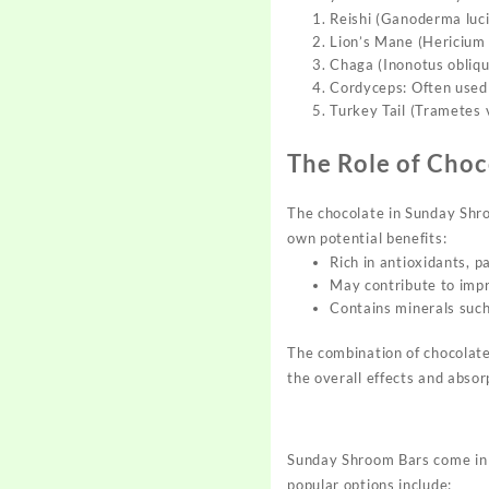
Reishi (Ganoderma luci
Lion’s Mane (Hericium 
Chaga (Inonotus obliqu
Cordyceps: Often used 
Turkey Tail (Trametes v
The Role of Choc
The chocolate in Sunday Shro
own potential benefits:
Rich in antioxidants, p
May contribute to imp
Contains minerals such
The combination of chocolat
the overall effects and absor
Sunday Shroom Bars come in a
popular options include: