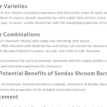
e Varieties
 A rich, intense chocolate experience with the earthy notes of reishi 
Mane: A creamy, smooth chocolate bar with subtle hints of lion’s mane 
eps: A sweet, vanilla-infused bar with the energizing properties of c
or Combinations
k chocolate infused with chaga and refreshing mint pieces.
: Milk chocolate with dried berries and turkey tail extract for immune 
A decadent blend of caramel, sea salt, and reishi in milk chocolate.
fted to balance the taste of premium chocolate with the unique profiles
t and enjoyable experience for consumers.
Potential Benefits of Sunday Shroom Bar
ts of mushroom-infused chocolate is ongoing, consumers of Sunday Sh
ased on the properties of the included mushroom extracts:
ncement