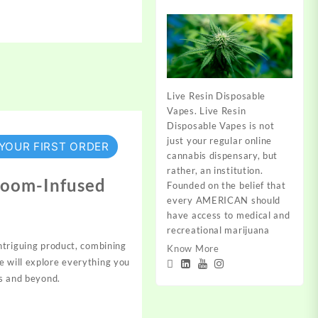
Live Resin Disposable
Vapes. Live Resin
Disposable Vapes is not
just your regular online
 YOUR FIRST ORDER
cannabis dispensary, but
rather, an institution.
room-Infused
Founded on the belief that
every AMERICAN should
have access to medical and
recreational marijuana
ntriguing
product,
combining
Know More
e will explore everything you
s
and beyond.