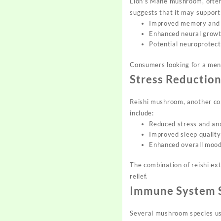
Lion’s Mane mushroom, often 
suggests that it may support
Improved memory and 
Enhanced neural growth
Potential neuroprotect
Consumers looking for a ment
Stress Reductio
Reishi mushroom, another com
include:
Reduced stress and an
Improved sleep quality
Enhanced overall mood
The combination of reishi ext
relief.
Immune System 
Several mushroom species us