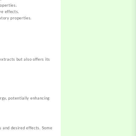
operties.
e effects.
atory properties.
tracts but also offers its
gy, potentially enhancing
s and desired effects. Some