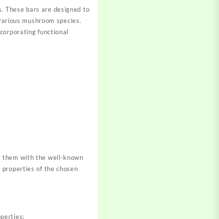
. These bars are designed to
h various mushroom species.
corporating functional
g them with the well-known
 properties of the chosen
perties: