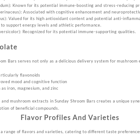
dum): Known for its potential immune-boosting and stress-reducing pr
erinaceus): Associated with cognitive enhancement and neuroprotectiv
us): Valued for its high antioxidant content and potential anti-inflamm
to support energy levels and athletic performance.
ersicolor): Recognized for its potential immune-supporting qualities.
olate
om Bars serves not only as a delicious delivery system for mushroom ex
articularly flavonoids
roved mood and cognitive function
 as iron, magnesium, and zinc
e and mushroom extracts in Sunday Shroom Bars creates a unique syner
ption of beneficial compounds.
Flavor Profiles And Varieties
 range of flavors and varieties, catering to different taste preference