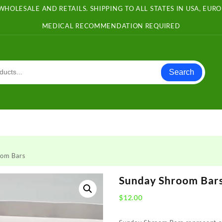
WHOLESALE AND RETAILS. SHIPPING TO ALL STATES IN USA, EU
MEDICAL RECOMMENDATION REQUIRED
Search
oom Bars
Sunday Shroom Bar
$
12.00