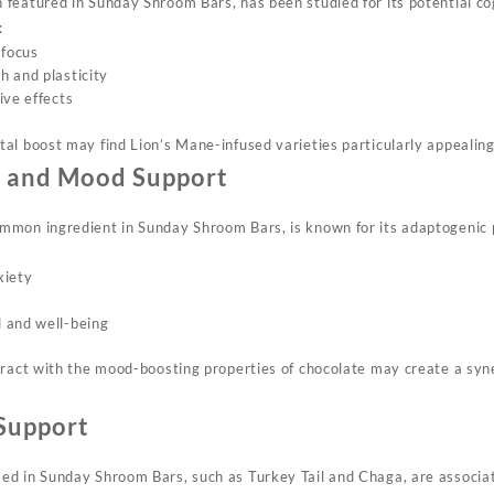
featured in Sunday Shroom Bars, has been studied for its potential co
:
focus
 and plasticity
ive effects
al boost may find Lion’s Mane-infused varieties particularly appealing
n and Mood Support
mon ingredient in Sunday Shroom Bars, is known for its adaptogenic p
xiety
 and well-being
ract with the mood-boosting properties of chocolate may create a syner
Support
ed in Sunday Shroom Bars, such as Turkey Tail and Chaga, are associ