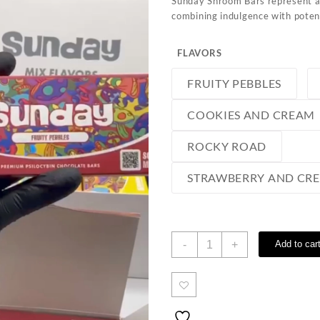
Sunday Shroom Bars represent a
combining indulgence with potent
FLAVORS
FRUITY PEBBLES
COOKIES AND CREAM
ROCKY ROAD
STRAWBERRY AND CR
Sunday
-
+
Add to car
Shroom
Bars
quantity