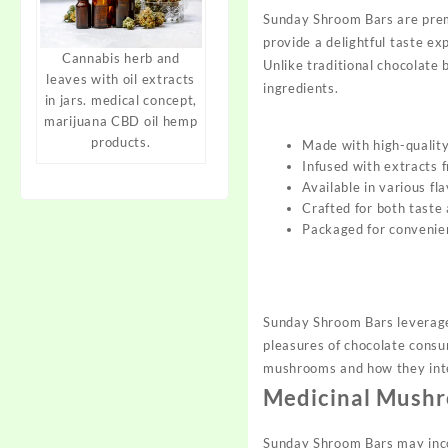
Sunday Shroom Bars are prem
provide a delightful taste ex
Cannabis herb and
Unlike traditional chocolate
leaves with oil extracts
ingredients.
in jars. medical concept,
marijuana CBD oil hemp
products.
Made with high-quality 
Infused with extracts
Available in various f
Crafted for both taste 
Packaged for convenie
Sunday Shroom Bars leverage
pleasures of chocolate consu
mushrooms and how they int
Medicinal Mushr
Sunday Shroom Bars may incor