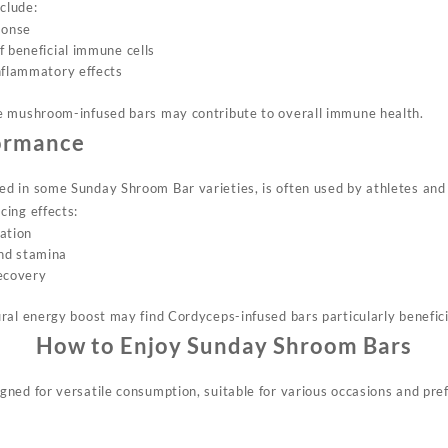
nclude:
ponse
f beneficial immune cells
nflammatory effects
e mushroom-infused bars may contribute to overall immune health.
ormance
 in some Sunday Shroom Bar varieties, is often used by athletes and ac
ing effects:
ation
nd stamina
recovery
ral energy boost may find Cordyceps-infused bars particularly benefici
How to Enjoy Sunday Shroom Bars
ned for versatile consumption, suitable for various occasions and pre