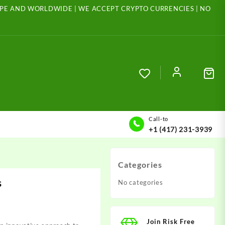
ROPE AND WORLDWIDE | WE ACCEPT CRYPTO CURRENCIES | NO
Call-to
+1 (417) 231-3939
Categories
s
No categories
Join Risk Free