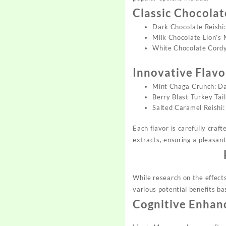
Classic Chocolat
Dark Chocolate Reishi:
Milk Chocolate Lion’s 
White Chocolate Cordyc
Innovative Flav
Mint Chaga Crunch: Dar
Berry Blast Turkey Tail
Salted Caramel Reishi: 
Each flavor is carefully cra
extracts, ensuring a pleasan
While research on the effec
various potential benefits b
Cognitive Enha