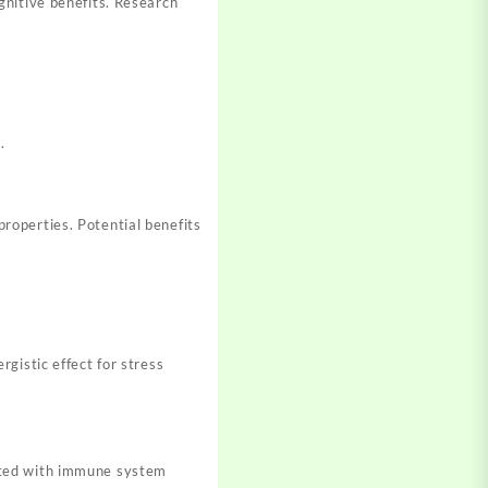
gnitive benefits. Research
.
roperties. Potential benefits
gistic effect for stress
ated with immune system