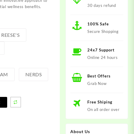
n innovative approach to
30 days refund
ial wellness benefits.
100% Safe
Secure Shopping
REESE'S
24x7 Support
Online 24 hours
EAM
NERDS
Best Offers
Grab Now
Free Shiping
t
On all order over
About Us