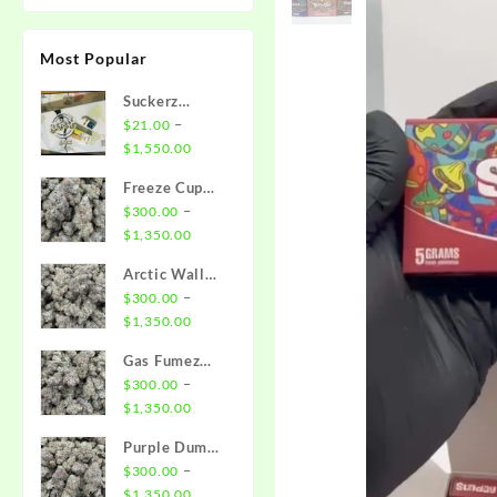
Most Popular
Suckerz
Disposable
–
$
21.00
Price
$
1,550.00
range:
Freeze Cup
$21.00
Strain
–
$
300.00
through
Price
$
1,350.00
$1,550.00
range:
Arctic Wall
$300.00
Strain
–
$
300.00
through
Price
$
1,350.00
$1,350.00
range:
Gas Fumez
$300.00
Strain
–
$
300.00
through
Price
$
1,350.00
$1,350.00
range:
Purple Dump
$300.00
Truck Strain
–
$
300.00
through
Price
$
1,350.00