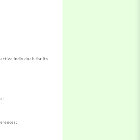
tive individuals for its
al.
ferences: