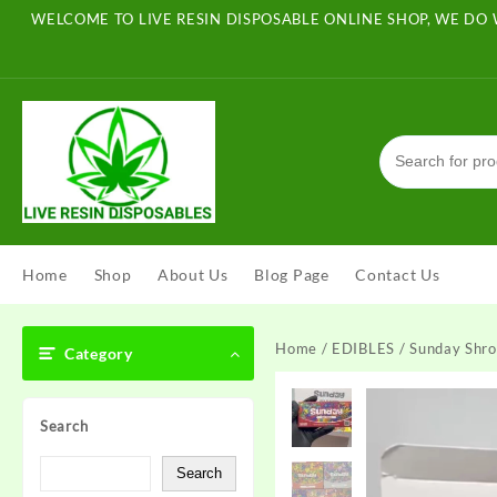
Skip
WELCOME TO LIVE RESIN DISPOSABLE ONLINE SHOP, WE DO 
to
content
Home
Shop
About Us
Blog Page
Contact Us
Home
/
EDIBLES
/ Sunday Shr
Category
Search
Search