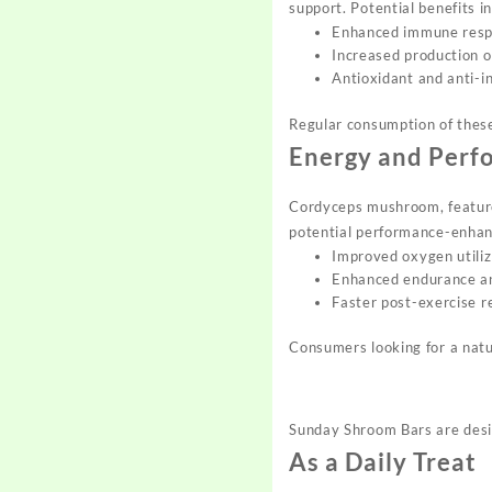
support. Potential benefits i
Enhanced immune res
Increased production o
Antioxidant and anti-i
Regular consumption of thes
Energy and Perf
Cordyceps mushroom, featured
potential performance-enhanc
Improved oxygen utiliz
Enhanced endurance a
Faster post-exercise 
Consumers looking for a natu
Sunday Shroom Bars are desig
As a Daily Treat