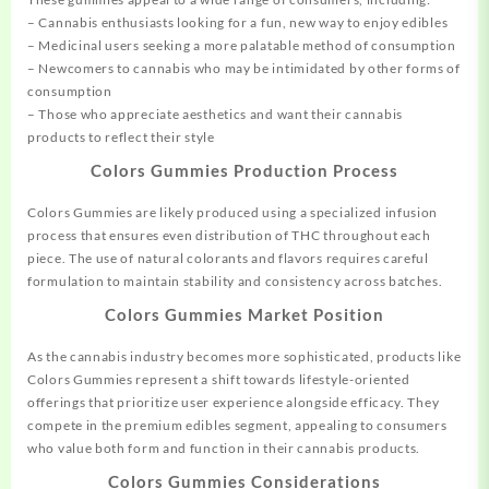
– Cannabis enthusiasts looking for a fun, new way to enjoy edibles
– Medicinal users seeking a more palatable method of consumption
– Newcomers to cannabis who may be intimidated by other forms of
consumption
– Those who appreciate aesthetics and want their cannabis
products to reflect their style
Colors Gummies Production Process
Colors Gummies are likely produced using a specialized infusion
process that ensures even distribution of THC throughout each
piece. The use of natural colorants and flavors requires careful
formulation to maintain stability and consistency across batches.
Colors Gummies Market Position
As the cannabis industry becomes more sophisticated, products like
Colors Gummies represent a shift towards lifestyle-oriented
offerings that prioritize user experience alongside efficacy. They
compete in the premium edibles segment, appealing to consumers
who value both form and function in their cannabis products.
Colors Gummies Considerations