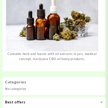
Cannabis herb and leaves with oil extracts in jars. medical
concept, marijuana CBD oil hemp products.
Categories
No categories
Best offers