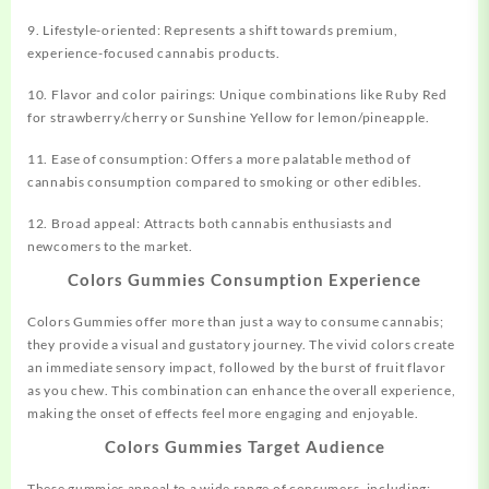
9. Lifestyle-oriented: Represents a shift towards premium,
experience-focused cannabis products.
10. Flavor and color pairings: Unique combinations like Ruby Red
for strawberry/cherry or Sunshine Yellow for lemon/pineapple.
11. Ease of consumption: Offers a more palatable method of
cannabis consumption compared to smoking or other edibles.
12. Broad appeal: Attracts both cannabis enthusiasts and
newcomers to the market.
Colors Gummies Consumption Experience
Colors Gummies offer more than just a way to consume cannabis;
they provide a visual and gustatory journey. The vivid colors create
an immediate sensory impact, followed by the burst of fruit flavor
as you chew. This combination can enhance the overall experience,
making the onset of effects feel more engaging and enjoyable.
Colors Gummies Target Audience
These gummies appeal to a wide range of consumers, including: