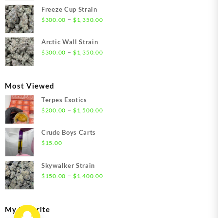
$21.00
Freeze Cup Strain
through
Price
–
$
300.00
$
1,350.00
$1,550.00
range:
$300.00
Arctic Wall Strain
through
Price
–
$
300.00
$
1,350.00
$1,350.00
range:
$300.00
through
Most Viewed
$1,350.00
Terpes Exotics
Price
–
$
200.00
$
1,500.00
range:
$200.00
Crude Boys Carts
through
$
15.00
$1,500.00
Skywalker Strain
Price
–
$
150.00
$
1,400.00
range:
$150.00
through
My Favorite
$1,400.00