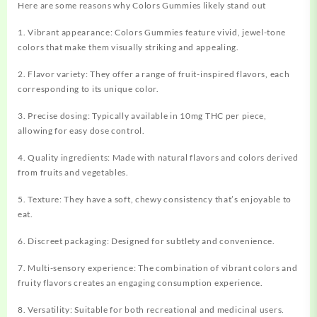
Here are some reasons why Colors Gummies likely stand out
1. Vibrant appearance: Colors Gummies feature vivid, jewel-tone
colors that make them visually striking and appealing.
2. Flavor variety: They offer a range of fruit-inspired flavors, each
corresponding to its unique color.
3. Precise dosing: Typically available in 10mg THC per piece,
allowing for easy dose control.
4. Quality ingredients: Made with natural flavors and colors derived
from fruits and vegetables.
5. Texture: They have a soft, chewy consistency that’s enjoyable to
eat.
6. Discreet packaging: Designed for subtlety and convenience.
7. Multi-sensory experience: The combination of vibrant colors and
fruity flavors creates an engaging consumption experience.
8. Versatility: Suitable for both recreational and medicinal users.