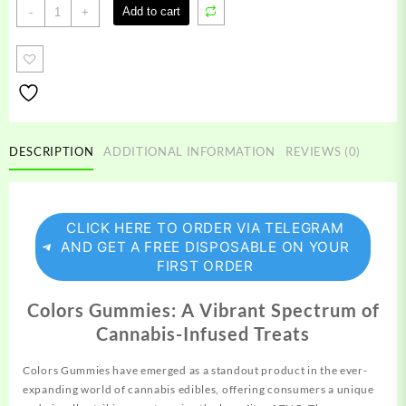
Colors
Add to cart
-
+
Gummies
quantity
DESCRIPTION
ADDITIONAL INFORMATION
REVIEWS (0)
CLICK HERE TO ORDER VIA TELEGRAM
AND GET A FREE DISPOSABLE ON YOUR
FIRST ORDER
Colors Gummies: A Vibrant Spectrum of
Cannabis-Infused Treats
Colors Gummies have emerged as a standout
product
in the ever-
expanding world of cannabis edibles, offering consumers a unique