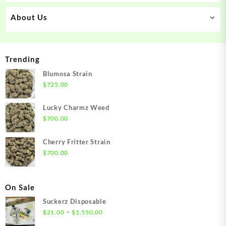
About Us
Trending
Blumosa Strain
$
725.00
Lucky Charmz Weed
$
700.00
Cherry Fritter Strain
$
700.00
On Sale
Suckerz Disposable
Price
–
$
21.00
$
1,550.00
range: