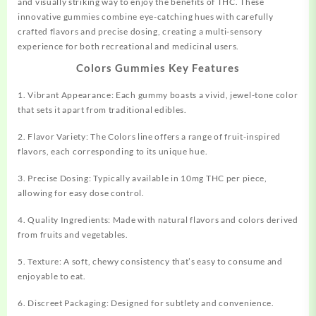
and visually striking way to enjoy the benefits of THC. These
innovative gummies combine eye-catching hues with
carefully
crafted flavors and precise dosing,
creating
a multi-sensory
experience for both recreational and medicinal users.
Colors Gummies Key Features
1. Vibrant Appearance: Each gummy boasts a
vivid,
jewel-tone color
that sets it apart from traditional edibles.
2. Flavor Variety: The Colors line offers a range of fruit-inspired
flavors, each
corresponding
to its unique hue.
3. Precise Dosing: Typically available in 10mg THC per piece,
allowing for easy dose control.
4. Quality Ingredients: Made with natural flavors and colors derived
from fruits and vegetables.
5. Texture: A soft, chewy consistency that’s easy to consume and
enjoyable to eat.
6. Discreet Packaging: Designed for subtlety and convenience.