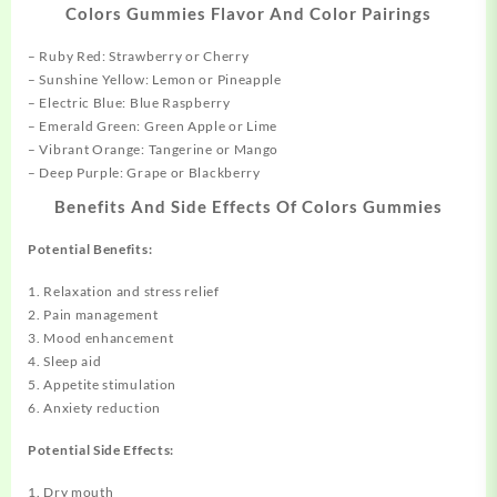
Colors Gummies Flavor And Color Pairings
– Ruby Red: Strawberry or Cherry
– Sunshine Yellow: Lemon or Pineapple
– Electric Blue: Blue Raspberry
– Emerald Green: Green Apple or Lime
– Vibrant Orange: Tangerine or Mango
– Deep Purple: Grape or Blackberry
Benefits And Side Effects Of Colors Gummies
Potential Benefits:
1. Relaxation and stress relief
2. Pain management
3. Mood enhancement
4. Sleep aid
5. Appetite stimulation
6. Anxiety reduction
Potential Side Effects:
1. Dry mouth