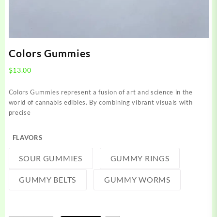
Colors Gummies
$
13.00
Colors Gummies represent a fusion of art and science in the
world of cannabis edibles. By combining vibrant visuals with
precise
FLAVORS
SOUR GUMMIES
GUMMY RINGS
GUMMY BELTS
GUMMY WORMS