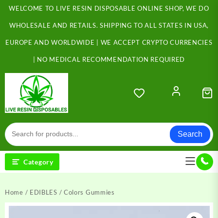
Skip
WELCOME TO LIVE RESIN DISPOSABLE ONLINE SHOP, WE DO
to
content
WHOLESALE AND RETAILS. SHIPPING TO ALL STATES IN USA,
EUROPE AND WORLDWIDE | WE ACCEPT CRYPTO CURRENCIES
| NO MEDICAL RECOMMENDATION REQUIRED
Search
Category
Home
/
EDIBLES
/ Colors Gummies