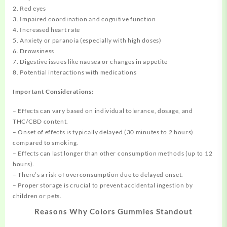
2. Red eyes
3. Impaired coordination and cognitive function
4. Increased heart rate
5. Anxiety or paranoia (especially with high doses)
6. Drowsiness
7. Digestive issues like nausea or changes in appetite
8. Potential interactions with medications
Important Considerations:
– Effects can vary based on individual tolerance, dosage, and
THC/CBD content.
– Onset of effects is typically delayed (30 minutes to 2 hours)
compared to smoking.
– Effects can last longer than other consumption methods (up to 12
hours).
– There’s a risk of overconsumption due to delayed onset.
– Proper storage is crucial to prevent accidental ingestion by
children or pets.
Reasons Why Colors Gummies Standout