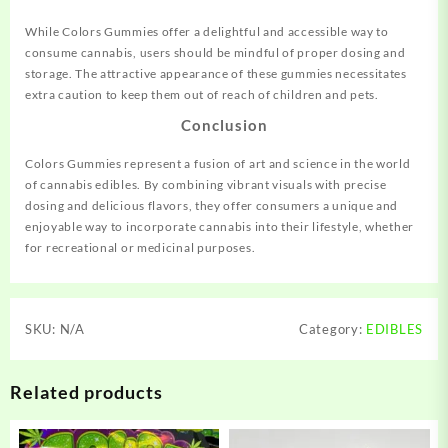
While Colors Gummies offer a delightful and accessible way to
consume cannabis, users should be mindful of proper dosing and
storage. The attractive appearance of these gummies necessitates
extra caution to keep them out of reach of children and pets.
Conclusion
Colors Gummies represent a fusion of art and science in the world
of cannabis edibles. By combining vibrant visuals with precise
dosing and delicious flavors, they offer consumers a unique and
enjoyable way to incorporate cannabis into their lifestyle, whether
for recreational or medicinal purposes.
SKU:
N/A
Category:
EDIBLES
Related products