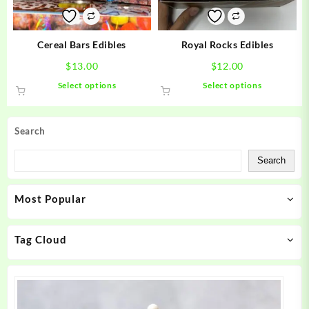
on
on
the
the
product
product
Cereal Bars Edibles
Royal Rocks Edibles
page
page
$
13.00
$
12.00
This
This
Select options
Select options
product
product
has
has
multiple
multiple
Search
variants.
variants.
The
The
Search
options
options
may
may
Most Popular
be
be
chosen
chosen
on
on
Tag Cloud
the
the
product
product
page
page