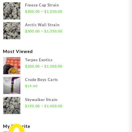
$21.00
Freeze Cup Strain
through
Price
–
$
300.00
$
1,350.00
$1,550.00
range:
$300.00
Arctic Wall Strain
through
Price
–
$
300.00
$
1,350.00
$1,350.00
range:
$300.00
through
Most Viewed
$1,350.00
Terpes Exotics
Price
–
$
200.00
$
1,500.00
range:
$200.00
Crude Boys Carts
through
$
15.00
$1,500.00
Skywalker Strain
Price
–
$
150.00
$
1,400.00
range:
$150.00
through
My Favorite
$1,400.00