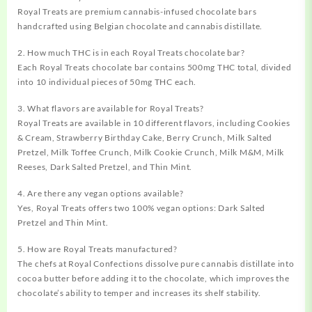
Royal Treats are premium cannabis-infused chocolate bars
handcrafted using Belgian chocolate and cannabis distillate.
2. How much THC is in each Royal Treats chocolate bar?
Each Royal Treats chocolate bar contains 500mg THC total, divided
into 10 individual pieces of 50mg THC each.
3. What flavors are available for Royal Treats?
Royal Treats are available in 10 different flavors, including Cookies
& Cream, Strawberry Birthday Cake, Berry Crunch, Milk Salted
Pretzel, Milk Toffee Crunch, Milk Cookie Crunch, Milk M&M, Milk
Reeses, Dark Salted Pretzel, and Thin Mint.
4. Are there any vegan options available?
Yes, Royal Treats offers two 100% vegan options: Dark Salted
Pretzel and Thin Mint.
5. How are Royal Treats manufactured?
The chefs at Royal Confections dissolve pure cannabis distillate into
cocoa butter before adding it to the chocolate, which improves the
chocolate’s ability to temper and increases its shelf stability.