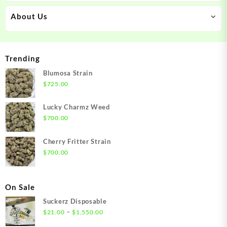
About Us
Trending
Blumosa Strain
$
725.00
Lucky Charmz Weed
$
700.00
Cherry Fritter Strain
$
700.00
On Sale
Suckerz Disposable
Price
–
$
21.00
$
1,550.00
range: