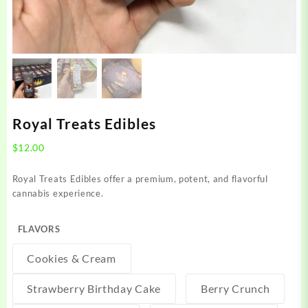
Royal Treats Edibles
$
12.00
Royal Treats Edibles offer a premium, potent, and flavorful
cannabis experience.
FLAVORS
Cookies & Cream
Strawberry Birthday Cake
Berry Crunch