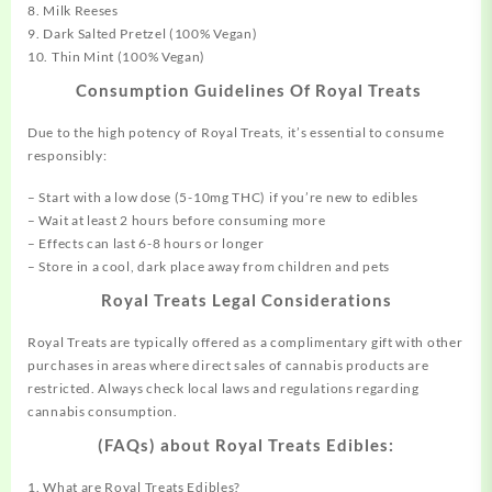
8. Milk Reeses
9. Dark Salted Pretzel (100% Vegan)
10. Thin Mint (100% Vegan)
Consumption Guidelines Of Royal Treats
Due to the high potency of Royal Treats, it’s essential to consume
responsibly:
– Start with a low dose (5-10mg THC) if you’re new to edibles
– Wait at least 2 hours before
consuming
more
– Effects can last 6-8 hours or longer
– Store in a cool, dark place away from children and pets
Royal Treats Legal Considerations
Royal Treats are typically offered as a complimentary gift with other
purchases in areas where direct sales of cannabis products are
restricted. Always check
local
laws and regulations regarding
cannabis consumption.
(FAQs) about Royal Treats Edibles:
1. What are Royal Treats Edibles?