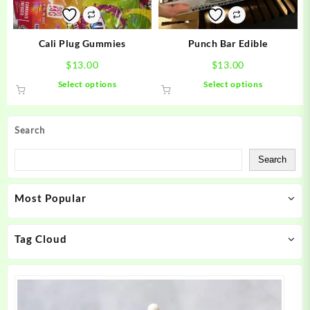
on
on
the
the
product
product
Cali Plug Gummies
Punch Bar Edible
page
page
$
13.00
$
13.00
This
This
Select options
Select options
product
product
has
has
multiple
multiple
Search
variants.
variants.
The
The
Search
options
options
may
may
Most Popular
be
be
chosen
chosen
on
on
Tag Cloud
the
the
product
product
page
page