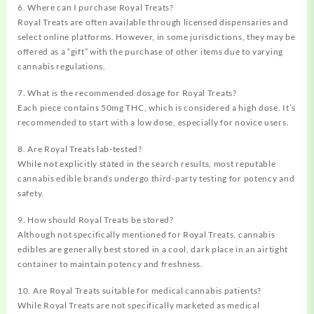
6. Where can I purchase Royal Treats?
Royal Treats are often available through licensed dispensaries and
select online platforms. However, in some jurisdictions, they may be
offered as a “gift” with the purchase of other items due to varying
cannabis regulations.
7. What is the recommended dosage for Royal Treats?
Each piece contains 50mg THC, which is considered a high dose. It’s
recommended to start with a low dose, especially for novice users.
8. Are Royal Treats lab-tested?
While not explicitly stated in the search results, most reputable
cannabis edible brands undergo third-party testing for potency and
safety.
9. How should Royal Treats be stored?
Although not specifically mentioned for Royal Treats, cannabis
edibles are generally best stored in a cool, dark place in an airtight
container to maintain potency and freshness.
10. Are Royal Treats suitable for medical cannabis patients?
While Royal Treats are not specifically marketed as medical