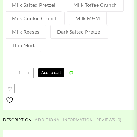
Milk Salted Pretzel
Milk Toffee Crunch
Milk Cookie Crunch
Milk M&M
Milk Reeses
Dark Salted Pretzel
Thin Mint
Royal
Add to cart
-
+
Treats
Edibles
quantity
DESCRIPTION
ADDITIONAL INFORMATION
REVIEWS (0)