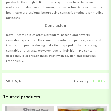
products, their high THC content may be beneficial for some
medical cannabis users. However, it’s always best to consult with a
healthcare professional before using cannabis products for medical
purposes.
Conclusion
Royal Treats Edibles offer a premium, potent, and flavorful
cannabis experience. Their unique production process, variety of
flavors, and precise dosing make them a popular choice among
cannabis enthusiasts. However, due to their high THC content,
users should approach these treats with caution and consume
responsibly.
SKU:
N/A
Category:
EDIBLES
Related products