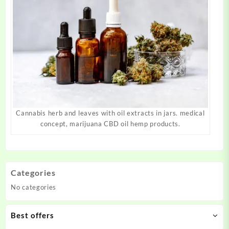
Cannabis herb and leaves with oil extracts in jars. medical
concept, marijuana CBD oil hemp products.
Categories
No categories
Best offers