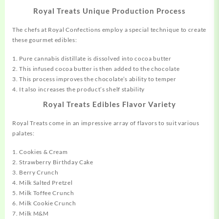
Royal Treats Unique Production Process
The chefs at Royal Confections employ a special technique to create
these gourmet edibles:
1. Pure cannabis distillate is dissolved into
cocoa
butter
2. This infused cocoa butter is then added to the chocolate
3. This process improves the chocolate’s ability to temper
4. It also increases the product’s shelf stability
Royal Treats Edibles Flavor Variety
Royal Treats come in an impressive
array
of flavors to suit various
palates:
1. Cookies & Cream
2. Strawberry Birthday Cake
3. Berry Crunch
4. Milk Salted Pretzel
5. Milk Toffee Crunch
6. Milk Cookie Crunch
7. Milk M&M