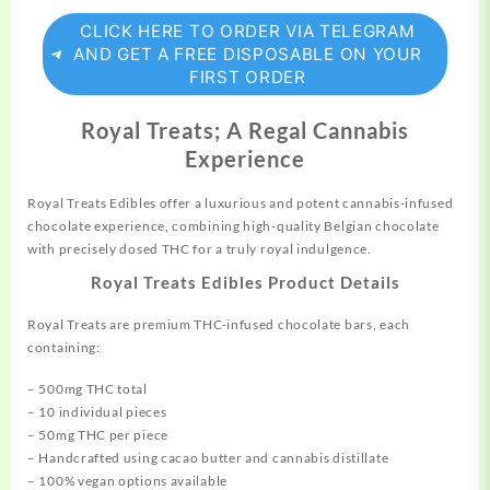
CLICK HERE TO ORDER VIA TELEGRAM
AND GET A FREE DISPOSABLE ON YOUR
FIRST ORDER
Royal Treats; A Regal Cannabis
Experience
Royal Treats Edibles offer a luxurious and potent
cannabis-infused
chocolate experience, combining high-quality Belgian chocolate
with precisely dosed THC for a truly royal indulgence.
Royal Treats Edibles Product Details
Royal Treats are premium THC-infused chocolate bars, each
containing:
– 500mg THC total
– 10 individual pieces
– 50mg THC per piece
– Handcrafted using cacao butter and cannabis distillate
– 100% vegan options available