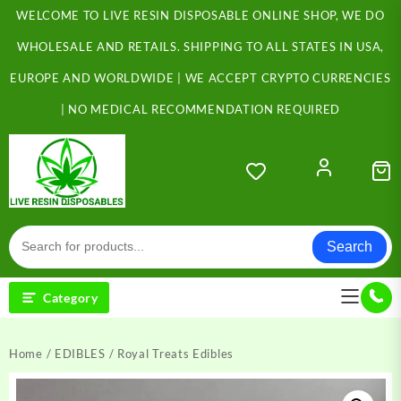
Skip
WELCOME TO LIVE RESIN DISPOSABLE ONLINE SHOP, WE DO
to
content
WHOLESALE AND RETAILS. SHIPPING TO ALL STATES IN USA,
EUROPE AND WORLDWIDE | WE ACCEPT CRYPTO CURRENCIES
| NO MEDICAL RECOMMENDATION REQUIRED
Search
Category
Home
/
EDIBLES
/ Royal Treats Edibles