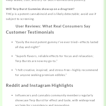
Will Terp Burst Gummies show up on a drug test?
THCp is a potent cannabinoid and is likely detectable; avoid use if
subject to screening.
User Reviews: What Real Consumers Say
Customer Testimonials
“Easily the most potent gummy I’ve ever tried—effects lasted
all day and night!”
“Superb flavors, reliable effects for focus and
relaxation;
Terp Bursts are now my go-to.”
“I felt creative, inspired, and stress-free—highly recommend
for anyone seeking premium edibles.”
Reddit and Instagram Highlights
Influencers and cannabis community members regularly
showcase Terp Burst for effect and taste, with widespread
acclaim for consistency and innovation.