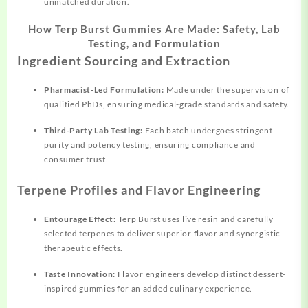
unmatched duration.
How Terp Burst Gummies Are Made: Safety, Lab
Testing, and Formulation
Ingredient Sourcing and Extraction
Pharmacist-Led Formulation:
Made under the supervision of
qualified PhDs, ensuring medical-grade standards and safety.
Third-Party Lab Testing:
Each batch undergoes stringent
purity and potency testing, ensuring compliance and
consumer trust.
Terpene Profiles and Flavor Engineering
Entourage Effect:
Terp Burst uses live resin and carefully
selected terpenes to deliver superior flavor and synergistic
therapeutic effects.
Taste Innovation:
Flavor engineers develop distinct dessert-
inspired gummies for an added culinary experience.