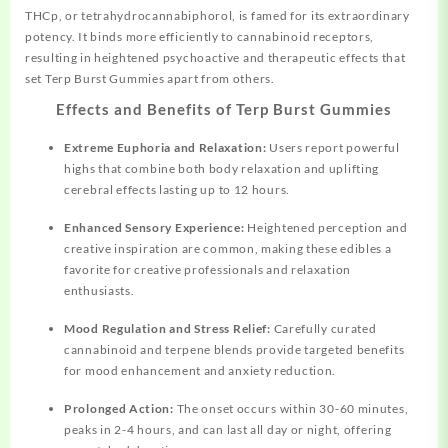
THCp, or tetrahydrocannabiphorol, is famed for its
extraordinary
potency. It binds more efficiently to cannabinoid receptors,
resulting in heightened psychoactive and therapeutic effects that
set Terp Burst Gummies apart from others.
Effects and Benefits of Terp Burst Gummies
Extreme Euphoria and Relaxation:
Users report powerful
highs that combine both body relaxation and uplifting
cerebral effects lasting up to 12 hours.
Enhanced Sensory Experience:
Heightened
perception and
creative inspiration are common, making these edibles a
favorite for creative professionals and relaxation
enthusiasts.
Mood Regulation and Stress Relief:
Carefully curated
cannabinoid and terpene blends provide targeted benefits
for mood enhancement and anxiety reduction.
Prolonged Action:
The onset occurs within 30-60 minutes,
peaks in 2-4 hours, and can last all day or night, offering