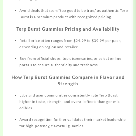
Avoid deals that seem “too good to be true,” as authentic Terp
Burst is a premium product with recognized pricing.
Terp Burst Gummies Pricing and Availability
Retail price often ranges from $24.99 to $39.99 per pack,
depending on region and retailer.
Buy from official shops, top dispensaries, or select online
portals to ensure authenticity and freshness.
How Terp Burst Gummies Compare in Flavor and
Strength
Labs and user communities consistently rate Terp Burst
higher in taste, strength, and overall effects than generic
edibles.
Award recognition further validates their market leadership
for high-potency, flavorful gummies.