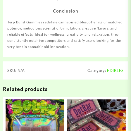
Conclusion
Terp Burst Gummies redefine cannabis edibles, offering
unmatched
potency, meticulous scientific formulation, creative flavors, and
reliable effects. Ideal for wellness, creativity, and relaxation, they
consistently outshine competitors and satisfy users looking for the
very best in
cannabinoid
innovation.
SKU:
N/A
Category:
EDIBLES
Related products