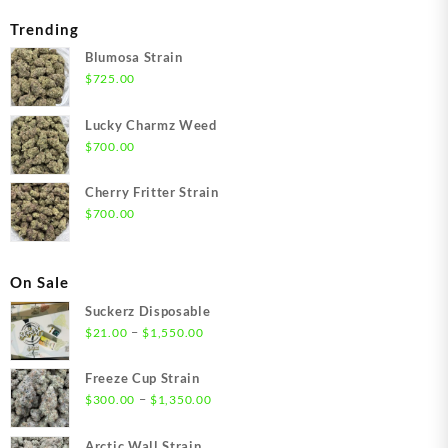
Trending
Blumosa Strain
$
725.00
Lucky Charmz Weed
$
700.00
Cherry Fritter Strain
$
700.00
On Sale
Suckerz Disposable
Price
–
$
21.00
$
1,550.00
range:
$21.00
Freeze Cup Strain
through
Price
–
$
300.00
$
1,350.00
$1,550.00
range:
$300.00
Arctic Wall Strain