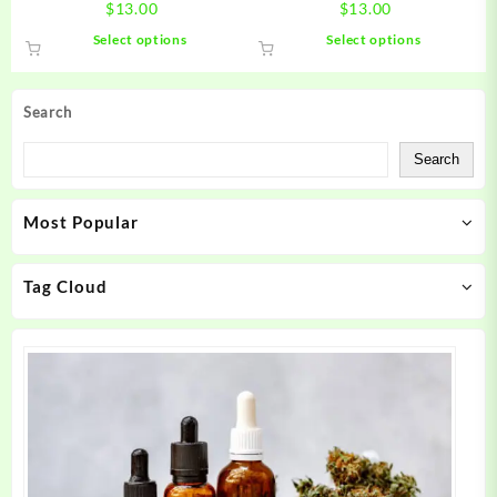
$
13.00
$
13.00
This
This
Select options
Select options
product
product
has
has
multiple
multiple
Search
variants.
variants.
The
The
Search
options
options
may
may
Most Popular
be
be
chosen
chosen
on
on
Tag Cloud
the
the
product
product
page
page