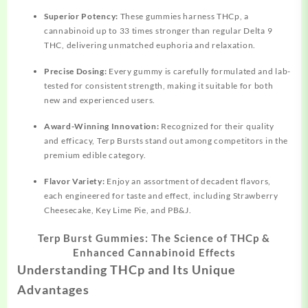
Superior Potency:
These gummies harness THCp, a
cannabinoid up to 33 times stronger than regular Delta 9
THC, delivering unmatched euphoria and relaxation.
Precise Dosing:
Every gummy is carefully formulated and lab-
tested for consistent strength, making it suitable for both
new and experienced users.
Award-Winning Innovation:
Recognized for their quality
and efficacy, Terp Bursts stand out among competitors in the
premium edible category.
Flavor Variety:
Enjoy an assortment of decadent flavors,
each engineered for taste and effect, including Strawberry
Cheesecake, Key Lime Pie, and PB&J.
Terp Burst Gummies: The Science of THCp &
Enhanced Cannabinoid Effects
Understanding THCp and Its Unique
Advantages