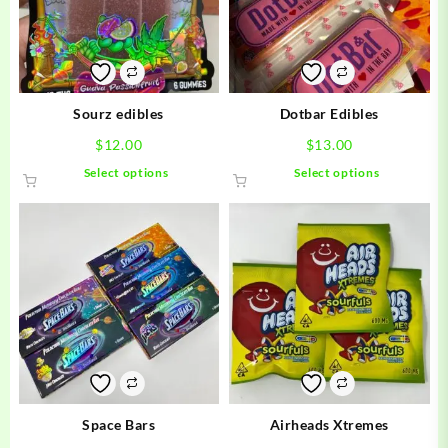
Sourz edibles
Dotbar Edibles
$
12.00
$
13.00
This
This
Select options
Select options
product
product
has
has
multiple
multiple
variants.
variants.
The
The
options
options
may
may
be
be
chosen
chosen
on
on
the
the
product
product
Space Bars
Airheads Xtremes
page
page