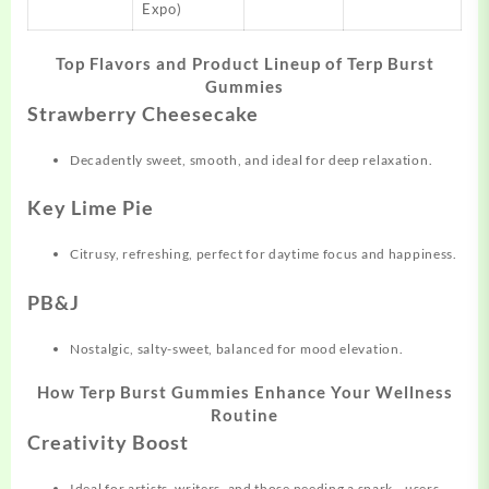
Expo)
Top Flavors and Product Lineup of Terp Burst
Gummies
Strawberry Cheesecake
Decadently sweet, smooth, and ideal for deep relaxation.
Key Lime Pie
Citrusy, refreshing, perfect for daytime focus and happiness.
PB&J
Nostalgic, salty-sweet, balanced for mood elevation.
How Terp Burst Gummies Enhance Your Wellness
Routine
Creativity Boost
Ideal for artists, writers, and those needing a spark—users