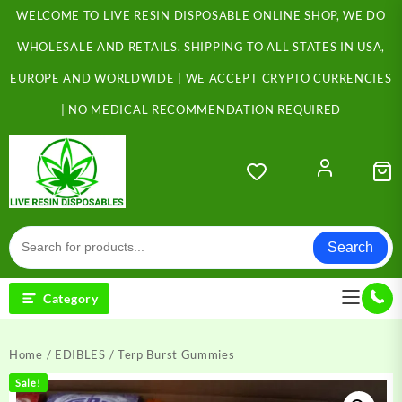
Skip
WELCOME TO LIVE RESIN DISPOSABLE ONLINE SHOP, WE DO
to
content
WHOLESALE AND RETAILS. SHIPPING TO ALL STATES IN USA,
EUROPE AND WORLDWIDE | WE ACCEPT CRYPTO CURRENCIES
| NO MEDICAL RECOMMENDATION REQUIRED
Search
Category
Home
/
EDIBLES
/ Terp Burst Gummies
Sale!