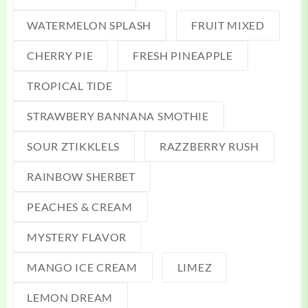
WATERMELON SPLASH
FRUIT MIXED
CHERRY PIE
FRESH PINEAPPLE
TROPICAL TIDE
STRAWBERY BANNANA SMOTHIE
SOUR ZTIKKLELS
RAZZBERRY RUSH
RAINBOW SHERBET
PEACHES & CREAM
MYSTERY FLAVOR
MANGO ICE CREAM
LIMEZ
LEMON DREAM