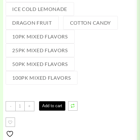
ICE COLD LEMONADE
DRAGON FRUIT
COTTON CANDY
10PK MIXED FLAVORS
25PK MIXED FLAVORS
50PK MIXED FLAVORS
100PK MIXED FLAVORS
Terp
Add to cart
-
+
Burst
Gummies
quantity