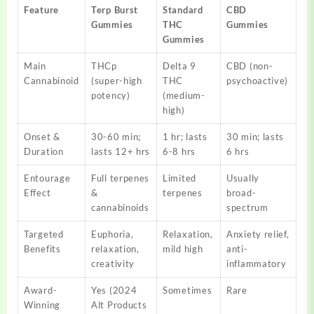
Feature
Terp Burst
Standard
CBD
Gummies
THC
Gummies
Gummies
Main
THCp
Delta 9
CBD (non-
Cannabinoid
(super-high
THC
psychoactive)
potency)
(medium-
high)
Onset &
30-60 min;
1 hr; lasts
30 min; lasts
Duration
lasts 12+ hrs
6-8 hrs
6 hrs
Entourage
Full terpenes
Limited
Usually
Effect
&
terpenes
broad-
cannabinoids
spectrum
Targeted
Euphoria,
Relaxation,
Anxiety relief,
Benefits
relaxation,
mild high
anti-
creativity
inflammatory
Award-
Yes (2024
Sometimes
Rare
Winning
Alt Products