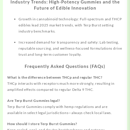
Industry Trends: High-Potency Gummies and the
Future of Edible Innovation
Growth in cannabinoid technology: Full-spectrum and THCP
edibles lead 2025 market trends, with Terp Burst setting
industry benchmarks.
Increased demand for transparency and safety: Lab testing,
reputable sourcing, and wellness-focused formulations drive
trust and long-term customer loyalty.
Frequently Asked Questions (FAQs)
What is the difference between THCp and regular THC?
THCp interacts with receptors much more strongly, resulting in
amplified effects compared to regular Delta 9 THC.
Are Terp Burst Gummies legal?
Terp Burst Gummies comply with hemp regulations and are
available in select legal jurisdictions—always check local laws.
How should I store Terp Burst Gummies?
Keep sealed, cool, and dry for best freshness and potency.