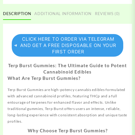
DESCRIPTION
ADDITIONAL INFORMATION
REVIEWS (0)
CLICK HERE TO ORDER VIA TELEGRAM
AND GET A FREE DISPOSABLE ON YOUR
FIRST ORDER
Terp Burst Gummies: The Ultimate Guide to Potent
Cannabinoid Edibles
What Are Terp Burst Gummies?
Terp Burst Gummies are high-potency cannabis edibles formulated
with advanced cannabinoid profiles, featuring THCp and a full
entourage of terpenes for enhanced flavor and effects. Unlike
traditional gummies, Terp Burst offers users an intense, reliable,
long-lasting experience with consistent absorption and unique taste
profiles.
Why Choose Terp Burst Gummies?