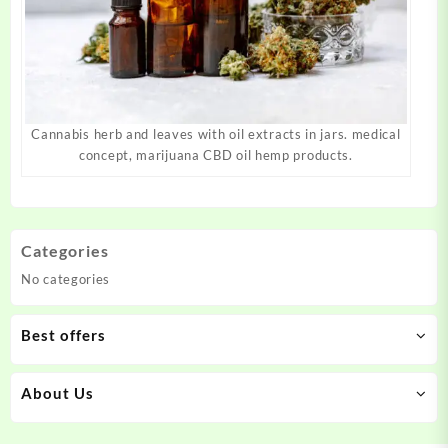
Cannabis herb and leaves with oil extracts in jars. medical
concept, marijuana CBD oil hemp products.
Categories
No categories
Best offers
About Us