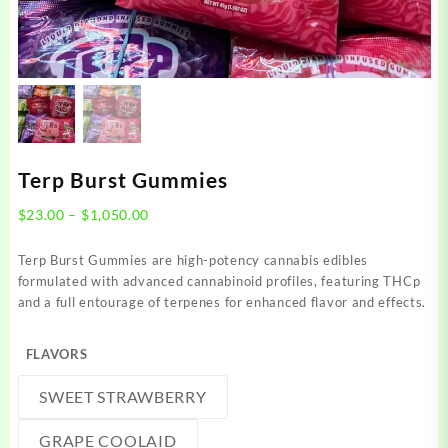
Terp Burst Gummies
Price
$
23.00
–
$
1,050.00
range:
$23.00
Terp Burst Gummies are high-potency cannabis edibles
through
formulated with advanced cannabinoid profiles, featuring THCp
$1,050.00
and a full entourage of terpenes for enhanced flavor and effects.
FLAVORS
SWEET STRAWBERRY
GRAPE COOLAID