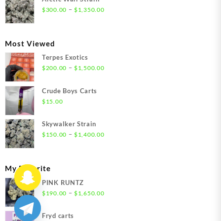
through
Price
–
$
300.00
$
1,350.00
$1,350.00
range:
$300.00
through
Most Viewed
$1,350.00
Terpes Exotics
Price
–
$
200.00
$
1,500.00
range:
$200.00
Crude Boys Carts
through
$
15.00
$1,500.00
Skywalker Strain
Price
–
$
150.00
$
1,400.00
range:
$150.00
through
My Favorite
$1,400.00
PINK RUNTZ
Price
–
$
190.00
$
1,650.00
range:
$190.00
Fryd carts