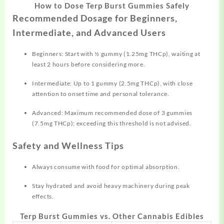
How to Dose Terp Burst Gummies Safely
Recommended Dosage for Beginners,
Intermediate, and Advanced Users
Beginners: Start with ½ gummy (1.25mg THCp), waiting at
least 2 hours before considering more.
Intermediate: Up to 1 gummy (2.5mg THCp), with close
attention to onset time and personal tolerance.
Advanced: Maximum recommended dose of 3 gummies
(7.5mg THCp); exceeding this threshold is not advised.
Safety and Wellness Tips
Always consume with food for optimal absorption.
Stay hydrated and avoid heavy machinery during peak
effects.
Terp Burst Gummies vs. Other Cannabis Edibles