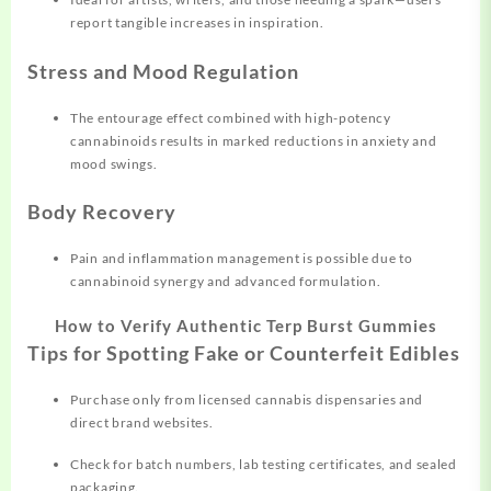
report tangible increases in inspiration.
Stress and Mood Regulation
The entourage effect combined with high-potency
cannabinoids results in marked reductions in anxiety and
mood swings.
Body Recovery
Pain and inflammation management is possible due to
cannabinoid synergy and advanced formulation.
How to Verify Authentic Terp Burst Gummies
Tips for Spotting Fake or Counterfeit Edibles
Purchase only from licensed cannabis dispensaries and
direct brand websites.
Check for batch numbers, lab testing certificates, and sealed
packaging.