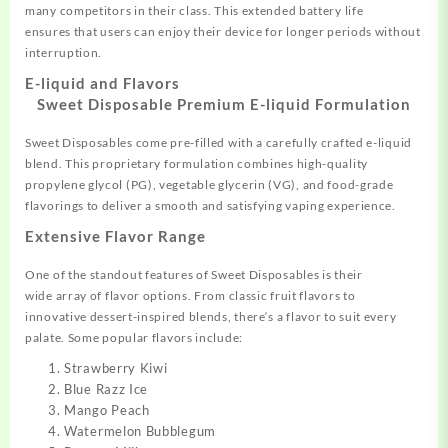
many
competitors in
their class. This
extended battery
life
ensures
that users can enjoy their device
for longer periods without
interru
ption.
E-liquid and Flavors
Sweet Disposable
Premium E-liquid Formulation
Sweet Disposables come
pre-filled with a carefully
crafted e-liquid
blend. This
proprietary formulation combines
high-quality
propylene glycol (PG), vegetable glycerin (VG), and food-grade
flavorings to deliver a
smooth and satisfying vaping experience
.
Extensive Flavor Range
One of the standout features
of Sweet Disposables
is their
wide
array of flavor options.
From classic fruit
flavors to
innovative
dessert-inspired blends, there
‘s a flavor to
suit every
palate.
Some popular
flavors include:
Strawberry Kiwi
Blue Razz Ice
Mango Peach
Watermelon Bubblegum