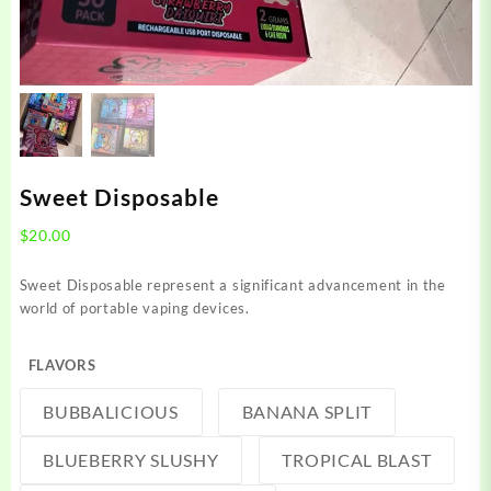
Sweet Disposable
$
20.00
Sweet Disposable represent
a significant
advancement in the
world of
portable vaping devices
.
FLAVORS
BUBBALICIOUS
BANANA SPLIT
BLUEBERRY SLUSHY
TROPICAL BLAST