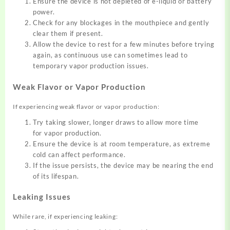
Ensure the device is not depleted of e-liquid or battery
power.
Check for any blockages in the mouthpiece and gently
clear them if present.
Allow the device to rest for a few minutes before trying
again, as continuous use can sometimes lead to
temporary vapor production issues.
Weak Flavor or Vapor Production
If experiencing
weak flavor or vapor production
:
Try taking slower, longer draws to allow more time
for vapor production.
Ensure the device is at room temperature, as extreme
cold can affect performance.
If the issue persists, the device may be nearing the end
of its lifespan.
Leaking Issues
While rare, if
experiencing
leaking: