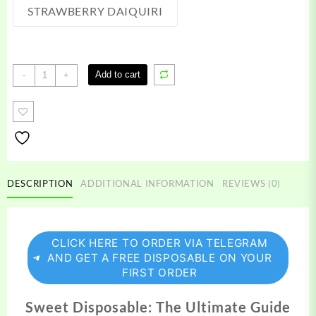
STRAWBERRY DAIQUIRI
Sweet
Add to cart
-
+
Disposable
quantity
DESCRIPTION
ADDITIONAL INFORMATION
REVIEWS (0)
CLICK HERE TO ORDER VIA TELEGRAM
AND GET A FREE DISPOSABLE ON YOUR
FIRST ORDER
Sweet Disposable: The Ultimate Guide