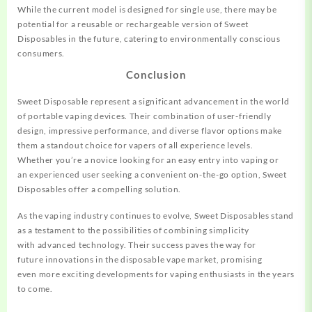
While the current
model is designe
d for single use
, there may be
potential
for a reusable or
rechargeable version of
Sweet
Disposables in
the future, ca
tering to environment
ally conscious
consumers
.
Conclusion
Sweet Disposable represent
a significant
advancement in the world
of
portable vaping devices
. Their combination
of user-friendly
design, impressive performance, and diverse
flavor options make
them a
standout choice for va
pers of all experience
levels.
Whether
you’re a novice
looking for an easy entry
into vaping or
an
experienced user
seeking a convenient on
-the-go option, Sweet
Disposables
offer a compelling
solution.
As the vaping industry continues to evol
ve, Sweet Dispos
ables stand
as
a testament to the possibilities
of combining
simplicity
with
advanced technology. Their
success paves the way for
future
innovations in the dispos
able vape market
, promising
even
more exciting
developments for
vaping enthusiasts in
the years
to come.