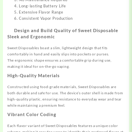
Long-lasting Battery Life
Extensive Flavor Range
Consistent Vapor Production
Design and Build Quality of
Sweet Disposable
Sleek and Ergonomic
Sweet Disposables boast a slim
, lightweight
design that fits
comfort
ably in hand an
d easily slips into pockets
or purses.
The
ergonomic shape ensures
a comfortable
grip during use,
making
it ideal for on-the-go vaping.
High-Quality Materials
Constructed using foo
d-grade materials, Sweet Disposables are
both
durable and safe for
use. The device
‘s outer shell
is made from
high
-quality plastic, ensuring resistance
to everyday wear and tear
while
maintaining a premium
feel.
Vibrant Color Coding
Each flavor
variant of Sweet Disposables
features a unique
color
scheme, making it
easy for users to identify their preferre
d flavor at