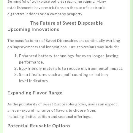
Be mindful of workplace policies
regarding vaping.
Many
establishments
have restrictions
on the use of electronic
cigarettes
indoors or on
company property
.
The Future of Sweet Disposable
Upcoming Innovations
The manufacturers
of Sweet Disposables
are continually working
on
improvements
and innovations
. Future versions
may include:
Enhanced battery technology for even longer-lasting
performance.
Eco-friendly materials to reduce environmental impact.
Smart features such as puff counting or battery
level indicators.
Expanding Flavor Range
As the popularity
of Sweet Disposables
grows, users
can expect
an
ever-expanding range of flavors to choose
from,
including
limited edition and seasonal offerings
.
Potential Reusable Options