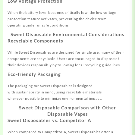
Low Voltage Protection
When the battery level
becomes critically
low, the low
voltage
protection feature
activates, preventing the device
from
operating
under unsafe conditions.
Sweet Disposable
Environmental Considerations
Recyclable Components
While Sweet
Disposables are designe
d for single use
, many of their
components are recycl
able. Users are
encouraged to dispose of
their
devices responsibly by following
local recycling guidelines.
Eco-friendly Packaging
The packaging for
Sweet Disposables is
designed
with
sustainability
in mind, using recycl
able materials
wherever
possible to minimize
environmental impact.
Sweet Disposable
Comparison with Other
Disposable Vapes
Sweet Disposables vs. Competitor A
When compared to
Competitor A, Sweet
Disposables offer a