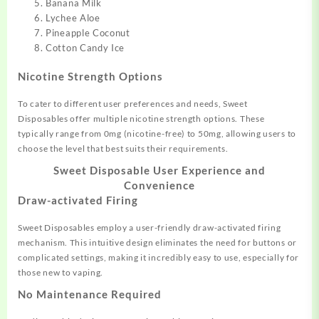
Banana Milk
Lychee Aloe
Pineapple Coconut
Cotton Candy Ice
Nicotine Strength Options
To cater to different user
preferences an
d needs, Sweet
Disposables
offer multiple
nicotine strength options
. These
typically
range from 0mg (nicotine-free) to 50mg,
allowing users to
choose
the level that
best suits their requirements
.
Sweet Disposable
User Experience and
Convenience
Draw-activated Firing
Sweet Disposables employ a user
-friendly draw-activated firing
mechanism. This intu
itive design elimin
ates the need for buttons
or
complicate
d settings, making it
incredibly easy to use,
especially for
those new to v
aping.
No Maintenance Required