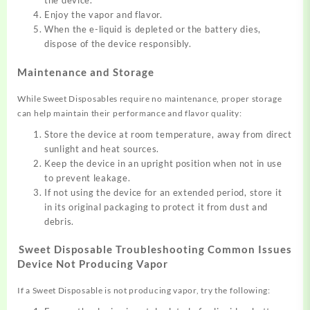
the device.
Enjoy the vapor and flavor.
When the e-liquid is depleted or the battery dies,
dispose of the device responsibly.
Maintenance and Storage
While Sweet Disposables require
no maintenance, proper
storage
can help
maintain their performance an
d flavor quality
:
Store the device at room temperature, away from direct
sunlight and heat sources.
Keep the device in an upright position when not in use
to prevent leakage.
If not using the device for an extended period, store it
in its original packaging to protect it from dust and
debris.
Sweet Disposable
Troubleshooting Common Issues
Device Not Producing Vapor
If a Sweet Disposable is
not producing vapor, try
the following: