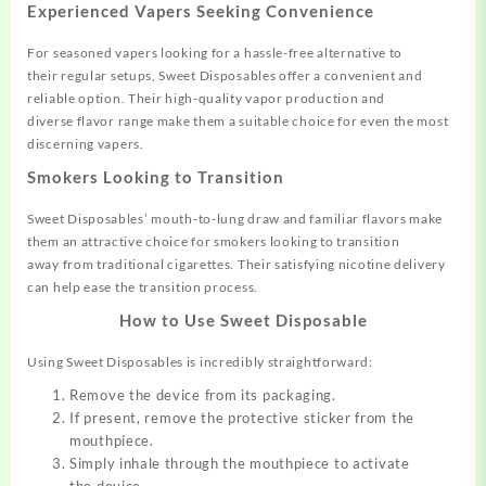
Experienced Vapers Seeking Convenience
For seas
oned vapers looking
for a hassle-free alternative to
their
regular setups, Sweet Dispos
ables offer a convenient an
d
reliable option
. Their high-quality vapor production and
diverse
flavor range
make them a suitable
choice for even
the most
discerning
vapers.
Smokers Looking to Transition
Sweet Disposables’
mouth-to-lung draw and familiar
flavors make
them an attractive
choice for smokers looking to
transition
away
from traditional cigarettes.
Their satisf
ying nicotine delivery
can
help ease the transition process
.
How to Use Sweet Disposable
Using Sweet Disposables is
incredibly straightforward:
Remove the device from its packaging.
If present, remove the protective sticker from the
mouthpiece.
Simply inhale through the mouthpiece to activate