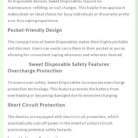
As disposable devices, Sweet
Disposables require
no
maintenance,
refilling, or co
il changes. This
hassle-free approach
makes
them an ideal choice for
busy individuals or
those who prefer
a no
-fuss vaping experience.
Pocket-friendly Design
The compact size
of Sweet Disposables
makes them highly
portable
and dis
creet. Users can easily carry
them in their pocket
or purse,
allowing
for convenient v
aping whenever
and wherever desire
d.
Sweet Disposable
Safety Features
Overcharge Protection
To ensure user safety, Sweet Dispos
ables incorporate over
charge
protection technology. This
feature prevents the battery
from
overheating or
becoming damaged due
to excessive charging.
Short Circuit Protection
The devices are equippe
d with short circuit protection,
which
automatically
cuts off power in
the event of a short
circuit,
preventing potential safety
hazards.