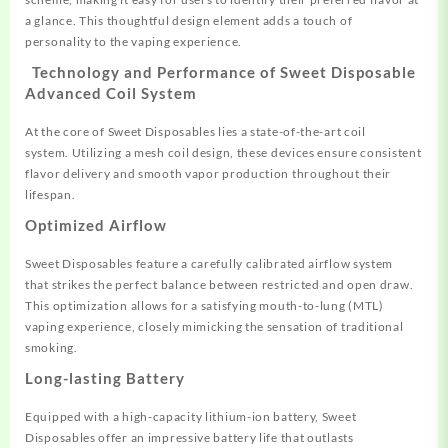
a glance. This
thoughtful design element adds
a touch of
personality
to the vaping experience.
Technology and Performance of
Sweet Disposable
Advanced Coil System
At the core
of Sweet Disposables
lies a state
-of-the-art coil
system.
Utilizing a mesh
coil design, these
devices ensure
consistent
flavor
delivery and smooth
vapor production throughout
their
lifespan.
Optimized Airflow
Sweet Disposables feature a
carefully calib
rated airflow system
that
strikes the perfect balance between restricte
d and open draw
.
This optimization
allows for a satisfying mouth
-to-lung (MTL)
vaping experience,
closely mimicking the sensation of
traditional
smoking
.
Long-lasting Battery
Equipped with a high-capacity lith
ium-ion battery, Sweet
Disposables offer
an impressive battery life that
outlasts