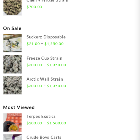
$
700.00
On Sale
Suckerz Disposable
Price
–
$
21.00
$
1,550.00
range:
$21.00
Freeze Cup Strain
through
Price
–
$
300.00
$
1,350.00
$1,550.00
range:
$300.00
Arctic Wall Strain
through
Price
–
$
300.00
$
1,350.00
$1,350.00
range:
$300.00
through
Most Viewed
$1,350.00
Terpes Exotics
Price
–
$
200.00
$
1,500.00
range:
$200.00
Crude Boys Carts