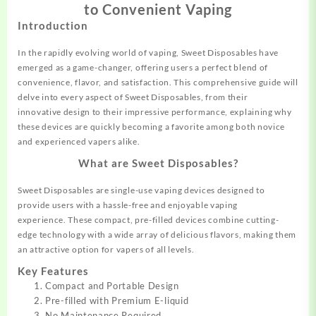
to Convenient Vaping
Introduction
In the rapidly
evolving world of vaping
, Sweet
Disposables
have
emerged as a game-changer,
offering users
a perfect blend of
convenience,
flavor
, and satisfaction
. This comprehensive
guide
will
del
ve into every
aspect of Sweet Dispos
ables, from their
innovative
design
to their impressive
performance,
explaining
why
these devices are
quickly becoming a
favorite among both
novice
and experienced vapers
alike.
What are Sweet Disposables?
Sweet Disposables are single
-use vaping devices designe
d to
provide users
with a hassle-free an
d enjoyable vaping
experience.
These compact
, pre-filled devices combine cutting
-
edge technology with a wide array
of delicious flavors, making
them
an attractive
option for va
pers of all levels.
Key Features
Compact and Portable Design
Pre-filled with Premium E-liquid
No Maintenance Required