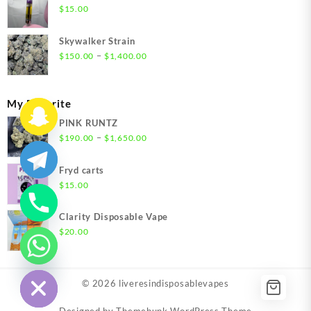
through
$
15.00
$1,500.00
Skywalker Strain
Price
–
$
150.00
$
1,400.00
range:
$150.00
through
My Favorite
$1,400.00
PINK RUNTZ
Price
–
$
190.00
$
1,650.00
range:
$190.00
Fryd carts
through
$
15.00
$1,650.00
Clarity Disposable Vape
$
20.00
chaty
Hide
© 2026
liveresindisposablevapes
Designed by
Themehunk WordPress Theme