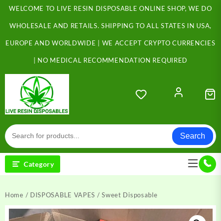
Skip
WELCOME TO LIVE RESIN DISPOSABLE ONLINE SHOP, WE DO
to
content
WHOLESALE AND RETAILS. SHIPPING TO ALL STATES IN USA,
EUROPE AND WORLDWIDE | WE ACCEPT CRYPTO CURRENCIES
| NO MEDICAL RECOMMENDATION REQUIRED
Search
Category
Home
/
DISPOSABLE VAPES
/ Sweet Disposable