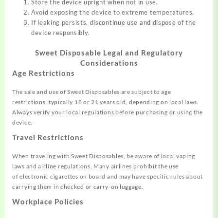
Store the device upright when not in use.
Avoid exposing the device to extreme temperatures.
If leaking persists, discontinue use and dispose of the
device responsibly.
Sweet Disposable
Legal and Regulatory
Considerations
Age Restrictions
The sale an
d use of Sweet Disposables
are subject to age
restrictions,
typically 18 or 21 years old, depending on local
laws.
Always
verify your local regulations before purchasing or
using the
device
.
Travel Restrictions
When traveling with
Sweet Disposables,
be aware of local
vaping
laws and airline
regulations. Many
airlines prohibit the use
of
electronic cigarettes on
board and may have
specific rules
about
carrying
them in checked or
carry-on luggage.
Workplace Policies