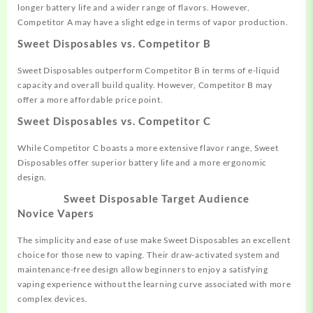
longer
battery life an
d a wider range of flav
ors. However,
Competitor A may
have a slight
edge in terms of vapor
production.
Sweet Disposables vs. Competitor B
Sweet Disposables out
perform Competitor B in
terms of e-liquid
capacity and overall
build quality. However,
Competitor B may
offer
a more affordable
price point.
Sweet Disposables vs. Competitor C
While Competitor C boasts a
more extensive flavor range
, Sweet
Disposables
offer superior
battery life and a more
ergonomic
design.
Sweet Disposable
Target Audience
Novice Vapers
The simplicity and ease
of use make Sweet Disposables an
excellent
choice for those
new to vaping.
Their draw-activated system and
maintenance
-free design allow begin
ners to enjoy
a satisfying
vaping experience without
the learning
curve associated with more
complex
devices.