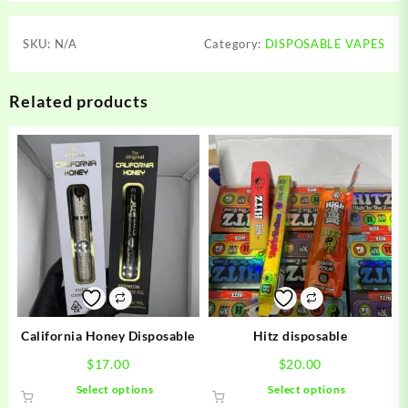
SKU:
N/A
Category:
DISPOSABLE VAPES
Related products
California Honey Disposable
Hitz disposable
$
17.00
$
20.00
This
This
Select options
Select options
product
product