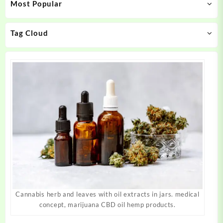
Most Popular
be
be
chosen
chosen
on
on
Tag Cloud
the
the
product
product
page
page
Cannabis herb and leaves with oil extracts in jars. medical
concept, marijuana CBD oil hemp products.