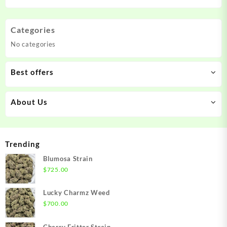
Categories
No categories
Best offers
About Us
Trending
Blumosa Strain
$
725.00
Lucky Charmz Weed
$
700.00
Cherry Fritter Strain