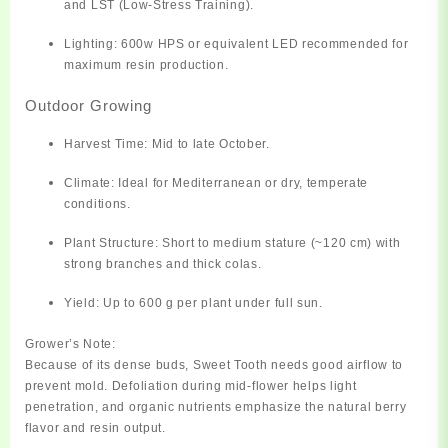
and LST (Low-Stress Training).
Lighting:
600w HPS or equivalent LED recommended for
maximum resin production.
Outdoor Growing
Harvest Time:
Mid to late October.
Climate:
Ideal for Mediterranean or dry, temperate
conditions.
Plant Structure:
Short to medium stature (~120 cm) with
strong branches and thick colas.
Yield:
Up to 600 g per plant under full sun.
Grower’s Note:
Because of its dense buds, Sweet Tooth needs good airflow to
prevent mold. Defoliation during mid-flower helps light
penetration, and organic nutrients emphasize the natural berry
flavor and resin output.