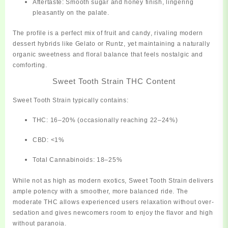
Aftertaste:
Smooth sugar and honey finish, lingering
pleasantly on the palate.
The profile is a
perfect mix of fruit and candy
, rivaling modern
dessert hybrids like Gelato or Runtz, yet maintaining a naturally
organic sweetness and floral balance that feels nostalgic and
comforting.
Sweet Tooth Strain THC Content
Sweet Tooth Strain typically contains:
THC:
16–20% (occasionally reaching 22–24%)
CBD:
<1%
Total Cannabinoids:
18–25%
While not as high as modern exotics, Sweet Tooth Strain delivers
ample potency
with a smoother, more balanced ride. The
moderate THC allows experienced users relaxation without over-
sedation and gives newcomers room to enjoy the flavor and high
without paranoia.