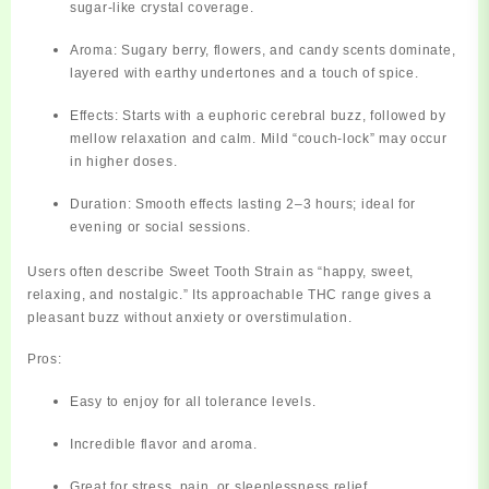
sugar-like crystal coverage.
Aroma:
Sugary berry, flowers, and candy scents dominate,
layered with earthy undertones and a touch of spice.
Effects:
Starts with a euphoric cerebral buzz, followed by
mellow relaxation and calm. Mild “couch-lock” may occur
in higher doses.
Duration:
Smooth effects lasting 2–3 hours; ideal for
evening or social sessions.
Users often describe Sweet Tooth Strain as
“happy, sweet,
relaxing, and nostalgic.”
Its approachable THC range gives a
pleasant buzz without anxiety or overstimulation.
Pros:
Easy to enjoy for all tolerance levels.
Incredible flavor and aroma.
Great for stress, pain, or sleeplessness relief.