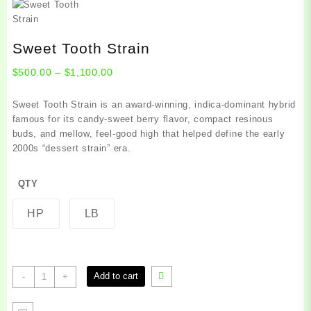
Sweet Tooth Strain
Price
$
500.00
–
$
1,100.00
range:
$500.00
Sweet Tooth Strain is an award‑winning, indica‑dominant hybrid
through
famous for its candy‑sweet berry flavor, compact resinous
$1,100.00
buds, and mellow, feel‑good high that helped define the early
2000s “dessert strain” era.
QTY
HP
LB
Sweet
Add to cart
-
+
Tooth
Strain