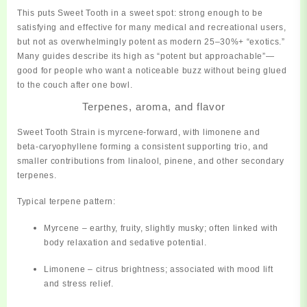
This puts Sweet Tooth in a sweet spot: strong enough to be
satisfying and effective for many medical and recreational users,
but not as overwhelmingly potent as modern 25–30%+ “exotics.”
Many guides describe its high as
“potent but approachable”
—
good for people who want a noticeable buzz without being glued
to the couch after one bowl.
Terpenes, aroma, and flavor
Sweet Tooth Strain is
myrcene‑forward
, with limonene and
beta‑caryophyllene forming a consistent supporting trio, and
smaller contributions from linalool, pinene, and other secondary
terpenes.
Typical terpene pattern:
Myrcene
– earthy, fruity, slightly musky; often linked with
body relaxation and sedative potential.
Limonene
– citrus brightness; associated with mood lift
and stress relief.