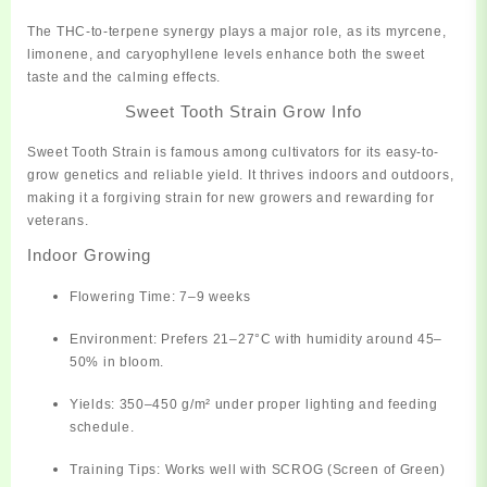
The THC-to-terpene synergy plays a major role, as its myrcene,
limonene, and caryophyllene levels enhance both the sweet
taste and the calming effects.
Sweet Tooth Strain Grow Info
Sweet Tooth Strain is famous among cultivators for its
easy-to-
grow genetics
and
reliable yield
. It thrives indoors and outdoors,
making it a forgiving strain for new growers and rewarding for
veterans.
Indoor Growing
Flowering Time:
7–9 weeks
Environment:
Prefers 21–27°C with humidity around 45–
50% in bloom.
Yields:
350–450 g/m² under proper lighting and feeding
schedule.
Training Tips:
Works well with SCROG (Screen of Green)