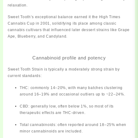
relaxation.
Sweet Tooth’s exceptional balance earned it the
High Times
Cannabis Cup in 2001
, solidifying its place among classic
cannabis cultivars that influenced later dessert strains like Grape
Ape, Blueberry, and Candyland.
Cannabinoid profile and potency
Sweet Tooth Strain is typically a
moderately strong
strain by
current standards:
THC: commonly
14–20%
, with many batches clustering
around 16–19% and occasional outliers up to ~22–24%.
CBD: generally low, often
below 1%
, so most of its
therapeutic effects are THC‑driven.
Total cannabinoids: often reported around
18–25%
when
minor cannabinoids are included.