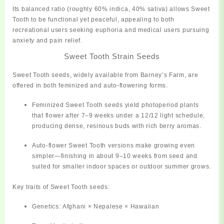
Its balanced ratio (roughly 60% indica, 40% sativa) allows Sweet
Tooth to be
functional yet peaceful
, appealing to both
recreational users seeking euphoria and medical users pursuing
anxiety and pain relief.
Sweet Tooth Strain Seeds
Sweet Tooth seeds, widely available from
Barney’s Farm
, are
offered in both
feminized
and
auto-flowering
forms.
Feminized Sweet Tooth seeds
yield photoperiod plants
that flower after 7–9 weeks under a 12/12 light schedule,
producing dense, resinous buds with rich berry aromas.
Auto-flower Sweet Tooth
versions make growing even
simpler—finishing in about 9–10 weeks from seed and
suited for smaller indoor spaces or outdoor summer grows.
Key traits of Sweet Tooth seeds:
Genetics:
Afghani × Nepalese × Hawaiian