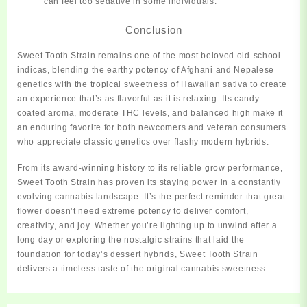
can feel too sedative in some individuals.
Conclusion
Sweet Tooth Strain
remains
one of the most beloved old-school
indicas, blending the earthy potency of Afghani and Nepalese
genetics with the tropical sweetness of Hawaiian sativa to create
an experience that’s as flavorful as it is relaxing. Its candy-
coated aroma, moderate THC levels, and balanced high make it
an enduring favorite for both newcomers and veteran consumers
who appreciate classic genetics over flashy modern hybrids.
From its award-winning history to its reliable grow performance,
Sweet Tooth Strain has proven its staying power in a constantly
evolving cannabis landscape. It’s the perfect reminder that great
flower doesn’t need extreme potency to deliver comfort,
creativity, and joy. Whether you’re lighting up to unwind after a
long day or exploring the nostalgic strains that laid the
foundation for today’s dessert hybrids, Sweet Tooth Strain
delivers a timeless taste of the original cannabis sweetness.