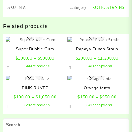
SKU:
N/A
Category:
EXOTIC STRAINS
Related products
Super Bubble Gum
Papaya Punch Strain
Price
Price
$
100.00
–
$
900.00
$
200.00
–
$
1,200.00
range:
range:
This
This
Select options
Select options
$100.00
$200.
product
product
through
throug
has
has
$900.00
$1,200
multiple
multiple
PINK RUNTZ
Orange fanta
variants.
variants.
Price
Price
The
The
$
190.00
–
$
1,650.00
$
150.00
–
$
950.00
range:
range:
options
options
This
This
Select options
Select options
$190.00
$150.0
may
may
product
product
through
throug
be
be
has
has
$1,650.00
$950.0
chosen
chosen
multiple
multiple
Search
on
on
variants.
variants.