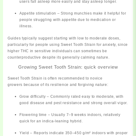
users fall asleep more easily and stay asleep longer.
Appetite stimulation
– Strong munchies make it helpful for
people struggling with appetite due to medication or
illness.
Guides typically suggest starting with low to moderate doses,
particularly for people using Sweet Tooth Strain for anxiety, since
higher THC in sensitive individuals can sometimes be
counterproductive despite its generally calming nature.
Growing Sweet Tooth Strain: quick overview
Sweet Tooth Strain is often recommended to
novice
growers
because of its resilience and forgiving nature:
Grow difficulty
– Commonly rated
easy to moderate
, with
good disease and pest resistance and strong overall vigor.
Flowering time
– Usually
7–9 weeks
indoors, relatively
quick for an indica‑leaning hybrid.
Yield
– Reports indicate
350–450 g/m²
indoors with proper