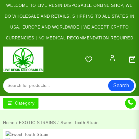
Skip
WELCOME TO LIVE RESIN DISPOSABLE ONLINE SHOP, WE
to
content
DO WHOLESALE AND RETAILS. SHIPPING TO ALL STATES IN
USA, EUROPE AND WORLDWIDE | WE ACCEPT CRYPTO
CURRENCIES | NO MEDICAL RECOMMENDATION REQUIRED
Search
Category
Home
/
EXOTIC STRAINS
/ Sweet Tooth Strain