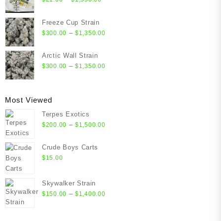
range:
$21.00
Freeze Cup Strain
through
Price
–
$
300.00
$
1,350.00
$1,550.00
range:
$300.00
Arctic Wall Strain
through
Price
–
$
300.00
$
1,350.00
$1,350.00
range:
$300.00
through
Most Viewed
$1,350.00
Terpes Exotics
Price
–
$
200.00
$
1,500.00
range:
$200.00
Crude Boys Carts
through
$
15.00
$1,500.00
Skywalker Strain
Price
–
$
150.00
$
1,400.00
range:
$150.00