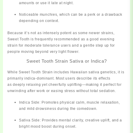
amounts or use it late at night.
Noticeable
munchies
, which can be a perk or a drawback
depending on context.
Because it’s not as intensely potent as some newer strains,
Sweet Tooth is frequently recommended as a
good evening
strain for moderate tolerance users
and a gentle step up for
people moving beyond very light flower.
Sweet Tooth Strain Sativa or Indica?
While Sweet Tooth Strain includes Hawaiian sativa genetics, it is
primarily indica-dominant
. Most users describe its effects
as
deeply relaxing yet cheerfully uplifting
—making it perfect for
unwinding after work or easing stress without total sedation.
Indica Side:
Promotes physical calm, muscle relaxation,
and mild drowsiness during the comedown.
Sativa Side:
Provides mental clarity, creative uplift, and a
bright mood boost during onset.