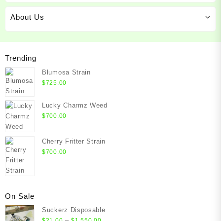
About Us
Trending
Blumosa Strain
$
725.00
Lucky Charmz Weed
$
700.00
Cherry Fritter Strain
$
700.00
On Sale
Suckerz Disposable
Price
–
$
21.00
$
1,550.00