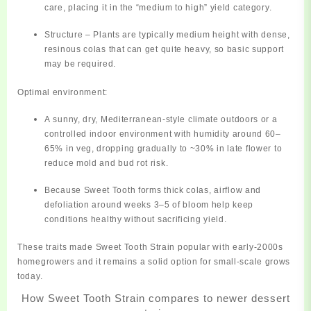
care, placing it in the “medium to high” yield category.
Structure
– Plants are typically medium height with dense,
resinous colas that can get quite heavy, so basic support
may be required.
Optimal environment:
A
sunny, dry, Mediterranean‑style climate
outdoors or a
controlled indoor environment with humidity around 60–
65% in veg, dropping gradually to ~30% in late flower to
reduce mold and bud rot risk.
Because Sweet Tooth forms thick colas,
airflow and
defoliation
around weeks 3–5 of bloom help keep
conditions healthy without sacrificing yield.
These traits made Sweet Tooth Strain popular with early‑2000s
homegrowers and it remains a solid option for small‑scale grows
today.
How Sweet Tooth Strain compares to newer dessert