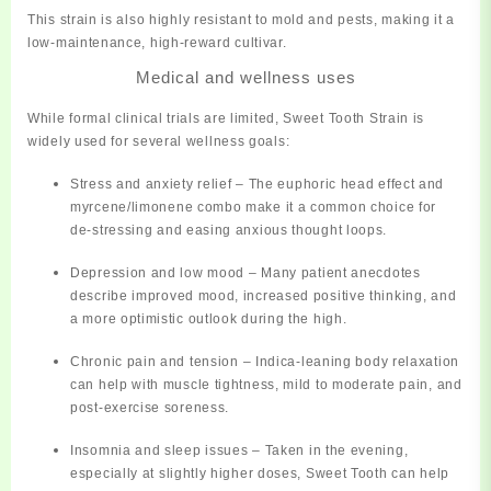
This strain is also
highly resistant to mold and pests
, making it a
low-maintenance, high-reward cultivar.
Medical and wellness uses
While formal clinical trials are limited, Sweet Tooth Strain is
widely used for several wellness goals:
Stress and anxiety relief
– The euphoric head effect and
myrcene/limonene combo make it a common choice for
de‑stressing and easing anxious thought loops.
Depression and low mood
– Many patient anecdotes
describe improved mood, increased positive thinking, and
a more optimistic outlook during the high.
Chronic pain and tension
– Indica‑leaning body relaxation
can help with muscle tightness, mild to moderate pain, and
post‑exercise soreness.
Insomnia and sleep issues
– Taken in the evening,
especially at slightly higher doses, Sweet Tooth can help