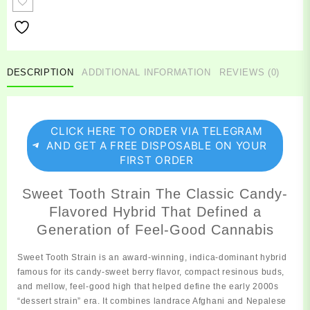
quantity
DESCRIPTION
ADDITIONAL INFORMATION
REVIEWS (0)
CLICK HERE TO ORDER VIA TELEGRAM
AND GET A FREE DISPOSABLE ON YOUR
FIRST ORDER
Sweet Tooth Strain The Classic Candy-
Flavored Hybrid That Defined a
Generation of Feel-Good Cannabis
Sweet Tooth
Strain
is an award‑winning, indica‑dominant hybrid
famous for its candy‑sweet berry flavor, compact resinous buds,
and mellow, feel‑good high that helped define the early 2000s
“dessert strain” era. It combines landrace Afghani and Nepalese