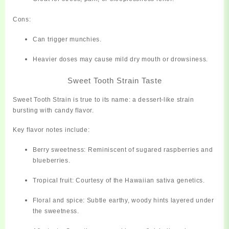
Cons:
Can trigger munchies.
Heavier doses may cause mild dry mouth or drowsiness.
Sweet Tooth Strain Taste
Sweet Tooth Strain is true to its name:
a dessert-like strain
bursting with candy flavor.
Key flavor notes include:
Berry sweetness:
Reminiscent of sugared raspberries and
blueberries.
Tropical fruit:
Courtesy of the Hawaiian sativa genetics.
Floral and spice:
Subtle earthy, woody hints layered under
the sweetness.