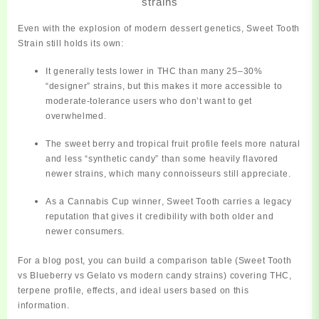
strains
Even with the explosion of modern dessert genetics, Sweet Tooth
Strain still holds its own:
It generally tests
lower in THC
than many 25–30%
“designer” strains, but this makes it more accessible to
moderate‑tolerance users who don’t want to get
overwhelmed.
The
sweet berry and tropical fruit profile
feels more natural
and less “synthetic candy” than some heavily flavored
newer strains, which many connoisseurs still appreciate.
As a
Cannabis Cup winner
, Sweet Tooth carries a legacy
reputation
that gives it credibility with both older and
newer consumers.
For a blog post, you can build a comparison table (Sweet Tooth
vs Blueberry vs Gelato vs modern candy strains) covering THC,
terpene profile, effects, and ideal users based on this
information.