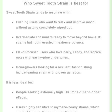
Who Sweet Tooth Strain is best for
Sweet Tooth Strain tends to resonate with:
Evening users
who want to relax and improve mood
without getting
completely
wiped out.
Intermediate consumers
ready to move beyond low‑THC
strains but not interested in extreme potency.
Flavor‑focused users
who love berry, candy, and tropical
notes with earthy‑pine undertones.
Homegrowers
looking for a resilient, fast‑finishing
indica‑leaning strain with proven genetics.
It is less ideal for:
People seeking extremely high THC “one‑hit‑and‑done”
effects.
Users highly sensitive to myrcene‑heavy strains, which