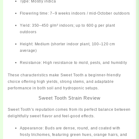
Type:
Mostly indica
Flowering time:
7–9 weeks indoors / mid-October outdoors
Yield:
350–450 g/m² indoors; up to 600 g per plant
outdoors
Height:
Medium (shorter indoor plant, 100–120 cm
average)
Resistance:
High resistance to mold, pests, and humidity
These characteristics make Sweet Tooth a
beginner-friendly
choice
offering high yields, strong stems, and adaptable
performance in both soil and hydroponic setups.
Sweet Tooth Strain Review
Sweet Tooth’s reputation comes from its
perfect balance between
delightfully sweet flavor and feel-good effects.
Appearance:
Buds are dense, round, and coated with
frosty trichomes, featuring green hues, orange hairs, and