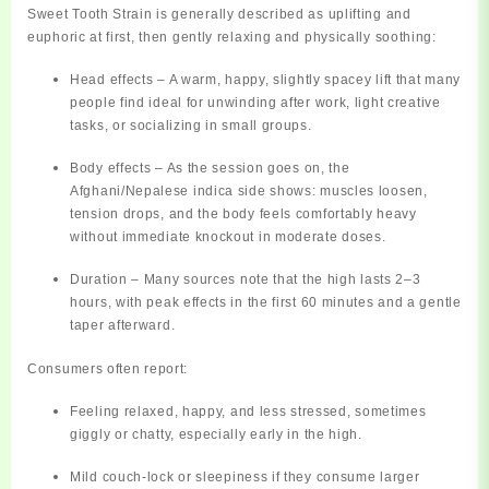
Sweet Tooth Strain is generally described as
uplifting and
euphoric at first
, then gently relaxing and physically soothing:
Head effects
– A warm, happy, slightly spacey lift that many
people find ideal for unwinding after work, light creative
tasks, or socializing in small groups.
Body effects
– As the session goes on, the
Afghani/Nepalese indica side shows: muscles loosen,
tension drops, and the body feels comfortably heavy
without immediate knockout in moderate doses.
Duration
– Many sources note that the high lasts
2–3
hours
, with peak effects in the first 60 minutes and a gentle
taper afterward.
Consumers often report:
Feeling
relaxed, happy, and less stressed
, sometimes
giggly or chatty, especially early in the high.
Mild
couch‑lock
or sleepiness if they consume larger