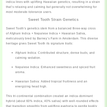
indica lines with uplifting Hawaiian genetics, resulting in a strain
that’s relaxing and calming but generally not overwhelming for
most
moderate‑tolerance users.
Sweet Tooth Strain Genetics
Sweet Tooth’s genetics stem from a balanced three-way cross
of
Afghani Indica × Nepalese Indica × Hawaiian Sativa
,
meticulously bred by Barney’s Farm in Amsterdam. This diverse
heritage gives Sweet Tooth its signature traits:
Afghani Indica:
Contributed structure, dense buds, and
calming sedation.
Nepalese Indica:
Enhanced sweetness and spiced fruit
aroma.
Hawaiian Sativa:
Added tropical fruitiness and an
energizing head high.
This tri-continental combination created an
indica-dominant
hybrid (about 60% indica, 40% sativa)
with well-rounded effects
that transition smoothly from uplifting euphoria to gentle bodily