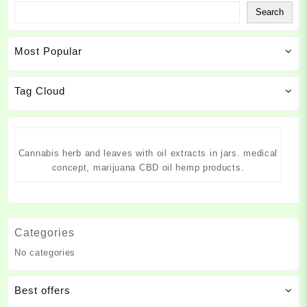
the
the
The
The
Search
product
product
options
options
page
page
may
may
Most Popular
be
be
chosen
chosen
on
on
Tag Cloud
the
the
product
product
page
page
Cannabis herb and leaves with oil extracts in jars. medical
concept, marijuana CBD oil hemp products.
Categories
No categories
Best offers