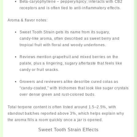
Beta‑caryophyllene
– peppery/spicy; interacts with CB2
receptors and is often tied to anti‑inflammatory effects.
Aroma & flavor notes:
Sweet Tooth Strain gets its name from its
sugary,
candy‑like aroma
, often described as
sweet berry and
tropical fruit
with floral and woody undertones.
Reviews mention
grapefruit and mixed berries
on the
palate, plus a lingering, sugary aftertaste that feels like
candy or fruit snacks.
Growers and reviewers alike describe cured colas as
“candy‑coated,” with trichomes that look like sugar crystals
over dense green and rust‑colored buds.
Total terpene content is often listed around
1.5–2.5%
, with
standout batches reported above 3%, which helps explain why
the aroma fills a room quickly once a jar is opened.
Sweet Tooth Strain Effects