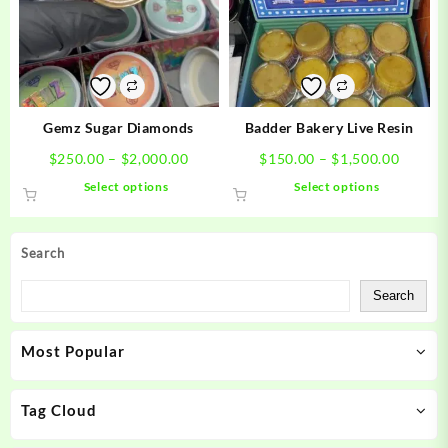
may
may
be
be
chosen
chosen
on
on
the
the
product
product
Gemz Sugar Diamonds
Badder Bakery Live Resin
page
page
Price
Price
$
250.00
–
$
2,000.00
$
150.00
–
$
1,500.00
range:
range:
This
This
Select options
Select options
$250.00
$150.0
product
product
through
throug
has
has
$2,000.00
$1,500
multiple
multiple
Search
variants.
variants.
The
The
Search
options
options
may
may
Most Popular
be
be
chosen
chosen
on
on
Tag Cloud
the
the
product
product