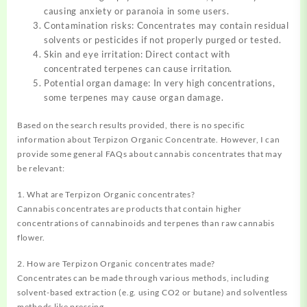
causing anxiety or paranoia in some users.
Contamination risks: Concentrates may contain residual
solvents or pesticides if not properly purged or tested.
Skin and eye irritation: Direct contact with
concentrated terpenes can cause irritation.
Potential organ damage: In very high concentrations,
some terpenes may cause organ damage.
Based on the search results provided, there is no specific
information about Terpizon Organic Concentrate. However, I can
provide some general FAQs about cannabis concentrates that may
be relevant:
1. What are Terpizon Organic concentrates?
Cannabis concentrates are products that contain higher
concentrations of cannabinoids and terpenes than raw cannabis
flower.
2. How are Terpizon Organic concentrates made?
Concentrates can be made through various methods, including
solvent-based extraction (e.g. using CO2 or butane) and solventless
methods like pressing.