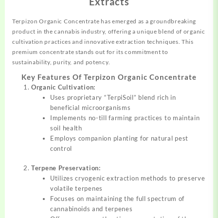
Extracts
Terpizon Organic Concentrate has emerged as a
groundbreaking
product in the cannabis industry, offering a unique blend of organic
cultivation
practices
and innovative extraction techniques. This
premium concentrate stands out for its commitment to
sustainability,
purity,
and potency.
Key Features Of Terpizon Organic Concentrate
Organic Cultivation:
Uses proprietary “TerpiSoil”
blend
rich in
beneficial microorganisms
Implements no-till farming practices to maintain
soil health
Employs companion planting for natural pest
control
Terpene Preservation:
Utilizes cryogenic extraction methods to preserve
volatile terpenes
Focuses on maintaining the full spectrum of
cannabinoids and terpenes