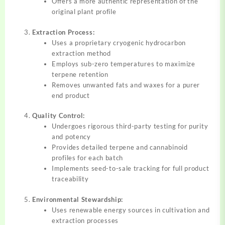
Offers a more authentic representation of the
original plant profile
Extraction Process:
Uses a proprietary cryogenic hydrocarbon
extraction method
Employs sub-zero temperatures to maximize
terpene retention
Removes unwanted fats and waxes for a purer
end product
Quality Control:
Undergoes rigorous third-party testing for purity
and potency
Provides detailed terpene and cannabinoid
profiles for each batch
Implements seed-to-sale tracking for full product
traceability
Environmental Stewardship:
Uses renewable energy sources in cultivation and
extraction processes