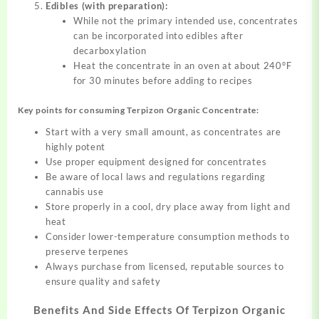
Edibles (with preparation):
While not the primary intended use, concentrates
can be incorporated into edibles after
decarboxylation
Heat the concentrate in an oven at about 240°F
for 30 minutes before adding to recipes
Key points for consuming Terpizon Organic Concentrate:
Start with a very small amount, as concentrates are
highly potent
Use proper equipment designed for concentrates
Be aware of local laws and regulations regarding
cannabis use
Store properly in a cool, dry place away from light and
heat
Consider lower-temperature consumption methods to
preserve terpenes
Always purchase from licensed, reputable sources to
ensure quality and safety
Benefits And Side Effects Of
Terpizon Organic