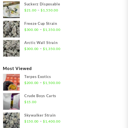
Suckerz Disposable
Price
–
$
21.00
$
1,550.00
range:
$21.00
Freeze Cup Strain
through
Price
–
$
300.00
$
1,350.00
$1,550.00
range:
$300.00
Arctic Wall Strain
through
Price
–
$
300.00
$
1,350.00
$1,350.00
range:
$300.00
through
Most Viewed
$1,350.00
Terpes Exotics
Price
–
$
200.00
$
1,500.00
range:
$200.00
Crude Boys Carts
through
$
15.00
$1,500.00
Skywalker Strain
Price
–
$
150.00
$
1,400.00
range: