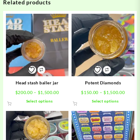
Related products
Head stash baller jar
Potent Diamonds
Price
Price
$
200.00
–
$
1,500.00
$
150.00
–
$
1,500.00
range:
range:
This
This
Select options
Select options
$200.00
$150.0
product
product
through
throug
has
has
$1,500.00
$1,500
multiple
multiple
variants.
variants.
The
The
options
options