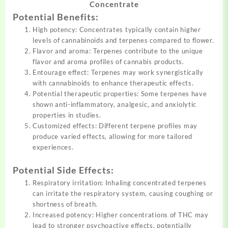
Concentrate
Potential Benefits:
High potency: Concentrates typically contain higher
levels of cannabinoids and terpenes compared to flower.
Flavor and aroma: Terpenes contribute to the unique
flavor and aroma profiles of cannabis products.
Entourage effect: Terpenes may work synergistically
with cannabinoids to enhance therapeutic effects.
Potential therapeutic properties: Some terpenes have
shown anti-inflammatory, analgesic, and anxiolytic
properties in studies.
Customized effects: Different terpene profiles may
produce varied effects, allowing for more tailored
experiences.
Potential Side Effects:
Respiratory irritation: Inhaling concentrated terpenes
can irritate the respiratory system, causing coughing or
shortness of breath.
Increased potency: Higher concentrations of THC may
lead to stronger psychoactive effects, potentially