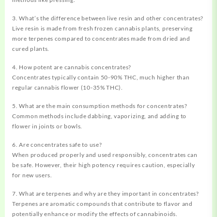
3. What’s the difference between live resin and other concentrates?
Live resin is made from fresh frozen cannabis plants, preserving
more terpenes compared to concentrates made from dried and
cured plants.
4. How potent are cannabis concentrates?
Concentrates typically contain 50-90% THC, much higher than
regular cannabis flower (10-35% THC).
5. What are the main consumption methods for concentrates?
Common methods include dabbing, vaporizing, and adding to
flower in joints or bowls.
6. Are concentrates safe to use?
When produced properly and used responsibly, concentrates can
be safe. However, their high potency requires caution, especially
for new users.
7. What are terpenes and why are they important in concentrates?
Terpenes are aromatic compounds that contribute to flavor and
potentially enhance or modify the effects of cannabinoids.