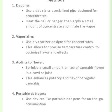
Methods
Dabbing
:
Use a dab rig or specialized pipe designed for
concentrates
Heat the nail or banger, then apply a small
amount of concentrate and inhale the vapor
Vaporizing
:
Use a vaporizer designed for concentrates
This allows for precise temperature control to
optimize flavor and effects
Adding to flower:
Sprinkle a small amount on top of cannabis flower
in a bowl or joint
This enhances potency and flavor of regular
cannabis
Portable dab pens:
Use devices like portable dab pens for on-the-go
consumption