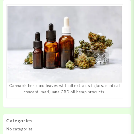
page
page
Cannabis herb and leaves with oil extracts in jars. medical
concept, marijuana CBD oil hemp products.
Categories
No categories