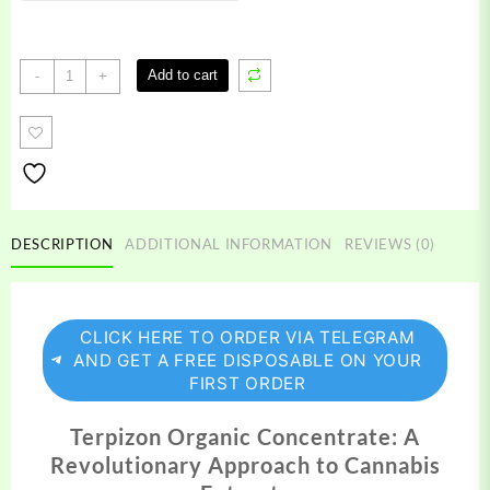
Terpizon
Add to cart
-
+
Organic
Concentrate
quantity
DESCRIPTION
ADDITIONAL INFORMATION
REVIEWS (0)
CLICK HERE TO ORDER VIA TELEGRAM
AND GET A FREE DISPOSABLE ON YOUR
FIRST ORDER
Terpizon Organic Concentrate: A
Revolutionary Approach to Cannabis