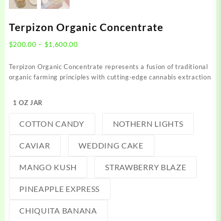
Terpizon Organic Concentrate
Price
$
200.00
–
$
1,600.00
range:
$200.00
Terpizon Organic Concentrate represents a fusion of traditional
through
organic farming principles with cutting-edge cannabis extraction
$1,600.00
1 OZ JAR
COTTON CANDY
NOTHERN LIGHTS
CAVIAR
WEDDING CAKE
MANGO KUSH
STRAWBERRY BLAZE
PINEAPPLE EXPRESS
CHIQUITA BANANA