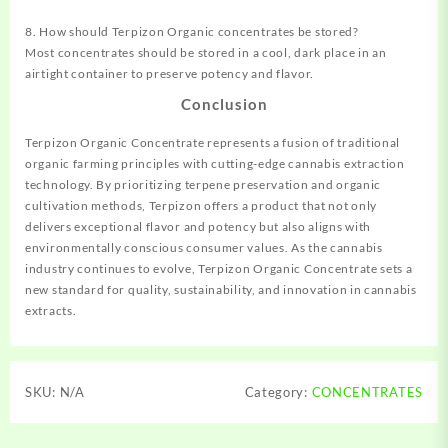
8. How should Terpizon Organic concentrates be stored?
Most concentrates should be stored in a cool, dark place in an
airtight container to preserve potency and flavor.
Conclusion
Terpizon Organic Concentrate represents a fusion of traditional
organic farming principles with cutting-edge cannabis extraction
technology. By prioritizing terpene preservation and organic
cultivation methods, Terpizon offers a product that not only
delivers exceptional flavor and potency but also aligns with
environmentally conscious consumer values. As the cannabis
industry continues to evolve, Terpizon Organic Concentrate sets a
new standard for quality, sustainability, and innovation in cannabis
extracts.
SKU:
N/A
Category:
CONCENTRATES