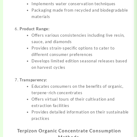
Implements water conservation techniques
Packaging made from recycled and biodegradable
materials
Product Range:
Offers various consistencies including live resin,
sauce, and diamonds
Provides strain-specific options to cater to
different consumer preferences
Develops limited edition seasonal releases based
on harvest cycles
Transparency:
Educates consumers on the benefits of organic,
terpene-rich concentrates
Offers virtual tours of their cultivation and
extraction facilities
Provides detailed information on their sustainable
practices
Terpizon Organic Concentrate Consumption