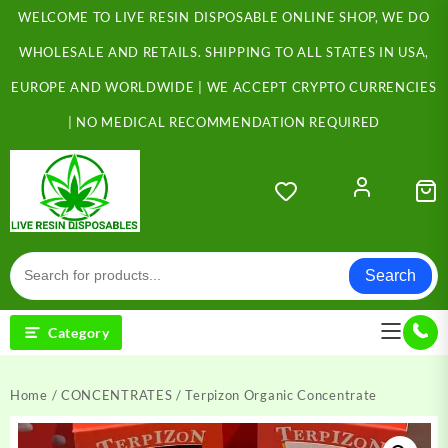
Skip
WELCOME TO LIVE RESIN DISPOSABLE ONLINE SHOP, WE DO
to
content
WHOLESALE AND RETAILS. SHIPPING TO ALL STATES IN USA,
EUROPE AND WORLDWIDE | WE ACCEPT CRYPTO CURRENCIES
| NO MEDICAL RECOMMENDATION REQUIRED
Search
Category
Home
/
CONCENTRATES
/ Terpizon Organic Concentrate