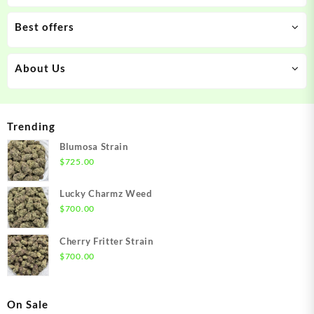
Best offers
About Us
Trending
Blumosa Strain
$
725.00
Lucky Charmz Weed
$
700.00
Cherry Fritter Strain
$
700.00
On Sale