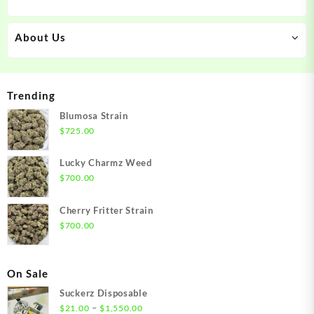
About Us
Trending
Blumosa Strain
$
725.00
Lucky Charmz Weed
$
700.00
Cherry Fritter Strain
$
700.00
On Sale
Suckerz Disposable
Price
–
$
21.00
$
1,550.00