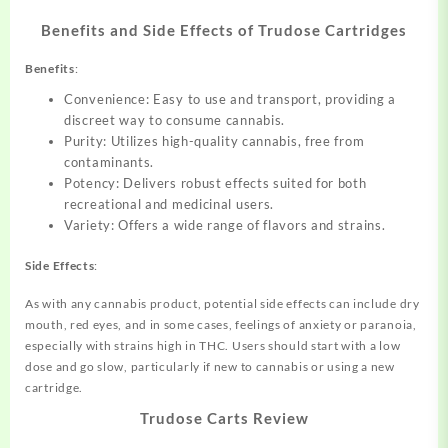
Benefits and Side Effects of Trudose Cartridges
Benefits
:
Convenience: Easy to use and transport, providing a
discreet way to consume cannabis.
Purity: Utilizes high-quality cannabis, free from
contaminants.
Potency: Delivers robust effects suited for both
recreational and medicinal users.
Variety: Offers a wide range of flavors and strains.
Side Effects
:
As with any cannabis product, potential side effects can include dry
mouth, red eyes, and in some cases, feelings of anxiety or paranoia,
especially with strains high in THC. Users should start with a low
dose and go slow, particularly if new to cannabis or using a new
cartridge.
Trudose Carts Review