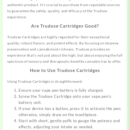
authentic product. It’s crucial to purchase from reputable sources
to guarantee the
safety,
quality, and efficacy of the Trudose
experience.
Are Trudose Cartridges Good?
Trudose Cartridges are highly regarded for their exceptional
quality, robust flavors, and potent effects. By focusing on terpene
preservation and cannabinoid richness, Trudose provides an
experience that’s not just about the high, but about enjoying the full
spectrum of sensory and therapeutic benefits cannabis has to offer.
How to Use Trudose Cartridges
Using Trudose Cartridges is straightforward:
Ensure your vape pen battery is fully charged.
Screw the Trudose Cartridge onto your vape pen’s
battery unit.
If your device has a button, press it to activate the pen;
otherwise, simply draw on the mouthpiece.
Start with short, gentle puffs to gauge the potency and
effects, adjusting your intake as needed.