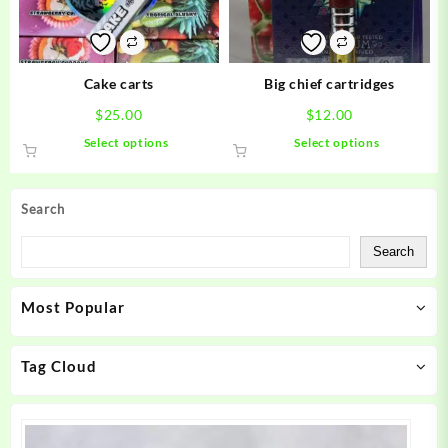
chosen
chosen
on
on
the
the
product
product
Cake carts
Big chief cartridges
page
page
$
25.00
$
12.00
This
This
Select options
Select options
product
product
has
has
multiple
multiple
Search
variants.
variants.
The
The
Search
options
options
may
may
Most Popular
be
be
chosen
chosen
on
on
Tag Cloud
the
the
product
product
page
page