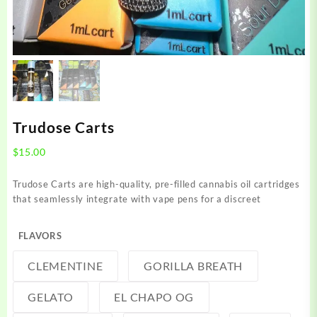
Trudose Carts
$
15.00
Trudose Carts are high-quality, pre-filled cannabis oil cartridges
that seamlessly integrate with vape pens for a discreet
FLAVORS
CLEMENTINE
GORILLA BREATH
GELATO
EL CHAPO OG