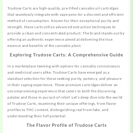
Trudose Carts are high-quality, pre-filled cannabis oil cartridges
that seamlessly integrate with vape pens for a discreet and efficient
method of consumption. Known for their
exceptional
purity and
strength, these carts utilize advanced extraction techniques to
provide a clean and concentrated product. The brand stands out by
offering an authentic experience aimed at delivering the true
essence and benefits of the cannabis plant.
Exploring Trudose Carts: A Comprehensive Guide
In a marketplace teeming with options for cannabis connoisseurs
and medicinal users alike, Trudose Carts have emerged as a
standout selection for those seeking
purity,
potency, and pleasure
in their vaping experience. These premium cartridges deliver an
uncompromising experience that caters to both the discerning
palates and those in pursuit of relief. Let’s deep dive into the world
of Trudose Carts, examining their unique offerings, from flavor
profiles to THC content, distinguishing real from fake, and
understanding their full potential.
The Flavor Profile of Trudose Carts