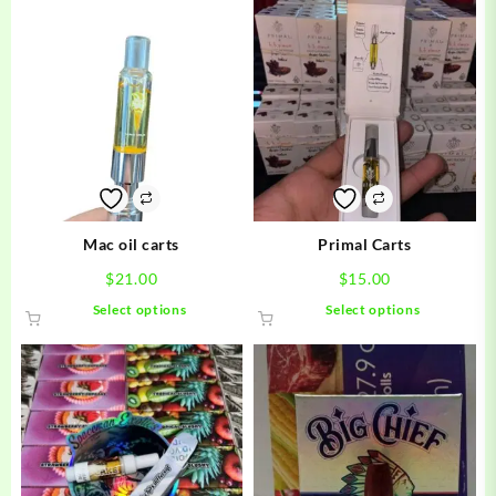
Mac oil carts
Primal Carts
$
21.00
$
15.00
This
This
Select options
Select options
product
product
has
has
multiple
multiple
variants.
variants.
The
The
options
options
may
may
be
be