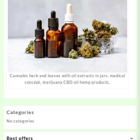
Cannabis herb and leaves with oil extracts in jars. medical
concept, marijuana CBD oil hemp products.
Categories
No categories
Best offers