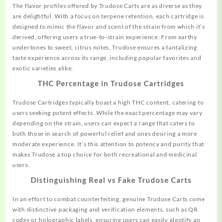
The flavor profiles offered by Trudose Carts are as diverse as they
are delightful. With a focus on terpene retention, each cartridge is
designed to mimic the flavor and scent of the strain from which it’s
derived, offering users a true-to-strain experience. From earthy
undertones to sweet, citrus notes, Trudose ensures a tantalizing
taste experience across its range, including popular favorites
and
exotic varieties alike.
THC Percentage in Trudose Cartridges
Trudose Cartridges typically boast a high THC content, catering to
users seeking potent effects. While the exact percentage may vary
depending on the strain, users
can
expect a range that caters to
both those in search of powerful relief and ones desiring a more
moderate experience. It’s this attention to potency and purity that
makes Trudose a top choice for both recreational and medicinal
users.
Distinguishing Real vs Fake Trudose Carts
In an effort to combat counterfeiting, genuine Trudose Carts come
with distinctive packaging and verification elements, such as QR
codes or holographic labels, ensuring users can easily identify an