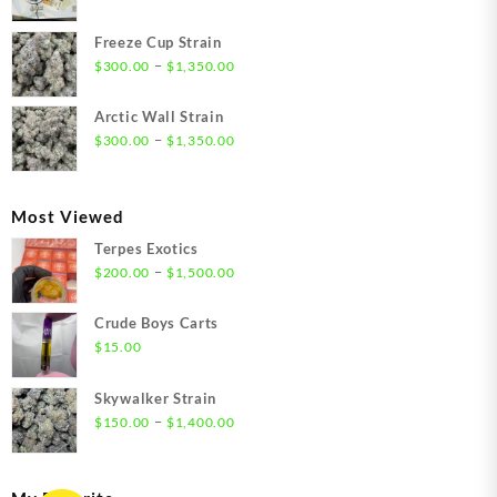
range:
$21.00
Freeze Cup Strain
through
Price
–
$
300.00
$
1,350.00
$1,550.00
range:
$300.00
Arctic Wall Strain
through
Price
–
$
300.00
$
1,350.00
$1,350.00
range:
$300.00
through
Most Viewed
$1,350.00
Terpes Exotics
Price
–
$
200.00
$
1,500.00
range:
$200.00
Crude Boys Carts
through
$
15.00
$1,500.00
Skywalker Strain
Price
–
$
150.00
$
1,400.00
range:
$150.00
through