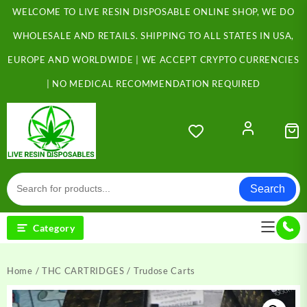
Skip
WELCOME TO LIVE RESIN DISPOSABLE ONLINE SHOP, WE DO
to
content
WHOLESALE AND RETAILS. SHIPPING TO ALL STATES IN USA,
EUROPE AND WORLDWIDE | WE ACCEPT CRYPTO CURRENCIES
| NO MEDICAL RECOMMENDATION REQUIRED
Search
Category
Home
/
THC CARTRIDGES
/ Trudose Carts