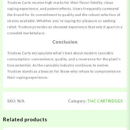
Trudose Carts receive high marks for their flavor fidelity, clean
vaping experience, and potent effects. Users frequently commend
the brand for its commitment to quality and the robust selection of
strains available. Whether you’re vaping for pleasure or seeking
relief, Trudose provides an elevated experience that sets it apart in a
crowded marketplace.
Conclusion
Trudose Carts encapsulate what’s best about modern cannabis
consumption: convenience, quality, and a reverence for the plant’s
true potential. As the cannabis industry continues to evolve,
Trudose stands as a beacon for those who refuse to compromise on
their vaping experience.
SKU:
N/A
Category:
THC CARTRIDGES
Related products