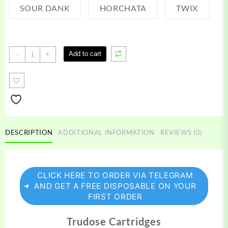
SOUR DANK
HORCHATA
TWIX
Trudose
Add to cart
-
+
Carts
quantity
DESCRIPTION
ADDITIONAL INFORMATION
REVIEWS (0)
CLICK HERE TO ORDER VIA TELEGRAM
AND GET A FREE DISPOSABLE ON YOUR
FIRST ORDER
Trudose Cartridges