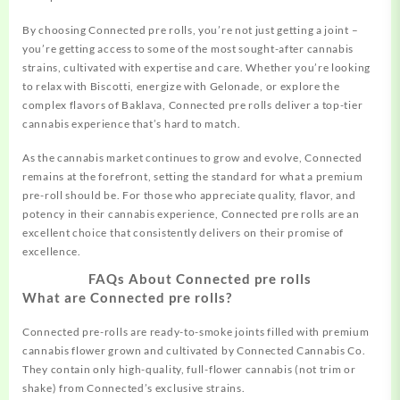
By choosing Connected pre rolls, you’re not just getting a joint –
you’re getting access to some of the most sought-after cannabis
strains, cultivated with expertise and care. Whether you’re looking
to relax with Biscotti, energize with Gelonade, or explore the
complex flavors of Baklava, Connected pre rolls deliver a top-tier
cannabis experience that’s hard to match.
As the cannabis market continues to grow and evolve, Connected
remains at the forefront, setting the standard for what a premium
pre-roll should be. For those who appreciate quality, flavor, and
potency in their cannabis experience, Connected pre rolls are an
excellent choice that consistently delivers on their promise of
excellence.
FAQs About Connected pre rolls
What are Connected pre rolls?
Connected pre-rolls are ready-to-smoke joints filled with premium
cannabis flower grown and cultivated by Connected Cannabis Co.
They contain only high-quality, full-flower cannabis (not trim or
shake) from Connected’s exclusive strains.