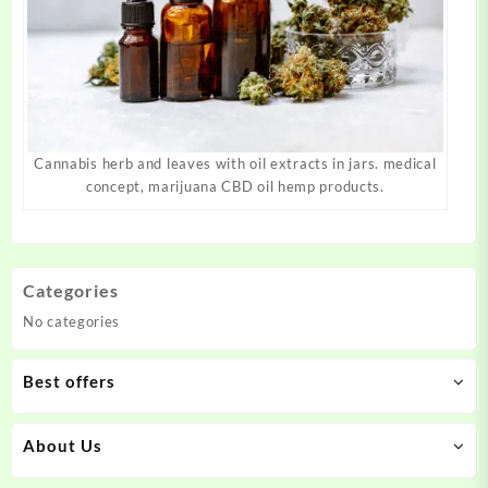
Cannabis herb and leaves with oil extracts in jars. medical
concept, marijuana CBD oil hemp products.
Categories
No categories
Best offers
About Us