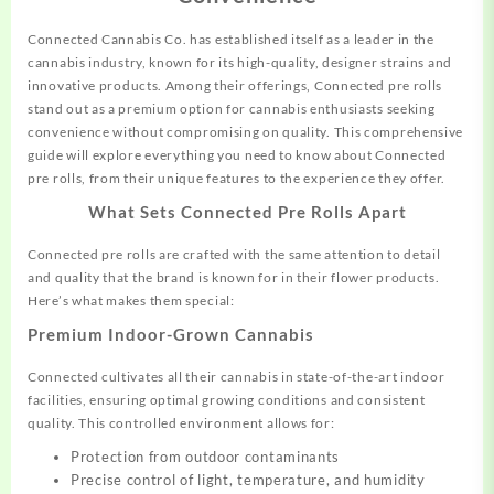
Connected Cannabis Co. has established itself as a
leader
in the
cannabis
industry, known for its high-quality, designer strains and
innovative
products.
Among their offerings, Connected pre rolls
stand out as a premium option for cannabis enthusiasts seeking
convenience without
compromising
on quality. This comprehensive
guide will explore
everything
you need to know about Connected
pre rolls, from their unique features to the experience they offer.
What Sets Connected Pre Rolls Apart
Connected pre rolls are crafted with the same attention to detail
and quality that the brand is known for in their flower products.
Here’s what makes them special:
Premium Indoor-Grown Cannabis
Connected cultivates all their cannabis in state-of-the-art indoor
facilities, ensuring optimal growing conditions and consistent
quality. This controlled environment allows for:
Protection from outdoor contaminants
Precise control of light, temperature, and humidity