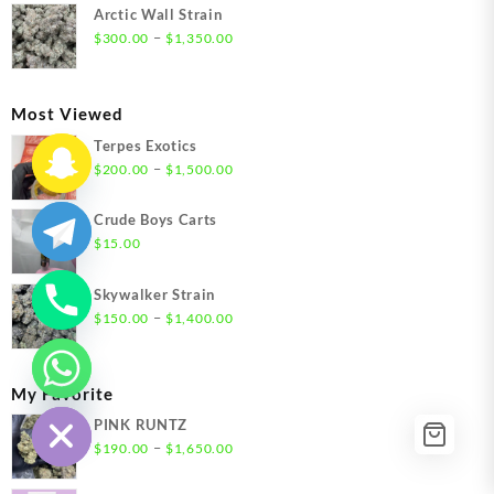
$300.00
Arctic Wall Strain
through
Price
–
$
300.00
$
1,350.00
$1,350.00
range:
$300.00
through
Most Viewed
$1,350.00
Terpes Exotics
Price
–
$
200.00
$
1,500.00
range:
$200.00
Crude Boys Carts
through
$
15.00
$1,500.00
Skywalker Strain
Price
–
$
150.00
$
1,400.00
range:
$150.00
through
chaty
My Favorite
Hide
$1,400.00
PINK RUNTZ
Price
–
$
190.00
$
1,650.00
range:
$190.00