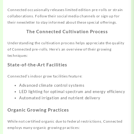
Connected occasionally releases limited edition pre-rolls or strain
collaborations. Follow their social media channels or sign up for
their newsletter to stay informed about these special offerings.
The Connected Cultivation Process
Understanding the cultivation process helps appreciate the quality
of Connected pre-rolls. Here’s an overview of their growing
techniques:
State-of-the-Art Facilities
Connected’s indoor grow facilities feature:
Advanced climate control systems
LED lighting for optimal spectrum and energy efficiency
Automated irrigation and nutrient delivery
Organic Growing Practices
While not certified organic due to federal restrictions, Connected
employs many organic growing practices: