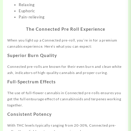
Relaxing
Euphoric
Pain-relieving
The Connected Pre Roll Experience
When you light up a Connected pre-roll, you’re in for a premium
cannabis experience. Here’s what you can expect:
Superior Burn Quality
Connected pre-rolls are known for their even burn and clean white
ash, indicators of high-quality cannabis and proper curing.
Full-Spectrum Effects
The use of full-flower cannabis in Connected pre-rolls ensures you
get the full entourage effect of cannabinoids and terpenes working
together.
Consistent Potency
With THC levels typically ranging from 20-30%, Connected pre-