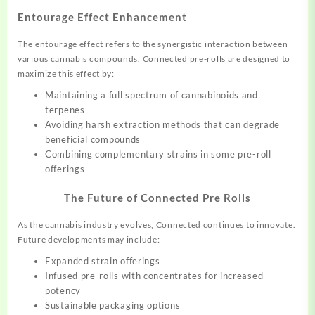
Entourage Effect Enhancement
The entourage effect refers to the synergistic interaction between
various cannabis compounds. Connected pre-rolls are designed to
maximize this effect by:
Maintaining a full spectrum of cannabinoids and
terpenes
Avoiding harsh extraction methods that can degrade
beneficial compounds
Combining complementary strains in some pre-roll
offerings
The Future of Connected Pre Rolls
As the cannabis industry evolves, Connected continues to innovate.
Future developments may include:
Expanded strain offerings
Infused pre-rolls with concentrates for increased
potency
Sustainable packaging options