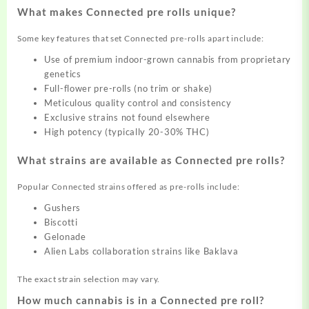
What makes Connected pre rolls unique?
Some key features that set Connected pre-rolls apart include:
Use of premium indoor-grown cannabis from proprietary
genetics
Full-flower pre-rolls (no trim or shake)
Meticulous quality control and consistency
Exclusive strains not found elsewhere
High potency (typically 20-30% THC)
What strains are available as Connected pre rolls?
Popular Connected strains offered as pre-rolls include:
Gushers
Biscotti
Gelonade
Alien Labs collaboration strains like Baklava
The exact strain selection may vary.
How much cannabis is in a Connected pre roll?