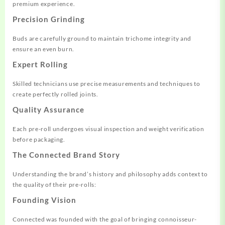
premium experience.
Precision Grinding
Buds are carefully ground to maintain trichome integrity and
ensure an even burn.
Expert Rolling
Skilled technicians use precise measurements and techniques to
create perfectly rolled joints.
Quality Assurance
Each pre-roll undergoes visual inspection and weight verification
before packaging.
The Connected Brand Story
Understanding the brand’s history and philosophy adds context to
the quality of their pre-rolls:
Founding Vision
Connected was founded with the goal of bringing connoisseur-