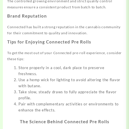
The controlled growing environment and strict quality control
measures ensure a consistent product from batch to batch.
Brand Reputation
Connected has built a strong reputation in the cannabis community
for their commitment to quality and innovation.
Tips for Enjoying Connected Pre Rolls
To get the most out of your Connected pre-roll experience, consider
these tips:
Store properly in a cool, dark place to preserve
freshness.
Use a hemp wick for lighting to avoid altering the flavor
with butane.
Take slow, steady draws to fully appreciate the flavor
profile.
Pair with complementary activities or environments to
enhance the effects.
The Science Behind Connected Pre Rolls