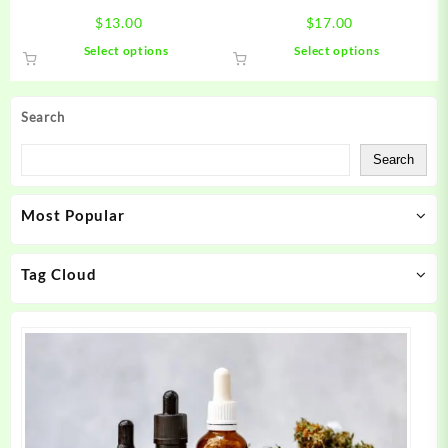
page
page
$
13.00
$
17.00
This
This
Select options
Select options
product
product
has
has
multiple
multiple
Search
variants.
variants.
The
The
Search
options
options
may
may
Most Popular
be
be
chosen
chosen
on
on
Tag Cloud
the
the
product
product
page
page