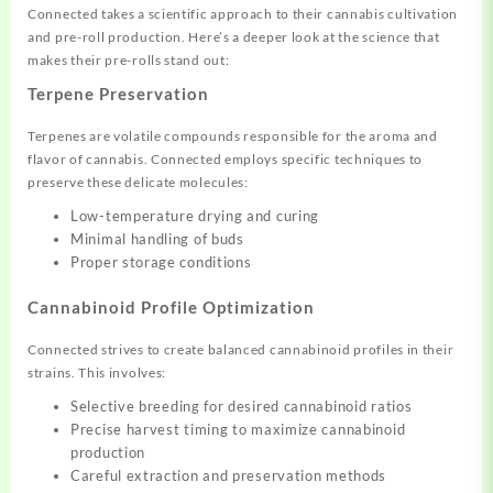
Connected takes a scientific approach to their cannabis cultivation
and pre-roll production. Here’s a deeper look at the science that
makes their pre-rolls stand out:
Terpene Preservation
Terpenes are volatile compounds responsible for the aroma and
flavor of cannabis. Connected employs specific techniques to
preserve these delicate molecules:
Low-temperature drying and curing
Minimal handling of buds
Proper storage conditions
Cannabinoid Profile Optimization
Connected strives to create balanced cannabinoid profiles in their
strains. This involves:
Selective breeding for desired cannabinoid ratios
Precise harvest timing to maximize cannabinoid
production
Careful extraction and preservation methods