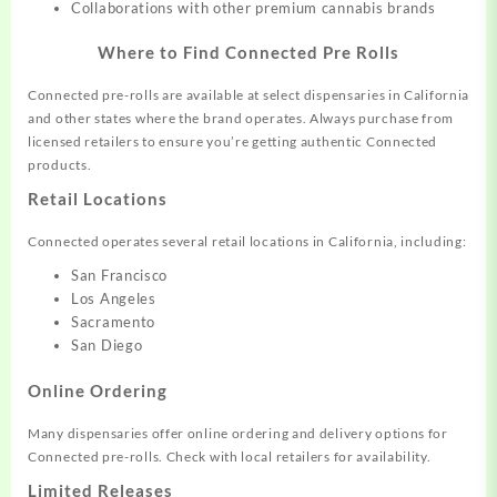
Collaborations with other premium cannabis brands
Where to Find Connected Pre Rolls
Connected pre-rolls are available at select dispensaries in California
and other states where the brand operates. Always purchase from
licensed retailers to ensure you’re getting authentic Connected
products.
Retail Locations
Connected operates several retail locations in California, including:
San Francisco
Los Angeles
Sacramento
San Diego
Online Ordering
Many dispensaries offer online ordering and delivery options for
Connected pre-rolls. Check with local retailers for availability.
Limited Releases