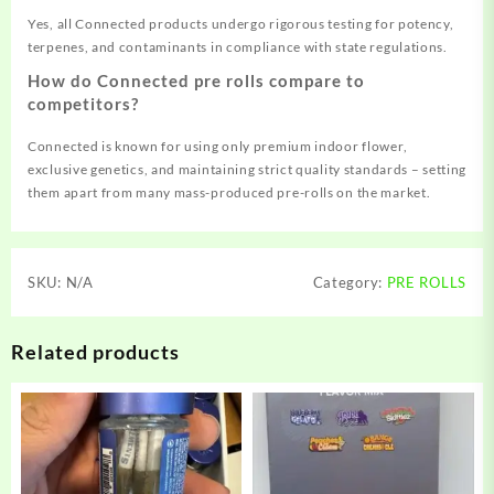
Yes, all Connected products undergo rigorous testing for potency,
terpenes, and contaminants in compliance with state regulations.
How do Connected pre rolls compare to
competitors?
Connected is known for using only premium indoor flower,
exclusive genetics, and maintaining strict quality standards – setting
them apart from many mass-produced pre-rolls on the market.
SKU:
N/A
Category:
PRE ROLLS
Related products