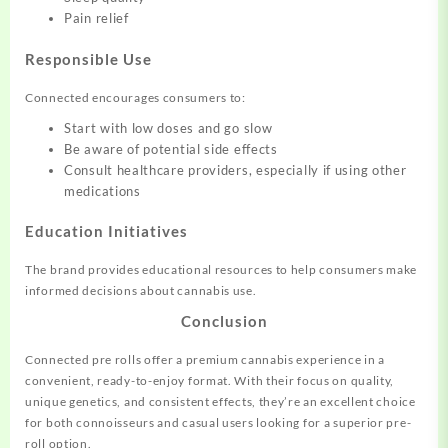
Pain relief
Responsible Use
Connected encourages consumers to:
Start with low doses and go slow
Be aware of potential side effects
Consult healthcare providers, especially if using other
medications
Education Initiatives
The brand provides educational resources to help consumers make
informed decisions about cannabis use.
Conclusion
Connected pre rolls offer a premium cannabis experience in a
convenient, ready-to-enjoy format. With their focus on quality,
unique genetics, and consistent effects, they’re an excellent choice
for both connoisseurs and casual users looking for a superior pre-
roll option.