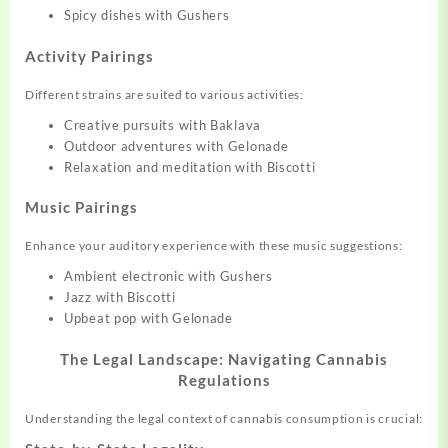
Spicy dishes with Gushers
Activity Pairings
Different strains are suited to various activities:
Creative pursuits with Baklava
Outdoor adventures with Gelonade
Relaxation and meditation with Biscotti
Music Pairings
Enhance your auditory experience with these music suggestions:
Ambient electronic with Gushers
Jazz with Biscotti
Upbeat pop with Gelonade
The Legal Landscape: Navigating Cannabis
Regulations
Understanding the legal context of cannabis consumption is crucial: