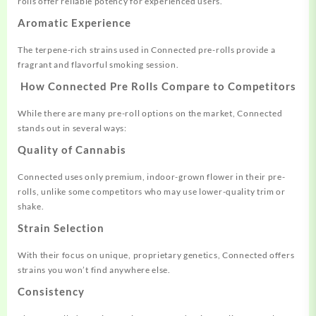
rolls offer reliable potency for experienced users.
Aromatic Experience
The terpene-rich strains used in Connected pre-rolls provide a
fragrant and flavorful smoking session.
How Connected Pre Rolls Compare to Competitors
While there are many pre-roll options on the market, Connected
stands out in several ways:
Quality of Cannabis
Connected uses only premium, indoor-grown flower in their pre-
rolls, unlike some competitors who may use lower-quality trim or
shake.
Strain Selection
With their focus on unique, proprietary genetics, Connected offers
strains you won’t find anywhere else.
Consistency