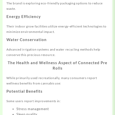
The brand is exploring eco-friendly packaging options to reduce
waste.
Energy Efficiency
Their indoor grow facilities utilize energy-efficient technologies to
minimize environmental impact.
Water Conservation
Advanced irrigation systems and water recycling methods help
conserve this precious resource.
The Health and Wellness Aspect of Connected Pre
Rolls
While primarily used recreationally, many consumers report
wellness benefits from cannabis use:
Potential Benefits
Some users report improvements in:
Stress management
Sleep quality