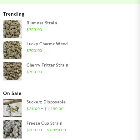
Trending
Blumosa Strain
$
725.00
Lucky Charmz Weed
$
700.00
Cherry Fritter Strain
$
700.00
On Sale
Suckerz Disposable
Price
–
$
21.00
$
1,550.00
range:
$21.00
Freeze Cup Strain
through
Price
–
$
300.00
$
1,350.00
$1,550.00
range: