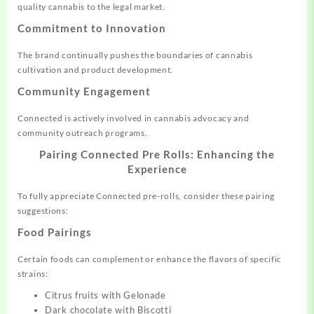
quality cannabis to the legal market.
Commitment to Innovation
The brand continually pushes the boundaries of cannabis
cultivation and product development.
Community Engagement
Connected is actively involved in cannabis advocacy and
community outreach programs.
Pairing Connected Pre Rolls: Enhancing the
Experience
To fully appreciate Connected pre-rolls, consider these pairing
suggestions:
Food Pairings
Certain foods can complement or enhance the flavors of specific
strains:
Citrus fruits with Gelonade
Dark chocolate with Biscotti