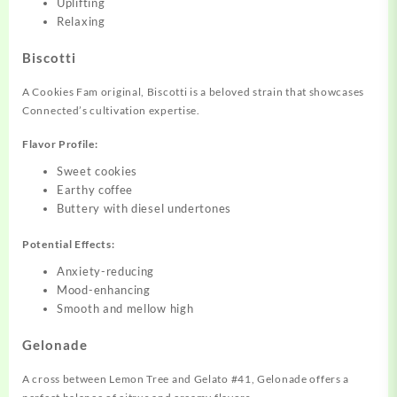
Uplifting
Relaxing
Biscotti
A Cookies Fam original, Biscotti is a beloved strain that showcases
Connected’s cultivation expertise.
Flavor Profile:
Sweet cookies
Earthy coffee
Buttery with diesel undertones
Potential Effects:
Anxiety-reducing
Mood-enhancing
Smooth and mellow high
Gelonade
A cross between Lemon Tree and Gelato #41, Gelonade offers a