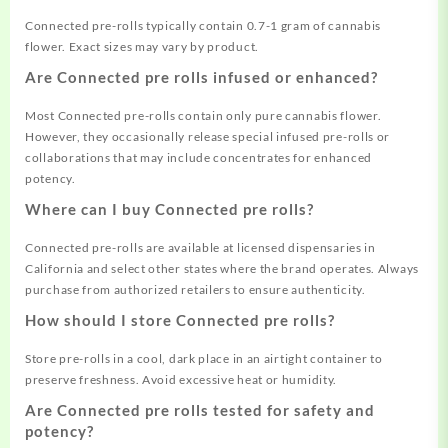
Connected pre-rolls typically contain 0.7-1 gram of cannabis
flower. Exact sizes may vary by product.
Are Connected pre rolls infused or enhanced?
Most Connected pre-rolls contain only pure cannabis flower.
However, they occasionally release special infused pre-rolls or
collaborations that may include concentrates for enhanced
potency.
Where can I buy Connected pre rolls?
Connected pre-rolls are available at licensed dispensaries in
California and select other states where the brand operates. Always
purchase from authorized retailers to ensure authenticity.
How should I store Connected pre rolls?
Store pre-rolls in a cool, dark place in an airtight container to
preserve freshness. Avoid excessive heat or humidity.
Are Connected pre rolls tested for safety and
potency?