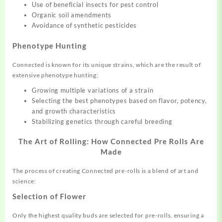
Use of beneficial insects for pest control
Organic soil amendments
Avoidance of synthetic pesticides
Phenotype Hunting
Connected is known for its unique strains, which are the result of
extensive phenotype hunting:
Growing multiple variations of a strain
Selecting the best phenotypes based on flavor, potency,
and growth characteristics
Stabilizing genetics through careful breeding
The Art of Rolling: How Connected Pre Rolls Are
Made
The process of creating Connected pre-rolls is a blend of art and
science:
Selection of Flower
Only the highest quality buds are selected for pre-rolls, ensuring a