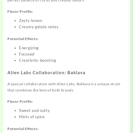
perfect balance of citrus and creamy flavors.
Flavor Profile:
Zesty lemon
Creamy gelato notes
Potential Effects:
Energizing
Focused
Creativity-boosting
Alien Labs Collaboration: Baklava
A special collaboration with Alien Labs, Baklava is a unique strain
that combines the best of both brands.
Flavor Profile:
Sweet and nutty
Hints of spice
Potential Effects: