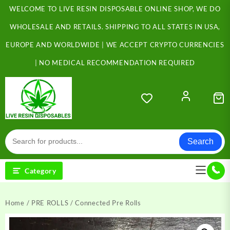
Skip
WELCOME TO LIVE RESIN DISPOSABLE ONLINE SHOP, WE DO
to
content
WHOLESALE AND RETAILS. SHIPPING TO ALL STATES IN USA,
EUROPE AND WORLDWIDE | WE ACCEPT CRYPTO CURRENCIES
| NO MEDICAL RECOMMENDATION REQUIRED
Search
Category
Home
/
PRE ROLLS
/ Connected Pre Rolls