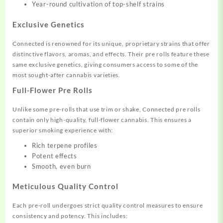
Year-round cultivation of top-shelf strains
Exclusive Genetics
Connected is renowned for its unique, proprietary strains that offer
distinctive flavors, aromas, and effects. Their pre rolls feature these
same exclusive genetics, giving consumers access to some of the
most sought-after cannabis varieties.
Full-Flower Pre Rolls
Unlike some pre-rolls that use trim or shake, Connected pre rolls
contain only high-quality, full-flower cannabis. This ensures a
superior smoking experience with:
Rich terpene profiles
Potent effects
Smooth, even burn
Meticulous Quality Control
Each pre-roll undergoes strict quality control measures to ensure
consistency and potency. This includes: