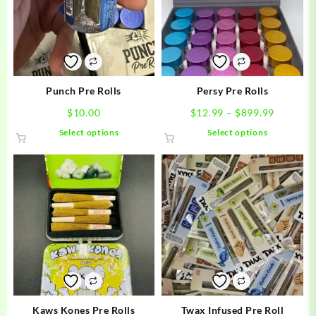
Punch Pre Rolls
Persy Pre Rolls
Price
$
10.00
$
12.99
–
$
899.99
range:
This
This
Select options
Select options
$12.99
product
product
through
has
has
$899.99
multiple
multiple
variants.
variants.
The
The
options
options
may
may
be
be
chosen
chosen
on
on
the
the
product
product
Kaws Kones Pre Rolls
Twax Infused Pre Roll