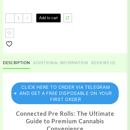
Connected
Add to cart
-
+
Pre
Rolls
quantity
DESCRIPTION
ADDITIONAL INFORMATION
REVIEWS (0)
CLICK HERE TO ORDER VIA TELEGRAM
AND GET A FREE DISPOSABLE ON YOUR
FIRST ORDER
Connected Pre Rolls: The Ultimate
Guide to Premium Cannabis
Convenience