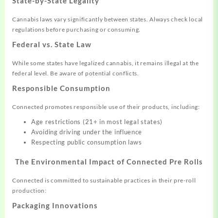
State-by-State Legality
Cannabis laws vary significantly between states. Always check local
regulations before purchasing or consuming.
Federal vs. State Law
While some states have legalized cannabis, it remains illegal at the
federal level. Be aware of potential conflicts.
Responsible Consumption
Connected promotes responsible use of their products, including:
Age restrictions (21+ in most legal states)
Avoiding driving under the influence
Respecting public consumption laws
The Environmental Impact of Connected Pre Rolls
Connected is committed to sustainable practices in their pre-roll
production:
Packaging Innovations