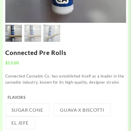
Connected Pre Rolls
$
13.00
Connected Cannabis Co. has established itself as a leader in the
cannabis industry, known for its high-quality, designer strains
FLAVORS
SUGAR CONE
GUAVA X BISCOTTI
EL JEFE