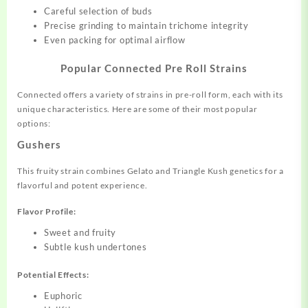
Careful selection of buds
Precise grinding to maintain trichome integrity
Even packing for optimal airflow
Popular Connected Pre Roll Strains
Connected offers a variety of strains in pre-roll form, each with its
unique characteristics. Here are some of their most popular
options:
Gushers
This fruity strain combines Gelato and Triangle Kush genetics for a
flavorful and potent experience.
Flavor Profile:
Sweet and fruity
Subtle kush undertones
Potential Effects:
Euphoric