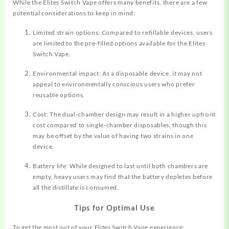
While the Elites Switch Vape offers many benefits, there are a few
potential considerations to keep in mind:
Limited strain options: Compared to refillable devices, users
are limited to the pre-filled options available for the Elites
Switch Vape.
Environmental impact: As a disposable device, it may not
appeal to environmentally conscious users who prefer
reusable options.
Cost: The dual-chamber design may result in a higher upfront
cost compared to single-chamber disposables, though this
may be offset by the value of having two strains in one
device.
Battery life: While designed to last until both chambers are
empty, heavy users may find that the battery depletes before
all the distillate is consumed.
Tips for Optimal Use
To get the most out of your Elites Switch Vape experience: