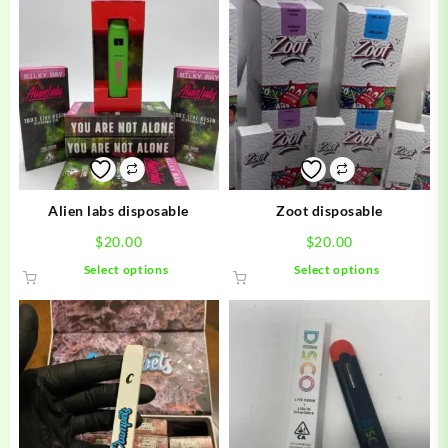
Alien labs disposable
Zoot disposable
$
20.00
$
20.00
This
This
Select options
Select options
product
product
has
has
multiple
multiple
variants.
variants.
The
The
options
options
may
may
be
be