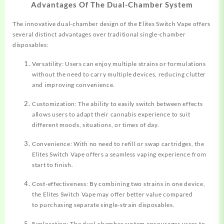
Advantages Of The Dual-Chamber System
The innovative dual-chamber design of the Elites Switch Vape offers
several distinct advantages over traditional single-chamber
disposables:
Versatility: Users can enjoy multiple strains or formulations
without the need to carry multiple devices, reducing clutter
and improving convenience.
Customization: The ability to easily switch between effects
allows users to adapt their cannabis experience to suit
different moods, situations, or times of day.
Convenience: With no need to refill or swap cartridges, the
Elites Switch Vape offers a seamless vaping experience from
start to finish.
Cost-effectiveness: By combining two strains in one device,
the Elites Switch Vape may offer better value compared
to purchasing separate single-strain disposables.
Exploration: The dual-chamber system encourages users to