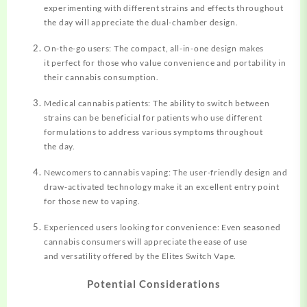
experimenting with different strains and effects throughout
the day will appreciate the dual-chamber design.
On-the-go users: The compact, all-in-one design makes
it perfect for those who value convenience and portability in
their cannabis consumption.
Medical cannabis patients: The ability to switch between
strains can be beneficial for patients who use different
formulations to address various symptoms throughout
the day.
Newcomers to cannabis vaping: The user-friendly design and
draw-activated technology make it an excellent entry point
for those new to vaping.
Experienced users looking for convenience: Even seasoned
cannabis consumers will appreciate the ease of use
and versatility offered by the Elites Switch Vape.
Potential Considerations