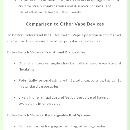
try new strain combinations and discover personalized
blends that work best for their needs.
Comparison to Other Vape Devices
To better understand the Elites Switch Vape’s position in the market,
it’s helpful to compare it to other popular vape devices:
Elites Switch Vape vs. Traditional Disposables
Dual chambers vs. single chamber, offering more variety and
flexibility
Potentially longer-lasting with 2g total capacity vs. typical 1g
in standard disposables
Likely higher initial cost, offset by the value of having
two strains in one device
Elites Switch Vape vs. Rechargeable Pod Systems
No need for recharging or refilling, offering greater