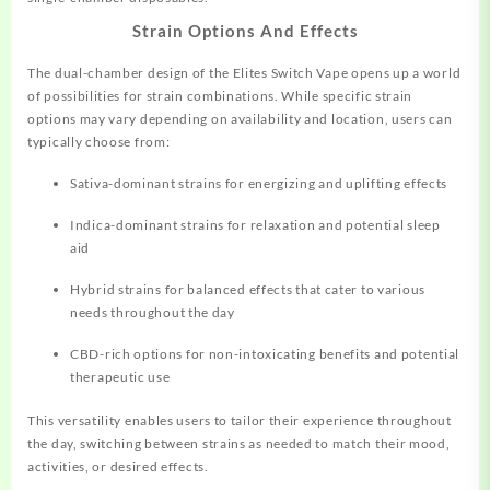
Strain Options And Effects
The dual-chamber design of the Elites Switch Vape opens up a world
of possibilities for strain combinations. While specific strain
options may vary depending on availability and location, users can
typically choose from:
Sativa-dominant strains for energizing and uplifting effects
Indica-dominant strains for relaxation and potential sleep
aid
Hybrid strains for balanced effects that cater to various
needs throughout the day
CBD-rich options for non-intoxicating benefits and potential
therapeutic use
This versatility enables users to tailor their experience throughout
the day, switching between strains as needed to match their mood,
activities, or desired effects.