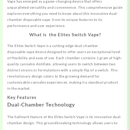
Vape has emerged as a game-changing device that offers
unparalleled versatility and convenience. This comprehensive guide
explores everything you need to know
about
this innovative dual-
chamber disposable vape, from its unique features to its
performance and user experience.
What is the Elites Switch Vape?
The Elites Switch Vape is a cutting-edge dual-chamber
disposable
vape device designed to offer users an exceptional level
of flexibility and ease of use. Each chamber contains 1 gram of high-
quality cannabis distillate, allowing users to switch between two
distinct strains or formulations with a simple flip of a switch. This
revolutionary design caters to the growing demand for
customizable cannabis experiences, making it a standout product
in the market.
Key Features
Dual-Chamber Technology
The hallmark feature of the Elites Switch Vape is its
innovative
dual-
chamber design. This groundbreaking technology allows users to: