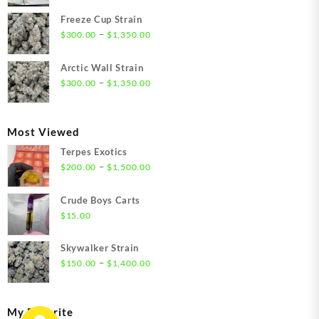
range:
$21.00
Freeze Cup Strain
through
Price
–
$
300.00
$
1,350.00
$1,550.00
range:
$300.00
Arctic Wall Strain
through
Price
–
$
300.00
$
1,350.00
$1,350.00
range:
$300.00
through
Most Viewed
$1,350.00
Terpes Exotics
Price
–
$
200.00
$
1,500.00
range:
$200.00
Crude Boys Carts
through
$
15.00
$1,500.00
Skywalker Strain
Price
–
$
150.00
$
1,400.00
range:
$150.00
through
My Favorite