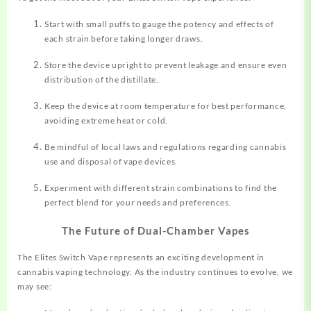
Start with small puffs to gauge the potency and effects of
each strain before taking longer draws.
Store the device upright to prevent leakage and ensure even
distribution of the distillate.
Keep the device at room temperature for best performance,
avoiding extreme heat or cold.
Be mindful of local laws and regulations regarding cannabis
use and disposal of vape devices.
Experiment with different strain combinations to find the
perfect blend for your needs and preferences.
The Future of Dual-Chamber Vapes
The Elites Switch Vape represents an exciting development in
cannabis vaping technology. As the industry continues to evolve, we
may see: