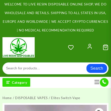
Skip
WELCOME TO LIVE RESIN DISPOSABLE ONLINE SHOP, WE DO
to
content
WHOLESALE AND RETAILS. SHIPPING TO ALL STATES IN USA,
EUROPE AND WORLDWIDE | WE ACCEPT CRYPTO CURRENCIES
| NO MEDICAL RECOMMENDATION REQUIRED
Search
Category
Home
/
DISPOSABLE VAPES
/ Elites Switch Vape