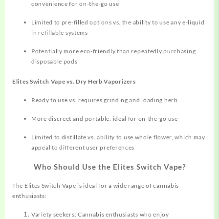
convenience for on-the-go use
Limited to pre-filled options vs. the ability to use any e-liquid
in refillable systems
Potentially more eco-friendly than repeatedly purchasing
disposable pods
Elites Switch Vape vs. Dry Herb Vaporizers
Ready to use vs. requires grinding and loading herb
More discreet and portable, ideal for on-the-go use
Limited to distillate vs. ability to use whole flower, which may
appeal to different user preferences
Who Should Use the Elites Switch Vape?
The Elites Switch Vape is ideal for a wide range of cannabis
enthusiasts:
Variety seekers: Cannabis enthusiasts who enjoy