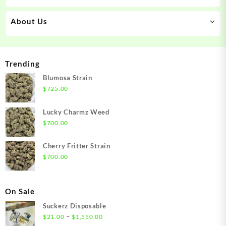
About Us
Trending
Blumosa Strain
$
725.00
Lucky Charmz Weed
$
700.00
Cherry Fritter Strain
$
700.00
On Sale
Suckerz Disposable
Price
–
$
21.00
$
1,550.00