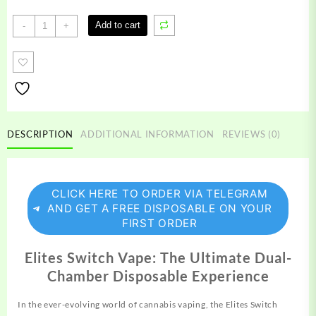
Elites
Add to cart
-
+
Switch
Vape
quantity
DESCRIPTION
ADDITIONAL INFORMATION
REVIEWS (0)
CLICK HERE TO ORDER VIA TELEGRAM
AND GET A FREE DISPOSABLE ON YOUR
FIRST ORDER
Elites Switch Vape: The Ultimate Dual-
Chamber Disposable Experience
In the ever-evolving world of cannabis
vaping,
the Elites Switch