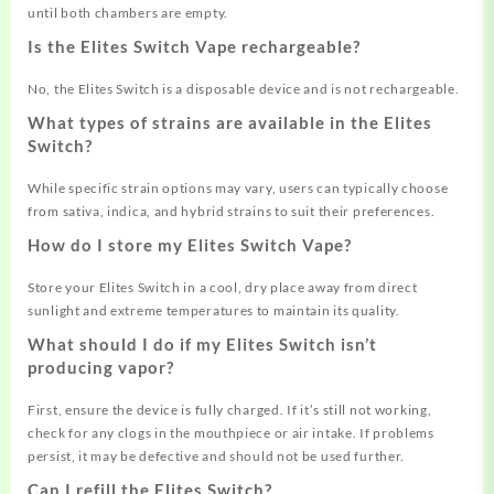
until both chambers are empty
.
Is the Elites Switch Vape rechargeable?
No, the Elites Switch is a disposable device and is not rechargeable
.
What types of strains are available in the Elites
Switch?
While specific strain options may vary, users can typically choose
from sativa, indica, and hybrid strains to suit their preferences
.
How do I store my Elites Switch Vape?
Store your Elites Switch in a cool, dry place away from direct
sunlight and extreme temperatures to maintain its quality
.
What should I do if my Elites Switch isn’t
producing vapor?
First, ensure the device is fully charged. If it’s still not working,
check for any clogs in the mouthpiece or air intake. If problems
persist, it may be defective and should not be used further
.
Can I refill the Elites Switch?