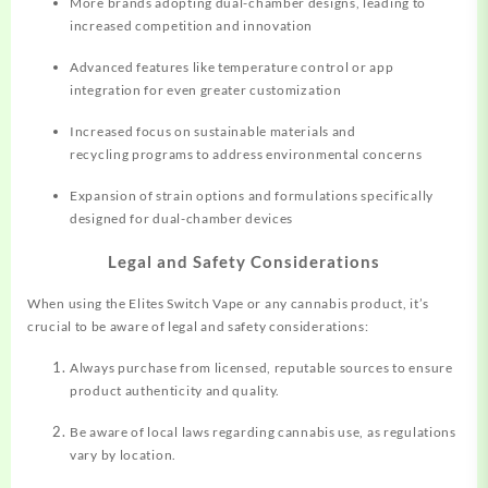
More brands adopting dual-chamber designs, leading to
increased competition and innovation
Advanced features like temperature control or app
integration for even greater customization
Increased focus on sustainable materials and
recycling programs to address environmental concerns
Expansion of strain options and formulations specifically
designed for dual-chamber devices
Legal and Safety Considerations
When using the Elites Switch Vape or any cannabis product, it’s
crucial to be aware of legal and safety considerations:
Always purchase from licensed, reputable sources to ensure
product authenticity and quality.
Be aware of local laws regarding cannabis use, as regulations
vary by location.