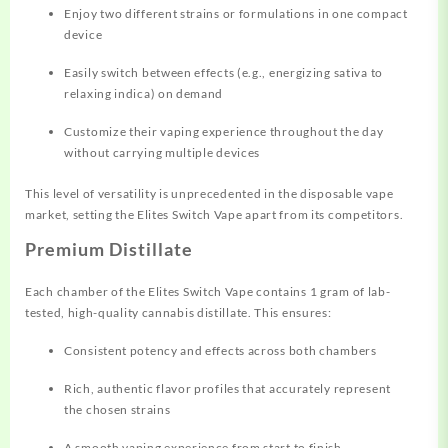
Enjoy two different strains or
formulations
in one compact
device
Easily switch between effects (e.g., energizing sativa to
relaxing indica) on demand
Customize their vaping experience throughout the day
without carrying multiple devices
This level of versatility is unprecedented in the disposable vape
market, setting the Elites Switch Vape apart from its competitors.
Premium Distillate
Each chamber of the Elites Switch Vape contains 1 gram of lab-
tested, high-quality cannabis distillate. This ensures:
Consistent potency and effects across both chambers
Rich, authentic flavor profiles that accurately represent
the chosen strains
A smooth vaping experience from start to finish