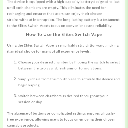
The device is equipped with a high-capacity battery designed to last
until both chambers are empty. This eliminates the need for
recharging and ensures that users can enjoy their chosen
strains without interruption. The long-lasting battery is a testament
to the Elites Switch Vape’s focus on convenience and reliability.
How To Use the Elites Switch Vape
Using the Elites Switch Vape is remarkably straightforward, making
it an ideal choice for users of all experience levels:
Choose your desired chamber by flipping the switch to select
between the two available strains or formulations.
Simply inhale from the mouthpiece to activate the device and
begin vaping.
Switch between chambers as desired throughout your
session or day.
The absence of buttons or complicated settings ensures a hassle-
free experience, allowing users to focus on enjoying their chosen
cannabis products.