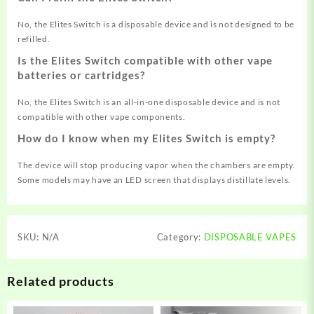
No, the Elites Switch is a disposable device and is not designed to be
refilled
.
Is the Elites Switch compatible with other vape
batteries or cartridges?
No, the Elites Switch is an all-in-one disposable device and is not
compatible with other vape components
.
How do I know when my Elites Switch is empty?
The device will stop producing vapor when the chambers are empty.
Some models may have an LED screen that displays distillate levels
.
SKU:
N/A
Category:
DISPOSABLE VAPES
Related products