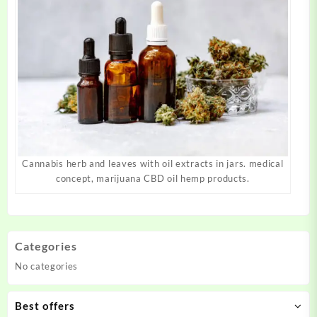
Cannabis herb and leaves with oil extracts in jars. medical
concept, marijuana CBD oil hemp products.
Categories
No categories
Best offers