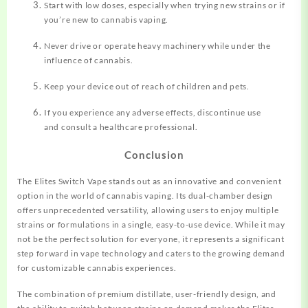
Start with low doses, especially when trying new strains or if
you’re new to cannabis vaping.
Never drive or operate heavy machinery while under the
influence of cannabis.
Keep your device out of reach of children and pets.
If you experience any adverse effects, discontinue use
and consult a healthcare professional.
Conclusion
The Elites Switch Vape stands out as an innovative and convenient
option in the world of cannabis vaping. Its dual-chamber design
offers unprecedented versatility, allowing users to enjoy multiple
strains or formulations in a single, easy-to-use device. While it may
not be the perfect solution for everyone, it represents a significant
step forward in vape technology and caters to the growing demand
for customizable cannabis experiences.
The combination of premium distillate, user-friendly design, and