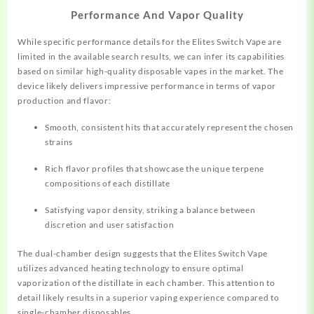
Performance And Vapor Quality
While specific performance details for the Elites Switch Vape are
limited in the available search results, we can infer its capabilities
based on similar high-quality disposable vapes in the market. The
device likely delivers impressive performance in terms of vapor
production and flavor:
Smooth, consistent hits that accurately represent the chosen
strains
Rich flavor profiles that showcase the unique terpene
compositions of each distillate
Satisfying vapor density, striking a balance between
discretion and user satisfaction
The dual-chamber design suggests that the Elites Switch Vape
utilizes advanced heating technology to ensure optimal
vaporization of the distillate in each chamber. This attention to
detail likely results in a superior vaping experience compared to
single-chamber disposables.