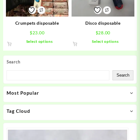
chosen
chosen
on
on
the
the
product
product
Crumpets disposable
Disco disposable
page
page
$
23.00
$
28.00
This
This
Select options
Select options
product
product
has
has
multiple
multiple
Search
variants.
variants.
The
The
Search
options
options
may
may
Most Popular
be
be
chosen
chosen
on
on
Tag Cloud
the
the
product
product
page
page