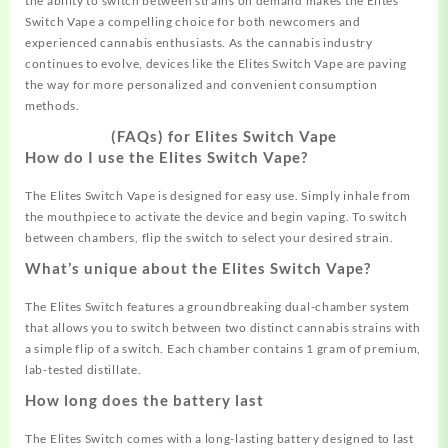
the ability to switch between strains on demand makes the Elites
Switch Vape a compelling choice for both newcomers and
experienced cannabis enthusiasts. As the cannabis industry
continues to evolve, devices like the Elites Switch Vape are paving
the way for more personalized and convenient consumption
methods.
(FAQs) for Elites Switch Vape
How do I use the Elites Switch Vape?
The Elites Switch Vape is designed for easy use. Simply inhale from
the mouthpiece to activate the device and begin vaping. To switch
between chambers, flip the switch to select your desired strain
.
What’s unique about the Elites Switch Vape?
The Elites Switch features a groundbreaking dual-chamber system
that allows you to switch between two distinct cannabis strains with
a simple flip of a switch. Each chamber contains 1 gram of premium,
lab-tested distillate
.
How long does the battery last
The Elites Switch comes with a long-lasting battery designed to last