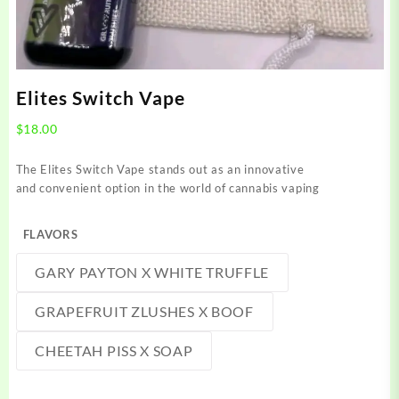
Elites Switch Vape
$
18.00
The Elites Switch Vape stands out as an innovative
and convenient option in the world of cannabis vaping
FLAVORS
GARY PAYTON X WHITE TRUFFLE
GRAPEFRUIT ZLUSHES X BOOF
CHEETAH PISS X SOAP