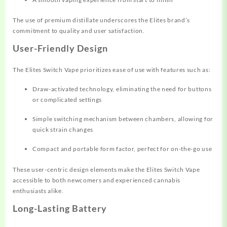
The use of premium distillate underscores the Elites brand’s
commitment to quality and user satisfaction.
User-Friendly Design
The Elites Switch Vape prioritizes ease of use with features such as:
Draw-activated technology, eliminating the need for buttons
or complicated settings
Simple switching mechanism between chambers, allowing for
quick strain changes
Compact and portable form factor, perfect for on-the-go use
These user-centric design elements make the Elites Switch Vape
accessible to both newcomers and experienced cannabis
enthusiasts alike.
Long-Lasting Battery