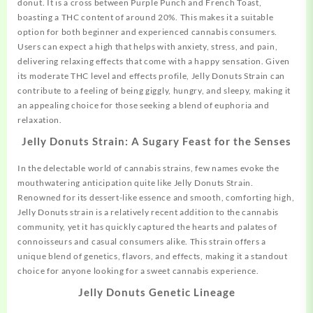
donut. It is a cross between Purple Punch and
French
Toast,
boasting a THC content of around 20%. This makes it a suitable
option for both beginner and experienced cannabis consumers.
Users can expect a high that helps with anxiety, stress, and pain,
delivering relaxing effects that come with a happy sensation. Given
its moderate THC level and effects profile, Jelly Donuts Strain can
contribute to a feeling of being giggly, hungry, and sleepy, making it
an appealing choice for those seeking a blend of euphoria and
relaxation.
Jelly Donuts Strain: A Sugary Feast for the Senses
In the delectable world of cannabis strains, few names evoke the
mouthwatering
anticipation quite like Jelly Donuts Strain.
Renowned for its dessert-like essence and smooth, comforting high,
Jelly Donuts strain is a relatively recent addition to the cannabis
community, yet it has quickly captured the hearts and palates of
connoisseurs and casual consumers alike. This strain offers a
unique blend of genetics, flavors, and effects, making it a standout
choice for anyone looking for a sweet cannabis experience.
Jelly Donuts
Genetic Lineage