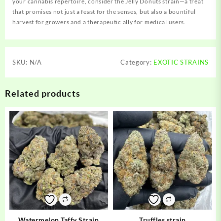
your cannabis repertoire, consider the Jelly Donuts strain—a treat
that promises not just a feast for the senses, but also a bountiful
harvest for growers and a therapeutic ally for medical users.
SKU:
N/A
Category:
EXOTIC STRAINS
Related products
Watermelon Taffy Strain
Truffles strain