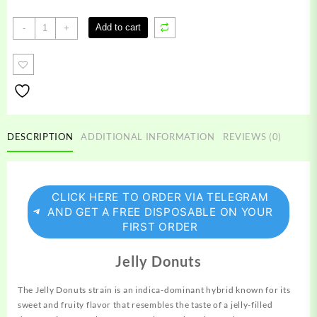
Jelly
Add to cart
-
+
Donuts
Strain
quantity
DESCRIPTION
ADDITIONAL INFORMATION
REVIEWS (0)
CLICK HERE TO ORDER VIA TELEGRAM
AND GET A FREE DISPOSABLE ON YOUR
FIRST ORDER
Jelly Donuts
The Jelly Donuts strain is an indica-dominant hybrid known for its
sweet and fruity flavor that resembles the taste of a jelly-filled