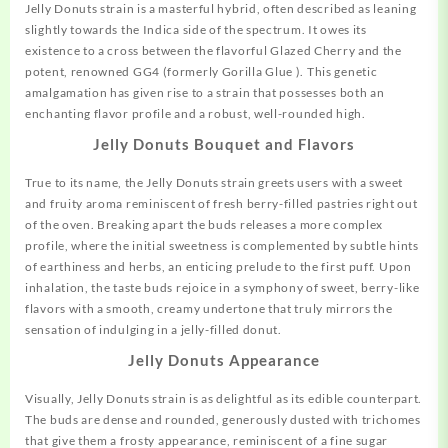
Jelly Donuts strain is a masterful hybrid, often described as leaning
slightly towards the Indica side of the spectrum. It owes its
existence to a cross between the flavorful
Glazed
Cherry and the
potent, renowned GG4 (formerly Gorilla Glue ). This genetic
amalgamation has given rise to a strain that possesses both an
enchanting flavor profile and a robust, well-rounded high.
Jelly Donuts
Bouquet and Flavors
True to its name, the Jelly Donuts strain greets users with a sweet
and fruity aroma reminiscent of fresh berry-filled pastries right out
of the oven. Breaking apart the buds releases a more complex
profile, where the initial sweetness is complemented by subtle hints
of earthiness and herbs, an enticing prelude to the first puff. Upon
inhalation, the taste buds rejoice in a symphony of sweet, berry-like
flavors with a smooth, creamy undertone that truly mirrors the
sensation of indulging in a jelly-filled donut.
Jelly Donuts
Appearance
Visually, Jelly Donuts strain is as delightful as its edible counterpart.
The buds are dense and rounded, generously dusted with trichomes
that give them a frosty
appearance,
reminiscent of a fine sugar