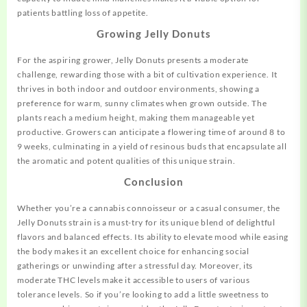
patients battling loss of appetite.
Growing Jelly Donuts
For the aspiring grower, Jelly Donuts presents a moderate
challenge, rewarding those with a bit of cultivation experience. It
thrives in both indoor and outdoor environments, showing a
preference for warm, sunny climates when grown outside. The
plants reach a medium height, making them manageable yet
productive. Growers can anticipate a flowering time of around 8 to
9 weeks, culminating in a yield of resinous buds that encapsulate all
the aromatic and potent qualities of this unique strain.
Conclusion
Whether you’re a cannabis connoisseur or a casual consumer, the
Jelly Donuts strain is a must-try for its unique blend of delightful
flavors and balanced effects. Its ability to elevate mood while easing
the body makes it an excellent choice for enhancing social
gatherings or unwinding after a stressful day. Moreover, its
moderate THC levels make it accessible to users of various
tolerance levels. So if you’re looking to add a little sweetness to