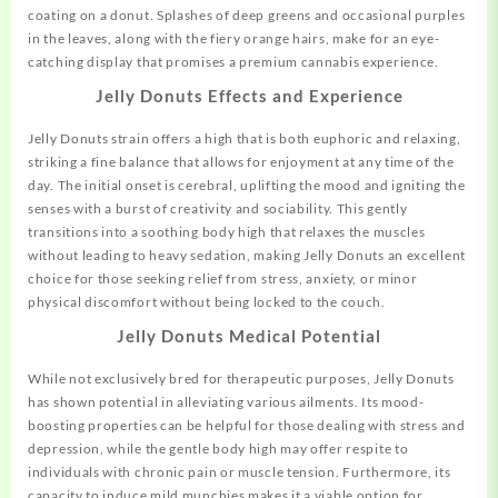
coating on a donut. Splashes of deep greens and occasional purples
in the leaves, along with the fiery orange hairs, make for an eye-
catching display that promises a premium cannabis experience.
Jelly Donuts
Effects and Experience
Jelly Donuts strain offers a high that is both euphoric and relaxing,
striking
a fine balance that allows for enjoyment at any time of the
day. The initial onset is cerebral, uplifting the mood and igniting the
senses with a burst of creativity and sociability. This gently
transitions into a soothing body high that relaxes the muscles
without leading to heavy sedation, making Jelly Donuts an excellent
choice for those seeking relief from stress, anxiety, or minor
physical discomfort without being locked to the couch.
Jelly Donuts
Medical Potential
While not exclusively bred for therapeutic purposes, Jelly Donuts
has shown potential in alleviating various ailments. Its mood-
boosting properties can be helpful for those dealing with stress and
depression, while the gentle body high may offer respite to
individuals with chronic pain or muscle tension. Furthermore, its
capacity to induce mild munchies makes it a viable option for