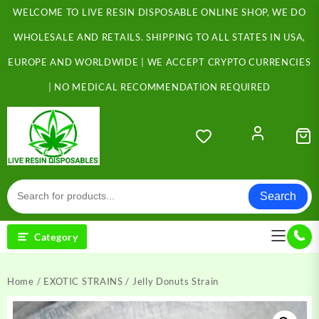
Skip
WELCOME TO LIVE RESIN DISPOSABLE ONLINE SHOP, WE DO
to
content
WHOLESALE AND RETAILS. SHIPPING TO ALL STATES IN USA,
EUROPE AND WORLDWIDE | WE ACCEPT CRYPTO CURRENCIES
| NO MEDICAL RECOMMENDATION REQUIRED
Search
Category
Home
/
EXOTIC STRAINS
/ Jelly Donuts Strain