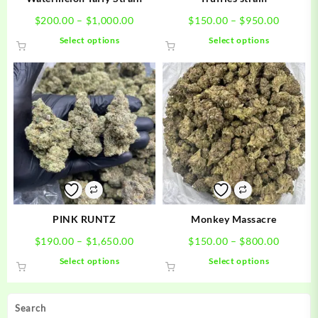
Price
Price
$
200.00
–
$
1,000.00
$
150.00
–
$
950.00
range:
range:
This
This
Select options
Select options
$200.00
$150.0
product
product
through
through
has
has
$1,000.00
$950.0
multiple
multiple
variants.
variants.
The
The
options
options
may
may
be
be
chosen
chosen
on
on
the
the
product
product
PINK RUNTZ
Monkey Massacre
page
page
Price
Price
$
190.00
–
$
1,650.00
$
150.00
–
$
800.00
range:
range:
This
This
Select options
Select options
$190.00
$150.0
product
product
through
through
has
has
$1,650.00
$800.0
multiple
multiple
Search