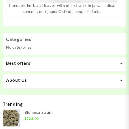
Cannabis herb and leaves with oil extracts in jars. medical
concept, marijuana CBD oil hemp products.
Categories
No categories
Best offers
About Us
Trending
Blumosa Strain
$
725.00