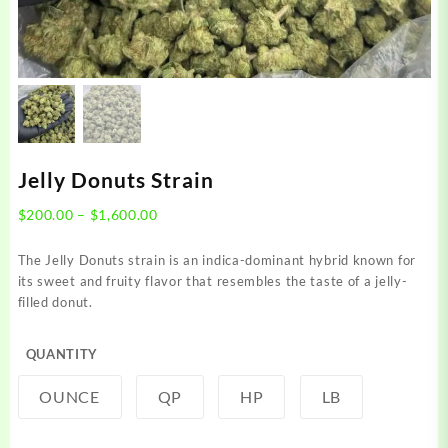
Jelly Donuts Strain
Price
$
200.00
–
$
1,600.00
range:
$200.00
The Jelly Donuts strain is an indica-dominant hybrid known for
through
its sweet and fruity flavor that resembles the taste of a jelly-
$1,600.00
filled donut.
QUANTITY
OUNCE
QP
HP
LB