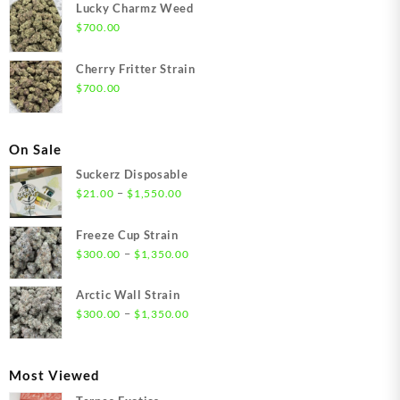
Lucky Charmz Weed
$
700.00
Cherry Fritter Strain
$
700.00
On Sale
Suckerz Disposable
Price
–
$
21.00
$
1,550.00
range:
$21.00
Freeze Cup Strain
through
Price
–
$
300.00
$
1,350.00
$1,550.00
range:
$300.00
Arctic Wall Strain
through
Price
–
$
300.00
$
1,350.00
$1,350.00
range:
$300.00
through
Most Viewed
$1,350.00