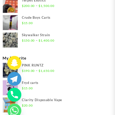
Terpes Exotics
Price
–
$
200.00
$
1,500.00
range:
$200.00
Crude Boys Carts
through
$
15.00
$1,500.00
Skywalker Strain
Price
–
$
150.00
$
1,400.00
range:
$150.00
through
My Favorite
$1,400.00
PINK RUNTZ
Price
–
$
190.00
$
1,650.00
range:
$190.00
Fryd carts
through
$
15.00
$1,650.00
Clarity Disposable Vape
$
20.00
chaty