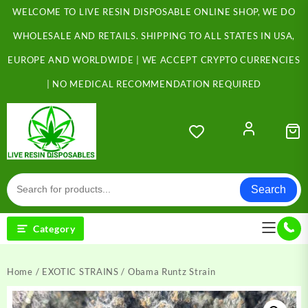
Skip
WELCOME TO LIVE RESIN DISPOSABLE ONLINE SHOP, WE DO
to
content
WHOLESALE AND RETAILS. SHIPPING TO ALL STATES IN USA,
EUROPE AND WORLDWIDE | WE ACCEPT CRYPTO CURRENCIES
| NO MEDICAL RECOMMENDATION REQUIRED
Search
Category
Home
/
EXOTIC STRAINS
/ Obama Runtz Strain