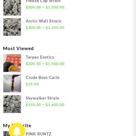
Freeze Cup Strain
through
Price
–
$
300.00
$
1,350.00
$1,550.00
range:
$300.00
Arctic Wall Strain
through
Price
–
$
300.00
$
1,350.00
$1,350.00
range:
$300.00
through
Most Viewed
$1,350.00
Terpes Exotics
Price
–
$
200.00
$
1,500.00
range:
$200.00
Crude Boys Carts
through
$
15.00
$1,500.00
Skywalker Strain
Price
–
$
150.00
$
1,400.00
range:
$150.00
through
My Favorite
$1,400.00
PINK RUNTZ