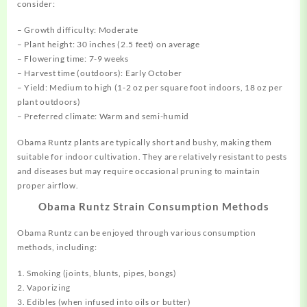
consider:
– Growth difficulty: Moderate
– Plant height: 30 inches (2.5 feet) on average
– Flowering time: 7-9 weeks
– Harvest time (outdoors): Early October
– Yield: Medium to high (1-2 oz per square foot indoors, 18 oz per
plant outdoors)
– Preferred climate: Warm and semi-humid
Obama Runtz plants are typically short and bushy, making them
suitable for indoor cultivation. They are relatively resistant to pests
and diseases but may require occasional pruning to maintain
proper airflow.
Obama Runtz Strain Consumption Methods
Obama Runtz can be enjoyed through various consumption
methods, including:
1. Smoking (joints, blunts, pipes, bongs)
2. Vaporizing
3. Edibles (when infused into oils or butter)