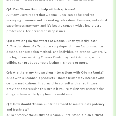
Q4: Can Obama Runtz help with sleep issues?
A: Many users report that Obama Runtz can be helpful for
managing insomnia and promoting relaxation. However, individual
experiences may vary, and it’s best to consult with a healthcare
professional for persistent sleep issues.
Q5: How long do the effects of Obama Runtz typically last?
A: The duration of effects can vary depending on factors such as
dosage, consumption method, and individual tolerance. Generally,
the high from smoking Obama Runtz may last 2-4 hours, while
edibles can produce effects lasting 4-8 hours or more.
Q6: Are there any known drug interactions with Obama Runtz?
A: As with all cannabis products, Obama Runtz may interact with
certain medications. It’s crucial to consult with a healthcare
provider before using this strain if you’re taking any prescription
drugs or have underlying health conditions.
Q7: How should Obama Runtz be stored to maintain its potency
and freshness?
A: To preserve the quality of Obama Runtz, store it in an airtight