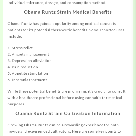
individual tolerance, dosage, and consumption method.
Obama Runtz Strain Medical Benefits
Obama Runtz has gained popularity among medical cannabis
patients for its potential therapeutic benefits. Some reported uses
include:
1. Stress relief
2. Anxiety management
3. Depression alleviation
4. Pain reduction
5. Appetite stimulation
6. Insomnia treatment
While these potential benefits are promising, it’s crucial to consult
with a healthcare professional before using cannabis for medical
purposes.
Obama Runtz Strain Cultivation Information
Growing Obama Runtz can be a rewarding experience for both
novice and experienced cultivators. Here are some key points to