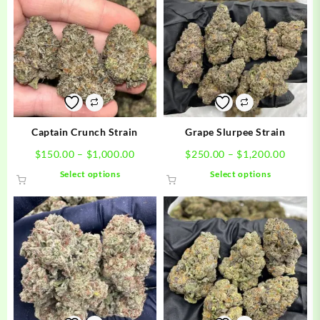
Captain Crunch Strain
Grape Slurpee Strain
Price
Price
$
150.00
–
$
1,000.00
$
250.00
–
$
1,200.00
range:
range:
This
This
Select options
Select options
$150.00
$250.0
product
product
through
throug
has
has
$1,000.00
$1,200
multiple
multiple
variants.
variants.
The
The
options
options
may
may
be
be
chosen
chosen