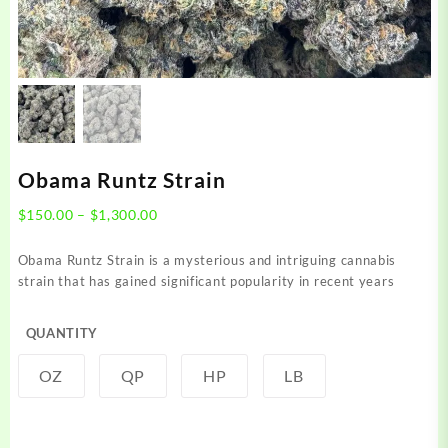
Obama Runtz Strain
Price
$
150.00
–
$
1,300.00
range:
$150.00
Obama Runtz Strain is a mysterious and intriguing cannabis
through
strain that has gained significant popularity in recent years
$1,300.00
QUANTITY
OZ
QP
HP
LB