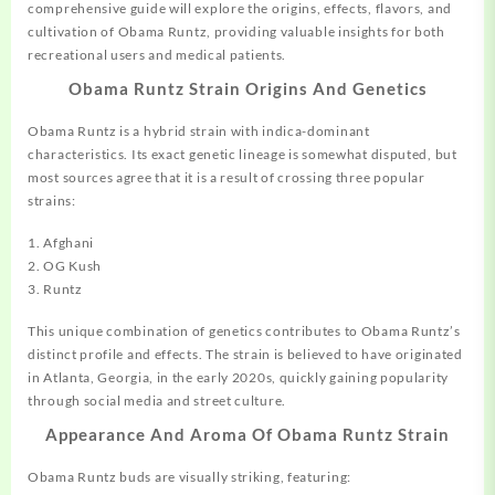
comprehensive guide will explore the origins, effects, flavors, and
cultivation
of Obama Runtz, providing valuable
insights
for both
recreational users and
medical
patients.
Obama Runtz Strain Origins And Genetics
Obama Runtz is a hybrid strain with indica-dominant
characteristics. Its exact genetic lineage is somewhat disputed, but
most sources agree that it is a result of crossing three popular
strains:
1. Afghani
2. OG Kush
3. Runtz
This unique combination of genetics contributes to Obama Runtz’s
distinct profile and effects. The strain is believed to have originated
in Atlanta, Georgia, in the early 2020s, quickly gaining popularity
through social media and street culture.
Appearance And Aroma Of Obama Runtz Strain
Obama Runtz buds are visually striking, featuring: