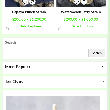
on
on
the
the
product
product
Papaya Punch Strain
Watermelon Taffy Strain
page
page
Price
Price
$
200.00
–
$
1,200.00
$
200.00
–
$
1,000.00
range:
range:
This
This
Select options
Select options
$200.00
$200.0
product
product
through
throug
has
has
$1,200.00
$1,000
multiple
multiple
Search
variants.
variants.
The
The
Search
options
options
may
may
Most Popular
be
be
chosen
chosen
on
on
Tag Cloud
the
the
product
product
page
page