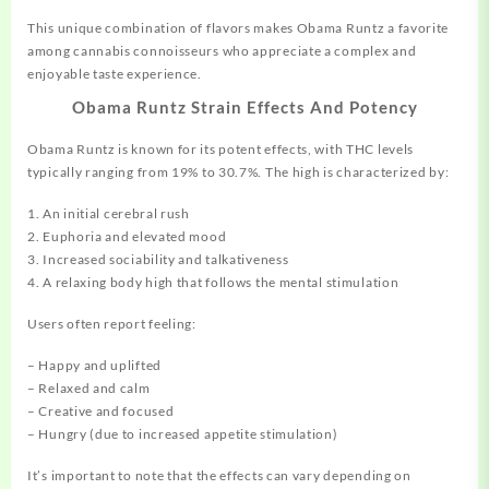
This unique combination of flavors makes Obama Runtz a favorite
among cannabis connoisseurs who appreciate a complex and
enjoyable taste experience.
Obama Runtz Strain Effects And Potency
Obama Runtz is known for its potent effects, with THC levels
typically ranging from 19% to 30.7%. The high is characterized by:
1. An initial cerebral rush
2. Euphoria and elevated mood
3. Increased sociability and talkativeness
4. A relaxing body high that follows the mental stimulation
Users often report feeling:
– Happy and uplifted
– Relaxed and calm
– Creative and focused
– Hungry (due to increased appetite stimulation)
It’s important to note that the effects can vary depending on