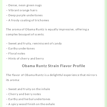
– Dense, neon green nugs
– Vibrant orange hairs
– Deep purple undertones
– A frosty coating of trichomes
The aroma of Obama Runtz is equally impressive, offering a
complex bouquet of scents:
– Sweet and fruity, reminiscent of candy
– Earthy undertones
– Floral notes
– Hints of cherry and berry
Obama Runtz Strain Flavor Profile
The flavor of Obama Runtz is a delightful experience that mirrors
its aroma:
– Sweet and fruity on the inhale
– Cherry and berry notes
– Earthy and herbal undertones
– A spicy wood finish on the exhale