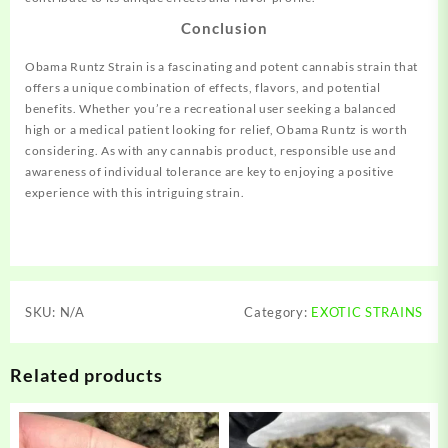
Conclusion
Obama Runtz Strain is a fascinating and potent cannabis strain that
offers a unique combination of effects, flavors, and potential
benefits. Whether you’re a recreational user seeking a balanced
high or a medical patient looking for relief, Obama Runtz is worth
considering. As with any cannabis product, responsible use and
awareness of individual tolerance are key to enjoying a positive
experience with this intriguing strain.
SKU:
N/A
Category:
EXOTIC STRAINS
Related products