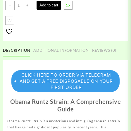
Obama
Add to cart
-
+
Runtz
Strain
quantity
DESCRIPTION
ADDITIONAL INFORMATION
REVIEWS (0)
CLICK HERE TO ORDER VIA TELEGRAM
AND GET A FREE DISPOSABLE ON YOUR
FIRST ORDER
Obama Runtz Strain: A Comprehensive
Guide
Obama Runtz Strain is a
mysterious
and intriguing
cannabis
strain
that has gained significant popularity in recent years. This