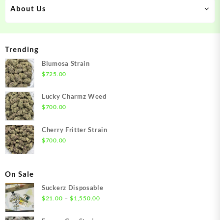
About Us
Trending
Blumosa Strain
$
725.00
Lucky Charmz Weed
$
700.00
Cherry Fritter Strain
$
700.00
On Sale
Suckerz Disposable
Price
–
$
21.00
$
1,550.00
range:
$21.00