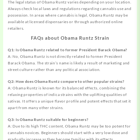
The legal status of Obama Runtz varies depending on your location.
Always check local laws and regulations regarding cannabis use and
possession. In areas where cannabis is legal, Obama Runtz may be
available at licensed dispensaries or through authorized online
retailers.
FAQs about Obama Runtz Strain
Q1: Is Obama Runtz related to former President Barack Obama?
A: No, Obama Runtz is not directly related to former President
Barack Obama. The strain’s name is likely a result of marketing and
street culture rather than any political association.
Q2: How does Obama Runtz compare to other popular strains?
A: Obama Runtz is known for its balanced effects, combining the
relaxing properties of indica strains with the uplifting qualities of
sativas. It offers a unique flavor profile and potent effects that set it
apart from many other strains.
Q3: Is Obama Runtz suitable for beginners?
A: Due to its high THC content, Obama Runtz may be too potent for
cannabis novices. Beginners should start with a very low dose and
gradually increase as they become familiar with its effects.