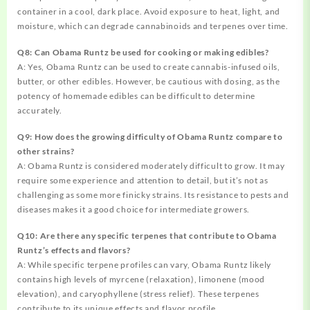
container in a cool, dark place. Avoid exposure to heat, light, and
moisture, which can degrade cannabinoids and terpenes over time.
Q8: Can Obama Runtz be used for cooking or making edibles?
A: Yes, Obama Runtz can be used to create cannabis-infused oils,
butter, or other edibles. However, be cautious with dosing, as the
potency of homemade edibles can be difficult to determine
accurately.
Q9: How does the growing difficulty of Obama Runtz compare to
other strains?
A: Obama Runtz is considered moderately difficult to grow. It may
require some experience and attention to detail, but it’s not as
challenging as some more finicky strains. Its resistance to pests and
diseases makes it a good choice for intermediate growers.
Q10: Are there any specific terpenes that contribute to Obama
Runtz’s effects and flavors?
A: While specific terpene profiles can vary, Obama Runtz likely
contains high levels of myrcene (relaxation), limonene (mood
elevation), and caryophyllene (stress relief). These terpenes
contribute to its unique effects and flavor profile.