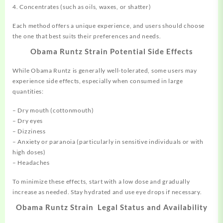
4. Concentrates (such as oils, waxes, or shatter)
Each method offers a unique experience, and users should choose
the one that best suits their preferences and needs.
Obama Runtz Strain Potential Side Effects
While Obama Runtz is generally well-tolerated, some users may
experience side effects, especially when consumed in large
quantities:
– Dry mouth (cottonmouth)
– Dry eyes
– Dizziness
– Anxiety or paranoia (particularly in sensitive individuals or with
high doses)
– Headaches
To minimize these effects, start with a low dose and gradually
increase as needed. Stay hydrated and use eye drops if necessary.
Obama Runtz Strain Legal Status and Availability