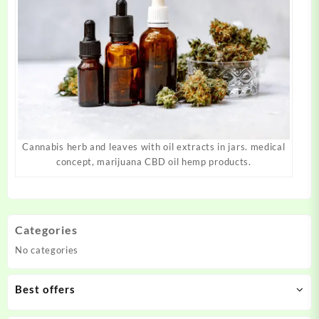
Cannabis herb and leaves with oil extracts in jars. medical
concept, marijuana CBD oil hemp products.
Categories
No categories
Best offers