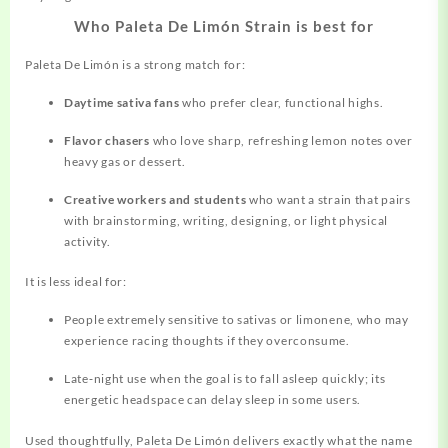
Who Paleta De Limón Strain is best for
Paleta De Limón is a strong match for:
Daytime sativa fans
who prefer clear, functional highs.
Flavor chasers
who love sharp, refreshing lemon notes over
heavy gas or dessert.
Creative workers and students
who want a strain that pairs
with
brainstorming,
writing, designing, or light physical
activity.
It is less ideal for:
People extremely sensitive to sativas or limonene, who may
experience racing thoughts if they overconsume.
Late‑night use when the goal is to fall asleep quickly; its
energetic headspace can delay sleep in some users.
Used thoughtfully, Paleta De Limón delivers exactly what the name