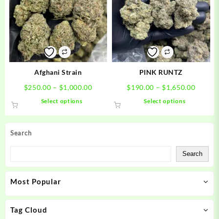
options
options
may
may
be
be
chosen
chosen
on
on
the
the
product
product
Afghani Strain
PINK RUNTZ
page
page
Price
Price
$
250.00
–
$
1,000.00
$
190.00
–
$
1,650.00
range:
range:
This
This
Select options
Select options
$250.00
$190.0
product
product
through
throug
has
has
$1,000.00
$1,650
multiple
multiple
Search
variants.
variants.
The
The
Search
options
options
may
may
Most Popular
be
be
chosen
chosen
on
on
Tag Cloud
the
the