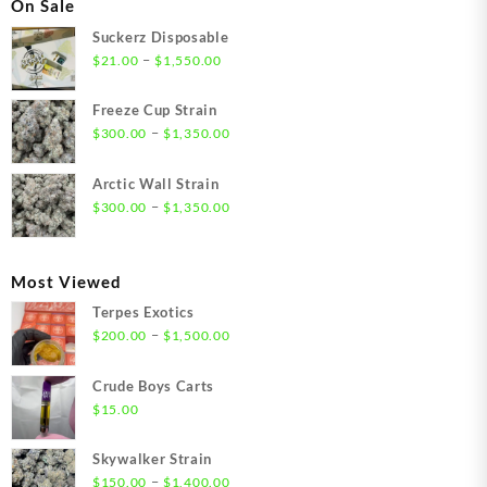
On Sale
Suckerz Disposable
Price
–
$
21.00
$
1,550.00
range:
$21.00
Freeze Cup Strain
through
Price
–
$
300.00
$
1,350.00
$1,550.00
range:
$300.00
Arctic Wall Strain
through
Price
–
$
300.00
$
1,350.00
$1,350.00
range:
$300.00
through
Most Viewed
$1,350.00
Terpes Exotics
Price
–
$
200.00
$
1,500.00
range:
$200.00
Crude Boys Carts
through
$
15.00
$1,500.00
Skywalker Strain
Price
–
$
150.00
$
1,400.00