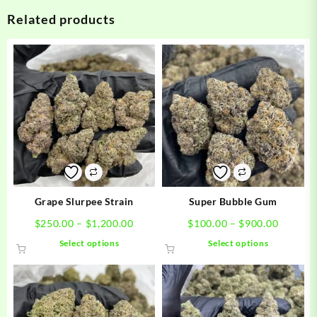
Related products
Grape Slurpee Strain
Super Bubble Gum
Price
Price
$
250.00
–
$
1,200.00
$
100.00
–
$
900.00
range:
range:
This
This
Select options
Select options
$250.00
$100.0
product
product
through
through
has
has
$1,200.00
$900.0
multiple
multiple
variants.
variants.
The
The