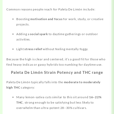
Common reasons people reach for Paleta De Limón include:
Boosting
motivation and focus
for work, study, or creative
projects.
Adding a
social spark
to daytime gatherings or outdoor
activities.
Light
stress relief
without feeling mentally foggy.
Because the high is clear and centered, it’s a good fit for those who
find heavy indicas or gassy hybrids too numbing for daytime use.
Paleta De Limón Strain Potency and THC range
Paleta De Limón typically falls into the
moderate to moderately
high THC
category:
Many lemon‑sativa cuts similar to this sit around
16–22%
THC
, strong enough to be satisfying but less likely to
overwhelm than ultra‑potent 28–30% cultivars.