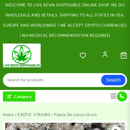
Skip
WELCOME TO LIVE RESIN DISPOSABLE ONLINE SHOP, WE DO
to
content
WHOLESALE AND RETAILS. SHIPPING TO ALL STATES IN USA,
EUROPE AND WORLDWIDE | WE ACCEPT CRYPTO CURRENCIES
| NO MEDICAL RECOMMENDATION REQUIRED
Search
Category
Home
/
EXOTIC STRAINS
/ Paleta De Limon Strain