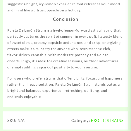
suggests: a bright, icy‑lemon experience that refreshes your mood
and mind like a citrus popsicle on a hot day.
Conclusion
Paleta De Limón Strain is a lively, lemon-forward sativa hybrid that
perfectly captures the spirit of summer in every puff. Its zesty blend
of sweet citrus, creamy popsicle undertones, and crisp, energizing
effects make it a must-try for anyone who loves terpene-rich,
flavor-driven cannabis. With moderate potency and a clean,
cheerful high, it’s ideal for creative sessions, outdoor adventures,
or simply adding a spark of positivity to your routine.
For users who prefer strains that offer clarity, focus, and happiness
rather than heavy sedation, Paleta De Limón Strain stands out as a
bright and balanced experience—refreshing, uplifting, and
endlessly enjoyable.
SKU:
N/A
Category:
EXOTIC STRAINS