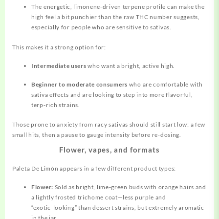
The energetic, limonene‑driven terpene profile can make the
high feel a bit punchier than the raw THC number suggests,
especially for people who are sensitive to sativas.
This makes it a strong option for:
Intermediate users
who want a bright, active high.
Beginner to moderate consumers
who are comfortable with
sativa effects and are looking to step into more flavorful,
terp‑rich strains.
Those prone to anxiety from racy sativas should still start low: a few
small hits, then a pause to gauge intensity before re‑dosing.
Flower, vapes, and formats
Paleta De Limón appears in a few different product types:
Flower:
Sold as bright, lime‑green buds with
orange
hairs and
a lightly frosted trichome coat—less purple and
“exotic‑looking” than dessert strains, but extremely aromatic
in the jar.