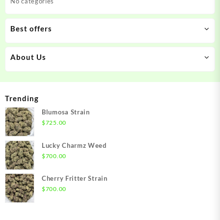
No categories
Best offers
About Us
Trending
Blumosa Strain
$
725.00
Lucky Charmz Weed
$
700.00
Cherry Fritter Strain
$
700.00