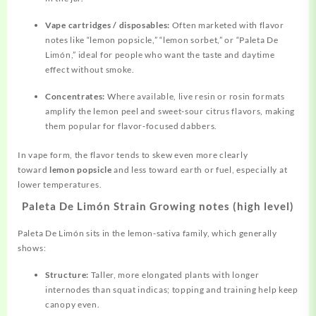
Vape cartridges / disposables:
Often marketed with flavor
notes like “lemon popsicle,” “lemon sorbet,” or “Paleta De
Limón,” ideal for people who want the taste and daytime
effect without smoke.
Concentrates:
Where available, live resin or rosin formats
amplify the lemon peel and sweet‑sour citrus flavors, making
them popular for flavor‑focused dabbers.
In vape form, the flavor tends to skew even more clearly
toward
lemon popsicle
and less toward earth or fuel, especially at
lower temperatures.
Paleta De Limón Strain Growing notes (high level)
Paleta De Limón sits in the lemon‑sativa family, which generally
shows:
Structure:
Taller, more elongated plants with longer
internodes than squat indicas; topping and training help keep
canopy even.