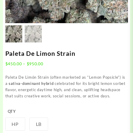
Paleta De Limon Strain
Price
$
450.00
–
$
950.00
range:
$450.00
Paleta De Limón Strain (often marketed as “Lemon Popsicle”) is
through
a
sativa-dominant hybrid
celebrated for its bright lemon sorbet
$950.00
flavor, energetic daytime high, and clean, uplifting headspace
that suits creative work, social sessions, or active days.
QTY
HP
LB