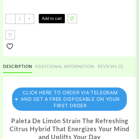
Paleta
Add to cart
-
+
De
Limon
Strain
quantity
DESCRIPTION
ADDITIONAL INFORMATION
REVIEWS (0)
CLICK HERE TO ORDER VIA TELEGRAM
AND GET A FREE DISPOSABLE ON YOUR
FIRST ORDER
Paleta De Limón Strain The Refreshing
Citrus Hybrid That Energizes Your Mind
and Uplifts Your Day