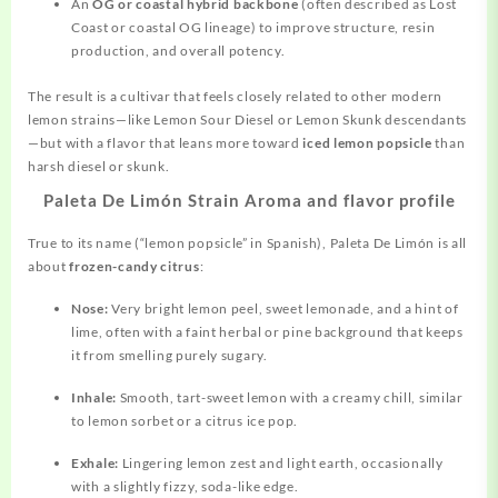
An
OG or coastal hybrid backbone
(often described as Lost
Coast or coastal OG lineage) to improve structure, resin
production, and overall potency.
The result is a cultivar that feels closely related to other modern
lemon strains—like Lemon Sour Diesel or Lemon Skunk descendants
—but with a flavor that leans more toward
iced lemon popsicle
than
harsh diesel or skunk.
Paleta De Limón Strain Aroma and flavor profile
True to its name (“lemon popsicle” in Spanish), Paleta De Limón is all
about
frozen-candy citrus
:
Nose:
Very bright lemon peel, sweet lemonade, and a hint of
lime, often with a faint herbal or pine background that keeps
it from smelling purely sugary.
Inhale:
Smooth, tart-sweet lemon with a creamy chill, similar
to lemon sorbet or a citrus ice pop.
Exhale:
Lingering lemon zest and light earth, occasionally
with a slightly fizzy, soda-like edge.