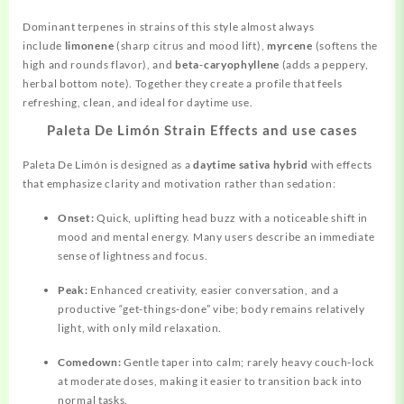
Dominant terpenes in strains of this style almost always
include
limonene
(sharp citrus and mood lift),
myrcene
(softens the
high and rounds flavor), and
beta‑caryophyllene
(adds a peppery,
herbal bottom note). Together they create a profile that feels
refreshing, clean, and ideal for daytime use.
Paleta De Limón Strain Effects and use cases
Paleta De Limón is designed as a
daytime sativa hybrid
with effects
that emphasize clarity and motivation rather than sedation:
Onset:
Quick, uplifting head buzz with a noticeable shift in
mood
and mental energy. Many users describe an immediate
sense of lightness and focus.
Peak:
Enhanced creativity, easier conversation, and a
productive “get‑things‑done” vibe; body remains relatively
light, with only mild relaxation.
Comedown:
Gentle taper into calm; rarely heavy couch‑lock
at moderate doses, making it easier to transition back into
normal tasks.