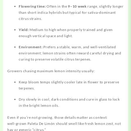
Flowering time:
Often in the
9–10 week
range, slightly longer
than short indica hybrids but typical for sativa‑dominant
citrus strains.
Yield:
Medium to high when properly trained and given
enough vertical space and light.
Environment:
Prefers a stable, warm, and well‑ventilated
environment; lemon strains often reward careful drying and
curing to preserve volatile citrus terpenes.
Growers chasing maximum lemon intensity usually:
Keep bloom temps slightly cooler late in flower to preserve
terpenes.
Dry slowly in cool, dark conditions and cure in glass to lock
in the bright lemon oils.
Even if you’re not growing, those details matter as context:
well‑grown Paleta De Limón should smell like fresh lemon zest, not
hay or generic “citrus.”