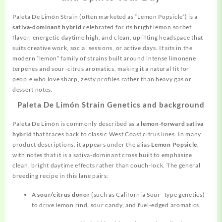
Paleta De Limón
Strain
(often marketed as “Lemon Popsicle”) is a
sativa-dominant hybrid
celebrated for its bright lemon sorbet
flavor, energetic daytime high, and clean, uplifting headspace that
suits creative work, social sessions, or active days. It sits in the
modern “lemon” family of strains built
around
intense limonene
terpenes and sour-citrus aromatics, making it a natural fit for
people who love sharp, zesty profiles rather than heavy gas or
dessert notes.
Paleta De Limón Strain Genetics and background
Paleta De Limón is commonly described as a
lemon-forward sativa
hybrid
that traces back to classic West Coast citrus lines. In many
product descriptions, it appears under the alias
Lemon Popsicle
,
with notes that it is a sativa-dominant cross built to emphasize
clean, bright daytime effects rather than couch-lock. The general
breeding recipe in this lane pairs:
A
sour/citrus donor
(such as California Sour–type genetics)
to drive lemon rind, sour candy, and fuel-edged aromatics.