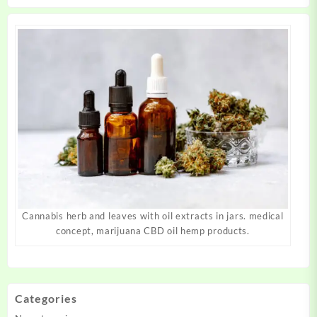
product
product
page
page
Cannabis herb and leaves with oil extracts in jars. medical
concept, marijuana CBD oil hemp products.
Categories