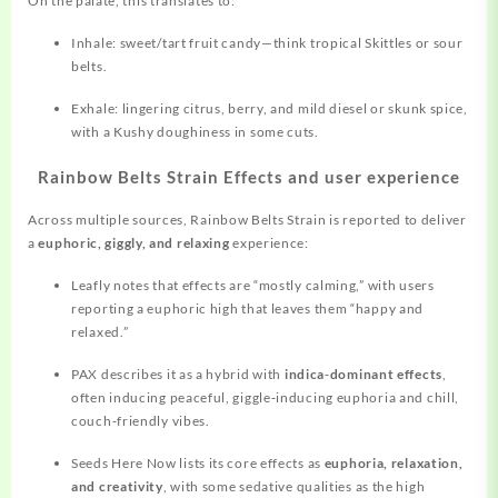
On the palate, this translates to:
Inhale: sweet/tart fruit candy—think tropical Skittles or sour
belts.
Exhale: lingering citrus, berry, and mild diesel or skunk spice,
with a Kushy doughiness in some cuts.
Rainbow Belts Strain Effects and user experience
Across multiple sources, Rainbow Belts Strain is reported to deliver
a
euphoric, giggly, and relaxing
experience:
Leafly notes that effects are “mostly calming,” with users
reporting a euphoric high that leaves them “happy and
relaxed.”
PAX describes it as a hybrid with
indica‑dominant effects
,
often inducing peaceful, giggle‑inducing euphoria and chill,
couch‑friendly vibes.
Seeds Here Now lists its core effects as
euphoria, relaxation,
and creativity
, with some sedative qualities as the high