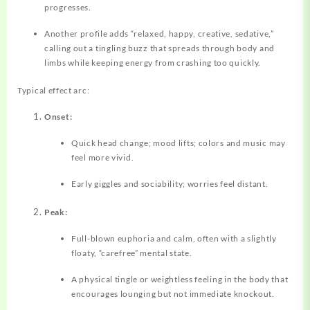
progresses.
Another profile adds “relaxed, happy, creative, sedative,”
calling out a tingling buzz that spreads through body and
limbs while keeping energy from crashing too quickly.
Typical effect arc:
Onset:
Quick head change; mood lifts; colors and music may
feel more vivid.
Early giggles and sociability; worries feel distant.
Peak:
Full‑blown euphoria and calm, often with a slightly
floaty, “carefree” mental state.
A physical tingle or weightless feeling in the body that
encourages lounging but not immediate knockout.