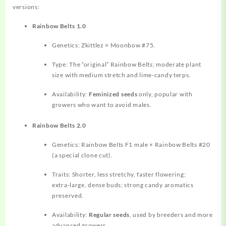
versions:
Rainbow Belts 1.0
Genetics: Zkittlez × Moonbow #75.
Type: The “original” Rainbow Belts; moderate plant
size with medium stretch and lime‑candy terps.
Availability:
Feminized seeds
only, popular with
growers who want to avoid males.
Rainbow Belts 2.0
Genetics: Rainbow Belts F1 male × Rainbow Belts #20
(a special clone cut).
Traits: Shorter, less stretchy, faster flowering;
extra‑large, dense buds; strong candy aromatics
preserved.
Availability:
Regular seeds
, used by breeders and more
advanced growers.