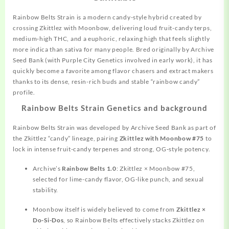
Rainbow Belts Strain is a modern candy-style hybrid created by
crossing
Zkittlez with Moonbow, delivering loud fruit-candy terps,
medium‑high THC, and a euphoric, relaxing high that feels slightly
more indica than sativa for many people. Bred
originally
by Archive
Seed Bank (with Purple City Genetics involved in early work), it has
quickly become a favorite among flavor chasers and extract makers
thanks to its dense, resin-rich buds and stable “rainbow candy”
profile.
Rainbow Belts Strain Genetics and background
Rainbow Belts Strain was
developed
by Archive Seed Bank as part of
the Zkittlez “candy” lineage, pairing
Zkittlez with Moonbow #75
to
lock in intense fruit-candy terpenes and strong, OG‑style potency.
Archive’s
Rainbow Belts 1.0
: Zkittlez × Moonbow #75,
selected for lime-candy flavor, OG-like punch, and sexual
stability.
Moonbow itself is widely believed to come from
Zkittlez ×
Do-Si-Dos
, so Rainbow Belts effectively stacks Zkittlez on