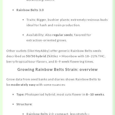
Rainbow Belts 3.0
Traits: Bigger, bushier plants; extremely resinous buds
ideal for hash and rosin production.
Availability: Also
regular seeds
; favored for
extraction-oriented grows.
Other outlets (like HeyAbby) offer generic Rainbow Belts seeds
described as
50/50 hybrid
Zkittlez × Moonbow with 18–22% THC,
berry/tropical/sour flavors, and 8–9 week flowering times.
Growing Rainbow Belts Strain: overview
Grow data from seed banks and diaries shows Rainbow Belts to
be
moderately easy
with some nuances:
Type:
Photoperiod hybrid; most cuts flower in
8–10 weeks
.
Structure:
Rainbow Belts 2.0: compact, less stretch—