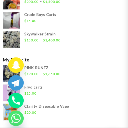
Price
–
$
200.00
$
1,500.00
range:
$200.00
Crude Boys Carts
through
$
15.00
$1,500.00
Skywalker Strain
Price
–
$
150.00
$
1,400.00
range:
$150.00
through
My Favorite
$1,400.00
PINK RUNTZ
Price
–
$
190.00
$
1,650.00
range:
$190.00
Fryd carts
through
$
15.00
$1,650.00
Clarity Disposable Vape
$
20.00
chaty
Hide