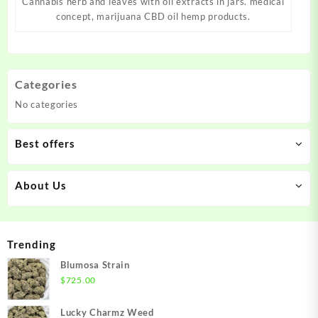
Cannabis herb and leaves with oil extracts in jars. medical
concept, marijuana CBD oil hemp products.
Categories
No categories
Best offers
About Us
Trending
Blumosa Strain
$
725.00
Lucky Charmz Weed