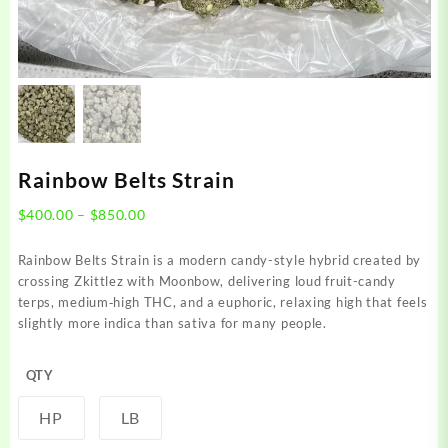
Rainbow Belts Strain
Price
$
400.00
–
$
850.00
range:
$400.00
Rainbow Belts Strain is a modern candy-style hybrid created by
through
crossing Zkittlez with Moonbow, delivering loud fruit-candy
$850.00
terps, medium‑high THC, and a euphoric, relaxing high that feels
slightly more indica than sativa for many people.
QTY
HP
LB