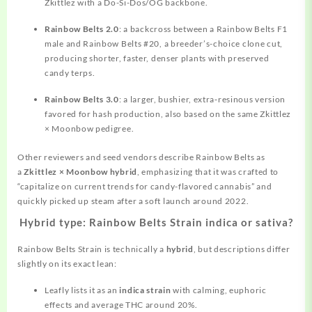
Zkittlez with a Do-Si-Dos/OG backbone.
Rainbow Belts 2.0
: a backcross between a Rainbow Belts F1
male and Rainbow Belts #20, a breeder’s-choice clone cut,
producing shorter, faster, denser plants with preserved
candy terps.
Rainbow Belts 3.0
: a larger, bushier, extra‑resinous version
favored for hash production, also based on the same Zkittlez
× Moonbow pedigree.
Other reviewers and seed vendors describe Rainbow Belts as
a
Zkittlez × Moonbow hybrid
, emphasizing that it was crafted to
“capitalize on current trends for candy-flavored cannabis” and
quickly picked up steam after a soft launch around 2022.
Hybrid type: Rainbow Belts Strain indica or sativa?
Rainbow Belts Strain is technically a
hybrid
, but descriptions differ
slightly on its exact lean:
Leafly lists it as an
indica strain
with calming, euphoric
effects and average THC around 20%.