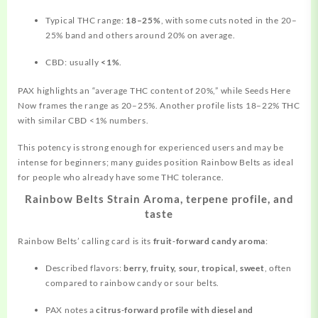
Typical THC range:
18–25%
, with some cuts noted in the 20–
25% band and
others
around 20% on average.
CBD: usually
<1%
.
PAX highlights an “average THC content of 20%,” while Seeds Here
Now frames the range as 20–25%. Another profile lists 18–22% THC
with similar CBD <1% numbers.
This potency is strong enough for experienced users and may be
intense for beginners; many guides position Rainbow Belts as ideal
for people who already have some THC tolerance.
Rainbow Belts Strain Aroma, terpene profile, and
taste
Rainbow Belts’ calling card is its
fruit‑forward candy aroma
:
Described flavors:
berry, fruity, sour, tropical, sweet
, often
compared to rainbow candy or sour belts.
PAX notes a
citrus‑forward profile with diesel and