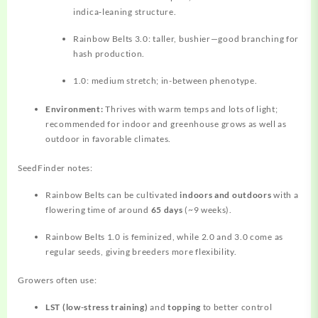
indica‑leaning structure.
Rainbow Belts 3.0: taller, bushier—good branching for
hash production.
1.0: medium stretch; in-between phenotype.
Environment:
Thrives with warm temps and lots of light;
recommended for indoor and greenhouse grows as well as
outdoor in favorable climates.
SeedFinder notes:
Rainbow Belts can be cultivated
indoors and outdoors
with a
flowering time of around
65 days
(~9 weeks).
Rainbow Belts 1.0 is feminized, while 2.0 and 3.0 come as
regular seeds, giving breeders more flexibility.
Growers often use:
LST (low‑stress training)
and
topping
to better control