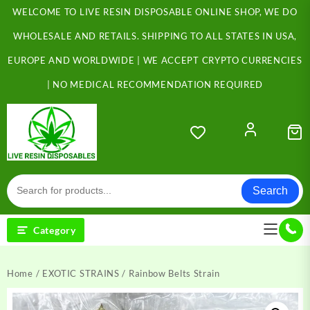
Skip
WELCOME TO LIVE RESIN DISPOSABLE ONLINE SHOP, WE DO
to
content
WHOLESALE AND RETAILS. SHIPPING TO ALL STATES IN USA,
EUROPE AND WORLDWIDE | WE ACCEPT CRYPTO CURRENCIES
| NO MEDICAL RECOMMENDATION REQUIRED
Search
Category
Home
/
EXOTIC STRAINS
/ Rainbow Belts Strain