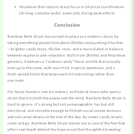
Situations that require sharp focus or physical coordination
(driving, complex tasks), especially during peak effects.
Conclusion
Rainbow Belts Strain has earned its place as a modern classic by
taking everything people love about Zkittlez and pushing it further
—brighter candy terps, thicker resin, and a more dialed‑in balance
between euphoria and relaxation. Built from Zkittlez and Moonbow
genetics, it delivers a “rainbow candy” flavor profile that actually
lives up to the name, with sour fruit, tropical sweetness, and a
Kush‑spiced finish that keeps each hit interesting rather than
one‑note.
For flavor hunters, extract makers, and hybrid lovers who want a
strain that hits both the palate and the mind, Rainbow Belts Strain is
hard to ignore. It’s strong but not unmanageable, fun but still
functional, and versatile enough to fit both social smoke sessions
and solo wind‑downs at the end of the day. As newer candy strains
come and go, Rainbow Belts Strain stands out as one of the few that
offers real depth behind the hype proof that thoughtful breeding