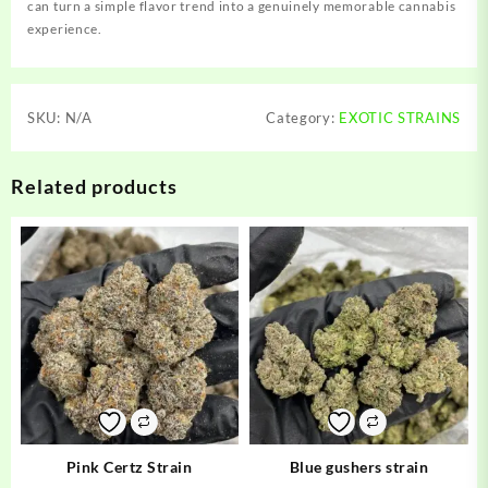
can turn a simple flavor trend into a genuinely memorable cannabis
experience.
SKU:
N/A
Category:
EXOTIC STRAINS
Related products
Pink Certz Strain
Blue gushers strain