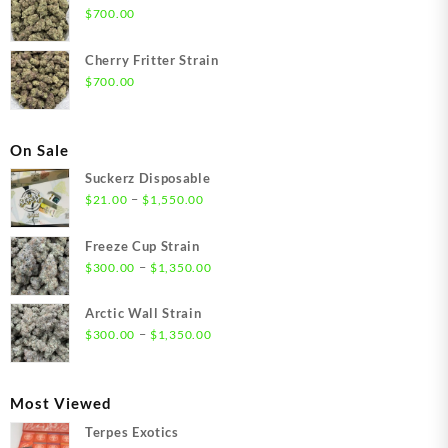
$
700.00
Cherry Fritter Strain
$
700.00
On Sale
Suckerz Disposable
Price
–
$
21.00
$
1,550.00
range:
$21.00
Freeze Cup Strain
through
Price
–
$
300.00
$
1,350.00
$1,550.00
range:
$300.00
Arctic Wall Strain
through
Price
–
$
300.00
$
1,350.00
$1,350.00
range:
$300.00
through
Most Viewed
$1,350.00
Terpes Exotics