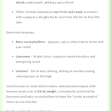
skunk
underneath, adding a spicy finish.
Other reviews emphasize
sour fruit and candy
aromatics
with a peppery-doughy Kush core from the Do‑Si‑Dos/OG
side.
Dominant terpenes:
Beta‑caryophyllene
– peppery, spicy, often tied to stress and
pain relief.
Limonene
– bright citrus; supports mood elevation and
energizing onset.
Linalool
– floral and calming, adding an anxiety‑easing,
relaxing layer to the high.
JointCommerce notes that breeders selected phenotypes with
terpene totals over
2.5% by weight
, consistently anchored by
limonene and beta‑caryophyllene to keep the “candy aromatics”
intact across batches.