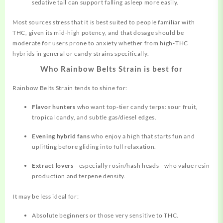
sedative tail can support falling asleep more easily.
Most sources stress that it is best suited to people familiar with
THC, given its mid‑high potency, and that dosage should be
moderate for users prone to anxiety whether from high‑THC
hybrids in general or candy strains specifically.
Who Rainbow Belts Strain is best for
Rainbow Belts Strain tends to shine for:
Flavor hunters
who want top‑tier candy terps: sour fruit,
tropical candy, and subtle gas/diesel edges.
Evening hybrid fans
who enjoy a high that starts fun and
uplifting before gliding into full relaxation.
Extract lovers
—especially rosin/hash heads—who value resin
production and terpene density.
It may be less ideal for:
Absolute beginners or those very sensitive to THC.