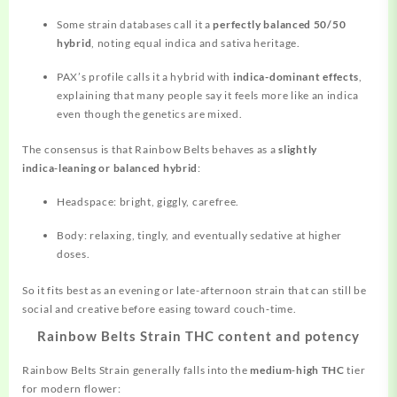
Some strain databases call it a
perfectly balanced 50/50
hybrid
, noting equal indica and sativa heritage.
PAX’s profile calls it a hybrid with
indica-dominant effects
,
explaining that many people say it
feels
more like an indica
even though the genetics are mixed.
The consensus is that Rainbow Belts behaves as a
slightly
indica‑leaning or balanced hybrid
:
Headspace: bright, giggly, carefree.
Body: relaxing, tingly, and eventually sedative at higher
doses.
So it fits best as an evening or late-afternoon strain that can still be
social and creative before easing toward couch‑time.
Rainbow Belts Strain THC content and potency
Rainbow Belts Strain
generally
falls into the
medium‑high THC
tier
for modern flower: