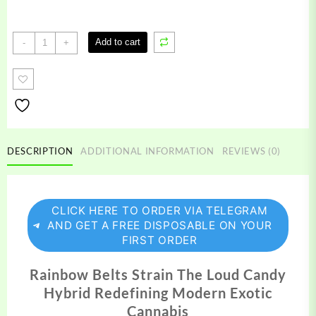
Rainbow
Add to cart
-
+
Belts
Strain
quantity
DESCRIPTION
ADDITIONAL INFORMATION
REVIEWS (0)
CLICK HERE TO ORDER VIA TELEGRAM
AND GET A FREE DISPOSABLE ON YOUR
FIRST ORDER
Rainbow Belts Strain The Loud Candy
Hybrid Redefining Modern Exotic
Cannabis