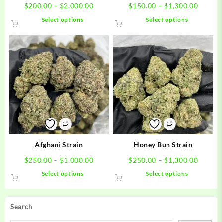
Price
Price
$
200.00
–
$
2,000.00
$
150.00
–
$
1,300.00
range:
range:
This
This
Select options
Select options
$200.00
$150.0
product
product
through
throug
has
has
$2,000.00
$1,300
multiple
multiple
variants.
variants.
The
The
options
options
may
may
be
be
chosen
chosen
on
on
the
the
product
product
Afghani Strain
Honey Bun Strain
page
page
Price
Price
$
250.00
–
$
1,000.00
$
250.00
–
$
1,300.00
range:
range:
This
This
Select options
Select options
$250.00
$250.0
product
product
through
throug
has
has
$1,000.00
$1,300
multiple
multiple
Search
variants.
variants.