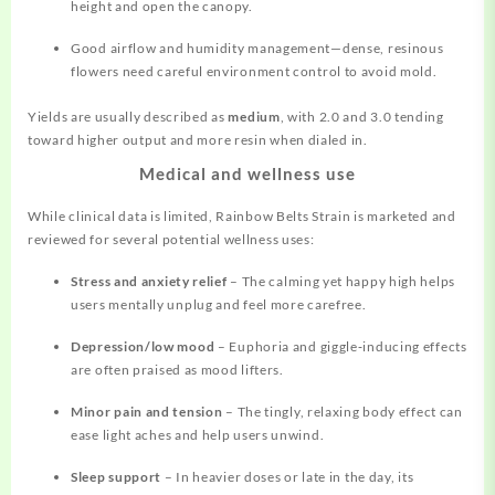
height and open the canopy.
Good airflow and humidity management—dense, resinous
flowers need careful environment control to avoid mold.
Yields are usually described as
medium
, with 2.0 and 3.0 tending
toward higher output and more resin when dialed in.
Medical and wellness use
While clinical data is limited, Rainbow Belts Strain is marketed and
reviewed for several potential wellness uses:
Stress and anxiety relief
– The calming yet happy high helps
users mentally unplug and feel more carefree.
Depression/low mood
– Euphoria and giggle‑inducing effects
are often praised as mood lifters.
Minor pain and tension
– The tingly, relaxing body effect can
ease light aches and help users unwind.
Sleep support
– In heavier doses or late in the day, its