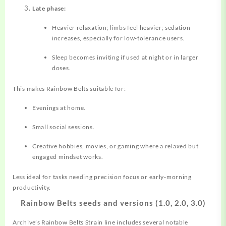
Late phase:
Heavier relaxation; limbs feel heavier; sedation
increases, especially for low‑tolerance users.
Sleep becomes inviting if used at night or in larger
doses.
This makes Rainbow Belts suitable for:
Evenings at home.
Small social sessions.
Creative hobbies, movies, or gaming where a relaxed but
engaged mindset works.
Less ideal for tasks needing precision focus or early‑morning
productivity.
Rainbow Belts seeds and versions (1.0, 2.0, 3.0)
Archive’s Rainbow Belts Strain line includes several notable