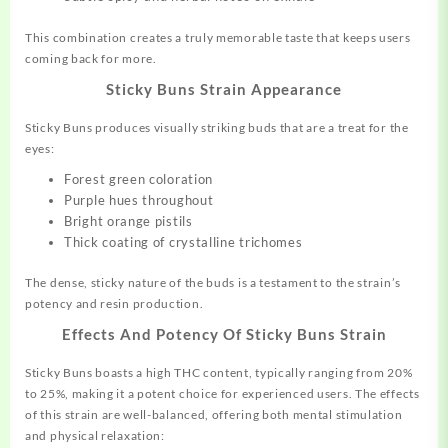
This combination creates a truly memorable taste that keeps users
coming back for more
.
Sticky Buns Strain Appearance
Sticky Buns produces visually striking buds that are a treat for the
eyes:
Forest green coloration
Purple hues throughout
Bright orange pistils
Thick coating of crystalline trichomes
The dense, sticky nature of the buds is a testament to the strain’s
potency and resin production.
Effects And Potency Of Sticky Buns Strain
Sticky Buns boasts a high THC content, typically ranging from 20%
to 25%, making it a potent choice for experienced users
.
The effects
of this strain are well-balanced, offering both mental stimulation
and physical relaxation: