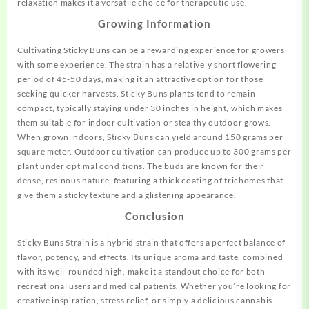
relaxation makes it a versatile choice for therapeutic use
.
Growing Information
Cultivating Sticky Buns can be a rewarding experience for growers
with some experience. The strain has a relatively short flowering
period of 45-50 days, making it an attractive option for those
seeking quicker harvests
.
Sticky Buns plants tend to remain
compact, typically staying under 30 inches in height, which makes
them suitable for indoor cultivation or stealthy outdoor grows.
When grown indoors, Sticky Buns can yield around 150 grams per
square meter. Outdoor cultivation can produce up to 300 grams per
plant under optimal conditions
.
The buds are known for their
dense, resinous nature, featuring a thick coating of trichomes that
give them a sticky texture and a glistening appearance
.
C
onclusion
Sticky Buns Strain is a hybrid strain that offers a perfect balance of
flavor, potency, and effects. Its unique aroma and taste, combined
with its well-rounded high, make it a standout choice for both
recreational users and medical patients. Whether you’re looking for
creative inspiration, stress relief, or simply a delicious cannabis