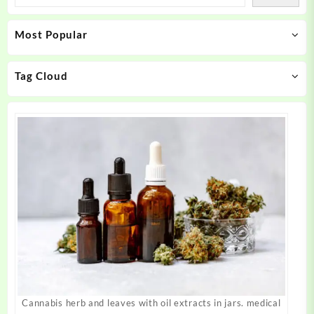
options
options
may
may
Most Popular
be
be
chosen
chosen
on
on
Tag Cloud
the
the
product
product
page
page
Cannabis herb and leaves with oil extracts in jars. medical