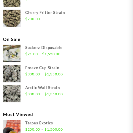
Cherry Fritter Strain
$
700.00
On Sale
Suckerz Disposable
Price
–
$
21.00
$
1,550.00
range:
$21.00
Freeze Cup Strain
through
Price
–
$
300.00
$
1,350.00
$1,550.00
range:
$300.00
Arctic Wall Strain
through
Price
–
$
300.00
$
1,350.00
$1,350.00
range:
$300.00
through
Most Viewed
$1,350.00
Terpes Exotics
Price
–
$
200.00
$
1,500.00