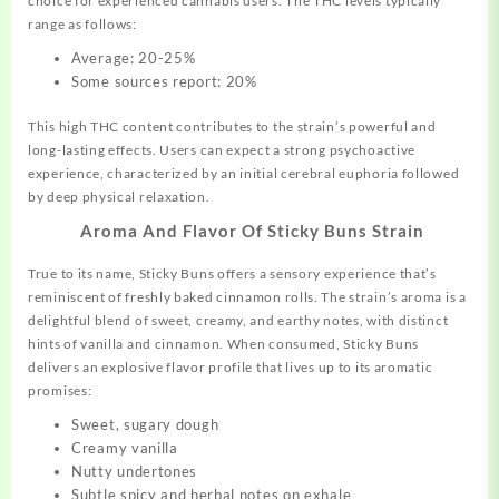
choice for experienced cannabis users. The THC levels typically
range as follows:
Average: 20-25%
Some sources report: 20%
This high THC content contributes to the strain’s powerful and
long-lasting effects. Users can expect a strong psychoactive
experience, characterized by an initial cerebral euphoria followed
by deep physical relaxation
.
Aroma And Flavor Of Sticky Buns Strain
True to its name, Sticky Buns offers a sensory experience that’s
reminiscent of freshly baked cinnamon rolls. The strain’s aroma is a
delightful blend of sweet, creamy, and earthy notes, with distinct
hints of vanilla and cinnamon
.
When consumed, Sticky Buns
delivers an explosive flavor profile that lives up to its aromatic
promises:
Sweet, sugary dough
Creamy vanilla
Nutty undertones
Subtle spicy and herbal notes on exhale