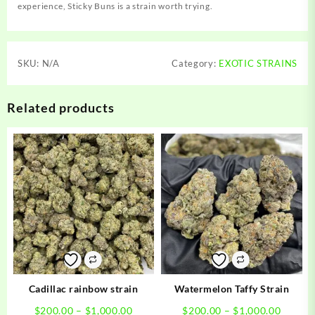
experience, Sticky Buns is a strain worth trying.
SKU:
N/A
Category:
EXOTIC STRAINS
Related products
Cadillac rainbow strain
Watermelon Taffy Strain
Price
Price
$
200.00
–
$
1,000.00
$
200.00
–
$
1,000.00