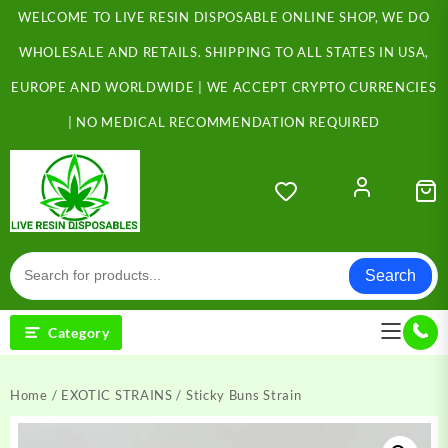
Skip
WELCOME TO LIVE RESIN DISPOSABLE ONLINE SHOP, WE DO
to
content
WHOLESALE AND RETAILS. SHIPPING TO ALL STATES IN USA,
EUROPE AND WORLDWIDE | WE ACCEPT CRYPTO CURRENCIES
| NO MEDICAL RECOMMENDATION REQUIRED
Search
Category
Home
/
EXOTIC STRAINS
/ Sticky Buns Strain