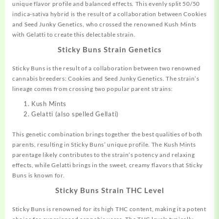
unique flavor profile and balanced effects. This evenly split 50/50
indica-sativa hybrid is the result of a
collaboration
between Cookies
and Seed Junky
Genetics,
who crossed the renowned Kush Mints
with Gelatti to create this
delectable
strain
.
Sticky Buns Strain Genetics
Sticky Buns is the result of a collaboration between two renowned
cannabis breeders: Cookies and Seed Junky Genetics
.
The strain’s
lineage comes from crossing two popular parent strains:
Kush Mints
Gelatti (also spelled Gellati)
This genetic combination brings together the best qualities of both
parents, resulting in Sticky Buns’ unique profile. The Kush Mints
parentage likely contributes to the strain’s potency and relaxing
effects, while Gelatti brings in the sweet, creamy flavors that Sticky
Buns is known for.
Sticky Buns Strain THC Level
Sticky Buns is renowned for its high THC content, making it a potent