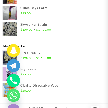
range:
$200.00
Crude Boys Carts
through
$
15.00
$1,500.00
Skywalker Strain
Price
–
$
150.00
$
1,400.00
range:
$150.00
through
My Favorite
$1,400.00
PINK RUNTZ
Price
–
$
190.00
$
1,650.00
range:
$190.00
Fryd carts
through
$
15.00
$1,650.00
Clarity Disposable Vape
$
20.00
chaty
Hide