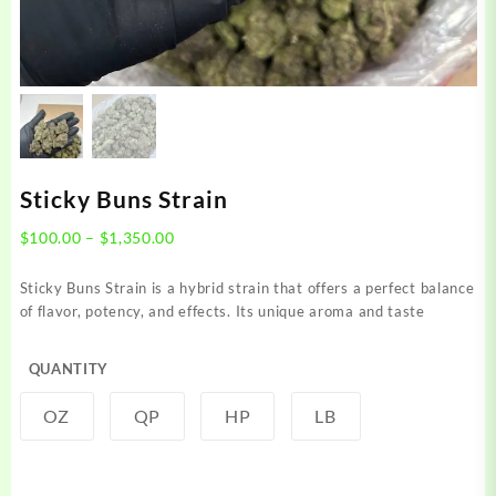
Sticky Buns Strain
Price
$
100.00
–
$
1,350.00
range:
$100.00
Sticky Buns Strain is a hybrid strain that offers a perfect balance
through
of flavor, potency, and effects. Its unique aroma and taste
$1,350.00
QUANTITY
OZ
QP
HP
LB