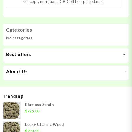
concept, marijuana CBD oil hemp products.
Categories
No categories
Best offers
About Us
Trending
Blumosa Strain
$
725.00
Lucky Charmz Weed
$
700.00