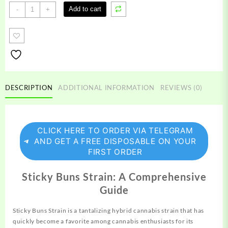
Sticky
Add to cart
-
+
Buns
Strain
quantity
DESCRIPTION
ADDITIONAL INFORMATION
REVIEWS (0)
CLICK HERE TO ORDER VIA TELEGRAM
AND GET A FREE DISPOSABLE ON YOUR
FIRST ORDER
Sticky Buns Strain: A Comprehensive
Guide
Sticky Buns Strain is a
tantalizing
hybrid cannabis
strain
that has
quickly become a favorite among cannabis enthusiasts for its