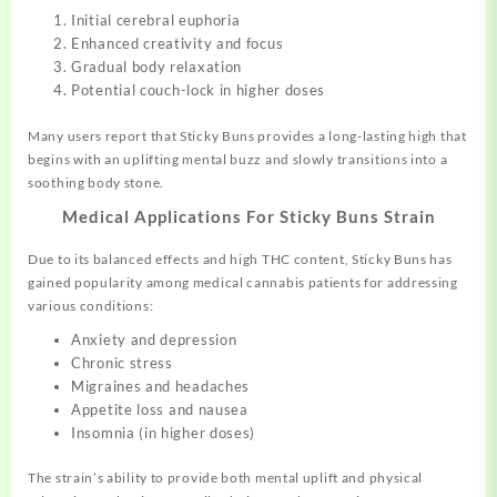
Initial cerebral euphoria
Enhanced creativity and focus
Gradual body relaxation
Potential couch-lock in higher doses
Many users report that Sticky Buns provides a long-lasting high that
begins with an uplifting mental buzz and slowly transitions into a
soothing body stone
.
Medical Applications For Sticky Buns Strain
Due to its balanced effects and high THC content, Sticky Buns has
gained popularity among medical cannabis patients for addressing
various conditions:
Anxiety and depression
Chronic stress
Migraines and headaches
Appetite loss and nausea
Insomnia (in higher doses)
The strain’s ability to provide both mental uplift and physical